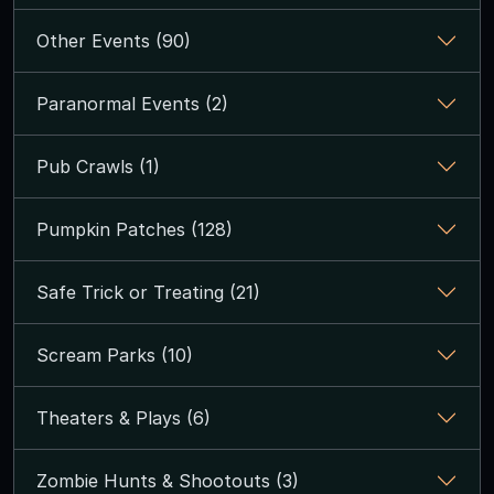
Other Events (90)
Paranormal Events (2)
Pub Crawls (1)
Pumpkin Patches (128)
Safe Trick or Treating (21)
Scream Parks (10)
Theaters & Plays (6)
Zombie Hunts & Shootouts (3)