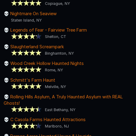
Copiague, NY
Nightmare On Seaview
Staten Island, NY
Legends of Fear - Fairview Tree Farm
Shelton, CT
Slaughterland Screampark
Binghamton, NY
Wood Creek Hollow Haunted Nights
Rome, NY
Schmitt's Farm Haunt
Melville, NY
Rolling Hills Asylum, A Truly Haunted Asylum with REAL
Ghosts!
East Bethany, NY
C Casola Farms Haunted Attractions
Marlboro, NJ