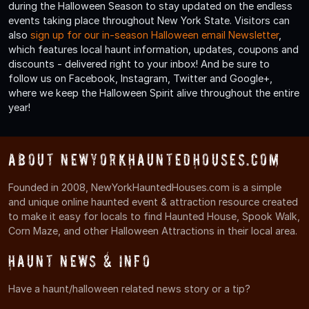
during the Halloween Season to stay updated on the endless
events taking place throughout New York State. Visitors can
also
sign up for our in-season Halloween email Newsletter
,
which features local haunt information, updates, coupons and
discounts - delivered right to your inbox! And be sure to
follow us on Facebook, Instagram, Twitter and Google+,
where we keep the Halloween Spirit alive throughout the entire
year!
About NewYorkHauntedHouses.com
Founded in 2008, NewYorkHauntedHouses.com is a simple
and unique online haunted event & attraction resource created
to make it easy for locals to find Haunted House, Spook Walk,
Corn Maze, and other Halloween Attractions in their local area.
Haunt News & Info
Have a haunt/halloween related news story or a tip?