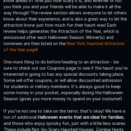
know ahead of time just how scary it is, and whether or not
you think you and your friends will be able to make it all the
way through! The review section allows everyone to let others
know about their experience, and is also a great way to let the
attraction know just how much fun their haunt was! Each
review helps generates the Attraction of the Year, which is
announced after each Halloween Season. Winner(s) and
nominees are then listed on the
New York Haunted Attraction
of the Year page
!
One more thing to do before heading to an attraction - be
sure to check out our Coupons page to see if the haunt you're
interested in going to has any special discounts taking place.
Some will offer coupons, or will allow discounted admission
for students or military members. It's always good to keep
some money in your pocket, especially during the Halloween
Season (gives you more money to spend on your costume!)
If you're not one to take on the terror, that's okay! We have a
ton of additional
Halloween events that are ideal for families
,
and those who enjoy spooky fun, just with a little less scares.
These include Not-So-Scary Haunted Houses, Zombie Hunts