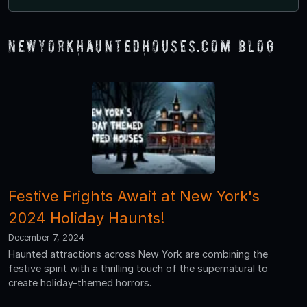
NewYorkHauntedHouses.com Blog
Festive Frights Await at New York's
2024 Holiday Haunts!
December 7, 2024
Haunted attractions across New York are combining the
festive spirit with a thrilling touch of the supernatural to
create holiday-themed horrors.