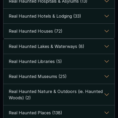
Real Haunted Hospitals & Asylums (13)
Real Haunted Hotels & Lodging (33)
Real Haunted Houses (72)
Real Haunted Lakes & Waterways (8)
Real Haunted Libraries (5)
Real Haunted Museums (25)
Real Haunted Nature & Outdoors (ie. Haunted
Woods) (2)
Real Haunted Places (138)