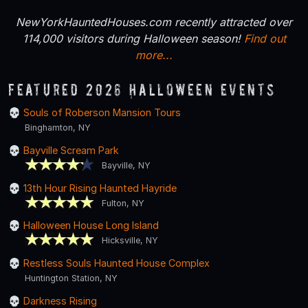
NewYorkHauntedHouses.com recently attracted over
114,000 visitors during Halloween season!
Find out
more...
Featured 2026 Halloween Events
Souls of Roberson Mansion Tours
Binghamton, NY
Bayville Scream Park
Bayville, NY
13th Hour Rising Haunted Hayride
Fulton, NY
Halloween House Long Island
Hicksville, NY
Restless Souls Haunted House Complex
Huntington Station, NY
Darkness Rising