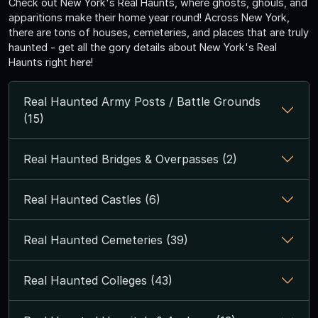
Check out New York's Real Haunts, where ghosts, ghouls, and
apparitions make their home year round! Across New York,
there are tons of houses, cemeteries, and places that are truly
haunted - get all the gory details about New York's Real
Haunts right here!
Real Haunted Army Posts / Battle Grounds
(15)
Real Haunted Bridges & Overpasses (2)
Real Haunted Castles (6)
Real Haunted Cemeteries (39)
Real Haunted Colleges (43)