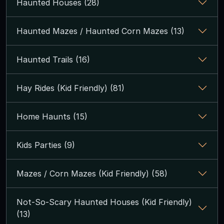
Haunted Houses (28)
Haunted Mazes / Haunted Corn Mazes (13)
Haunted Trails (16)
Hay Rides (Kid Friendly) (81)
Home Haunts (15)
Kids Parties (9)
Mazes / Corn Mazes (Kid Friendly) (58)
Not-So-Scary Haunted Houses (Kid Friendly)
(13)