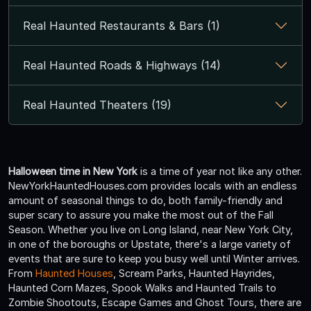
Real Haunted Restaurants & Bars (1)
Real Haunted Roads & Highways (14)
Real Haunted Theaters (19)
Halloween time in New York
is a time of year not like any other.
NewYorkHauntedHouses.com provides locals with an endless
amount of seasonal things to do, both family-friendly and
super scary to assure you make the most out of the Fall
Season. Whether you live on Long Island, near New York City,
in one of the boroughs or Upstate, there's a large variety of
events that are sure to keep you busy well until Winter arrives.
From
Haunted Houses
, Scream Parks, Haunted Hayrides,
Haunted Corn Mazes, Spook Walks and Haunted Trails to
Zombie Shootouts, Escape Games and Ghost Tours, there are