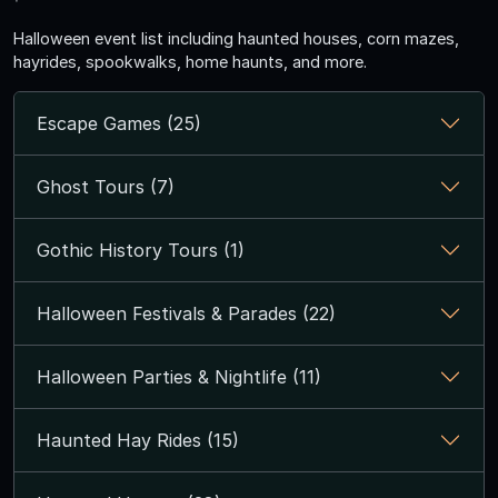
Halloween event list including haunted houses, corn mazes,
hayrides, spookwalks, home haunts, and more.
Escape Games (25)
Ghost Tours (7)
Gothic History Tours (1)
Halloween Festivals & Parades (22)
Halloween Parties & Nightlife (11)
Haunted Hay Rides (15)