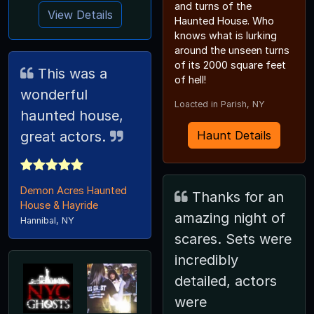
and turns of the
View Details
Haunted House. Who
knows what is lurking
around the unseen turns
of its 2000 square feet
This was a
of hell!
wonderful
Loacted in Parish, NY
haunted house,
great actors.
Haunt Details
Demon Acres Haunted
Thanks for an
House & Hayride
amazing night of
Hannibal, NY
scares. Sets were
incredibly
detailed, actors
were