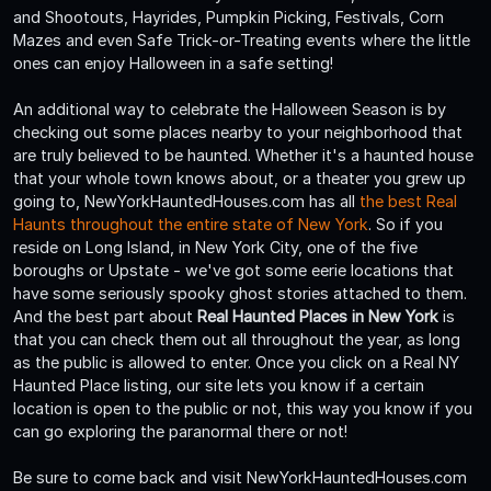
and Shootouts, Hayrides, Pumpkin Picking, Festivals, Corn
Mazes and even Safe Trick-or-Treating events where the little
ones can enjoy Halloween in a safe setting!
An additional way to celebrate the Halloween Season is by
checking out some places nearby to your neighborhood that
are truly believed to be haunted. Whether it's a haunted house
that your whole town knows about, or a theater you grew up
going to, NewYorkHauntedHouses.com has all
the best Real
Haunts throughout the entire state of New York
. So if you
reside on Long Island, in New York City, one of the five
boroughs or Upstate - we've got some eerie locations that
have some seriously spooky ghost stories attached to them.
And the best part about
Real Haunted Places in New York
is
that you can check them out all throughout the year, as long
as the public is allowed to enter. Once you click on a Real NY
Haunted Place listing, our site lets you know if a certain
location is open to the public or not, this way you know if you
can go exploring the paranormal there or not!
Be sure to come back and visit NewYorkHauntedHouses.com