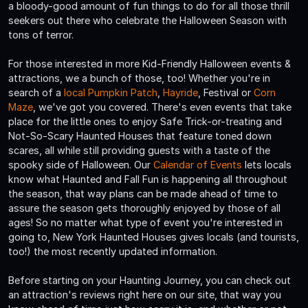
a bloody-good amount of fun things to do for all those thrill
seekers out there who celebrate the Halloween Season with
tons of terror.
For those interested in more Kid-Friendly Halloween events &
attractions, we a bunch of those, too! Whether you're in
search of a
local Pumpkin Patch
,
Hayride
, Festival or
Corn
Maze
, we've got you covered. There's even events that take
place for the little ones to enjoy Safe Trick-or-treating and
Not-So-Scary Haunted Houses that feature toned down
scares, all while still providing guests with a taste of the
spooky side of Halloween. Our
Calendar of Events
lets locals
know what Haunted and Fall Fun is happening all throughout
the season, that way plans can be made ahead of time to
assure the season gets thoroughly enjoyed by those of all
ages! So no matter what type of event you're interested in
going to, New York Haunted Houses gives locals (and tourists,
too!) the most recently updated information.
Before starting on your Haunting Journey, you can check out
an attraction's reviews right here on our site, that way you