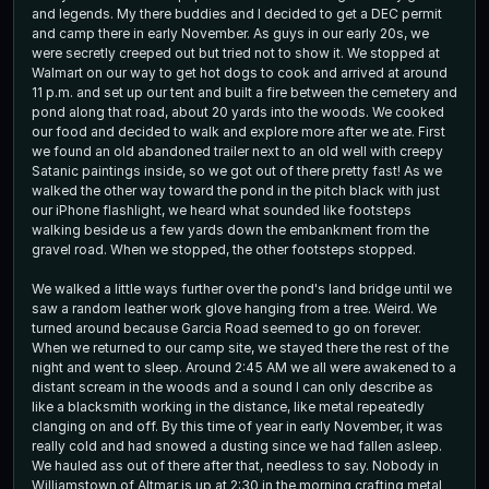
and legends. My there buddies and I decided to get a DEC permit
and camp there in early November. As guys in our early 20s, we
were secretly creeped out but tried not to show it. We stopped at
Walmart on our way to get hot dogs to cook and arrived at around
11 p.m. and set up our tent and built a fire between the cemetery and
pond along that road, about 20 yards into the woods. We cooked
our food and decided to walk and explore more after we ate. First
we found an old abandoned trailer next to an old well with creepy
Satanic paintings inside, so we got out of there pretty fast! As we
walked the other way toward the pond in the pitch black with just
our iPhone flashlight, we heard what sounded like footsteps
walking beside us a few yards down the embankment from the
gravel road. When we stopped, the other footsteps stopped.
We walked a little ways further over the pond's land bridge until we
saw a random leather work glove hanging from a tree. Weird. We
turned around because Garcia Road seemed to go on forever.
When we returned to our camp site, we stayed there the rest of the
night and went to sleep. Around 2:45 AM we all were awakened to a
distant scream in the woods and a sound I can only describe as
like a blacksmith working in the distance, like metal repeatedly
clanging on and off. By this time of year in early November, it was
really cold and had snowed a dusting since we had fallen asleep.
We hauled ass out of there after that, needless to say. Nobody in
Williamstown of Altmar is up at 2:30 in the morning crafting metal