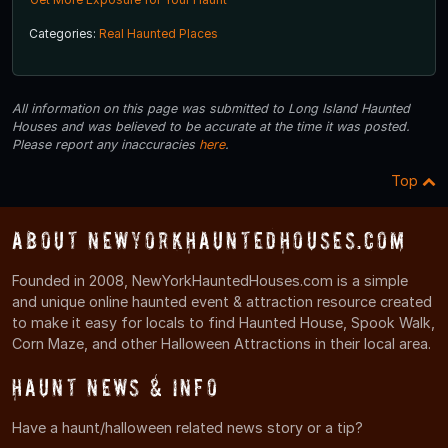
Categories:
Real Haunted Places
All information on this page was submitted to Long Island Haunted
Houses and was believed to be accurate at the time it was posted.
Please report any inaccuracies
here
.
Top
About NewYorkHauntedHouses.com
Founded in 2008, NewYorkHauntedHouses.com is a simple
and unique online haunted event & attraction resource created
to make it easy for locals to find Haunted House, Spook Walk,
Corn Maze, and other Halloween Attractions in their local area.
Haunt News & Info
Have a haunt/halloween related news story or a tip?