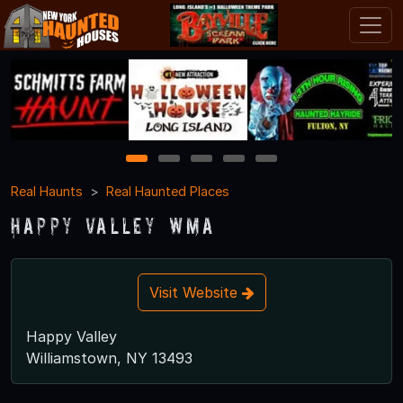
1
2
3
4
5
Real Haunts
Real Haunted Places
Happy Valley WMA
Visit Website
Happy Valley
Williamstown, NY 13493