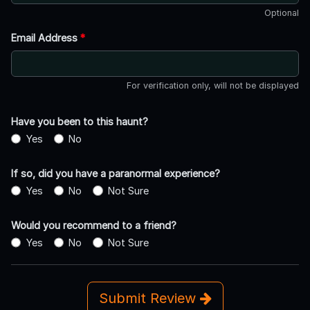
Optional
Email Address
*
For verification only, will not be displayed
Have you been to this haunt?
Yes
No
If so, did you have a paranormal experience?
Yes
No
Not Sure
Would you recommend to a friend?
Yes
No
Not Sure
Submit Review