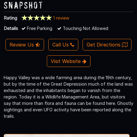
Snapshot
Rating
1 review
Details
Free Parking
Touching Not Allowed
Review Us
Call Us
Get Directions
Visit Website
Happy Valley was a wide farming area during the 19th century,
but by the time of the Great Depression much of the land was
exhausted and the inhabitants began to vanish from the
region. Today it is a Wildlife Management Area, but visitors
say that more than flora and fauna can be found here. Ghostly
sightings and even UFO activity have been reported along the
trails.