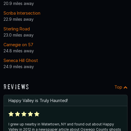
20.9 miles away
Scriba Intersection
22.9 miles away
Sterling Road
23.0 miles away
Carnegie on 57
24.8 miles away
Seneca Hill Ghost
24.9 miles away
Reviews
Top
Happy Valley is Truly Haunted!
I grew up nearby in Watertown, NY and found out about Happy
Valley in 2012 in a newspaper article about Oswego County ghosts