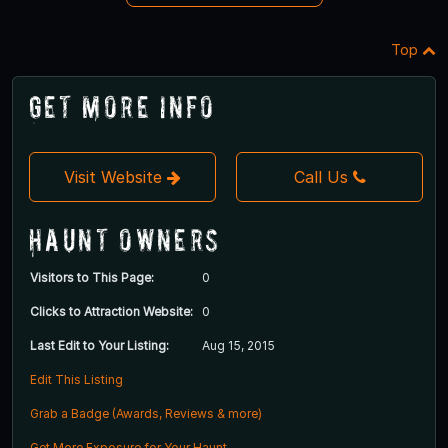
Top
Get More Info
Visit Website
Call Us
Haunt Owners
Visitors to This Page:
0
Clicks to Attraction Website:
0
Last Edit to Your Listing:
Aug 15, 2015
Edit This Listing
Grab a Badge (Awards, Reviews & more)
Get More Exposure for Your Haunt