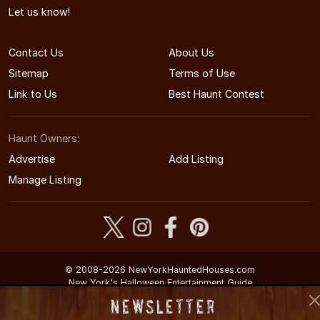
Let us know!
Contact Us
About Us
Sitemap
Terms of Use
Link to Us
Best Haunt Contest
Haunt Owners:
Advertise
Add Listing
Manage Listing
© 2008-2026 NewYorkHauntedHouses.com
New York's Halloween Entertainment Guide
Newsletter