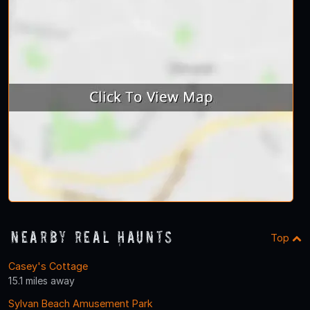
Nearby Real Haunts
Top
Casey's Cottage
15.1 miles away
Sylvan Beach Amusement Park