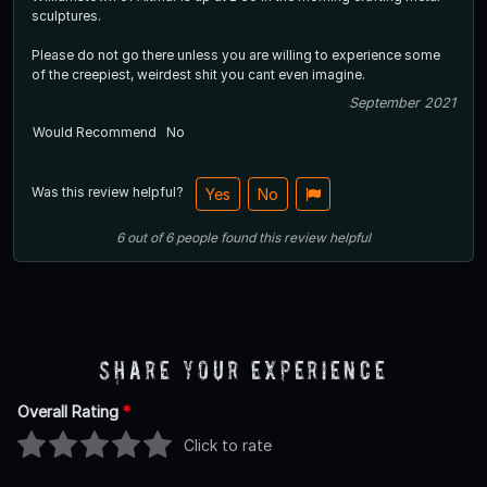
sculptures.
Please do not go there unless you are willing to experience some
of the creepiest, weirdest shit you cant even imagine.
September 2021
Would Recommend
No
Was this review helpful?
Yes
No
6
out of
6
people
found this review helpful
Share Your Experience
Overall Rating
*
Click to rate