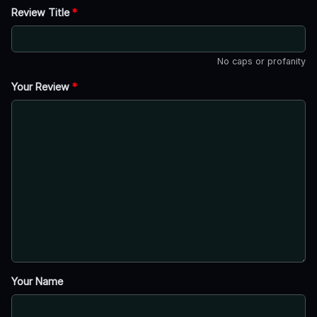
Review Title
*
No caps or profanity
Your Review
*
Your Name