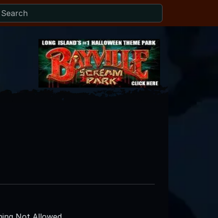
ing Not Allowed