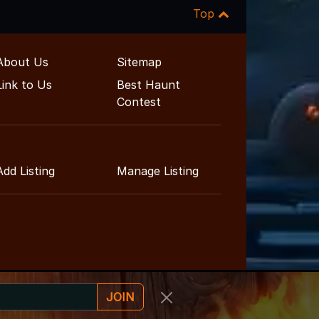
Top
About Us
Sitemap
Link to Us
Best Haunt
Contest
Add Listing
Manage Listing
JOIN
inment Guide