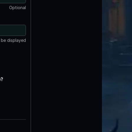
Optional
t be displayed
e?