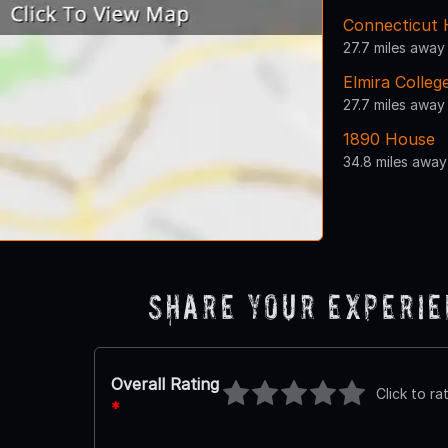
Connecticut 
27.7 miles away
Elmira Colleg
27.7 miles away
1890 House
34.8 miles away
Share Your Experi
Overall Rating
Click to ra
*