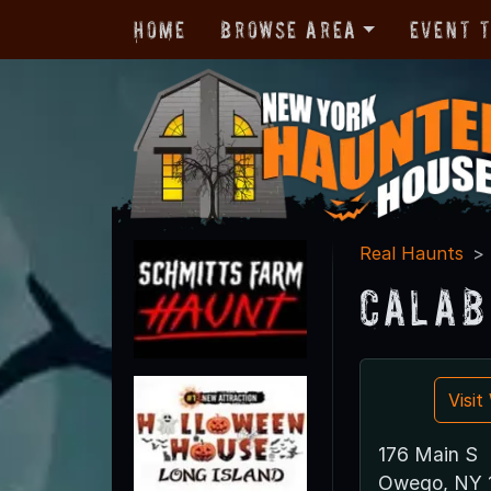
Home
Browse Area
Event 
Real Haunts
Calab
Visi
176 Main S
Owego, NY 