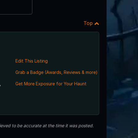
Top
Edit This Listing
Grab a Badge (Awards, Reviews & more)
,
Get More Exposure for Your Haunt
eved to be accurate at the time it was posted.