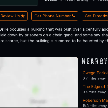
Review Us
Get Phone Number
Get Directi
rille occupies a building that was built over a century ag
laid down by prisoners on a chain gang, and some say tha
are scarce, but the building is rumored to be haunted by the
Nearby
Owego Parkv
0.7 miles away
The Edge of
9.4 miles away
Roberson Ma
18.3 miles away