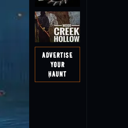
Advertise
Your
Haunt