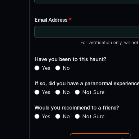
Email Address
*
For verification only, will no
Have you been to this haunt?
Yes
No
If so, did you have a paranormal experienc
Yes
No
Not Sure
Would you recommend to a friend?
Yes
No
Not Sure