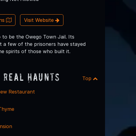
ons
Visit Website
o to be the Owego Town Jail. Its
t a few of the prisoners have stayed
 spirits of those who built it.
 Real Haunts
Top
iew Restaurant
 Thyme
nsion