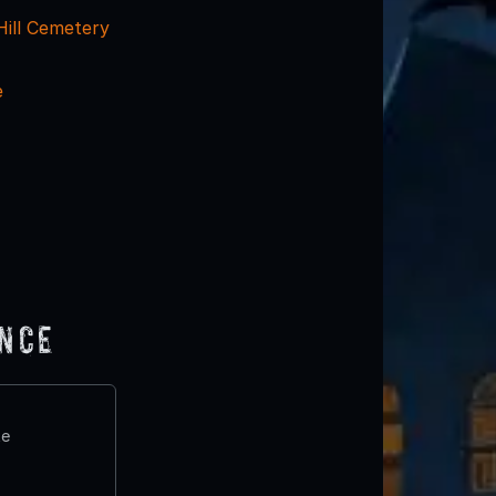
Hill Cemetery
e
ence
te