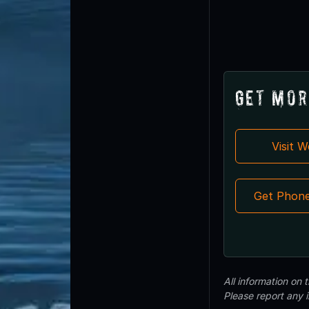
Get Mor
Visit 
Get Phon
All information on
Please report any 