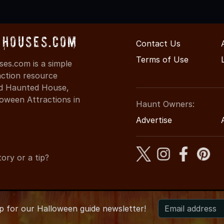
Houses.com
Contact Us
Terms of Use
s.com is a simple
action resource
ind Haunted House,
oween Attractions in
Haunt Owners:
Advertise
ory or a tip?
up for
our
Halloween guide newsletter!
6 NewYorkHauntedHouses.com
●
New York's Halloween Enterta