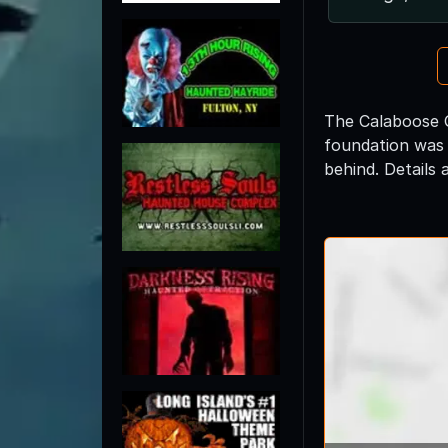
The Calaboose G
foundation was 
behind. Details 