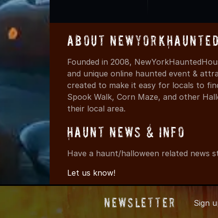
About NewYorkHaunted
Founded in 2008, NewYorkHauntedHouse
and unique online haunted event & attr
created to make it easy for locals to f
Spook Walk, Corn Maze, and other Hall
their local area.
Haunt News & Info
Have a haunt/halloween related news st
Let us know!
Newsletter
Sign 
© 2008-202