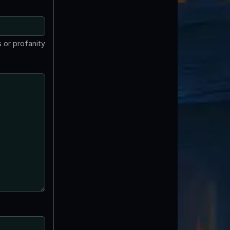
 or profanity