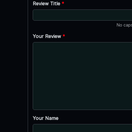
Review Title
*
No caps
Your Review
*
Your Name