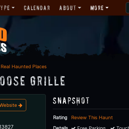
Type
Calendar
About
More
Real Haunted Places
oose Grille
Snapshot
t Website
Rating
Review This Haunt
13827
Details
Free Parking
Touch