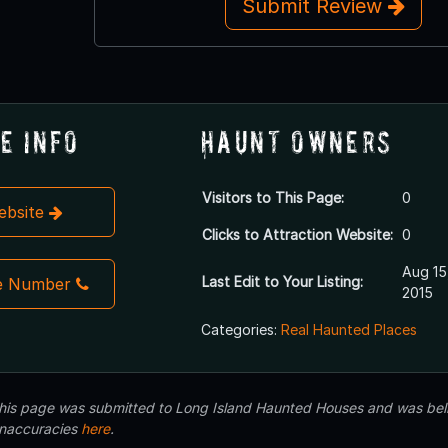
Submit Review
e Info
Haunt Owners
Visitors to This Page:
0
Website
Clicks to Attraction Website:
0
Aug 15
Last Edit to Your Listing:
e Number
2015
Categories:
Real Haunted Places
 this page was submitted to Long Island Haunted Houses and was beli
inaccuracies
here
.