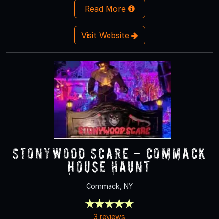
Read More
Visit Website
Stonywood Scare - Commack
House Haunt
Commack, NY
3 reviews