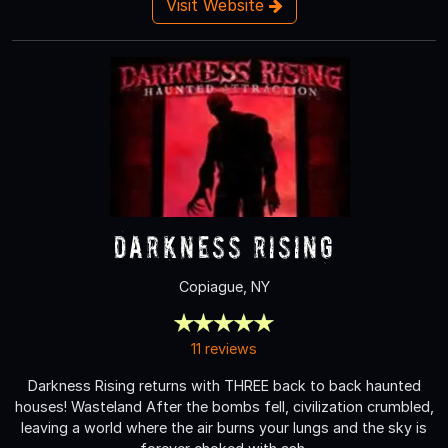
Visit Website
Darkness Rising
Copiague, NY
11 reviews
Darkness Rising returns with THREE back to back haunted
houses! Wasteland After the bombs fell, civilization crumbled,
leaving a world where the air burns your lungs and the sky is