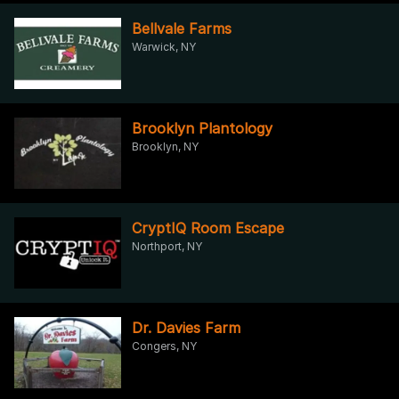
Bellvale Farms
Warwick, NY
Brooklyn Plantology
Brooklyn, NY
CryptIQ Room Escape
Northport, NY
Dr. Davies Farm
Congers, NY