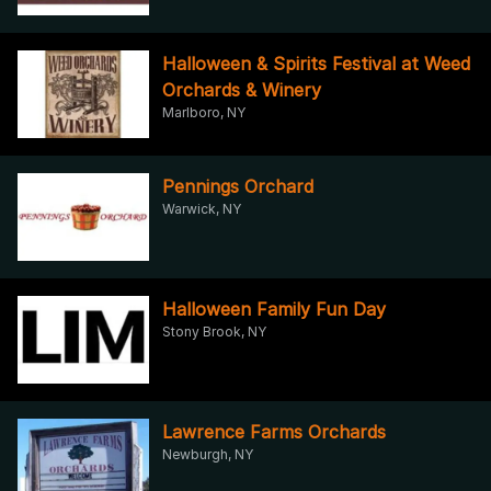
Halloween & Spirits Festival at Weed
Orchards & Winery
Marlboro, NY
Pennings Orchard
Warwick, NY
Halloween Family Fun Day
Stony Brook, NY
Lawrence Farms Orchards
Newburgh, NY