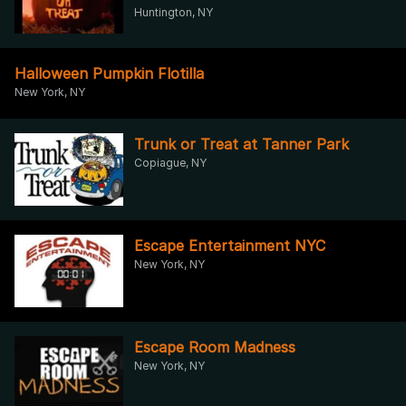
Huntington, NY
Halloween Pumpkin Flotilla
New York, NY
Trunk or Treat at Tanner Park
Copiague, NY
Escape Entertainment NYC
New York, NY
Escape Room Madness
New York, NY