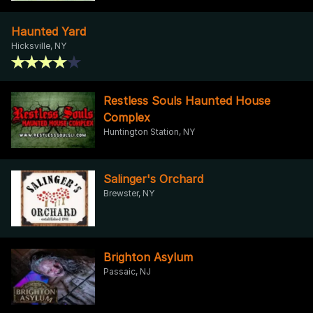
Haunted Yard
Hicksville, NY
Restless Souls Haunted House
Complex
Huntington Station, NY
Salinger's Orchard
Brewster, NY
Brighton Asylum
Passaic, NJ