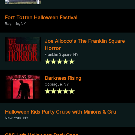
Fort Totten Halloween Festival
Bayside, NY
Joe Allocco's The Franklin Square
Horror
Franklin Square, NY
Darkness Rising
Copiague, NY
Halloween Kids Party Cruise with Minions & Gru
New York, NY