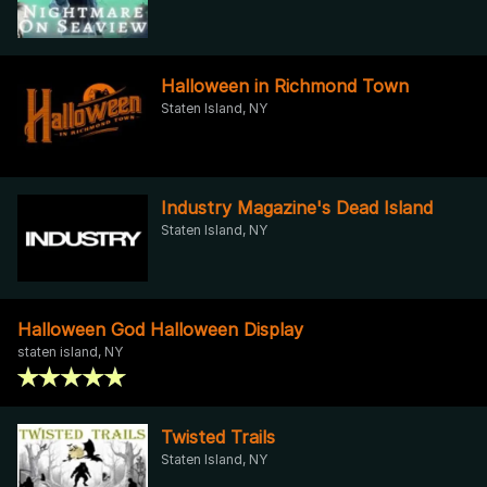
Halloween in Richmond Town
Staten Island, NY
Industry Magazine's Dead Island
Staten Island, NY
Halloween God Halloween Display
staten island, NY
Twisted Trails
Staten Island, NY