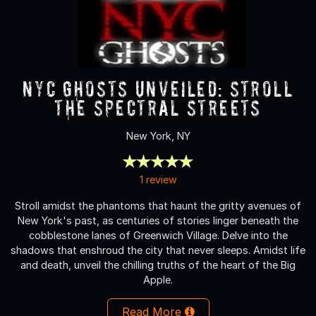
NYC Ghosts Unveiled: Stroll
the Spectral Streets
New York, NY
1 review
Stroll amidst the phantoms that haunt the gritty avenues of
New York's past, as centuries of stories linger beneath the
cobblestone lanes of Greenwich Village. Delve into the
shadows that enshroud the city that never sleeps. Amidst life
and death, unveil the chilling truths of the heart of the Big
Apple.
Read More