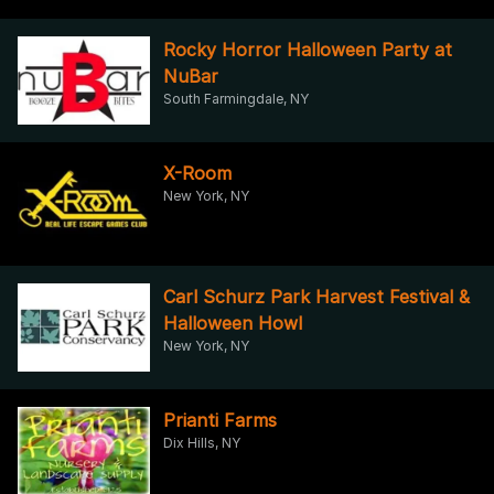
Rocky Horror Halloween Party at
NuBar
South Farmingdale, NY
X-Room
New York, NY
Carl Schurz Park Harvest Festival &
Halloween Howl
New York, NY
Prianti Farms
Dix Hills, NY