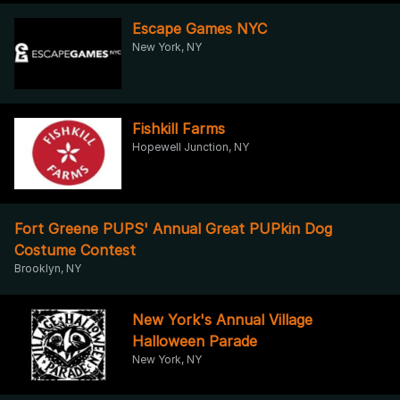
Escape Games NYC
New York, NY
Fishkill Farms
Hopewell Junction, NY
Fort Greene PUPS' Annual Great PUPkin Dog
Costume Contest
Brooklyn, NY
New York's Annual Village
Halloween Parade
New York, NY