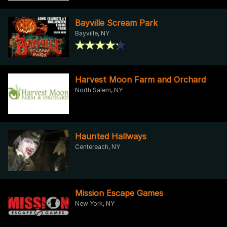
Bayville Scream Park
Bayville, NY
Harvest Moon Farm and Orchard
North Salem, NY
Haunted Hallways
Centereach, NY
Mission Escape Games
New York, NY