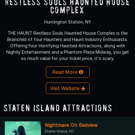
Restless Souls Haunted House
Complex
Huntington Station, NY
THE HAUNT Restless Souls Haunted House Complex is the
Brainchild of four Haunters and Haunt Industry Enthusiasts.
Offering Four Horrifying Haunted Attractions, along with
Nightly Entertainment and a Phantom Plaza Midway, you get
so much value for your ticket price, it's scary.
Read More
Visit Website
Staten Island Attractions
Nightmare On Seaview
Staten Island, NY