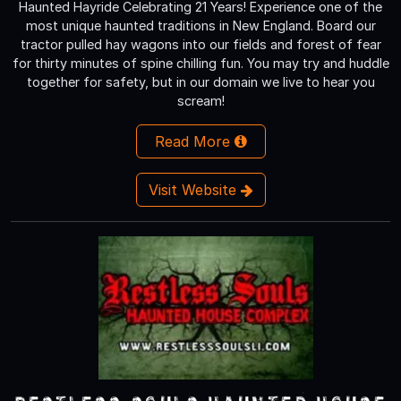
Haunted Hayride Celebrating 21 Years! Experience one of the
most unique haunted traditions in New England. Board our
tractor pulled hay wagons into our fields and forest of fear
for thirty minutes of spine chilling fun. You may try and huddle
together for safety, but in our domain we live to hear you
scream!
Read More
Visit Website