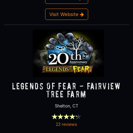
Visit Website
Legends of Fear - Fairview
Tree Farm
Shelton, CT
22 reviews