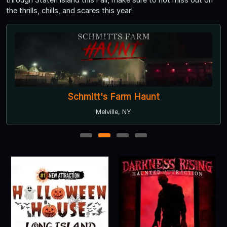
the thrills, chills, and scares this year!
Schmitt's Farm Haunt
Melville, NY
1
2
3
4