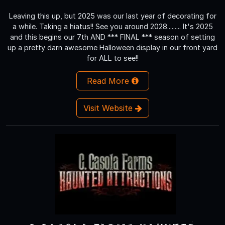
Leaving this up, but 2025 was our last year of decorating for
a while. Taking a hiatus!! See you around 2028......... It's 2025
and this begins our 7th AND *** FINAL *** season of setting
up a pretty darn awesome Halloween display in our front yard
for ALL to see!!
Read More
Visit Website