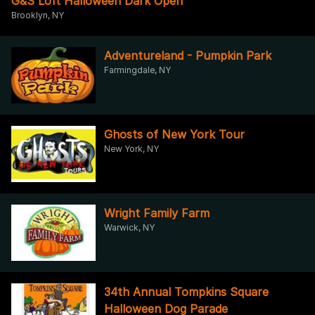
G&S Loft Halloween Dark Open
Brooklyn, NY
Adventureland - Pumpkin Park
Farmingdale, NY
Ghosts of New York Tour
New York, NY
Wright Family Farm
Warwick, NY
34th Annual Tompkins Square
Halloween Dog Parade