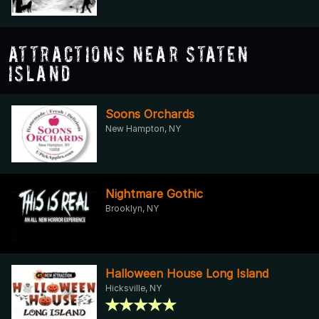
Attractions Near Staten
Island
Soons Orchards
New Hampton, NY
Nightmare Gothic
Brooklyn, NY
Halloween House Long Island
Hicksville, NY