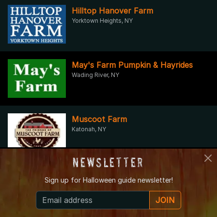
Hilltop Hanover Farm
Yorktown Heights, NY
May's Farm Pumpkin & Hayrides
Wading River, NY
Muscoot Farm
Katonah, NY
Newsletter
Mystery Room NYC
Sign up for
Halloween guide newsletter!
New York, NY
JOIN