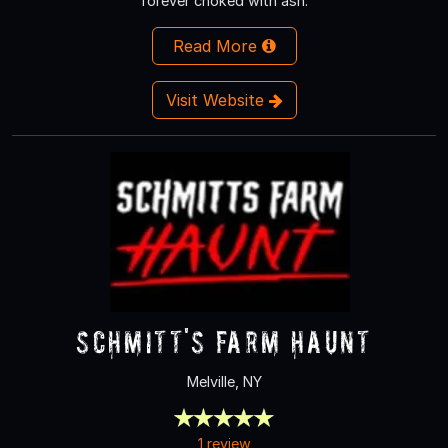
forever choked with ash.
Read More
Visit Website
Schmitt's Farm Haunt
Melville, NY
1 review