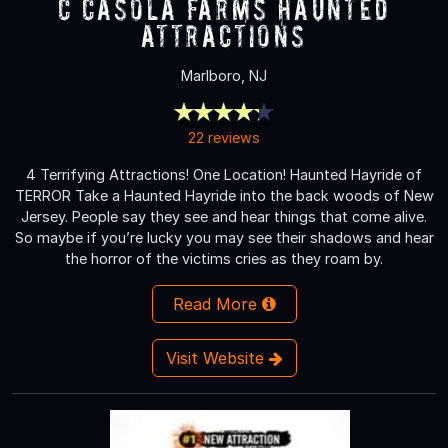
C Casola Farms Haunted
Attractions
Marlboro, NJ
22 reviews
4 Terrifying Attractions! One Location! Haunted Hayride of
TERROR Take a Haunted Hayride into the back woods of New
Jersey. People say they see and hear things that come alive.
So maybe if you’re lucky you may see their shadows and hear
the horror of the victims cries as they roam by.
Read More
Visit Website