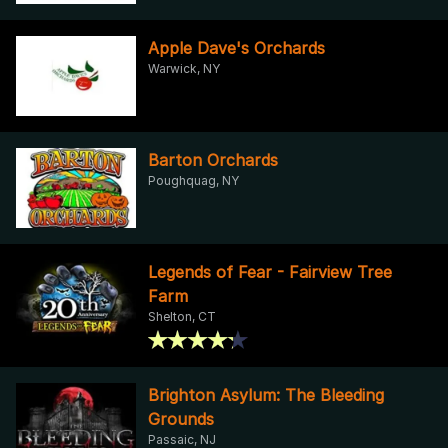
Apple Dave's Orchards
Warwick, NY
Barton Orchards
Poughquag, NY
Legends of Fear - Fairview Tree
Farm
Shelton, CT
Brighton Asylum: The Bleeding
Grounds
Passaic, NJ