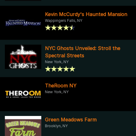
Kevin McCurdy's Haunted Mansion
Wappingers Falls, NY
NYC Ghosts Unveiled: Stroll the
Spectral Streets
New York, NY
TheRoom NY
New York, NY
Green Meadows Farm
Brooklyn, NY