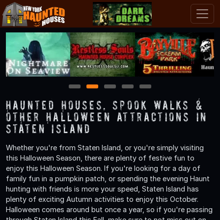
1
2
3
4
5
Haunted Houses, Spook Walks &
Other Halloween Attractions in
Staten Island
Whether you're from Staten Island, or you're simply visiting
this Halloween Season, there are plenty of festive fun to
enjoy this Halloween Season. If you're looking for a day of
family fun in a pumpkin patch, or spending the evening Haunt
hunting with friends is more your speed, Staten Island has
plenty of exciting Autumn activities to enjoy this October.
Halloween comes around but once a year, so if you're passing
through Staten Island this Fall, make sure to not miss out on