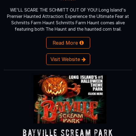
WE'LL SCARE THE SCHMITT OUT OF YOU! Long Island's
Premier Haunted Attraction: Experience the Ultimate Fear at
Schmitts Farm Haunt Schmitts Farm Haunt comes alive
featuring both The Haunt and the haunted corn trail.
Read More
Visit Website
Bayville Scream Park