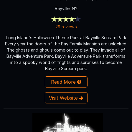
Bayville, NY
29 reviews
Long Island's Halloween Theme Park at Bayville Scream Park
Every year the doors of the Bay Family Mansion are unlocked.
The ghosts and ghouls come out to play. They invade all of
Bayville Adventure Park. Bayville Adventure Park transforms
into a spooky world of frights and surprises to become
Bayville Scream park.
Read More
Visit Website