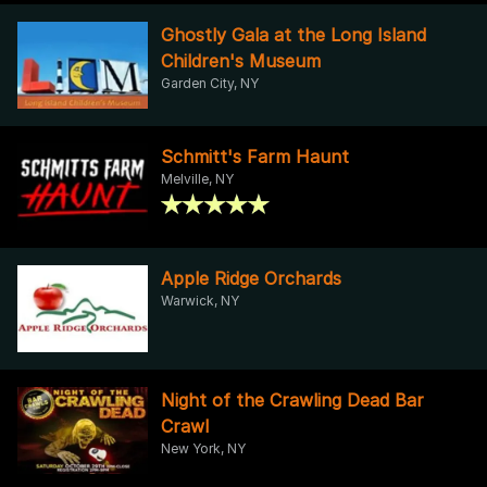
Ghostly Gala at the Long Island
Children's Museum
Garden City, NY
Schmitt's Farm Haunt
Melville, NY
Apple Ridge Orchards
Warwick, NY
Night of the Crawling Dead Bar
Crawl
New York, NY