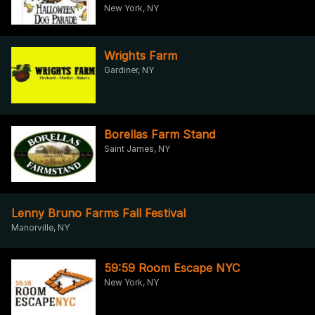
New York, NY
Wrights Farm
Gardiner, NY
Borellas Farm Stand
Saint James, NY
Lenny Bruno Farms Fall Festival
Manorville, NY
59:59 Room Escape NYC
New York, NY