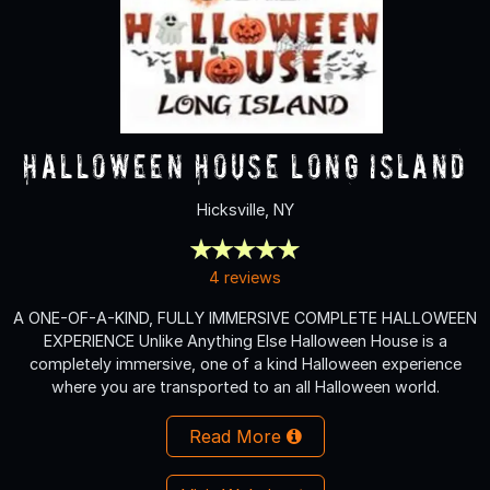
Halloween House Long Island
Hicksville, NY
4 reviews
A ONE-OF-A-KIND, FULLY IMMERSIVE COMPLETE HALLOWEEN
EXPERIENCE Unlike Anything Else Halloween House is a
completely immersive, one of a kind Halloween experience
where you are transported to an all Halloween world.
Read More