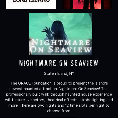
Nightmare On Seaview
Staten Island, NY
The GRACE Foundation is proud to present the island’s
newest haunted attraction: Nightmare On Seaview! This
professionally built walk through haunted house experience
will feature live actors, theatrical effects, strobe lighting and
more. There are two nights and 12 time slots per night to
choose from.