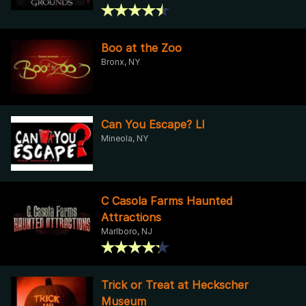
Boo at the Zoo
Bronx, NY
Can You Escape? LI
Mineola, NY
C Casola Farms Haunted
Attractions
Marlboro, NJ
Trick or Treat at Heckscher
Museum