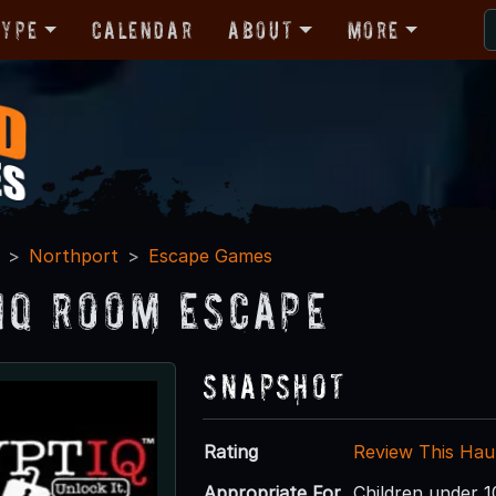
Type
Calendar
About
More
Northport
Escape Games
IQ Room Escape
Snapshot
Rating
Review This Hau
Appropriate For
Children under 1