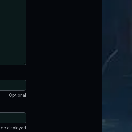
Optional
t be displayed