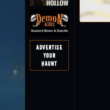
Advertise
Your
Haunt