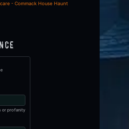
care - Commack House Haunt
ence
te
 or profanity