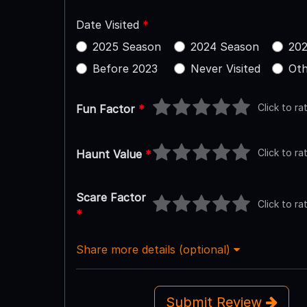
Date Visited
*
2025 Season
2024 Season
202
Before 2023
Never Visited
Oth
Click to ra
Fun Factor
*
Click to ra
Haunt Value
*
Scare Factor
Click to ra
*
Share more details (optional)
Submit Review