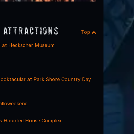
 Attractions
Top
at at Heckscher Museum
ooktacular at Park Shore Country Day
alloweekend
ls Haunted House Complex