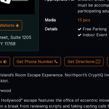
must be accompa
participating adu
Media
15 pics
t Website
Details
Free Parking
Indoor Event
reet, Suite 1205
NY 11768
Us
Get Phone Number
Get Directions
 Island’s Room Escape Experience. Northport’s CryptIQ Inc
klot.
lywood
 Hollywood” escape features the office of eccentric movi
n a break from reviewing scripts and taking casting calls f