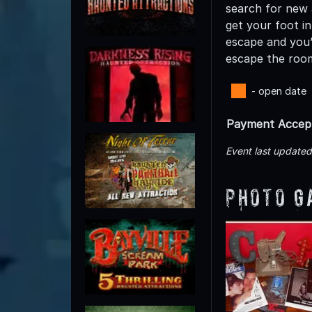
search for new a
get your foot in
escape and you’
escape the room
- open date
Payment Accep
Event last update
Photo G