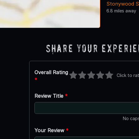
Stonywood S
6.8 miles away
Share Your Experi
Overall Rating
Click to ra
*
Review Title
*
No caps
Your Review
*