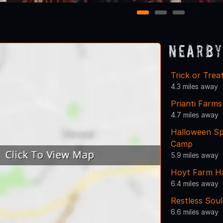
1
2
3
Nearby
Trick or Tre
4.3 miles away
Prianti Farms
4.7 miles away
Halloween Sp
Camp
5.9 miles away
Hoyt Farm H
6.4 miles away
Restless Sou
6.6 miles away