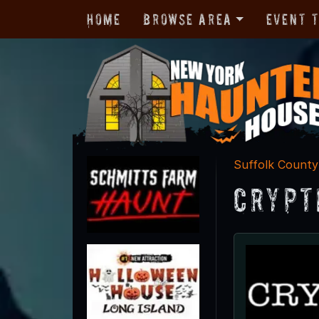
Home
Browse Area
Event 
Suffolk County
Crypt