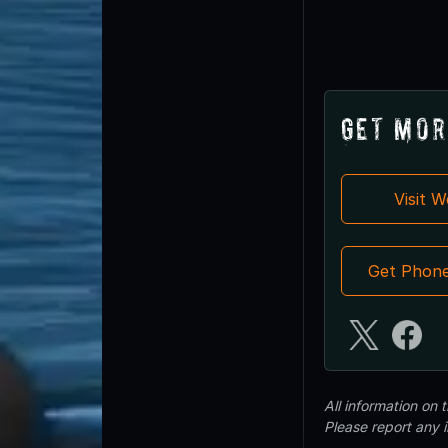
Get Mor
Visit 
Get Phon
All information on
Please report any 