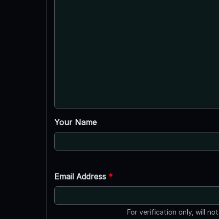
Your Name
Email Address
*
For verification only, will no