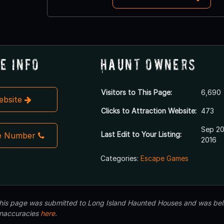
e Info
Haunt Owners
Visitors to This Page:
6,690
Website
Clicks to Attraction Website:
473
Sep 20
Last Edit to Your Listing:
e Number
2016
Categories:
Escape Games
 this page was submitted to Long Island Haunted Houses and was beli
inaccuracies
here
.