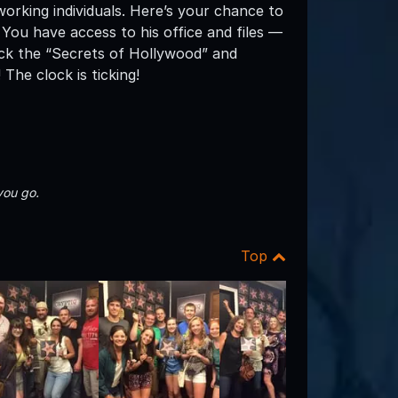
working individuals. Here’s your chance to
 You have access to his office and files —
ock the “Secrets of Hollywood” and
The clock is ticking!
you go.
Top