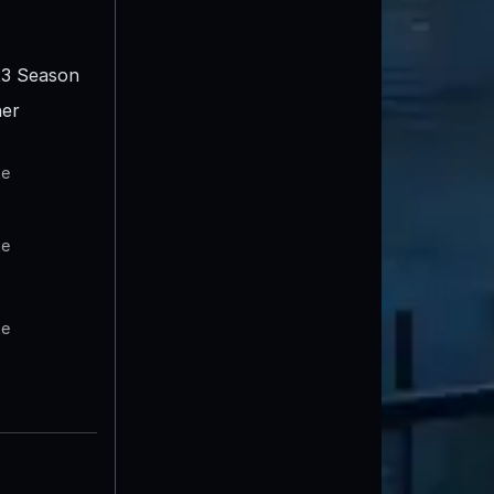
3 Season
er
te
te
te