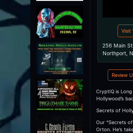
Visi
256 Main St
Northport, 
Review 
CryptIQ is Long
Hollywood’s bac
Secrets of Hol
Our “Secrets of
Orton. He’s take