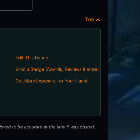
Top
Edit This Listing
Grab a Badge (Awards, Reviews & more)
,
Get More Exposure for Your Haunt
eved to be accurate at the time it was posted.