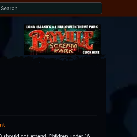
nt
0 should not attend. Children under 16