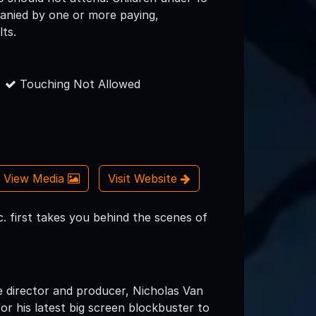
nied by one or more paying,
lts.
Touching Not Allowed
View Media
Visit Website
. first takes you behind the scenes of
e director and producer, Nicholas Van
or his latest big screen blockbuster to