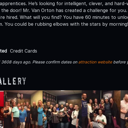
pprentices. He’s looking for intelligent, clever, and hard-
 the door! Mr. Van Orton has created a challenge for you.
re hired. What will you find? You have 60 minutes to unl
. You could be rubbing elbows with the stars by morning! 
ted
Credit Cards
d 3608 days ago. Please confirm dates on
attraction website
before 
allery