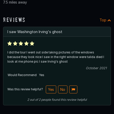
7.5 miles away
Reviews
Top
I saw Washington Irving's ghost
I did the tour I went out side taking pictures of the windows
because they look nice I saw in the right window were talida died I
look at me phone pic I saw Irving's ghost
October 2021
Would Recommend
Yes
Was this review helpful?
Yes
No
2
out of
2
people
found this review helpful