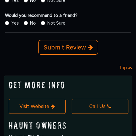
Yes
No
Not Sure
Would you recommend to a friend?
Yes
No
Not Sure
Submit Review
Top
Get More Info
Visit Website
Call Us
Haunt Owners