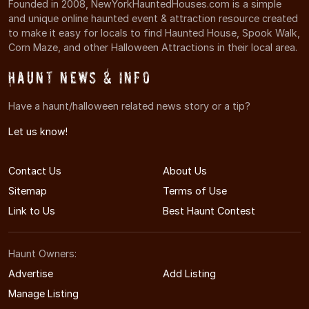
Founded in 2008, NewYorkHauntedHouses.com is a simple
and unique online haunted event & attraction resource created
to make it easy for locals to find Haunted House, Spook Walk,
Corn Maze, and other Halloween Attractions in their local area.
Haunt News & Info
Have a haunt/halloween related news story or a tip?
Let us know!
Contact Us
About Us
Sitemap
Terms of Use
Link to Us
Best Haunt Contest
Haunt Owners:
Advertise
Add Listing
Manage Listing