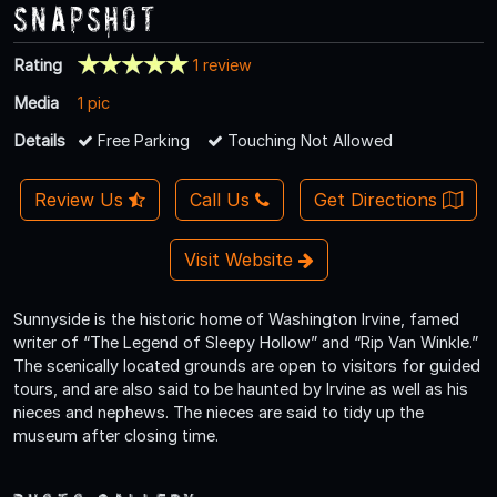
Snapshot
Rating
1 review
Media
1 pic
Details
Free Parking
Touching Not Allowed
Review Us
Call Us
Get Directions
Visit Website
Sunnyside is the historic home of Washington Irvine, famed
writer of “The Legend of Sleepy Hollow” and “Rip Van Winkle.”
The scenically located grounds are open to visitors for guided
tours, and are also said to be haunted by Irvine as well as his
nieces and nephews. The nieces are said to tidy up the
museum after closing time.