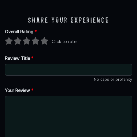
Share Your Experience
Overall Rating
*
Click to rate
Review Title
*
No caps or profanity
Your Review
*