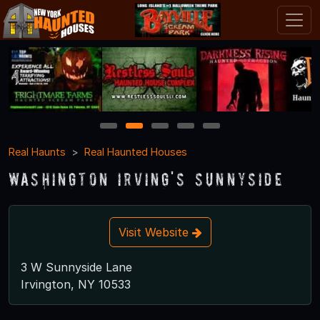
1
2
3
4
5
Real Haunts
Real Haunted Houses
Washington Irving's Sunnyside
Visit Website
3 W Sunnyside Lane
Irvington, NY 10533