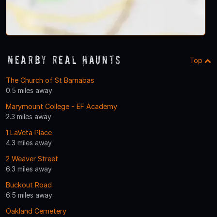
Nearby Real Haunts
Top
The Church of St Barnabas
0.5 miles away
Marymount College - EF Academy
2.3 miles away
1 LaVeta Place
4.3 miles away
2 Weaver Street
6.3 miles away
Buckout Road
6.5 miles away
Oakland Cemetery