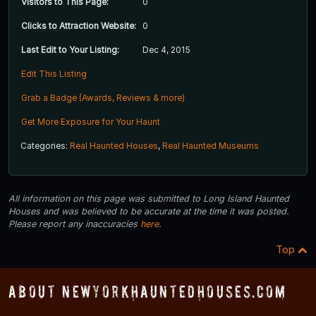
Visitors to This Page:
0
Clicks to Attraction Website:
0
Last Edit to Your Listing:
Dec 4, 2015
Edit This Listing
Grab a Badge (Awards, Reviews & more)
Get More Exposure for Your Haunt
Categories:
Real Haunted Houses
,
Real Haunted Museums
All information on this page was submitted to Long Island Haunted
Houses and was believed to be accurate at the time it was posted.
Please report any inaccuracies
here
.
Top
About NewYorkHauntedHouses.com