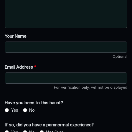
Your Name
Optional
Email Address
*
For verification only, will not be displayed
Have you been to this haunt?
Yes
No
If so, did you have a paranormal experience?