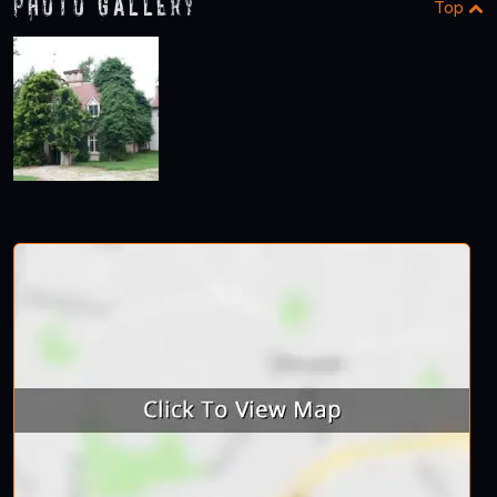
Photo Gallery
Top