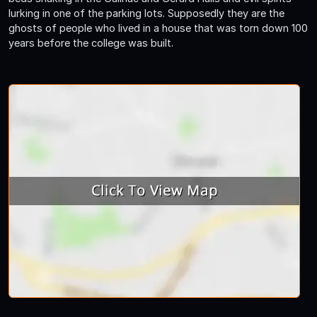
lurking in one of the parking lots. Supposedly they are the
ghosts of people who lived in a house that was torn down 100
years before the college was built.