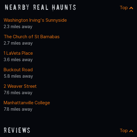
Nearby Real Haunts
Top
Washington Irving's Sunnyside
2.3 miles away
The Church of St Barnabas
2.7 miles away
1 LaVeta Place
3.6 miles away
Buckout Road
5.8 miles away
2 Weaver Street
7.6 miles away
Manhattanville College
7.8 miles away
Reviews
Top