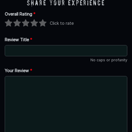
Share Your Experience
Overall Rating
*
Click to rate
Review Title
*
No caps or profanity
Your Review
*