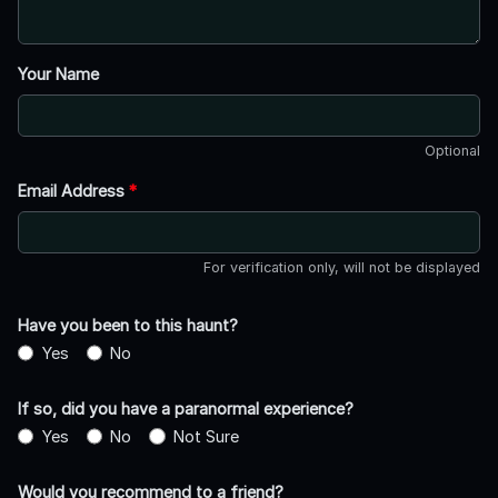
Your Name
Optional
Email Address
*
For verification only, will not be displayed
Have you been to this haunt?
Yes
No
If so, did you have a paranormal experience?
Yes
No
Not Sure
Would you recommend to a friend?