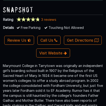
Snapshot
Rating
3 reviews
Details
Free Parking
Touching Not Allowed
Review Us
Call Us
Get Directions
Visit Website
Marymount College in Tarrytown was originally an independent
girl’s boarding school built in 1907 by the Religious of the
Sacred Heart of Mary. In 1924 it became one of the first US
women’s colleges to offer a study abroad program. In 2002
the college consolidated with Fordham University, but just five
years later Fordham sold it to EF Academy. Rumor has it that
the campus is still haunted by the college’s founders Father
Gailhac and Mother Butler. There have also been reports of
beds shaking in the Gailhac and Gerard Halls and evil spirits