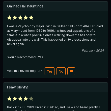
Gailhac Hall hauntings
I was a Psychology major living in Gailhac hall Room 404. I studied
at Marymount from 1982 to 1986. I witnessed apparitions of a
female in a white poet like dress walking down the hall only to
disappear into the wall. This happened on two occasions and
never again.
February 2024
Would Recommend
Yes
Was this review helpful?
Yes
No
I saw plenty!
Back in 1988-1989 I lived in Gailhac, and I saw and heard plenty! I