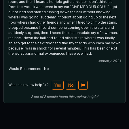
room, and then I heard a horrible guttural voice (I don't think it's
from this world) whispered in my ear "GIVE ME YOUR SOUL." I got
out of bed and started running down the hall without knowing
where I was going, suddenly I thought about going up to the next
floor where i had other friends and when I tried to climb the stairs, I
stopped because I heard someone coming down the stairs and
suddenly stopped, there I heard the disconsolate cry of a woman. I
ran back down the hall and found other stairs where I was finally
able to get to the next floor and find my friends who calm me down
because I was in shock for several minutes. This has been one of
the worst paranormal experiences I have ever had.
January 2021
Would Recommend
No
Was this review helpful?
Yes
No
2
out of
2
people
found this review helpful