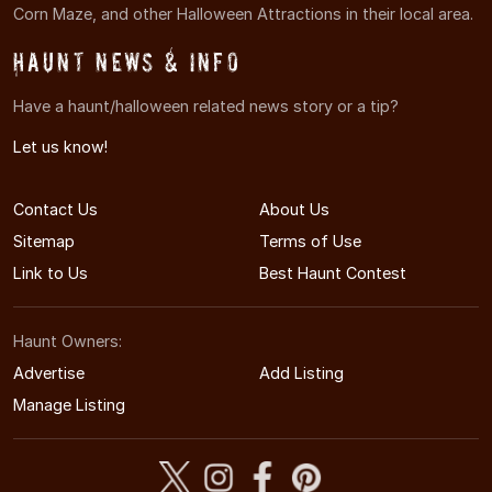
Corn Maze, and other Halloween Attractions in their local area.
Haunt News & Info
Have a haunt/halloween related news story or a tip?
Let us know!
Contact Us
About Us
Sitemap
Terms of Use
Link to Us
Best Haunt Contest
Haunt Owners:
Advertise
Add Listing
Manage Listing