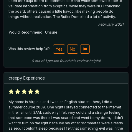
used the Ouija board to communicate and while some were able to
validate information from skeptics, while they were NOT touching
the board, others caused a little havoc, like making people do
things without realization. The Butler Dome had a lot of activity.
February 2021
Would Recommend
Unsure
Was this review helpful?
Yes
No
0
out of
1
person
found this review helpful
creepy Experience
My name is Virginia and I was an English student there, I did a
summer course 2009. One night I stayed connected to the internet
in the hall until 2AM, suddenly I felt very cold and a strange feeling
that someone was there. I was scared and went to my dorm, I didn't
want to turn on the light because my other roommates were already
asleep. I couldn't sleep because I felt that something evil was in the