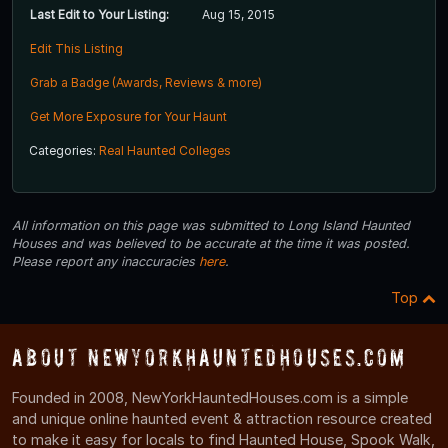
Last Edit to Your Listing:
Aug 15, 2015
Edit This Listing
Grab a Badge (Awards, Reviews & more)
Get More Exposure for Your Haunt
Categories:
Real Haunted Colleges
All information on this page was submitted to Long Island Haunted
Houses and was believed to be accurate at the time it was posted.
Please report any inaccuracies
here
.
Top
About NewYorkHauntedHouses.com
Founded in 2008, NewYorkHauntedHouses.com is a simple
and unique online haunted event & attraction resource created
to make it easy for locals to find Haunted House, Spook Walk,