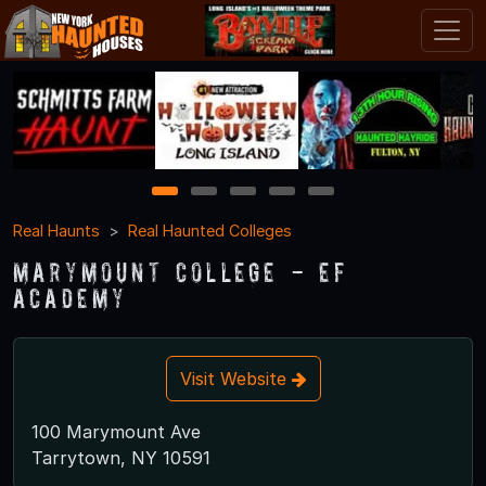
1
2
3
4
5
Real Haunts
Real Haunted Colleges
Marymount College - EF
Academy
Visit Website
100 Marymount Ave
Tarrytown, NY 10591