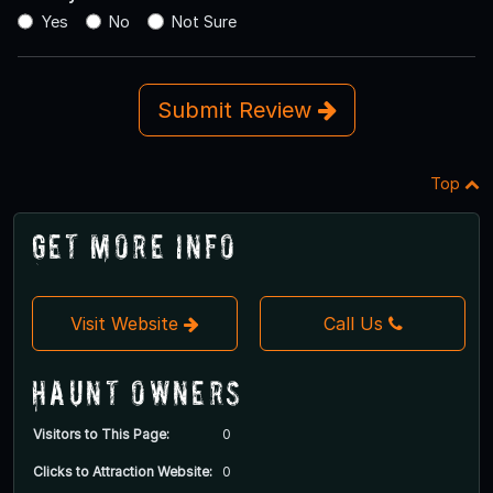
Yes
No
Not Sure
Submit Review
Top
Get More Info
Visit Website
Call Us
Haunt Owners
Visitors to This Page:
0
Clicks to Attraction Website:
0