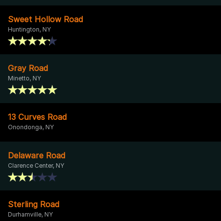
Sweet Hollow Road
Huntington, NY
Gray Road
Minetto, NY
13 Curves Road
Onondonga, NY
Delaware Road
Clarence Center, NY
Sterling Road
Durhamville, NY