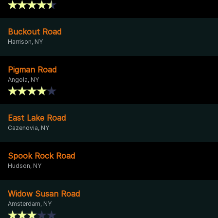
Buckout Road
Harrison, NY
Pigman Road
Angola, NY
East Lake Road
Cazenovia, NY
Spook Rock Road
Hudson, NY
Widow Susan Road
Amsterdam, NY