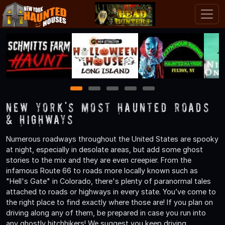
1
2
3
4
5
New York's Most Haunted Roads
& Highways
Numerous roadways throughout the United States are spooky
at night, especially in desolate areas, but add some ghost
stories to the mix and they are even creepier. From the
infamous Route 66 to roads more locally known such as
"Hell's Gate" in Colorado, there's plenty of paranormal tales
attached to roads or highways in every state. You’ve come to
the right place to find exactly where those are! If you plan on
driving along any of them, be prepared in case you run into
any ghostly hitchhikers! We suggest you keep driving.