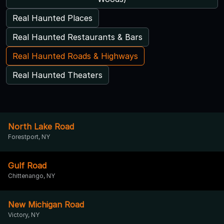
Real Haunted Places
Real Haunted Restaurants & Bars
Real Haunted Roads & Highways
Real Haunted Theaters
North Lake Road
Forestport, NY
Gulf Road
Chittenango, NY
New Michigan Road
Victory, NY