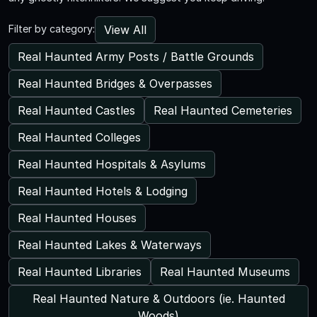
View All
Filter by category:
Real Haunted Army Posts / Battle Grounds
Real Haunted Bridges & Overpasses
Real Haunted Castles
Real Haunted Cemeteries
Real Haunted Colleges
Real Haunted Hospitals & Asylums
Real Haunted Hotels & Lodging
Real Haunted Houses
Real Haunted Lakes & Waterways
Real Haunted Libraries
Real Haunted Museums
Real Haunted Nature & Outdoors (ie. Haunted
Woods)