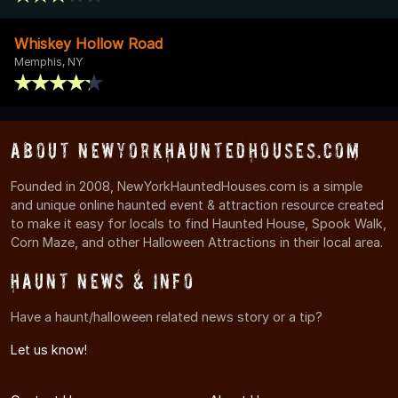
Whiskey Hollow Road
Memphis, NY
About NewYorkHauntedHouses.com
Founded in 2008, NewYorkHauntedHouses.com is a simple
and unique online haunted event & attraction resource created
to make it easy for locals to find Haunted House, Spook Walk,
Corn Maze, and other Halloween Attractions in their local area.
Haunt News & Info
Have a haunt/halloween related news story or a tip?
Let us know!