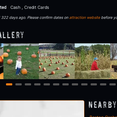
ted
Cash , Credit Cards
d 322 days ago. Please confirm dates on
attraction website
before yo
allery
1
2
3
4
5
6
7
8
9
10
11
12
Nearby