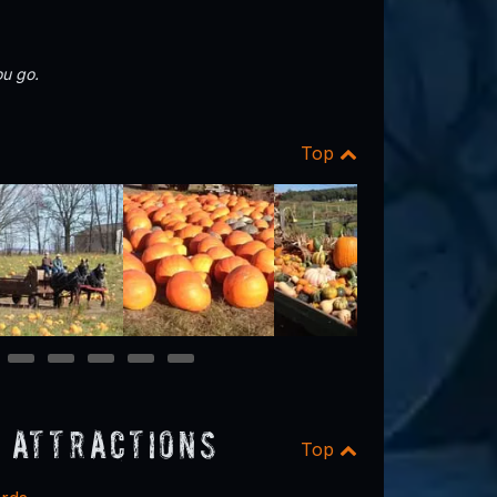
u go.
Top
13
14
15
16
17
 Attractions
Top