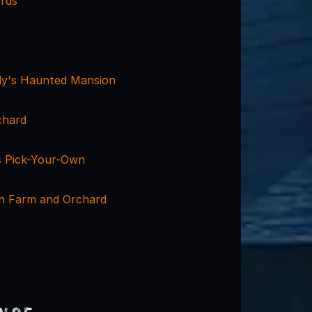
rds
y's Haunted Mansion
chard
 Pick-Your-Own
n Farm and Orchard