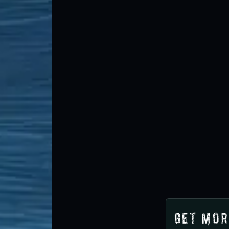
Get Mor