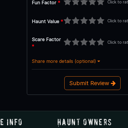
Click to ra
Fun Factor
*
Click to ra
Haunt Value
*
Scare Factor
Click to ra
*
Share more details (optional)
Submit Review
e Info
Haunt Owners