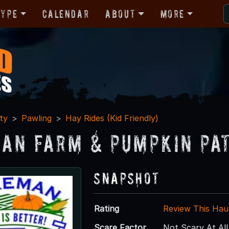
Type
Calendar
About
More
ty
Pawling
Hay Rides (Kid Friendly)
an Farm & Pumpkin Pa
Snapshot
Rating
Review This Hau
Scare Factor
Not Scary At All