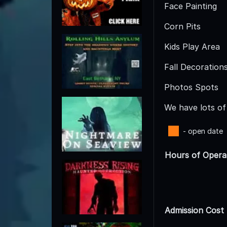
Face Painting
Corn Pits
Kids Play Area
Fall Decoration
Photos Spots
We have lots of 
- open date
Hours of Opera
Admission Cost