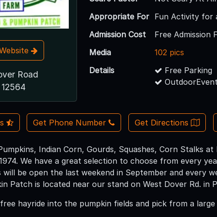
Appropriate For
Fun Activity for 
Admission Cost
Free Admission 
t Website
Media
102 pics
Details
Free Parking
over Road
OutdoorEvent
 12564
Us
Get Phone Number
Get Directions
umpkins, Indian Corn, Gourds, Squashes, Corn Stalks at
e 1974. We have a great selection to choose from every yea
 will be open the last weekend in September and every w
n Patch is located near our stand on West Dover Rd. in P
free hayride into the pumpkin fields and pick from a large