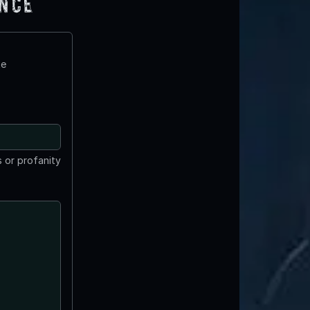
ence
te
 or profanity