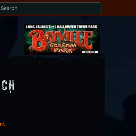
tch
nt