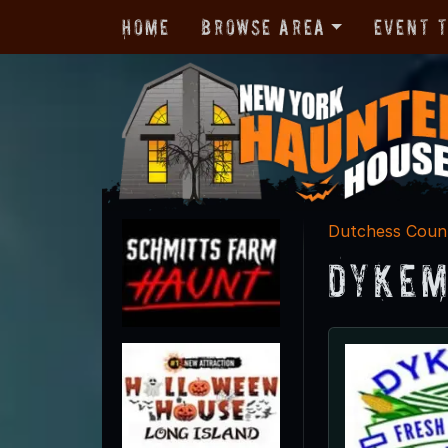
Home
Browse Area
Event 
Dutchess Coun
Dykem