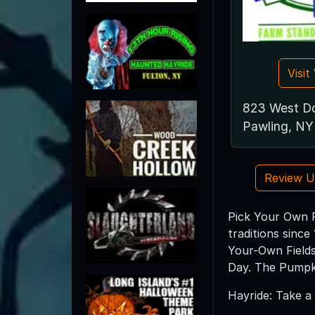
Visi
823 West D
Pawling, NY
Review 
Pick Your Own P
traditions sinc
Your-Own Fields
Day. The Pumpki
Hayride: Take a 