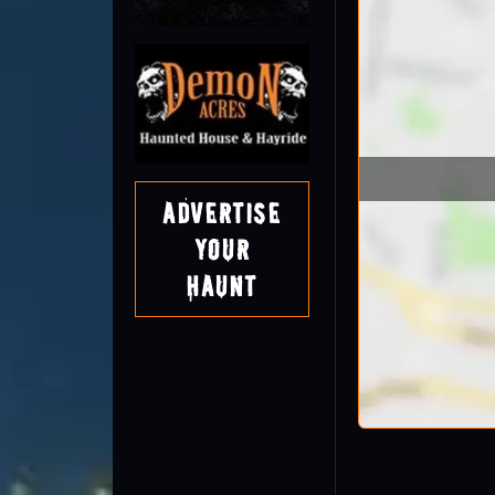
Advertise
Your
Haunt