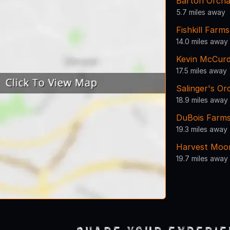
Barton Orcha
5.7 miles away
Fishkill Farms
14.0 miles away
Kevin McCurd
17.5 miles away
Salinger's Or
18.9 miles away
DuBois Farms
19.3 miles away
Harvest Moo
19.7 miles away