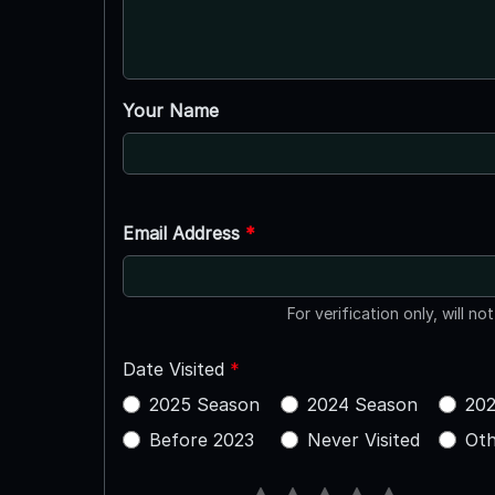
Your Name
Email Address
*
For verification only, will no
Date Visited
*
2025 Season
2024 Season
202
Before 2023
Never Visited
Oth