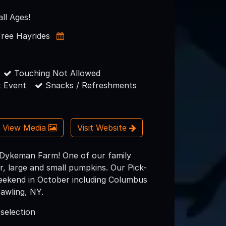
all Ages!
Free Hayrides
Touching Not Allowed
 Event
Snacks / Refreshments
View Media
Visit Website
 Dykeman Farm! One of our family
r, large and small pumpkins. Our Pick-
eekend in October including Columbus
awling, NY.
 selection