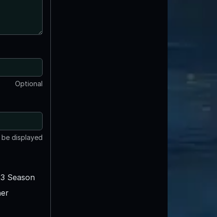
Optional
t be displayed
3 Season
er