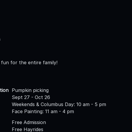
s
fun for the entire family!
tion
Pumpkin picking
Sept 27 - Oct 26
Weekends & Columbus Day: 10 am - 5 pm
Face Painting: 11 am - 4 pm
Free Admission
Free Hayrides