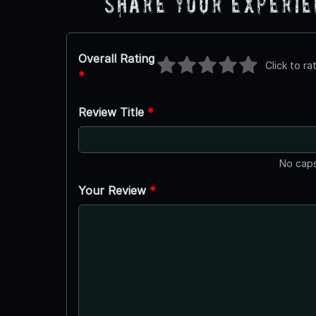
Share Your Experi
Overall Rating
Click to ra
*
Review Title
*
No caps
Your Review
*