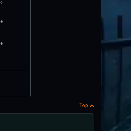
te
te
te
Top