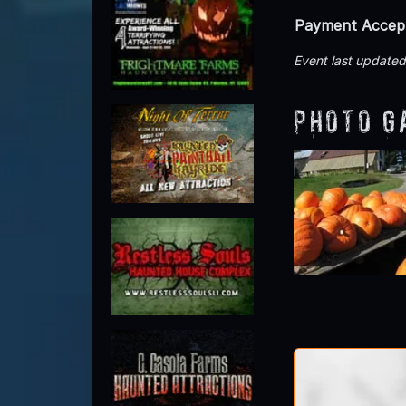
Payment Accep
Event last update
Photo G