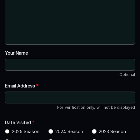
Your Name
Optional
Email Address
*
For verification only, will not be displayed
Date Visited
*
2025 Season
2024 Season
2023 Season