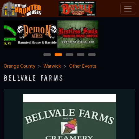
1
2
3
4
5
Orange County
Warwick
Other Events
Bellvale Farms