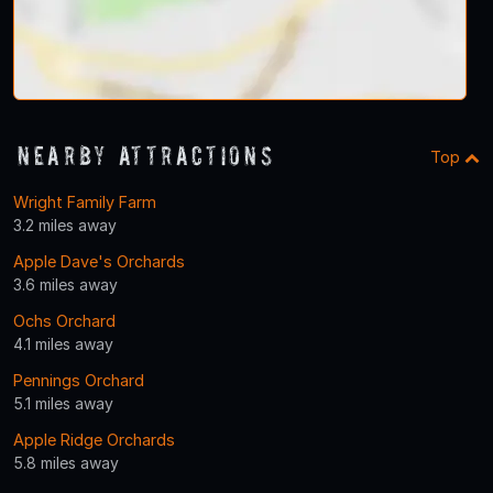
Nearby Attractions
Top
Wright Family Farm
3.2 miles away
Apple Dave's Orchards
3.6 miles away
Ochs Orchard
4.1 miles away
Pennings Orchard
5.1 miles away
Apple Ridge Orchards
5.8 miles away