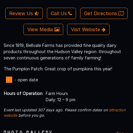
Review Us
Call Us
Get Directions
View Media
Visit Website
Since 1819, Bellvale Farms has provided fine quality dairy
products throughout the Hudson Valley region. throughout
seven continuous generations of family farming!
The Pumpkin Patch: Great crop of pumpkins this year!
- open date
Hours of Operation
Farm Hours
Daily: 12 – 9 pm
Event last updated 307 days ago. Please confirm dates on
attraction
website
before you go.