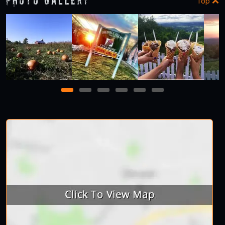
Photo Gallery
Top
1
2
3
4
5
6