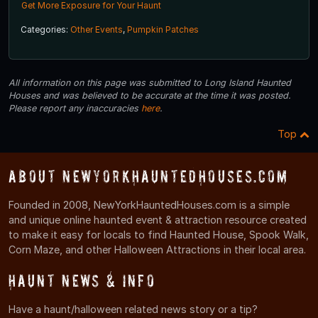
Get More Exposure for Your Haunt
Categories:
Other Events
,
Pumpkin Patches
All information on this page was submitted to Long Island Haunted
Houses and was believed to be accurate at the time it was posted.
Please report any inaccuracies
here
.
Top
About NewYorkHauntedHouses.com
Founded in 2008, NewYorkHauntedHouses.com is a simple
and unique online haunted event & attraction resource created
to make it easy for locals to find Haunted House, Spook Walk,
Corn Maze, and other Halloween Attractions in their local area.
Haunt News & Info
Have a haunt/halloween related news story or a tip?