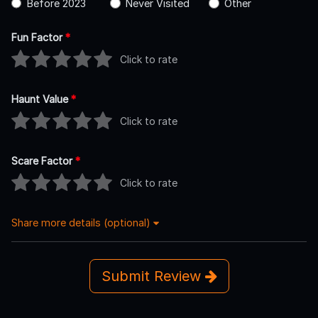
Before 2023
Never Visited
Other
Fun Factor
*
Click to rate
Haunt Value
*
Click to rate
Scare Factor
*
Click to rate
Share more details (optional)
Submit Review