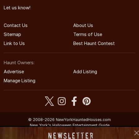
Let us know!
Contact Us
About Us
Sitemap
Terms of Use
Link to Us
Best Haunt Contest
Haunt Owners:
Advertise
Add Listing
Manage Listing
© 2008-2026 NewYorkHauntedHouses.com
New York's Halloween Entertainment Guide
Newsletter