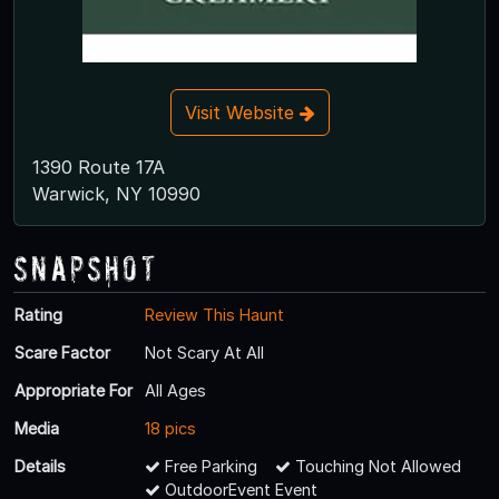
Visit Website
1390 Route 17A
Warwick, NY 10990
Snapshot
Rating
Review This Haunt
Scare Factor
Not Scary At All
Appropriate For
All Ages
Media
18 pics
Details
Free Parking
Touching Not Allowed
OutdoorEvent Event