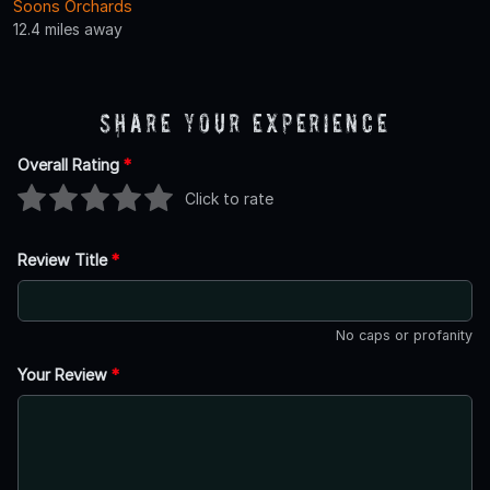
Soons Orchards
12.4 miles away
Share Your Experience
Overall Rating
*
Click to rate
Review Title
*
No caps or profanity
Your Review
*