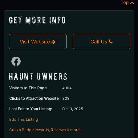
Top
Get More Info
Visit Website
Call Us
Haunt Owners
Visitors to This Page:
4,104
Clicks to Attraction Website:
308
Last Edit to Your Listing:
Oct 3, 2025
Edit This Listing
Grab a Badge (Awards, Reviews & more)