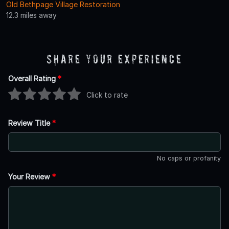
Old Bethpage Village Restoration
12.3 miles away
Share Your Experience
Overall Rating
*
Click to rate
Review Title
*
No caps or profanity
Your Review
*