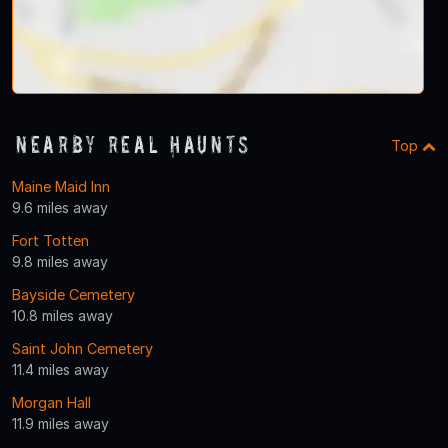
Nearby Real Haunts
Top
Maine Maid Inn
9.6 miles away
Fort Totten
9.8 miles away
Bayside Cemetery
10.8 miles away
Saint John Cemetery
11.4 miles away
Morgan Hall
11.9 miles away