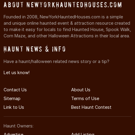
About NewYorkHauntedHouses.com
Founded in 2008, NewYorkHauntedHouses.com is a simple
and unique online haunted event & attraction resource created
to make it easy for locals to find Haunted House, Spook Walk,
Corn Maze, and other Halloween Attractions in their local area.
Haunt News & Info
Have a haunt/halloween related news story or a tip?
Let us know!
Contact Us
About Us
Sitemap
Terms of Use
Link to Us
Best Haunt Contest
Haunt Owners:
Advertise
Add Listing