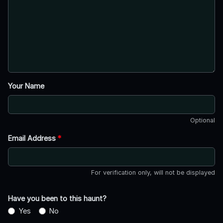
Your Name
Optional
Email Address
*
For verification only, will not be displayed
Have you been to this haunt?
Yes
No