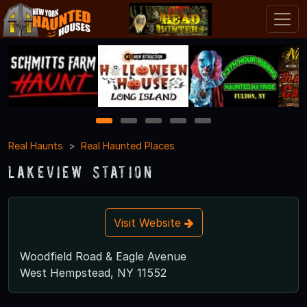
1
2
3
4
5
Real Haunts
Real Haunted Places
Lakeview Station
Visit Website
Woodfield Road & Eagle Avenue
West Hempstead, NY 11552