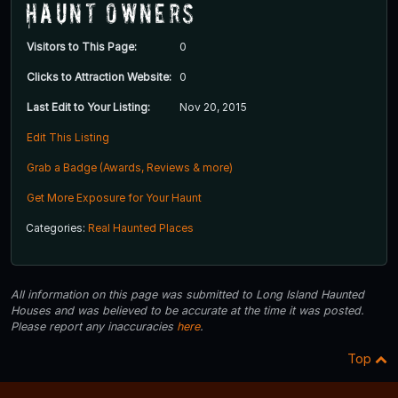
Haunt Owners
Visitors to This Page:
0
Clicks to Attraction Website:
0
Last Edit to Your Listing:
Nov 20, 2015
Edit This Listing
Grab a Badge (Awards, Reviews & more)
Get More Exposure for Your Haunt
Categories:
Real Haunted Places
All information on this page was submitted to Long Island Haunted
Houses and was believed to be accurate at the time it was posted.
Please report any inaccuracies
here
.
Top