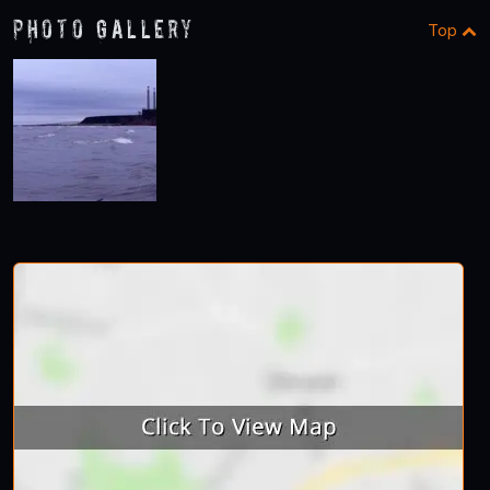
Photo Gallery
Top