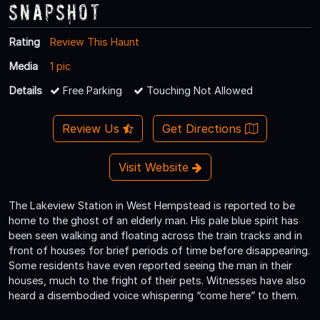
Snapshot
Rating
Review This Haunt
Media
1 pic
Details
Free Parking
Touching Not Allowed
Review Us
Get Directions
Visit Website
The Lakeview Station in West Hempstead is reported to be
home to the ghost of an elderly man. His pale blue spirit has
been seen walking and floating across the train tracks and in
front of houses for brief periods of time before disappearing.
Some residents have even reported seeing the man in their
houses, much to the fright of their pets. Witnesses have also
heard a disembodied voice whispering “come here” to them.