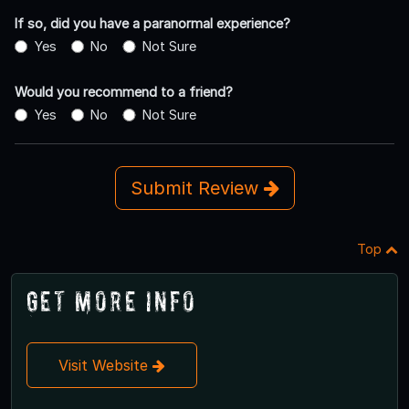
If so, did you have a paranormal experience?
Yes
No
Not Sure
Would you recommend to a friend?
Yes
No
Not Sure
Submit Review
Top
Get More Info
Visit Website