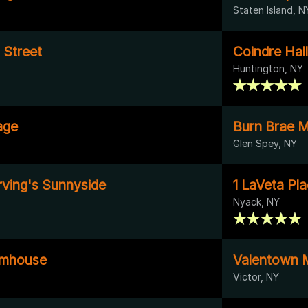
Staten Island, N
 Street
Coindre Hall
Huntington, NY
age
Burn Brae 
Glen Spey, NY
rving's Sunnyside
1 LaVeta Pl
Nyack, NY
rmhouse
Valentown
Victor, NY