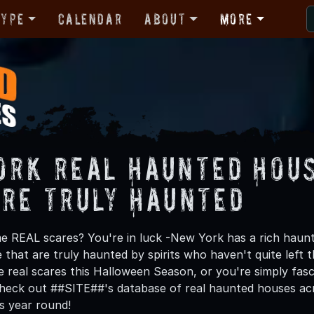
Type
Calendar
About
More
ork Real Haunted Hous
are Truly Haunted
e REAL scares? You're in luck -New York has a rich haunte
 that are truly haunted by spirits who haven't quite left 
e real scares this Halloween Season, or you're simply fas
check out ##SITE##'s database of real haunted houses acros
es year round!