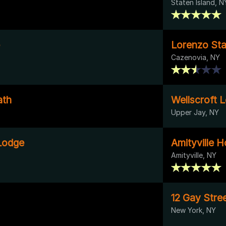
Staten Island, N
Lorenzo Stat
Cazenovia, NY
ath
Wellscroft 
Upper Jay, NY
Lodge
Amityville 
Amityville, NY
12 Gay Stre
New York, NY