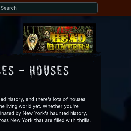
es - Houses
d history, and there's lots of houses
the living world yet. Whether you're
cinated by New York's haunted history,
s New York that are filled with thrills,