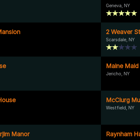
Geneva, NY
Mansion
2 Weaver St
Scarsdale, NY
se
Maine Maid 
Jericho, NY
House
McClurg M
Westfield, NY
rjim Manor
Raynham Ha