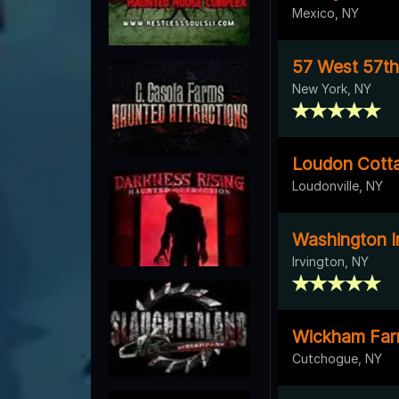
Mexico, NY
57 West 57th
New York, NY
Loudon Cott
Loudonville, NY
Washington I
Irvington, NY
Wickham Fa
Cutchogue, NY