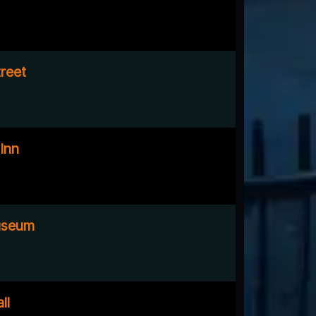
reet
Inn
useum
ll