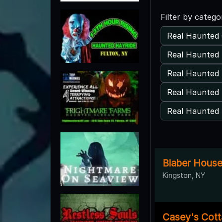
Filter by catego
Real Haunted 
Real Haunted 
Real Haunted
Real Haunted 
Real Haunted 
Blaber Hous
Kingston, NY
Casey's Cot