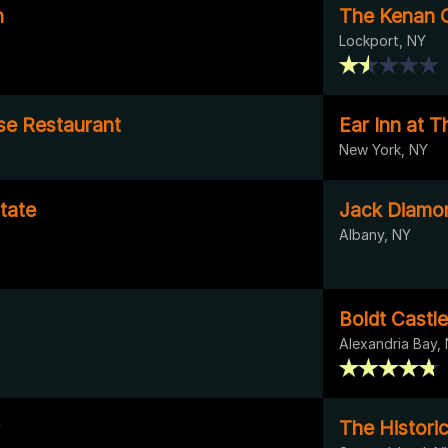
n
The Kenan 
Lockport, NY
se Restaurant
Ear Inn at 
New York, NY
state
Jack Diamo
Albany, NY
Boldt Castle
Alexandria Bay,
The Histori