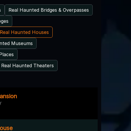
s
Real Haunted Bridges & Overpasses
eges
Real Haunted Houses
unted Museums
Places
Real Haunted Theaters
ansion
Y
House