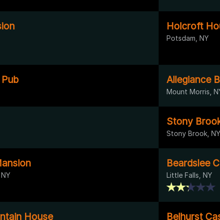
ion
Holcroft H
Potsdam, NY
h Pub
Allegiance 
Mount Morris, N
Stony Brook 
Stony Brook, N
Mansion
Beardslee C
 NY
Little Falls, NY
tain House
Belhurst Cas