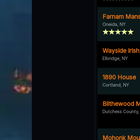
Farnam Mans
Oneida, NY
Wayside Iris
Elbridge, NY
1890 House
Cortland, NY
Blithewood 
Dutchess County,
Mohonk Moun