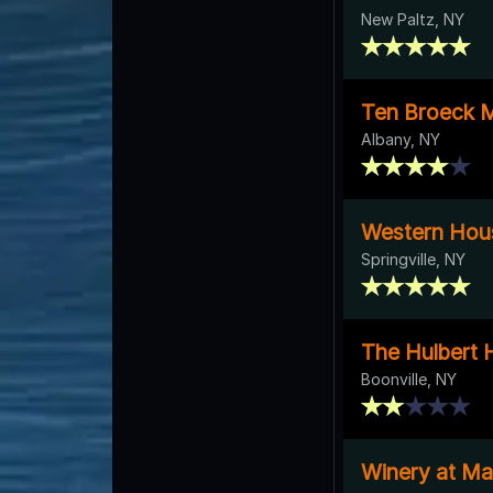
New Paltz, NY
Ten Broeck 
Albany, NY
Western Hou
Springville, NY
The Hulbert 
Boonville, NY
Winery at Ma