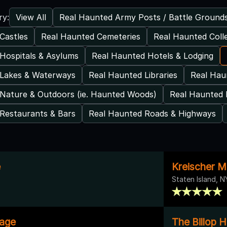
View All
Real Haunted Army Posts / Battle Ground
ry:
Castles
Real Haunted Cemeteries
Real Haunted Coll
Hospitals & Asylums
Real Haunted Hotels & Lodging
 Lakes & Waterways
Real Haunted Libraries
Real Ha
Nature & Outdoors (ie. Haunted Woods)
Real Haunted 
Restaurants & Bars
Real Haunted Roads & Highways
e
Kreischer M
Staten Island, N
tage
The Billop 