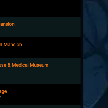
ansion
el Mansion
ouse & Medical Museum
Y
age
Y