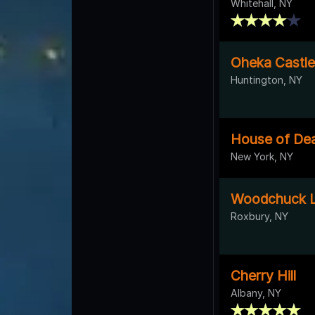
Whitehall, NY
Oheka Castle
Huntington, NY
House of De
New York, NY
Woodchuck 
Roxbury, NY
Cherry Hill
Albany, NY