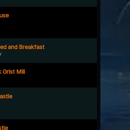
ouse
Bed and Breakfast
Y
Grist Mill
Y
astle
tle