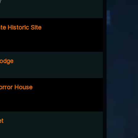
Y
e Historic Site
Lodge
Horror House
et