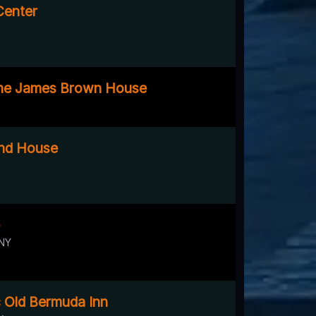
Center
The James Brown House
nd House
 NY
c Old Bermuda Inn