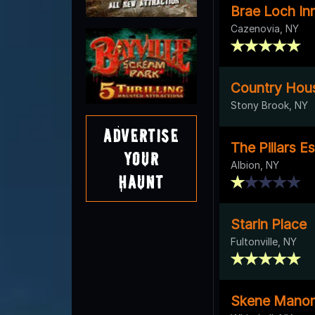
Brae Loch In
Cazenovia, NY
Country Hou
Stony Brook, NY
Advertise
The Pillars E
Your
Albion, NY
Haunt
Starin Place
Fultonville, NY
Skene Manor