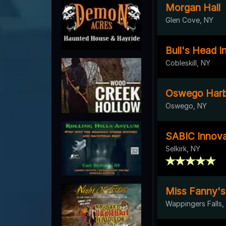
Morgan Hall
Glen Cove, NY
Bull's Head I
Cobleskill, NY
Oswego Harb
Oswego, NY
SABIC Innova
Selkirk, NY
Miss Fanny's
Wappingers Falls,