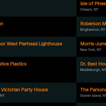
Isle of Pines
Orleans, NY
nn
Roberson M
Binghamton, NY
or West Pierhead Lighthouse
Morris-Jum
New York, NY
tive Plastics
Dr. Best H
Middleburgh, N
 Victorian Party House
The Parson
 NY
Staten Island, N