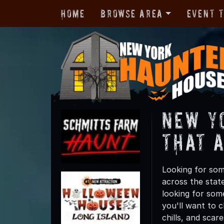
Home
Browse Area
Event 
New Y
That 
Looking for som
across the state
looking for som
you'll want to 
chills, and scar