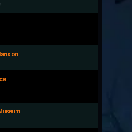
Y
Mansion
ace
 Museum