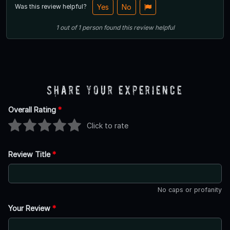
Was this review helpful?
Yes
No
1
out of
1
person
found this review helpful
Share Your Experience
Overall Rating
*
Click to rate
Review Title
*
No caps or profanity
Your Review
*