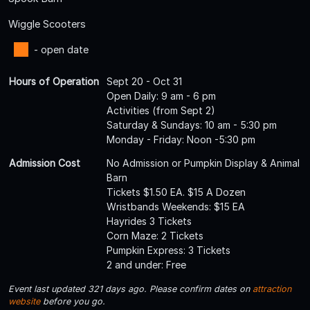
Wiggle Scooters
- open date
Hours of Operation
Sept 20 - Oct 31
Open Daily: 9 am - 6 pm
Activities (from Sept 2)
Saturday & Sundays: 10 am - 5:30 pm
Monday - Friday: Noon -5:30 pm
Admission Cost
No Admission or Pumpkin Display & Animal
Barn
Tickets $1.50 EA. $15 A Dozen
Wristbands Weekends: $15 EA
Hayrides 3 Tickets
Corn Maze: 2 Tickets
Pumpkin Express: 3 Tickets
2 and under: Free
Event last updated 321 days ago. Please confirm dates on
attraction
website
before you go.