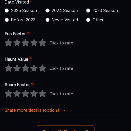
Date Visited
*
2025 Season
2024 Season
2023 Season
Before 2023
Never Visited
Other
Fun Factor
*
Click to rate
Haunt Value
*
Click to rate
Scare Factor
*
Click to rate
Share more details (optional)