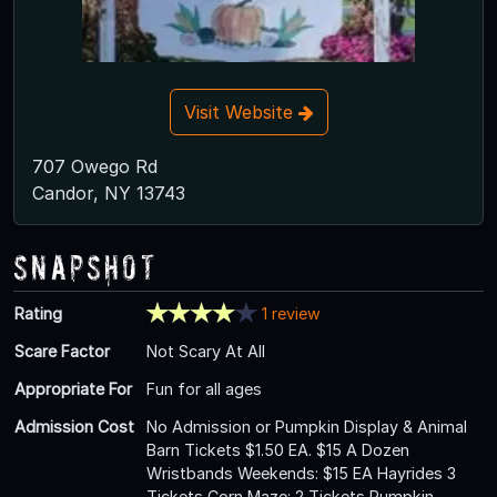
Visit Website
707 Owego Rd
Candor, NY 13743
Snapshot
Rating
1 review
Scare Factor
Not Scary At All
Appropriate For
Fun for all ages
Admission Cost
No Admission or Pumpkin Display & Animal
Barn Tickets $1.50 EA. $15 A Dozen
Wristbands Weekends: $15 EA Hayrides 3
Tickets Corn Maze: 2 Tickets Pumpkin