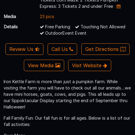
Express: 3 Tickets 2 and under: Free
Media
23 pics
Details
Free Parking
Touching Not Allowed
OutdoorEvent Event
Review Us
Call Us
Get Directions
View Media
Visit Website
Iron Kettle Farm is more than just a pumpkin farm. While
visiting the farm you will have to check out all our animals....we
have mini horses, goats, cows, and pigs. This all leads up to
our Sppoktacular Display starting the end of September thru
Halloween!
Fall Family Fun: Our fall fun is for all ages. Below is a list of our
fall activities: