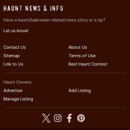
Haunt News & Info
Have a haunt/halloween related news story or a tip?
Let us know!
Contact Us
About Us
Sitemap
Terms of Use
Link to Us
Best Haunt Contest
Haunt Owners:
Advertise
Add Listing
Manage Listing