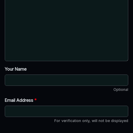
Your Name
Optional
Email Address
*
For verification only, will not be displayed