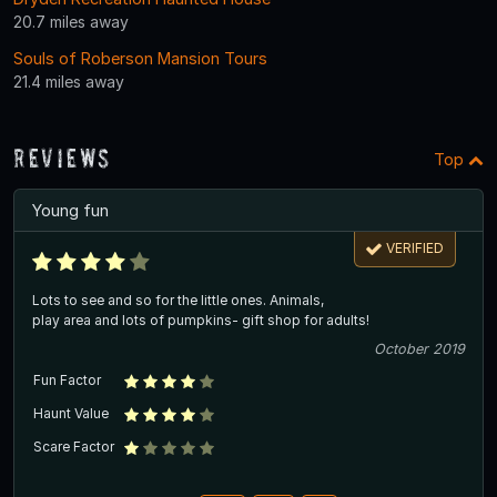
20.7 miles away
Souls of Roberson Mansion Tours
21.4 miles away
Reviews
Top
Young fun
VERIFIED
Lots to see and so for the little ones. Animals,
play area and lots of pumpkins- gift shop for adults!
October 2019
Fun Factor
Haunt Value
Scare Factor