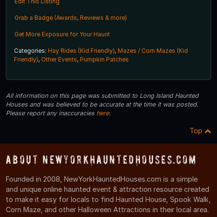
Edit This Listing
Grab a Badge (Awards, Reviews & more)
Get More Exposure for Your Haunt
Categories:
Hay Rides (Kid Friendly)
,
Mazes / Corn Mazes (Kid
Friendly)
,
Other Events
,
Pumpkin Patches
All information on this page was submitted to Long Island Haunted
Houses and was believed to be accurate at the time it was posted.
Please report any inaccuracies
here
.
Top
About NewYorkHauntedHouses.com
Founded in 2008, NewYorkHauntedHouses.com is a simple
and unique online haunted event & attraction resource created
to make it easy for locals to find Haunted House, Spook Walk,
Corn Maze, and other Halloween Attractions in their local area.