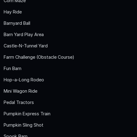
Corn Maze
Hay Ride
Barnyard Ball
Barn Yard Play Area
Castle-N-Tunnel Yard
Farm Challenge (Obstacle Course)
Fun Barn
Hop-a-Long Rodeo
Mini Wagon Ride
Pedal Tractors
Pumpkin Express Train
Pumpkin Sling Shot
Spook Barn