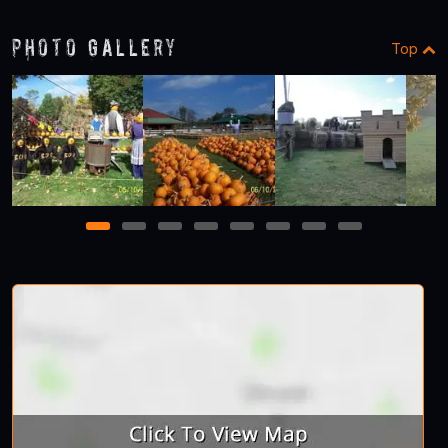
Photo Gallery
Top
1
2
3
4
5
6
7
8