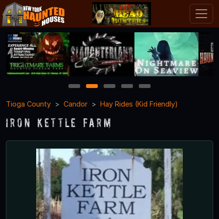
1
2
3
4
5
Tioga County
Candor
Hay Rides (Kid Friendly)
Iron Kettle Farm