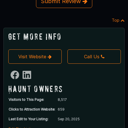
Submit Review
Top
Get More Info
Visit Website
Call Us
Haunt Owners
Visitors to This Page:
8,517
Clicks to Attraction Website:
659
Last Edit to Your Listing:
Sep 20, 2025