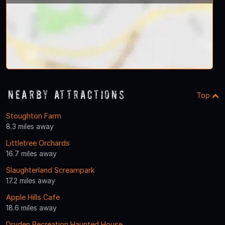
Nearby Attractions
Top
Stoughton Farm
8.3 miles away
Littletree Orchards
16.7 miles away
Slaughterland Screampark
17.2 miles away
Apple Hills Cafe
18.6 miles away
Dryden Recreation Haunted House