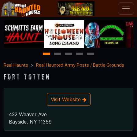
1
2
3
4
5
Real Haunts
Real Haunted Army Posts / Battle Grounds
Fort Totten
Visit Website
422 Weaver Ave
Bayside, NY 11359