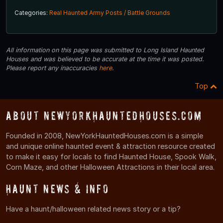
Categories:
Real Haunted Army Posts / Battle Grounds
All information on this page was submitted to Long Island Haunted
Houses and was believed to be accurate at the time it was posted.
Please report any inaccuracies
here
.
Top
About NewYorkHauntedHouses.com
Founded in 2008, NewYorkHauntedHouses.com is a simple
and unique online haunted event & attraction resource created
to make it easy for locals to find Haunted House, Spook Walk,
Corn Maze, and other Halloween Attractions in their local area.
Haunt News & Info
Have a haunt/halloween related news story or a tip?