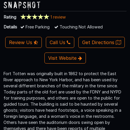
Snapshot
Rating
1 review
Details
Free Parking
Touching Not Allowed
Review Us
Call Us
Get Directions
Visit Website
Fort Totten was originally built in 1862 to protect the East
River approach to New York Harbor, and has been used by
several different branches of the military in the time since.
Today parts of the old fort are used by the FDNY and NYPD
for training purposes, and others are open to the public for
guided tours. The building is said to be haunted by several
ghosts; visitors have heard footsteps, a voice speaking in a
foreign language, and a woman’s voice in the restrooms.
Others have seen the auditorium doors swing open by
themselves and there have been reports of multiple