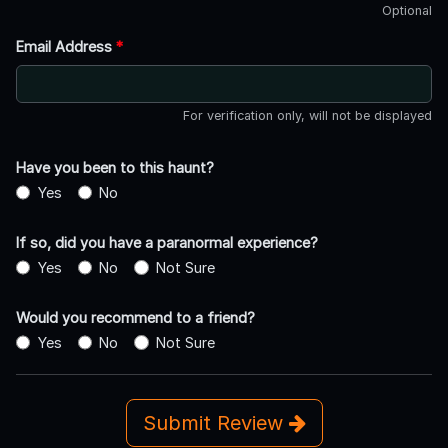
Optional
Email Address
*
For verification only, will not be displayed
Have you been to this haunt?
Yes
No
If so, did you have a paranormal experience?
Yes
No
Not Sure
Would you recommend to a friend?
Yes
No
Not Sure
Submit Review