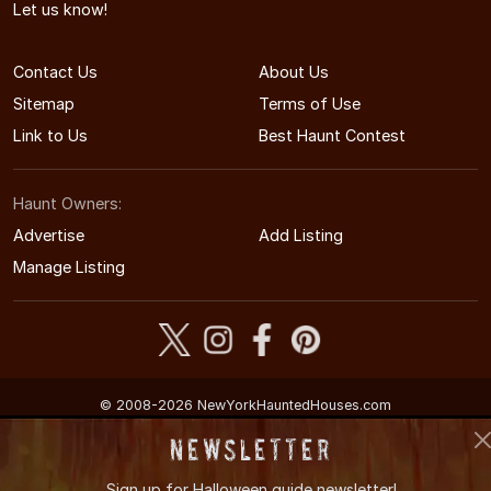
Let us know!
Contact Us
About Us
Sitemap
Terms of Use
Link to Us
Best Haunt Contest
Haunt Owners:
Advertise
Add Listing
Manage Listing
© 2008-2026 NewYorkHauntedHouses.com
New York's Halloween Entertainment Guide
Newsletter
Sign up for
Halloween guide newsletter!