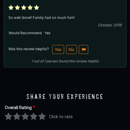
So well done!! Family had so much fun!!
October 2019
Would Recommend
Yes
Was this review helpful?
Yes
No
1
out of
1
person
found this review helpful
Share Your Experience
Overall Rating
*
Click to rate