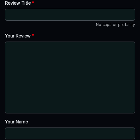
Review Title
*
No caps or profanity
Your Review
*
Your Name