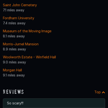
Saint John Cemetery
7.1 miles away
Fordham University
7.4 miles away
Museum of the Moving Image
8.1 miles away
Morris-Jumel Mansion
8.9 miles away
Woolworth Estate - Winfield Hall
9.0 miles away
Morgan Hall
9.1 miles away
Reviews
Top
So scary!!!