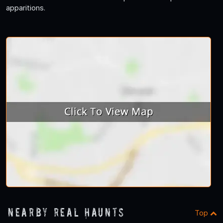
apparitions.
Nearby Real Haunts
Top