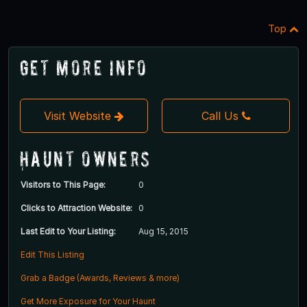
Top
Get More Info
Visit Website
Call Us
Haunt Owners
Visitors to This Page:
0
Clicks to Attraction Website:
0
Last Edit to Your Listing:
Aug 15, 2015
Edit This Listing
Grab a Badge (Awards, Reviews & more)
Get More Exposure for Your Haunt