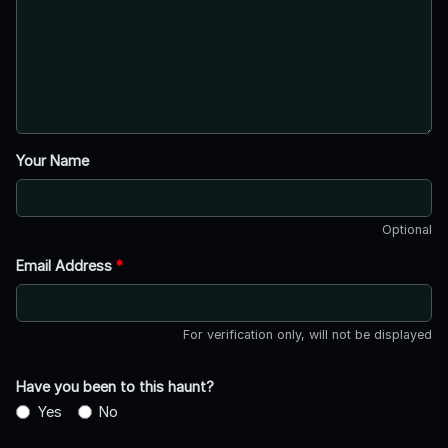
Your Name
Optional
Email Address
*
For verification only, will not be displayed
Have you been to this haunt?
Yes
No