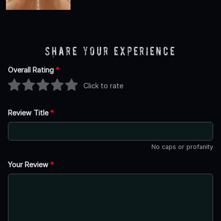
Share Your Experience
Overall Rating
*
Click to rate
Review Title
*
No caps or profanity
Your Review
*