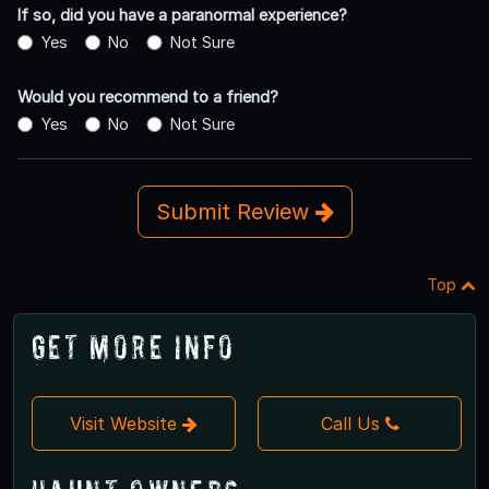
If so, did you have a paranormal experience?
Yes
No
Not Sure
Would you recommend to a friend?
Yes
No
Not Sure
Submit Review
Top
Get More Info
Visit Website
Call Us