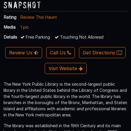
Snapshot
Rating
Review This Haunt
Media
1 pic
Details
Free Parking
Touching Not Allowed
Review Us
Call Us
Get Directions
Visit Website
The New York Public Library is the second-largest public
library in the United States behind the Library of Congress and
the fourth-largest public library in the world. The library has
branches in the boroughs of the Bronx, Manhattan, and Staten
Island and affiliations with academic and professional libraries
in the New York metropolitan area.
The library was established in the 19th Century and its main