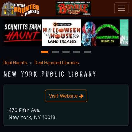
1
2
3
4
5
Real Haunts
Real Haunted Libraries
New York Public Library
Visit Website
476 Fifth Ave.
New York, NY 10018