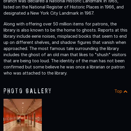
branch was declared a National Historic Landmark in 1965,
listed on the National Register of Historic Places in 1966, and
designated a New York City Landmark in 1967.
Along with offering over 50 million items for patrons, the
library is also known to be the home to ghosts. Reports at this
library include eerie noises, misplaced books that seem to end
up on different shelves, and shadow figures that vanish when
approached. The most famous tale surrounding the library
includes the ghost of an old man that likes to "shush" visitors
that are being too loud. The identity of the man has not been
confirmed but some believe he was once a librarian or patron
who was attached to the library.
Photo Gallery
Top