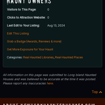
Haunt Owners
Visitors to This Page:
0
Clicks to Attraction Website:
0
Last Edit to Your Listing:
Aug 13, 2024
Edit This Listing
Grab a Badge (Awards, Reviews & more)
Get More Exposure for Your Haunt
Categories:
Real Haunted Libraries
,
Real Haunted Places
All information on this page was submitted to Long Island Haunted
Houses and was believed to be accurate at the time it was posted.
Please report any inaccuracies
here
.
Top