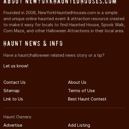
About NewYorkHauntedHouses.com
Founded in 2008, NewYorkHauntedHouses.com is a simple
and unique online haunted event & attraction resource created
to make it easy for locals to find Haunted House, Spook Walk,
Corn Maze, and other Halloween Attractions in their local area.
Haunt News & Info
Have a haunt/halloween related news story or a tip?
Let us know!
Contact Us
About Us
Sitemap
Terms of Use
Link to Us
Best Haunt Contest
Haunt Owners:
Advertise
Add Listing