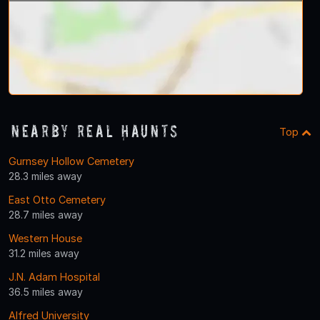
Nearby Real Haunts
Top
Gurnsey Hollow Cemetery
28.3 miles away
East Otto Cemetery
28.7 miles away
Western House
31.2 miles away
J.N. Adam Hospital
36.5 miles away
Alfred University