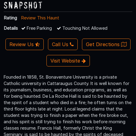
Snapshot
Rating
Review This Haunt
Details
Free Parking
Touching Not Allowed
Review Us
Call Us
Get Directions
Visit Website
Founded in 1858, St. Bonaventure University is a private
Catholic university in Cattaraugus County. It is well known for
its journalism, business, and education programs, as well as
for being haunted. De La Roche Hall is said to be haunted by
the spirit of a student who died in a fire; he often turns on the
third floor lights late at night. Local legend claims that the
student was trying to finish a paper when the fire broke out,
and his spirit is still trying to finish his work before morning
classes resume. Francis Hall, formerly Christ the King
Seminary, is said to be haunted by the spirits of deceased