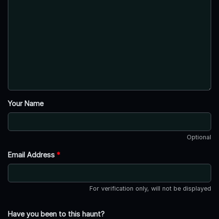
Your Name
Optional
Email Address
*
For verification only, will not be displayed
Have you been to this haunt?