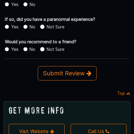
Yes
No
If so, did you have a paranormal experience?
Yes
No
Not Sure
Would you recommend to a friend?
Yes
No
Not Sure
Submit Review
Top
Get More Info
Visit Website
Call Us