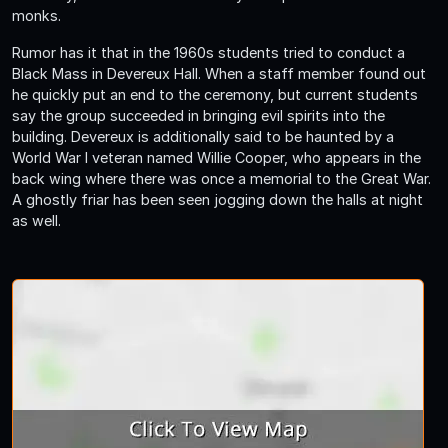
monks.
Rumor has it that in the 1960s students tried to conduct a
Black Mass in Devereux Hall. When a staff member found out
he quickly put an end to the ceremony, but current students
say the group succeeded in bringing evil spirits into the
building. Devereux is additionally said to be haunted by a
World War I veteran named Willie Cooper, who appears in the
back wing where there was once a memorial to the Great War.
A ghostly friar has been seen jogging down the halls at night
as well.