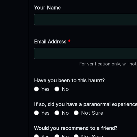
Your Name
Email Address
*
For verification only, will no
Have you been to this haunt?
Yes
No
If so, did you have a paranormal experienc
Yes
No
Not Sure
Would you recommend to a friend?
Yes
No
Not Sure