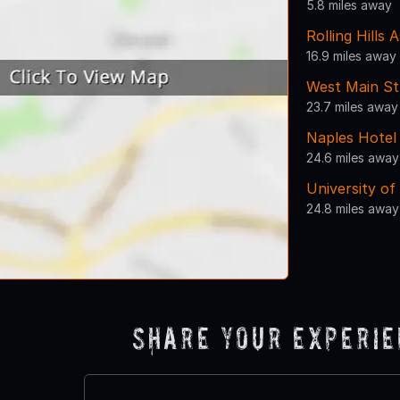
5.8 miles away
Rolling Hills 
16.9 miles away
West Main St
23.7 miles away
Naples Hotel
24.6 miles away
University of
24.8 miles away
Share Your Experi