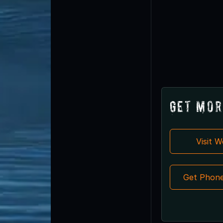
Get Mor
Visit 
Get Phon