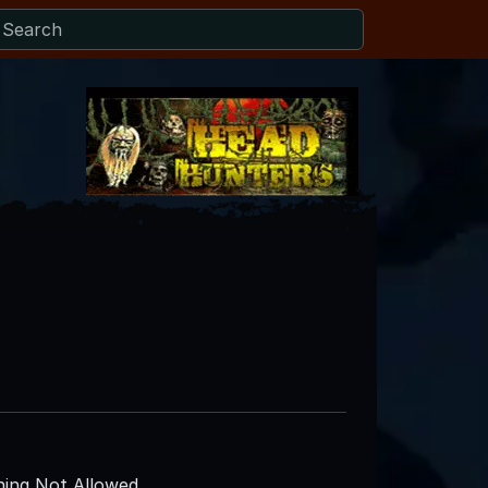
ing Not Allowed