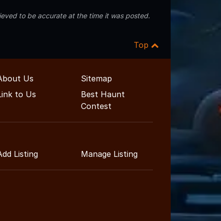
eved to be accurate at the time it was posted.
Top
About Us
Sitemap
Link to Us
Best Haunt
Contest
Add Listing
Manage Listing