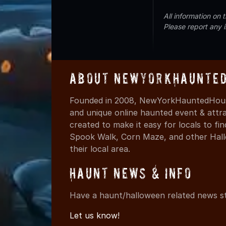
All information on
Please report any 
About NewYorkHaunted
Founded in 2008, NewYorkHauntedHouse
and unique online haunted event & attr
created to make it easy for locals to f
Spook Walk, Corn Maze, and other Hall
their local area.
Haunt News & Info
Have a haunt/halloween related news st
Let us know!