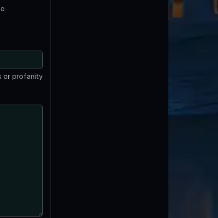
te
 or profanity