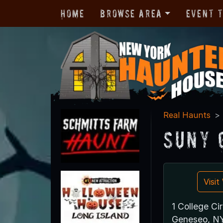
Home
Browse Area
Event 
Real Haunts
SUNY 
Visi
1 College Cir
Geneseo, N