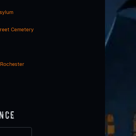
Asylum
reet Cemetery
 Rochester
ence