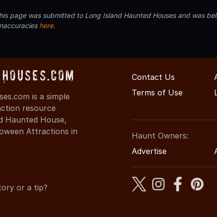
 this page was submitted to Long Island Haunted Houses and was beli
inaccuracies
here
.
Houses.com
Contact Us
Terms of Use
s.com is a simple
action resource
ind Haunted House,
oween Attractions in
Haunt Owners:
Advertise
ory or a tip?