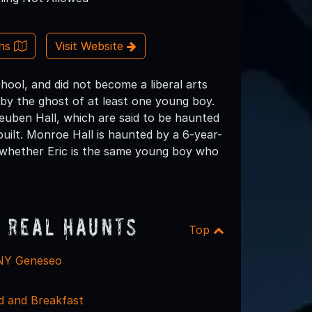
ons
Visit Website
ol, and did not become a liberal arts
by the ghost of at least one young boy.
euben Hall, which are said to be haunted
 built. Monroe Hall is haunted by a 6-year-
in whether Eric is the same young boy who
 Real Haunts
Top
UNY Geneseo
d and Breakfast