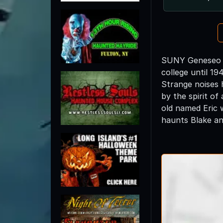
SUNY Geneseo wa
college until 1
Strange noises 
by the spirit of
old named Eric 
haunts Blake a