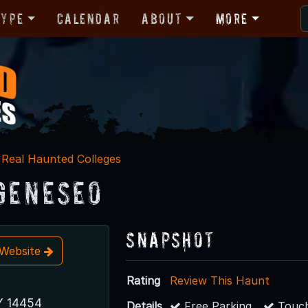
Type
Calendar
About
More
Real Haunted Colleges
Geneseo
Snapshot
t Website
Rating
Review This Haunt
Y 14454
Details
Free Parking
Touch