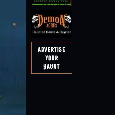
Advertise
Your
Haunt