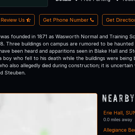
Review Us
Get Phone Number
Get Directi
s founded in 1871 as Wasworth Normal and Training Scho
948. Three buildings on campus are rumored to be haunted 
have been heard and apparitions seen in Blake Hall and St
 a boy who fell to his death while the buildings were being
who also allegedly died during construction; it is uncerta
nd Steuben.
Nearby
Erie Hall, S
0.0 miles away
Allegiance Be