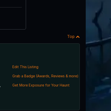
Top
Edit This Listing
Grab a Badge (Awards, Reviews & more)
,
Get More Exposure for Your Haunt