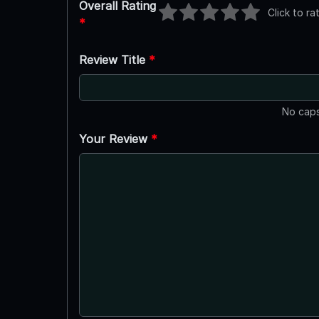
Overall Rating
Click to ra
*
Review Title
*
No caps
Your Review
*