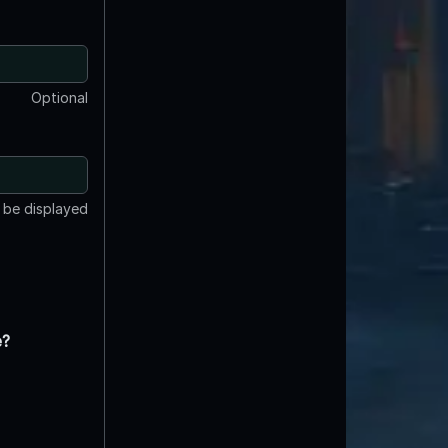
Optional
t be displayed
e?