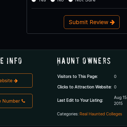
Submit Review
e Info
Haunt Owners
Visitors to This Page:
0
Website
Clicks to Attraction Website:
0
Aug 15
Last Edit to Your Listing:
e Number
2015
Categories:
Real Haunted Colleges