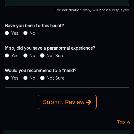
For verification only, will not be displayed
Have you been to this haunt?
Yes
No
If so, did you have a paranormal experience?
Yes
No
Not Sure
Would you recommend to a friend?
Yes
No
Not Sure
Submit Review
Top