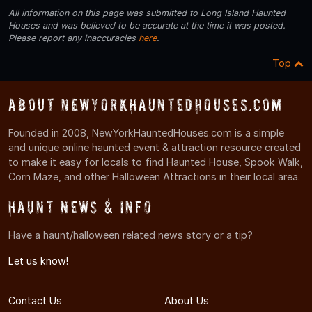
All information on this page was submitted to Long Island Haunted
Houses and was believed to be accurate at the time it was posted.
Please report any inaccuracies
here
.
Top
About NewYorkHauntedHouses.com
Founded in 2008, NewYorkHauntedHouses.com is a simple
and unique online haunted event & attraction resource created
to make it easy for locals to find Haunted House, Spook Walk,
Corn Maze, and other Halloween Attractions in their local area.
Haunt News & Info
Have a haunt/halloween related news story or a tip?
Let us know!
Contact Us
About Us