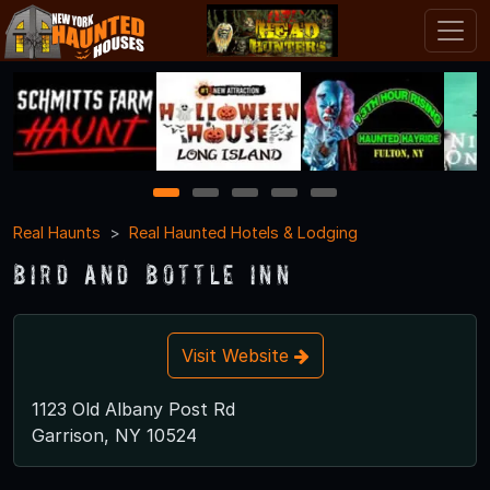
1
2
3
4
5
Real Haunts
Real Haunted Hotels & Lodging
Bird and Bottle Inn
Visit Website
1123 Old Albany Post Rd
Garrison, NY 10524