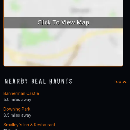
Nearby Real Haunts
Top
Bannerman Castle
5.0 miles away
Downing Park
8.5 miles away
Smalley's Inn & Restaurant