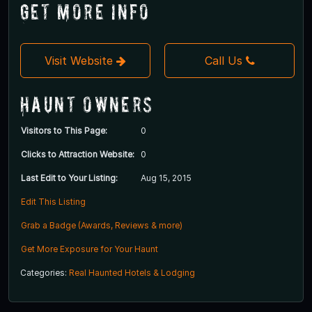
Get More Info
Visit Website
Call Us
Haunt Owners
Visitors to This Page:
0
Clicks to Attraction Website:
0
Last Edit to Your Listing:
Aug 15, 2015
Edit This Listing
Grab a Badge (Awards, Reviews & more)
Get More Exposure for Your Haunt
Categories:
Real Haunted Hotels & Lodging