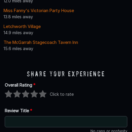
12.0 miles away
Miss Fanny's Victorian Party House
13.8 miles away
Letchworth Village
14.9 miles away
The McGarrah Stagecoach Tavern Inn
15.6 miles away
Share Your Experience
Overall Rating
*
Click to rate
Review Title
*
No caps or profanity