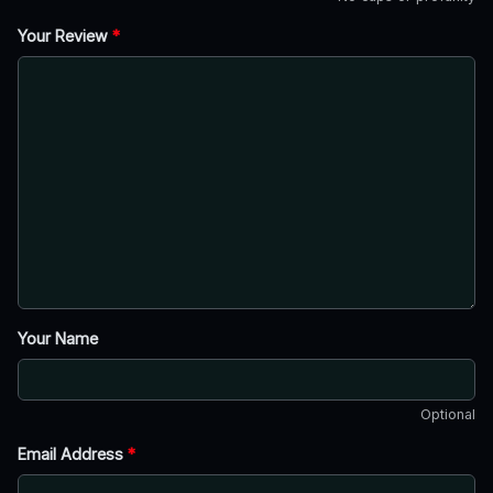
Your Review
*
Your Name
Optional
Email Address
*