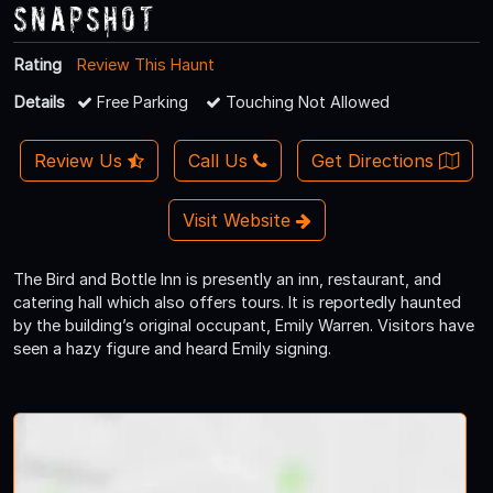
Snapshot
Rating
Review This Haunt
Details
Free Parking
Touching Not Allowed
Review Us
Call Us
Get Directions
Visit Website
The Bird and Bottle Inn is presently an inn, restaurant, and
catering hall which also offers tours. It is reportedly haunted
by the building’s original occupant, Emily Warren. Visitors have
seen a hazy figure and heard Emily signing.