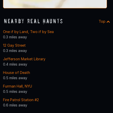
Nearby Real Haunts
Top
One if by Land, Two if by Sea
0.3 miles away
12 Gay Street
0.3 miles away
Jefferson Market Library
0.4 miles away
House of Death
0.5 miles away
Furman Hall, NYU
0.5 miles away
Fire Patrol Station #2
0.6 miles away