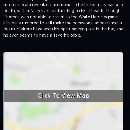
mortem exam revealed pneumonia to be the primary cause of
death, with a fatty liver contributing to his ill health. Though
Thomas was not able to return to the White Horse again in
life, he is rumored to still make the occasional appearance in
death. Visitors have seen his spirit hanging out in the bar, and
he even seems to have a favorite table.