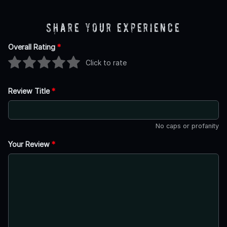
Share Your Experience
Overall Rating
*
Click to rate
Review Title
*
No caps or profanity
Your Review
*