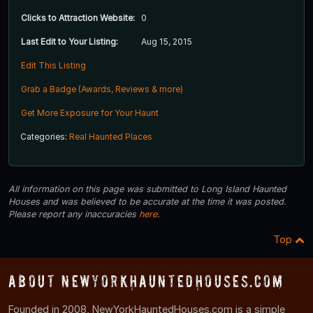
Clicks to Attraction Website:
0
Last Edit to Your Listing:
Aug 15, 2015
Edit This Listing
Grab a Badge (Awards, Reviews & more)
Get More Exposure for Your Haunt
Categories:
Real Haunted Places
All information on this page was submitted to Long Island Haunted
Houses and was believed to be accurate at the time it was posted.
Please report any inaccuracies
here
.
Top
About NewYorkHauntedHouses.com
Founded in 2008, NewYorkHauntedHouses.com is a simple