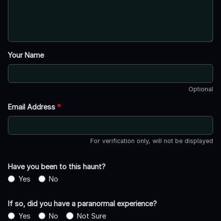
Your Name
Optional
Email Address
*
For verification only, will not be displayed
Have you been to this haunt?
Yes
No
If so, did you have a paranormal experience?
Yes
No
Not Sure