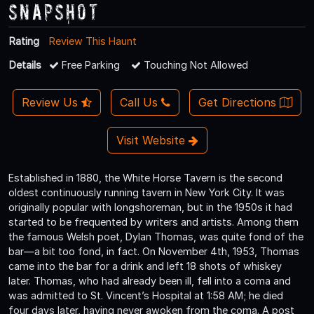
Snapshot
Rating
Review This Haunt
Details
Free Parking
Touching Not Allowed
Review Us
Call Us
Get Directions
Visit Website
Established in 1880, the White Horse Tavern is the second
oldest continuously running tavern in New York City. It was
originally popular with longshoreman, but in the 1950s it had
started to be frequented by writers and artists. Among them
the famous Welsh poet, Dylan Thomas, was quite fond of the
bar—a bit too fond, in fact. On November 4th, 1953, Thomas
came into the bar for a drink and left 18 shots of whiskey
later. Thomas, who had already been ill, fell into a coma and
was admitted to St. Vincent’s Hospital at 1:58 AM; he died
four days later, having never awoken from the coma. A post