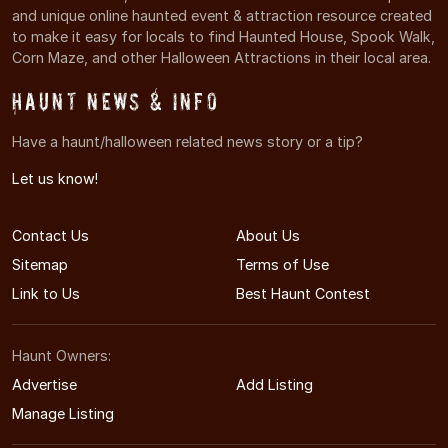
and unique online haunted event & attraction resource created
to make it easy for locals to find Haunted House, Spook Walk,
Corn Maze, and other Halloween Attractions in their local area.
Haunt News & Info
Have a haunt/halloween related news story or a tip?
Let us know!
Contact Us
About Us
Sitemap
Terms of Use
Link to Us
Best Haunt Contest
Haunt Owners:
Advertise
Add Listing
Manage Listing