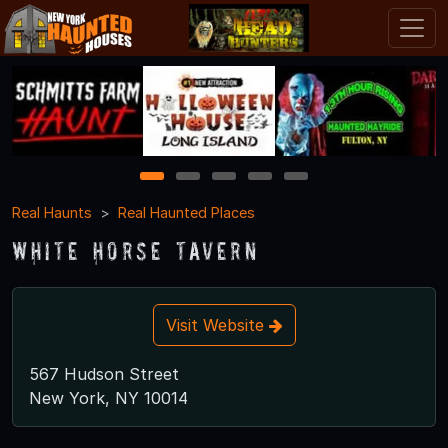
1
2
3
4
5
Real Haunts
Real Haunted Places
White Horse Tavern
Visit Website
567 Hudson Street
New York, NY 10014