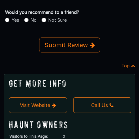
Would you recommend to a friend?
Yes
No
Not Sure
Submit Review
Top
Get More Info
Visit Website
Call Us
Haunt Owners
Visitors to This Page:
0