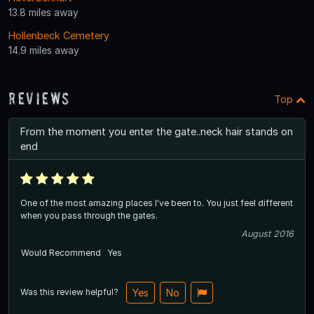
13.8 miles away
Hollenbeck Cemetery
14.9 miles away
Reviews
Top
From the moment you enter the gate..neck hair stands on
end
One of the most amazing places I've been to. You just feel different
when you pass through the gates.
August 2016
Would Recommend
Yes
Was this review helpful?
Yes
No