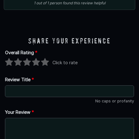
1
out of
1
person
found this review helpful
Share Your Experience
Overall Rating
*
Click to rate
Review Title
*
No caps or profanity
Your Review
*