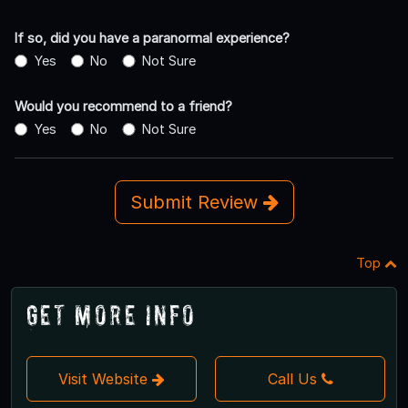
If so, did you have a paranormal experience?
Yes
No
Not Sure
Would you recommend to a friend?
Yes
No
Not Sure
Submit Review
Top
Get More Info
Visit Website
Call Us