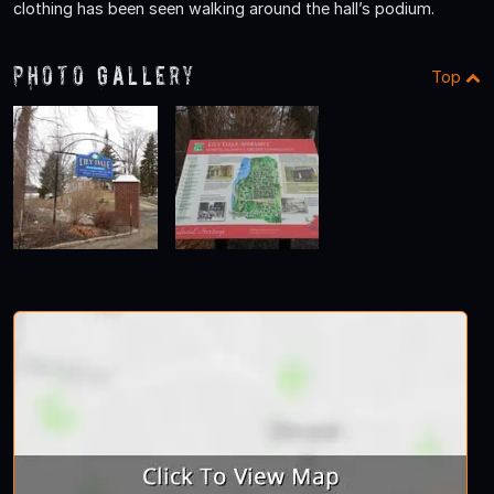
clothing has been seen walking around the hall’s podium.
Photo Gallery
Top