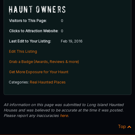
Haunt Owners
Visitors to This Page:
0
Clicks to Attraction Website:
0
Last Edit to Your Listing:
Feb 19, 2016
Edit This Listing
Grab a Badge (Awards, Reviews & more)
Get More Exposure for Your Haunt
Categories:
Real Haunted Places
All information on this page was submitted to Long Island Haunted
Houses and was believed to be accurate at the time it was posted.
Please report any inaccuracies
here
.
Top