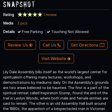
Snapshot
Rating
1 review
Media
2 pics
Details
Free Parking
Touching Not Allowed
Review Us
Call Us
Get Directions
Visit Website
Lily Dale Assembly bills itself as the world’s largest center for
spiritualism offering many lectures, workshops, and
demonstrations by mediums daily. On the Assembly’s grounds
are two areas believed to be haunted. The first is a part of the
spiritual retreat called Inspiration Stump, found the end of the
trail in Leolyn Woods, where both male and female entities are
said to remain. The other is an old Assembly Hall built around
the 1880s; the apparition of a bespectacled man in Victorian