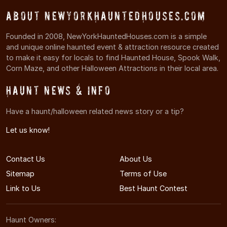
About NewYorkHauntedHouses.com
Founded in 2008, NewYorkHauntedHouses.com is a simple
and unique online haunted event & attraction resource created
to make it easy for locals to find Haunted House, Spook Walk,
Corn Maze, and other Halloween Attractions in their local area.
Haunt News & Info
Have a haunt/halloween related news story or a tip?
Let us know!
Contact Us
About Us
Sitemap
Terms of Use
Link to Us
Best Haunt Contest
Haunt Owners: