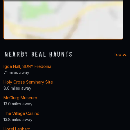
Nearby Real Haunts
Top
Igoe Hall, SUNY Fredonia
7.1 miles away
Holy Cross Seminary Site
8.6 miles away
McClurg Museum
13.0 miles away
The Village Casino
13.8 miles away
Hotel Lenhart