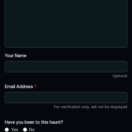
Your Name
Optional
Email Address
*
For verification only, will not be displayed
Have you been to this haunt?
Yes
No