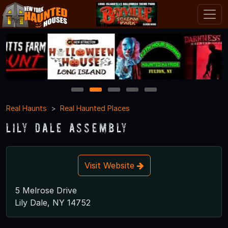
1
2
3
4
5
Real Haunts
Real Haunted Places
Lily Dale Assembly
Visit Website
5 Melrose Drive
Lily Dale, NY 14752