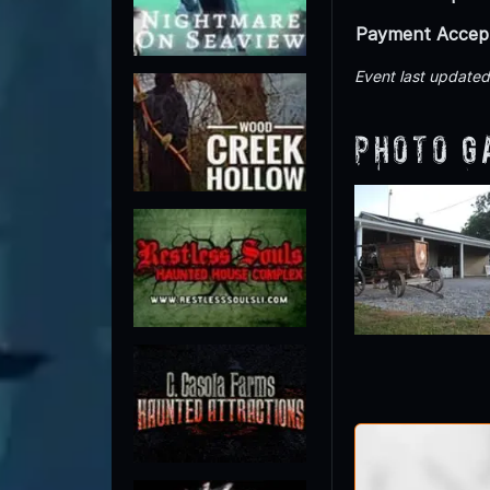
Payment Accep
Event last update
Photo G