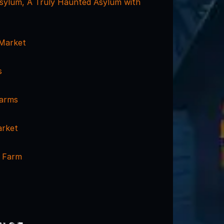
 Asylum, A Truly Haunted Asylum with
 Market
s
arms
arket
t Farm