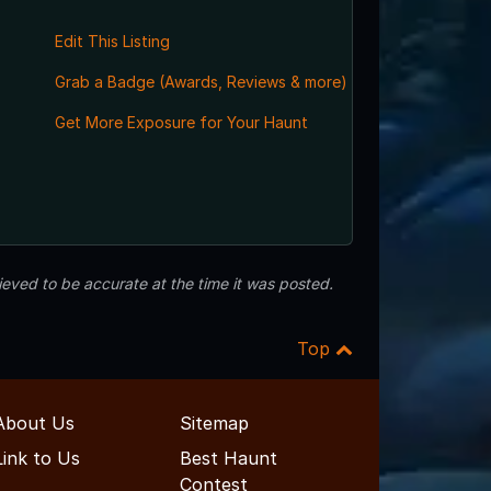
Edit This Listing
Grab a Badge (Awards, Reviews & more)
Get More Exposure for Your Haunt
eved to be accurate at the time it was posted.
Top
About Us
Sitemap
Link to Us
Best Haunt
Contest