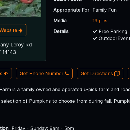
Appropriate For
Family Fun
Media
13 pics
t Website
Details
Free Parking
OutdoorEvent
any Leroy Rd
Y 14143
Us
Get Phone Number
Get Directions
arm is a family owned and operated u-pick farm and roads
selection of Pumpkins to choose from during fall. Pumpkin
tion
Friday - Sunday: 9am - 5pm