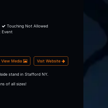
Touching Not Allowed
 Event
View Media
Visit Website
ide stand in Stafford NY.
s of all sizes!