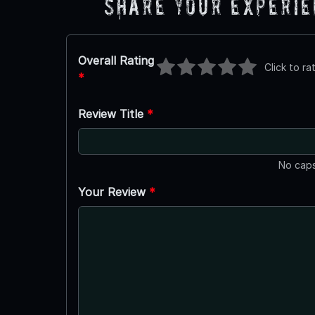
Share Your Experi
Overall Rating
Click to ra
*
Review Title
*
No caps
Your Review
*