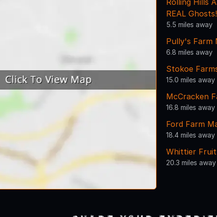
Rolling Hills
REAL Ghosts!
5.5 miles away
Pully's Farm
6.8 miles away
Stokoe Farm
15.0 miles away
McCracken F
16.8 miles away
Ford Farm M
18.4 miles away
Whittier Frui
20.3 miles away