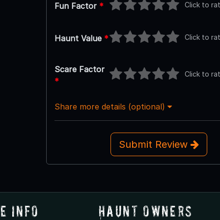
Click to ra
Fun Factor
*
Click to ra
Haunt Value
*
Scare Factor
Click to ra
*
Share more details (optional)
Submit Review
e Info
Haunt Owners