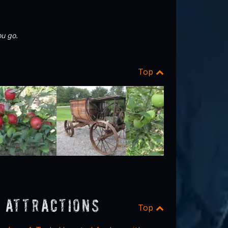
u go.
Top
 Attractions
Top