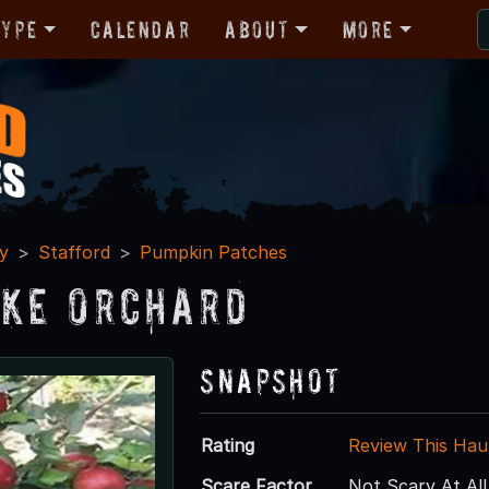
Type
Calendar
About
More
y
Stafford
Pumpkin Patches
ke Orchard
Snapshot
Rating
Review This Hau
Scare Factor
Not Scary At All