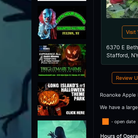
Visi
6370 E Beth
Stafford, N
Review 
Roanoke Apple F
We have a large 
- open date
Hours of Opera