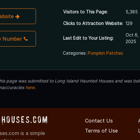
Visitors to This Page:
5,385
Website
Clicks to Attraction Website:
129
Oct 6,
Last Edit to Your Listing:
e Number
2025
Categories:
Pumpkin Patches
 this page was submitted to Long Island Haunted Houses and was beli
inaccuracies
here
.
Houses.com
Contact Us
Terms of Use
s.com is a simple