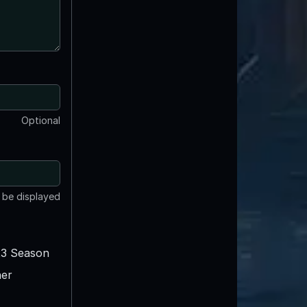
Optional
t be displayed
3 Season
er