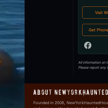
Visit 
Get Phon
All information on
Please report any 
About NewYorkHaunted
Founded in 2008, NewYorkHauntedHouse