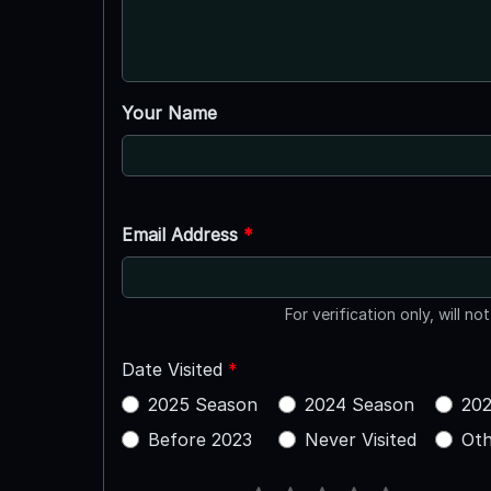
Your Name
Email Address
*
For verification only, will no
Date Visited
*
2025 Season
2024 Season
202
Before 2023
Never Visited
Oth