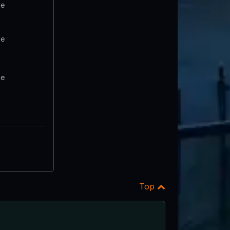
te
te
te
Top