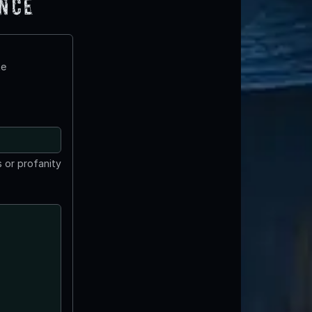
ence
te
 or profanity