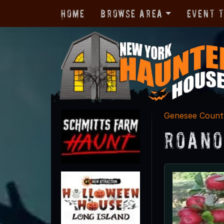
Home
Browse Area
Event 
Genesee Count
Roano