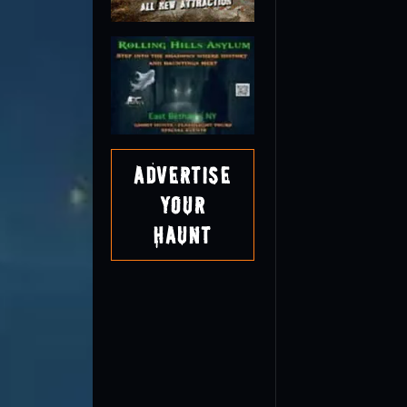
Advertise
Your
Haunt