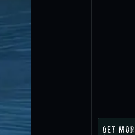
Get Mor