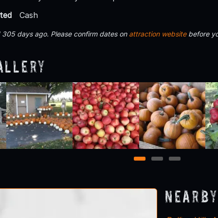
ted
Cash
d 305 days ago. Please confirm dates on
attraction website
before yo
allery
1
2
3
Nearby