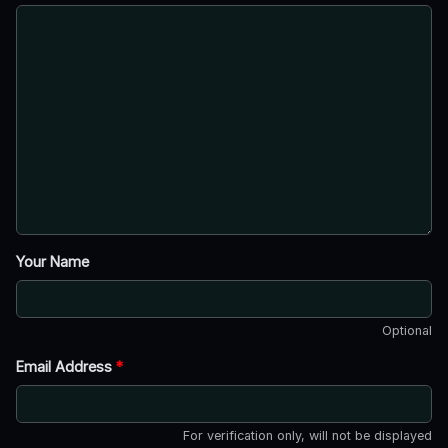
Your Name
Optional
Email Address
*
For verification only, will not be displayed