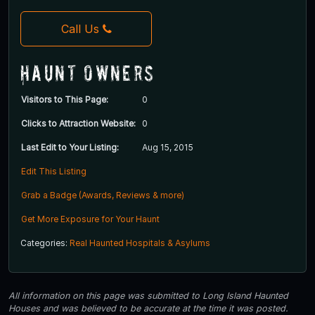
Call Us
Haunt Owners
Visitors to This Page:
0
Clicks to Attraction Website:
0
Last Edit to Your Listing:
Aug 15, 2015
Edit This Listing
Grab a Badge (Awards, Reviews & more)
Get More Exposure for Your Haunt
Categories:
Real Haunted Hospitals & Asylums
All information on this page was submitted to Long Island Haunted
Houses and was believed to be accurate at the time it was posted.