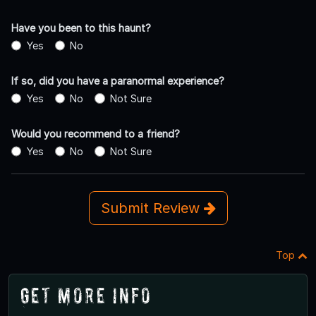
Have you been to this haunt?
Yes
No
If so, did you have a paranormal experience?
Yes
No
Not Sure
Would you recommend to a friend?
Yes
No
Not Sure
Submit Review
Top
Get More Info