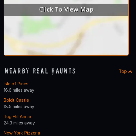
Nearby Real Haunts
Top
Isle of Pines
16.6 miles away
Boldt Castle
18.5 miles away
Tug Hill Annie
24.3 miles away
New York Pizzeria