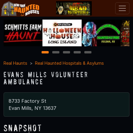
1
2
3
4
5
Real Haunts
Real Haunted Hospitals & Asylums
Evans Mills Volunteer
Ambulance
8733 Factory St
Evan Mills, NY 13637
Snapshot