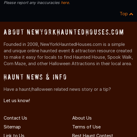
Please report any inaccuracies
here
.
Top
About NewYorkHauntedHouses.com
Founded in 2008, NewYorkHauntedHouses.com is a simple
and unique online haunted event & attraction resource created
to make it easy for locals to find Haunted House, Spook Walk,
Corn Maze, and other Halloween Attractions in their local area.
Haunt News & Info
Have a haunt/halloween related news story or a tip?
Let us know!
Contact Us
About Us
Sitemap
Terms of Use
Link to Us
Best Haunt Contest