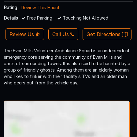
Rating
Review This Haunt
Details
Free Parking
Touching Not Allowed
Review Us
Call Us
Get Directions
The Evan Mills Volunteer Ambulance Squad is an independent
emergency core serving the community of Evan Mills and
parts of surrounding towns. It is also said to be haunted by a
group of friendly ghosts. Among them are an elderly woman
who likes to tinker with their facility’s TVs and an older man
who peers out from the vehicle bay.