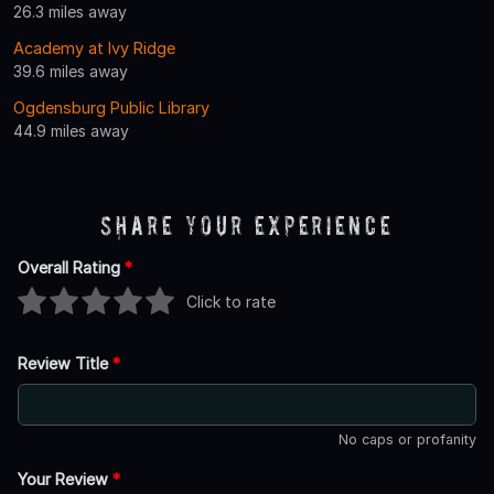
26.3 miles away
Academy at Ivy Ridge
39.6 miles away
Ogdensburg Public Library
44.9 miles away
Share Your Experience
Overall Rating
*
Click to rate
Review Title
*
No caps or profanity
Your Review
*