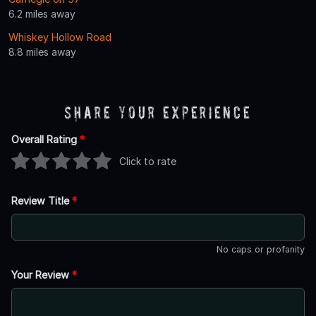
6.2 miles away
Whiskey Hollow Road
8.8 miles away
Share Your Experience
Overall Rating
*
Click to rate
Review Title
*
No caps or profanity
Your Review
*