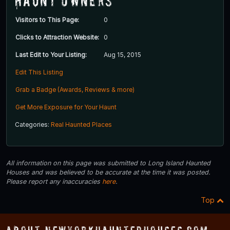
Haunt Owners
Visitors to This Page:
0
Clicks to Attraction Website:
0
Last Edit to Your Listing:
Aug 15, 2015
Edit This Listing
Grab a Badge (Awards, Reviews & more)
Get More Exposure for Your Haunt
Categories:
Real Haunted Places
All information on this page was submitted to Long Island Haunted
Houses and was believed to be accurate at the time it was posted.
Please report any inaccuracies
here
.
Top