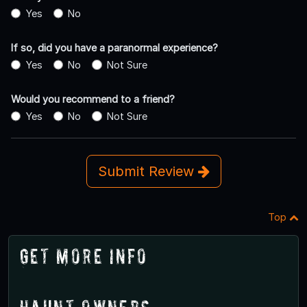
Yes
No
If so, did you have a paranormal experience?
Yes
No
Not Sure
Would you recommend to a friend?
Yes
No
Not Sure
Submit Review
Top
Get More Info