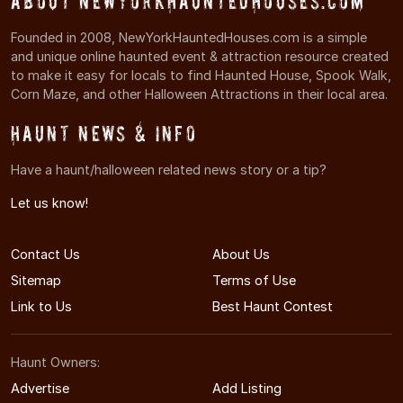
About NewYorkHauntedHouses.com
Founded in 2008, NewYorkHauntedHouses.com is a simple
and unique online haunted event & attraction resource created
to make it easy for locals to find Haunted House, Spook Walk,
Corn Maze, and other Halloween Attractions in their local area.
Haunt News & Info
Have a haunt/halloween related news story or a tip?
Let us know!
Contact Us
About Us
Sitemap
Terms of Use
Link to Us
Best Haunt Contest
Haunt Owners:
Advertise
Add Listing