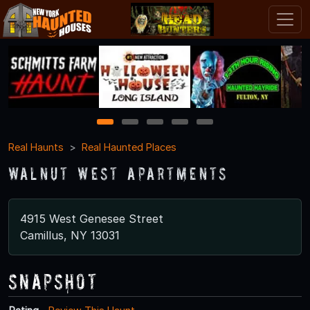
1
2
3
4
5
Real Haunts
Real Haunted Places
Walnut West Apartments
4915 West Genesee Street
Camillus, NY 13031
Snapshot