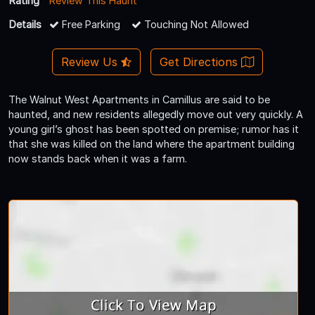
Rating
Review This Haunt
Details
Free Parking
Touching Not Allowed
Review Us
Get Directions
The Walnut West Apartments in Camillus are said to be
haunted, and new residents allegedly move out very quickly. A
young girl’s ghost has been spotted on premise; rumor has it
that she was killed on the land where the apartment building
now stands back when it was a farm.