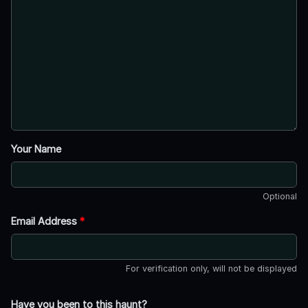
Your Name
Optional
Email Address
*
For verification only, will not be displayed
Have you been to this haunt?