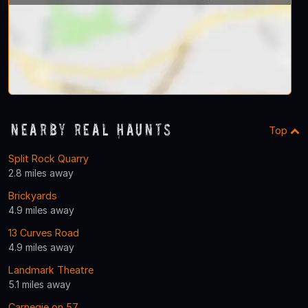
Nearby Real Haunts
Top
Split Rock Quarry
2.8 miles away
Brickyards
4.9 miles away
13 Curves Road
4.9 miles away
Landmark Theatre
5.1 miles away
Carnegie on 57