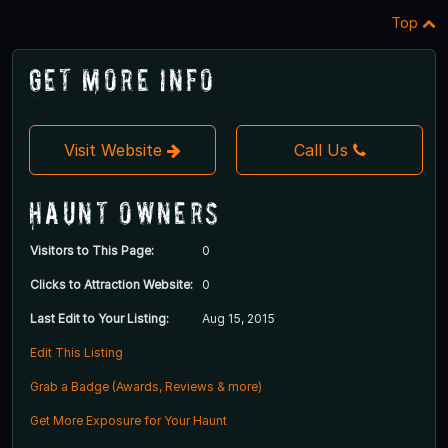
Top
Get More Info
Visit Website
Call Us
Haunt Owners
Visitors to This Page:
0
Clicks to Attraction Website:
0
Last Edit to Your Listing:
Aug 15, 2015
Edit This Listing
Grab a Badge (Awards, Reviews & more)
Get More Exposure for Your Haunt