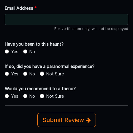
Email Address
*
For verification only, will not be displayed
Have you been to this haunt?
Yes
No
If so, did you have a paranormal experience?
Yes
No
Not Sure
Would you recommend to a friend?
Yes
No
Not Sure
Submit Review