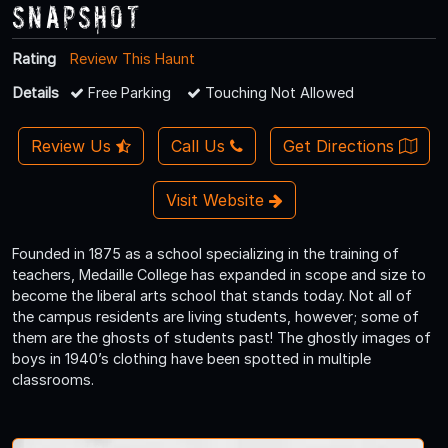
Snapshot
Rating
Review This Haunt
Details
Free Parking
Touching Not Allowed
Review Us
Call Us
Get Directions
Visit Website
Founded in 1875 as a school specializing in the training of
teachers, Medaille College has expanded in scope and size to
become the liberal arts school that stands today. Not all of
the campus residents are living students, however; some of
them are the ghosts of students past! The ghostly images of
boys in 1940’s clothing have been spotted in multiple
classrooms.