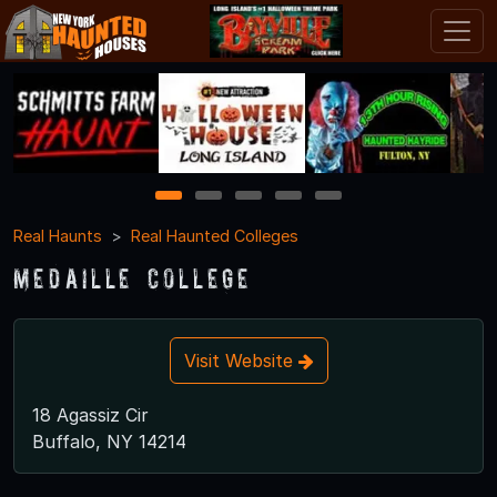
1
2
3
4
5
Real Haunts
Real Haunted Colleges
Medaille College
Visit Website
18 Agassiz Cir
Buffalo, NY 14214