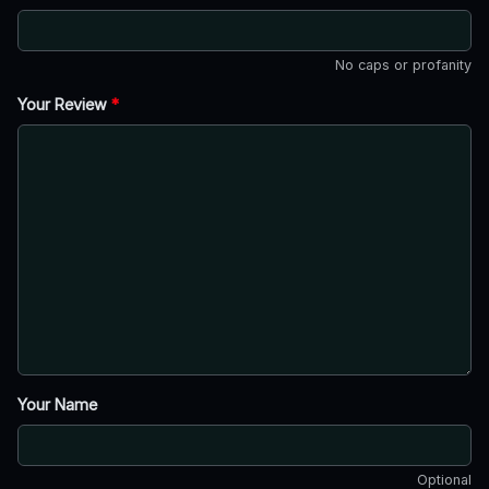
No caps or profanity
Your Review
*
Your Name
Optional