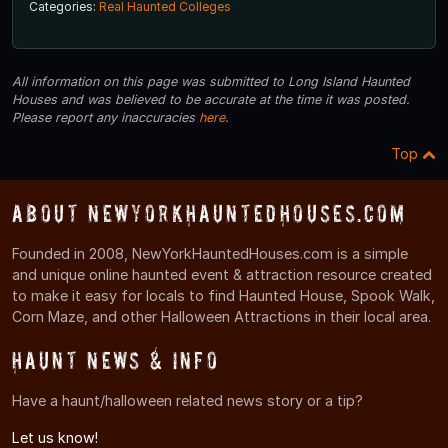
Categories:
Real Haunted Colleges
All information on this page was submitted to Long Island Haunted
Houses and was believed to be accurate at the time it was posted.
Please report any inaccuracies
here
.
Top
About NewYorkHauntedHouses.com
Founded in 2008, NewYorkHauntedHouses.com is a simple
and unique online haunted event & attraction resource created
to make it easy for locals to find Haunted House, Spook Walk,
Corn Maze, and other Halloween Attractions in their local area.
Haunt News & Info
Have a haunt/halloween related news story or a tip?
Let us know!