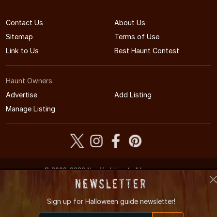
Contact Us
About Us
Sitemap
Terms of Use
Link to Us
Best Haunt Contest
Haunt Owners:
Advertise
Add Listing
Manage Listing
© 2008-2026 NewYorkHauntedHouses.com
New York's Halloween Entertainment Guide
Newsletter
Sign up for
Halloween guide newsletter!