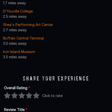
1.7 miles away
D'Youville College
2.5 miles away
Shea's Performing Art Center
2.7 miles away
Buffalo Central Terminal
3.0 miles away
Iron Island Museum
3.5 miles away
Share Your Experience
Overall Rating
*
Click to rate
Review Title
*