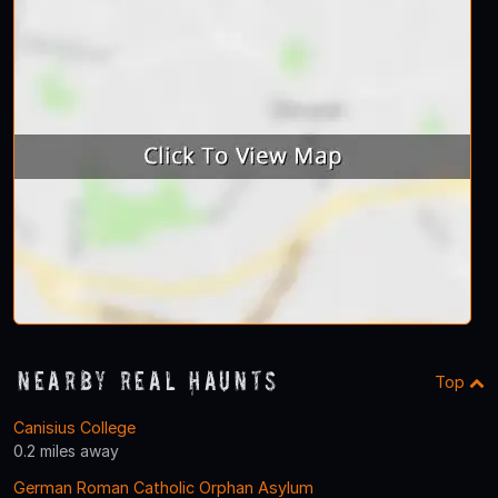
Nearby Real Haunts
Top
Canisius College
0.2 miles away
German Roman Catholic Orphan Asylum