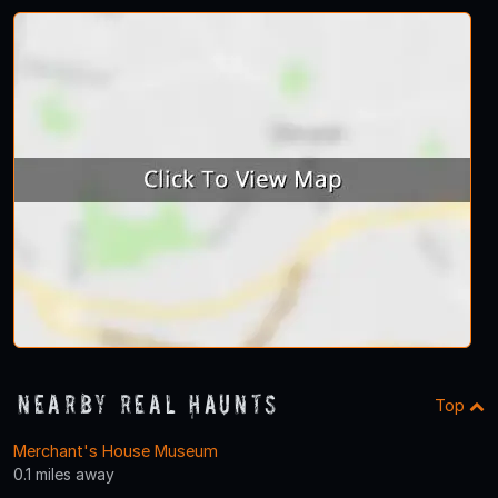
Nearby Real Haunts
Top
Merchant's House Museum
0.1 miles away