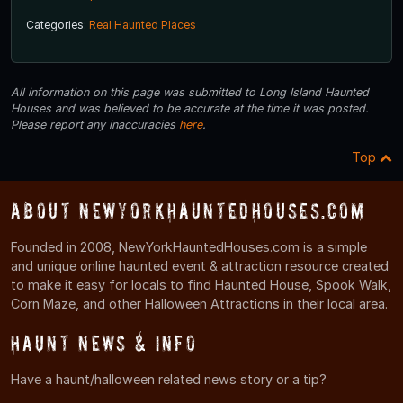
Categories:
Real Haunted Places
All information on this page was submitted to Long Island Haunted
Houses and was believed to be accurate at the time it was posted.
Please report any inaccuracies
here
.
Top
About NewYorkHauntedHouses.com
Founded in 2008, NewYorkHauntedHouses.com is a simple
and unique online haunted event & attraction resource created
to make it easy for locals to find Haunted House, Spook Walk,
Corn Maze, and other Halloween Attractions in their local area.
Haunt News & Info
Have a haunt/halloween related news story or a tip?