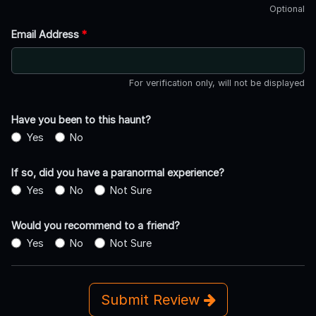
Optional
Email Address
*
For verification only, will not be displayed
Have you been to this haunt?
Yes
No
If so, did you have a paranormal experience?
Yes
No
Not Sure
Would you recommend to a friend?
Yes
No
Not Sure
Submit Review