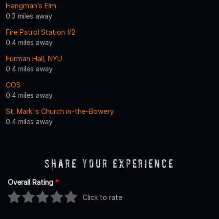
Hangman’s Elm
0.3 miles away
Fire Patrol Station #2
0.4 miles away
Furman Hall, NYU
0.4 miles away
COS
0.4 miles away
St. Mark's Church in-the-Bowery
0.4 miles away
Share Your Experience
Overall Rating
*
Click to rate