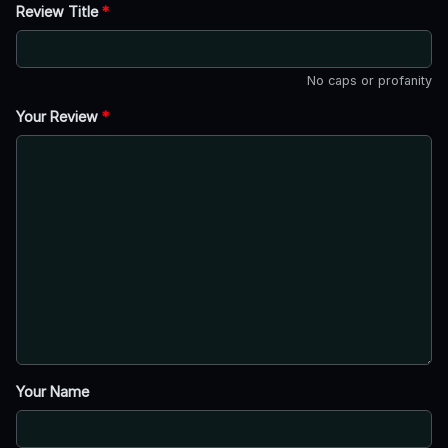
Review Title
*
No caps or profanity
Your Review
*
Your Name