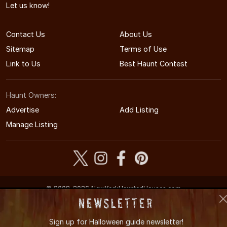
Let us know!
Contact Us
About Us
Sitemap
Terms of Use
Link to Us
Best Haunt Contest
Haunt Owners:
Advertise
Add Listing
Manage Listing
© 2008-2026 NewYorkHauntedHouses.com
New York's Halloween Entertainment Guide
Newsletter
Sign up for
Halloween guide newsletter!