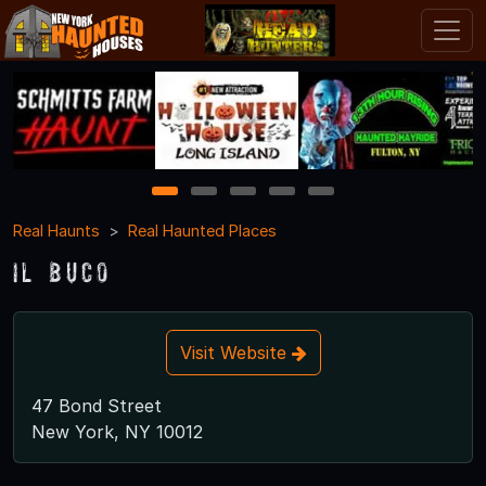
1
2
3
4
5
Real Haunts
Real Haunted Places
Il Buco
Visit Website
47 Bond Street
New York, NY 10012