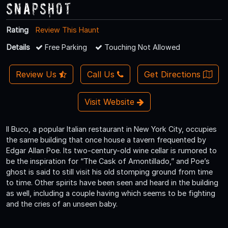
Snapshot
Rating
Review This Haunt
Details
Free Parking
Touching Not Allowed
Review Us
Call Us
Get Directions
Visit Website
Il Buco, a popular Italian restaurant in New York City, occupies
the same building that once house a tavern frequented by
Edgar Allan Poe. Its two-century-old wine cellar is rumored to
be the inspiration for “The Cask of Amontillado,” and Poe’s
ghost is said to still visit his old stomping ground from time
to time. Other spirits have been seen and heard in the building
as well, including a couple having which seems to be fighting
and the cries of an unseen baby.