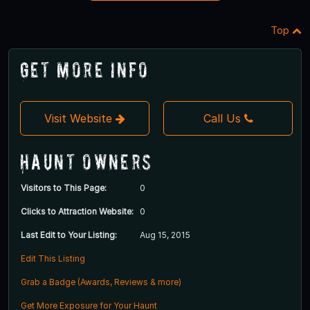
Top
Get More Info
Visit Website
Call Us
Haunt Owners
Visitors to This Page:
0
Clicks to Attraction Website:
0
Last Edit to Your Listing:
Aug 15, 2015
Edit This Listing
Grab a Badge (Awards, Reviews & more)
Get More Exposure for Your Haunt