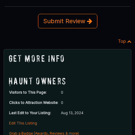
Submit Review
Top
Get More Info
Haunt Owners
Visitors to This Page:
0
Clicks to Attraction Website:
0
Last Edit to Your Listing:
Aug 13, 2024
Edit This Listing
Grab a Badge (Awards, Reviews & more)