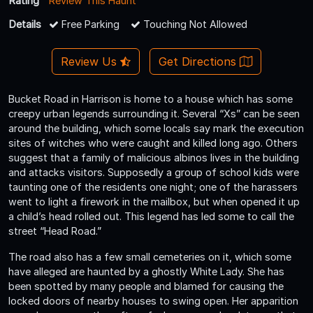
Rating
Review This Haunt
Details
Free Parking
Touching Not Allowed
Review Us
Get Directions
Bucket Road in Harrison is home to a house which has some
creepy urban legends surrounding it. Several “Xs” can be seen
around the building, which some locals say mark the execution
sites of witches who were caught and killed long ago. Others
suggest that a family of malicious albinos lives in the building
and attacks visitors. Supposedly a group of school kids were
taunting one of the residents one night; one of the harassers
went to light a firework in the mailbox, but when opened it up
a child’s head rolled out. This legend has led some to call the
street “Head Road.”
The road also has a few small cemeteries on it, which some
have alleged are haunted by a ghostly White Lady. She has
been spotted by many people and blamed for causing the
locked doors of nearby houses to swing open. Her apparition