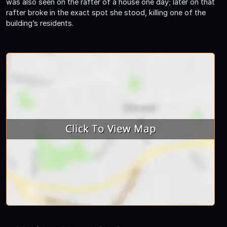
was also seen on the rafter of a house one day; later on that
rafter broke in the exact spot she stood, killing one of the
building’s residents.