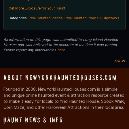
Get More Exposure for Your Haunt
Categories:
Real Haunted Places
,
Real Haunted Roads & Highways
All information on this page was submitted to Long Island Haunted
Houses and was believed to be accurate at the time it was posted.
Please report any inaccuracies
here
.
Top
About NewYorkHauntedHouses.com
Founded in 2008, NewYorkHauntedHouses.com is a simple
and unique online haunted event & attraction resource created
to make it easy for locals to find Haunted House, Spook Walk,
Corn Maze, and other Halloween Attractions in their local area.
Haunt News & Info