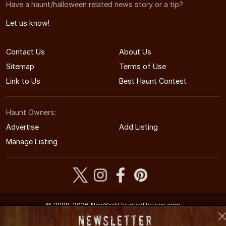
Have a haunt/halloween related news story or a tip?
Let us know!
Contact Us
About Us
Sitemap
Terms of Use
Link to Us
Best Haunt Contest
Haunt Owners:
Advertise
Add Listing
Manage Listing
© 2008-2026 NewYorkHauntedHouses.com
New York's Halloween Entertainment Guide
Newsletter