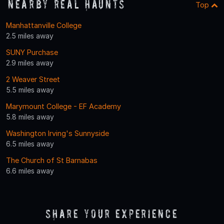
Nearby Real Haunts
Top
Manhattanville College
2.5 miles away
SUNY Purchase
2.9 miles away
2 Weaver Street
5.5 miles away
Marymount College - EF Academy
5.8 miles away
Washington Irving's Sunnyside
6.5 miles away
The Church of St Barnabas
6.6 miles away
Share Your Experience