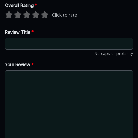
Overall Rating
*
Click to rate
Review Title
*
No caps or profanity
Your Review
*