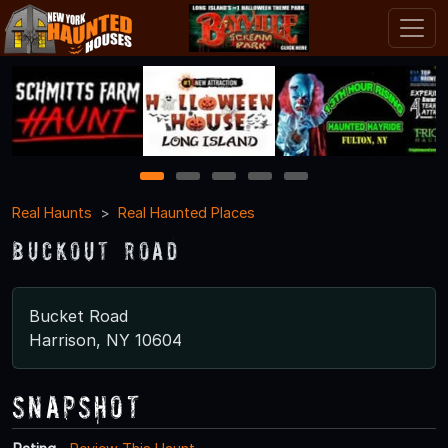
1
2
3
4
5
Real Haunts
Real Haunted Places
Buckout Road
Bucket Road
Harrison, NY 10604
Snapshot