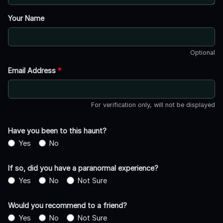
Your Name
Optional
Email Address
*
For verification only, will not be displayed
Have you been to this haunt?
Yes
No
If so, did you have a paranormal experience?
Yes
No
Not Sure
Would you recommend to a friend?
Yes
No
Not Sure