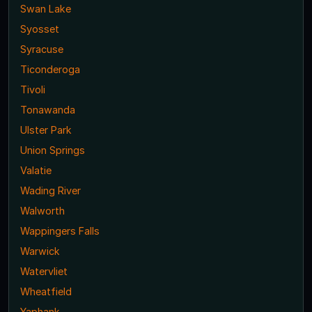
Swan Lake
Syosset
Syracuse
Ticonderoga
Tivoli
Tonawanda
Ulster Park
Union Springs
Valatie
Wading River
Walworth
Wappingers Falls
Warwick
Watervliet
Wheatfield
Yaphank