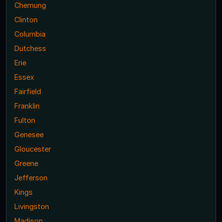
Chemung
Clinton
Columbia
Dutchess
Erie
Essex
Fairfield
Franklin
Fulton
Genesee
Gloucester
Greene
Jefferson
Kings
Livingston
Madison