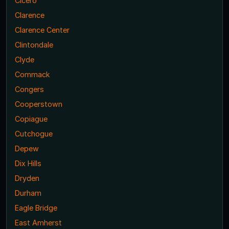
Cicero
Clarence
Clarence Center
Clintondale
Clyde
Commack
Congers
Cooperstown
Copiague
Cutchogue
Depew
Dix Hills
Dryden
Durham
Eagle Bridge
East Amherst