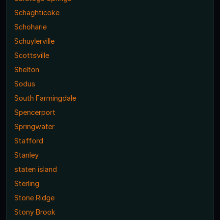
Schaghticoke
Schoharie
Schuylerville
Scottsville
Shelton
Sodus
South Farmingdale
Spencerport
Springwater
Stafford
Stanley
staten island
Sterling
Stone Ridge
Stony Brook