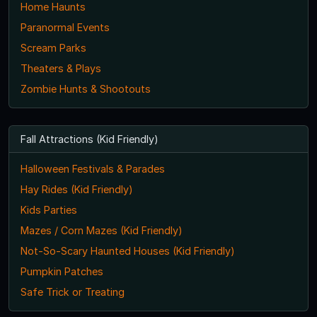
Home Haunts
Paranormal Events
Scream Parks
Theaters & Plays
Zombie Hunts & Shootouts
Fall Attractions (Kid Friendly)
Halloween Festivals & Parades
Hay Rides (Kid Friendly)
Kids Parties
Mazes / Corn Mazes (Kid Friendly)
Not-So-Scary Haunted Houses (Kid Friendly)
Pumpkin Patches
Safe Trick or Treating