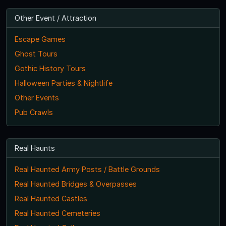
Other Event / Attraction
Escape Games
Ghost Tours
Gothic History Tours
Halloween Parties & Nightlife
Other Events
Pub Crawls
Real Haunts
Real Haunted Army Posts / Battle Grounds
Real Haunted Bridges & Overpasses
Real Haunted Castles
Real Haunted Cemeteries