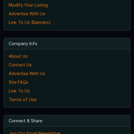
Modify Your Listing
Advertise With Us
Link To Us (Banners)
Company Info
About Us
Contact Us
Advertise With Us
Site FAQs
Link To Us
Terms of Use
Connect & Share
Join Our Email Newsletter