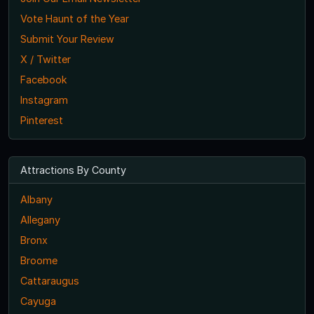
Vote Haunt of the Year
Submit Your Review
X / Twitter
Facebook
Instagram
Pinterest
Attractions By County
Albany
Allegany
Bronx
Broome
Cattaraugus
Cayuga