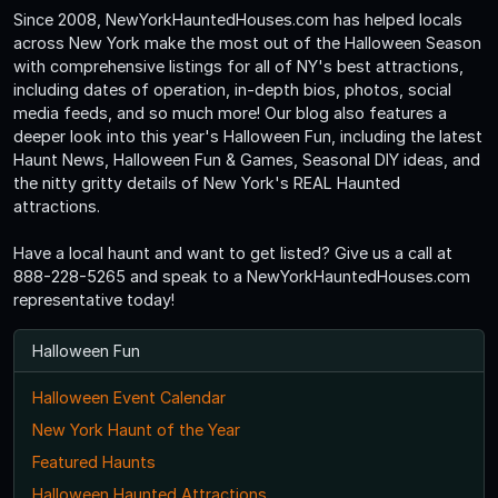
Since 2008, NewYorkHauntedHouses.com has helped locals
across New York make the most out of the Halloween Season
with comprehensive listings for all of NY's best attractions,
including dates of operation, in-depth bios, photos, social
media feeds, and so much more! Our blog also features a
deeper look into this year's Halloween Fun, including the latest
Haunt News, Halloween Fun & Games, Seasonal DIY ideas, and
the nitty gritty details of New York's REAL Haunted
attractions.
Have a local haunt and want to get listed? Give us a call at
888-228-5265 and speak to a NewYorkHauntedHouses.com
representative today!
Halloween Fun
Halloween Event Calendar
New York Haunt of the Year
Featured Haunts
Halloween Haunted Attractions