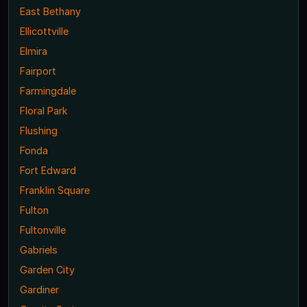
East Bethany
Ellicottville
Elmira
Fairport
Farmingdale
Floral Park
Flushing
Fonda
Fort Edward
Franklin Square
Fulton
Fultonville
Gabriels
Garden City
Gardiner