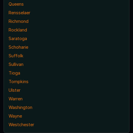
Queens
Rensselaer
Richmond
Rockland
Saratoga
Schoharie
Suffolk
Sullivan
Tioga
Tompkins
Ulster
Warren
Washington
Wayne
Westchester