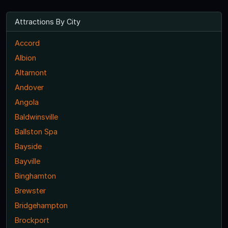
Attractions By City
Accord
Albion
Altamont
Andover
Angola
Baldwinsville
Ballston Spa
Bayside
Bayville
Binghamton
Brewster
Bridgehampton
Brockport