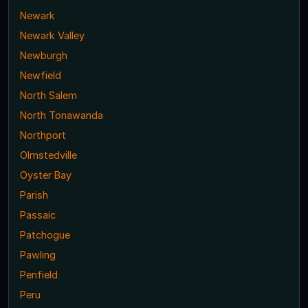
Newark
Newark Valley
Newburgh
Newfield
North Salem
North Tonawanda
Northport
Olmstedville
Oyster Bay
Parish
Passaic
Patchogue
Pawling
Penfield
Peru