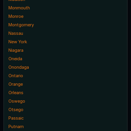
Monmouth
Monroe
Montgomery
Nassau
New York
Niagara
Oneida
Onondaga
Ontario
Orange
Orleans
Oswego
Otsego
Passaic
Putnam