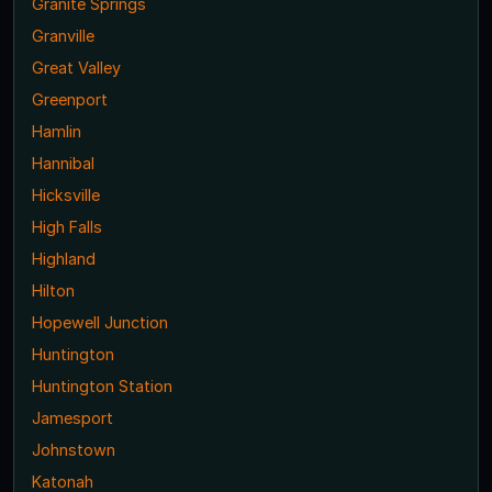
Granite Springs
Granville
Great Valley
Greenport
Hamlin
Hannibal
Hicksville
High Falls
Highland
Hilton
Hopewell Junction
Huntington
Huntington Station
Jamesport
Johnstown
Katonah