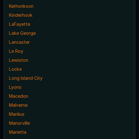
Kerhonkson
Kinderhook
LaFayette
Lake George
Lancaster
Le Roy
Lewiston
Locke
Long Island City
Lyons
Macedon
Malverne
Manlius
Manorville
Marietta