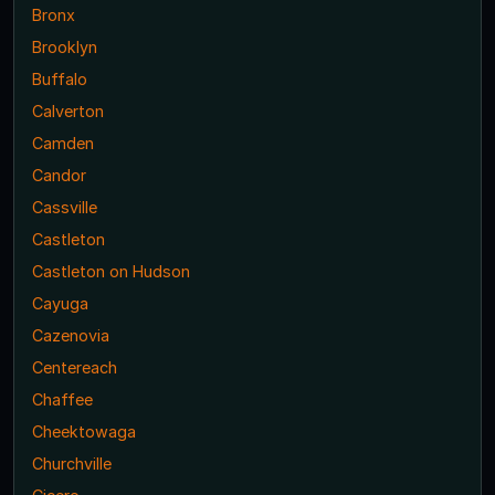
Bronx
Brooklyn
Buffalo
Calverton
Camden
Candor
Cassville
Castleton
Castleton on Hudson
Cayuga
Cazenovia
Centereach
Chaffee
Cheektowaga
Churchville