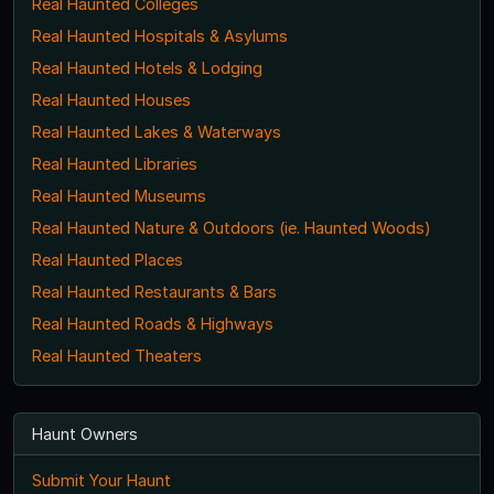
Real Haunted Colleges
Real Haunted Hospitals & Asylums
Real Haunted Hotels & Lodging
Real Haunted Houses
Real Haunted Lakes & Waterways
Real Haunted Libraries
Real Haunted Museums
Real Haunted Nature & Outdoors (ie. Haunted Woods)
Real Haunted Places
Real Haunted Restaurants & Bars
Real Haunted Roads & Highways
Real Haunted Theaters
Haunt Owners
Submit Your Haunt