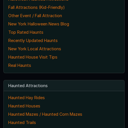
Fall Attractions (Kid-Friendly)
Other Event / Fall Attraction
New York Halloween News Blog
Top Rated Haunts
Recently Updated Haunts
New York Local Attractions
Haunted House Visit Tips
Real Haunts
Haunted Attractions
Haunted Hay Rides
Haunted Houses
Haunted Mazes / Haunted Corn Mazes
Haunted Trails