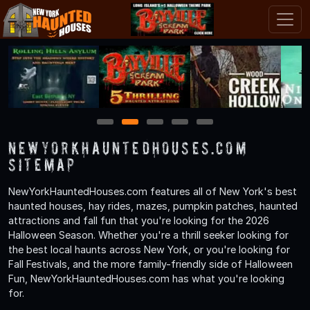
1
2
3
4
5
NewYorkHauntedHouses.com
Sitemap
NewYorkHauntedHouses.com features all of New York's best
haunted houses, hay rides, mazes, pumpkin patches, haunted
attractions and fall fun that you're looking for the 2026
Halloween Season. Whether you're a thrill seeker looking for
the best local haunts across New York, or you're looking for
Fall Festivals, and the more family-friendly side of Halloween
Fun, NewYorkHauntedHouses.com has what you're looking
for.