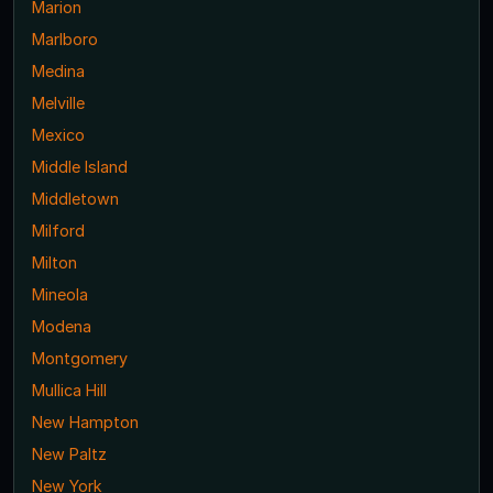
Marion
Marlboro
Medina
Melville
Mexico
Middle Island
Middletown
Milford
Milton
Mineola
Modena
Montgomery
Mullica Hill
New Hampton
New Paltz
New York