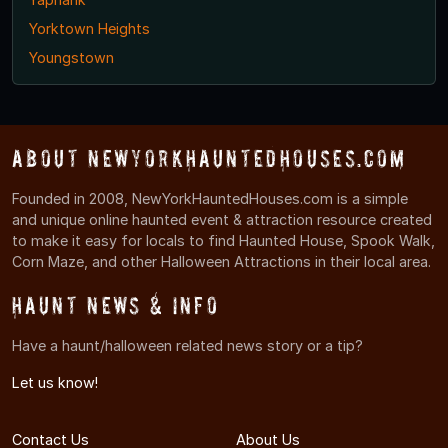
Yorktown Heights
Youngstown
About NewYorkHauntedHouses.com
Founded in 2008, NewYorkHauntedHouses.com is a simple
and unique online haunted event & attraction resource created
to make it easy for locals to find Haunted House, Spook Walk,
Corn Maze, and other Halloween Attractions in their local area.
Haunt News & Info
Have a haunt/halloween related news story or a tip?
Let us know!
Contact Us
About Us