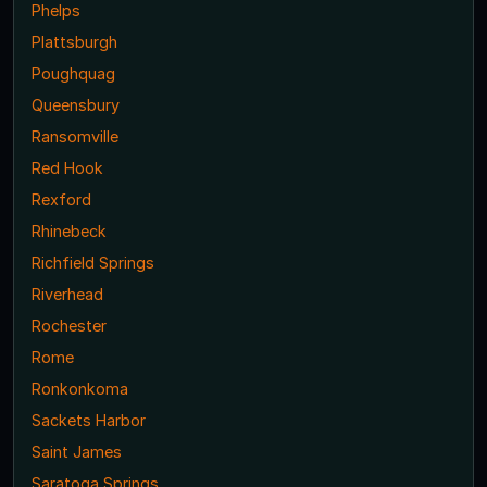
Phelps
Plattsburgh
Poughquag
Queensbury
Ransomville
Red Hook
Rexford
Rhinebeck
Richfield Springs
Riverhead
Rochester
Rome
Ronkonkoma
Sackets Harbor
Saint James
Saratoga Springs