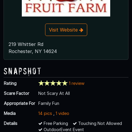
Visit Website
219 Whittier Rd
Rochester, NY 14624
Snapshot
Rating
1 review
Scare Factor
Not Scary At All
Appropriate For
Family Fun
Media
14 pics
,
1 video
Details
Free Parking
Touching Not Allowed
OutdoorEvent Event