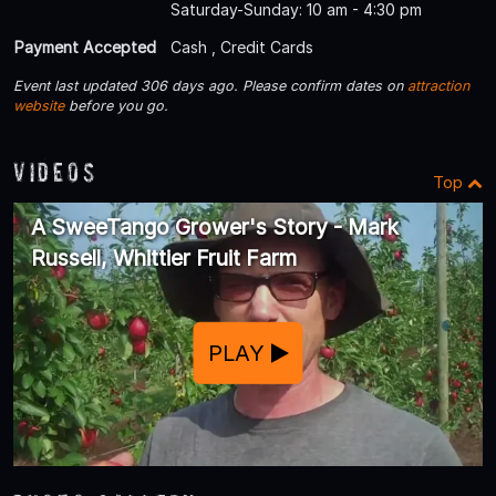
Saturday-Sunday: 10 am - 4:30 pm
Payment Accepted
Cash , Credit Cards
Event last updated 306 days ago. Please confirm dates on
attraction
website
before you go.
Videos
Top
A SweeTango Grower's Story - Mark
Russell, Whittier Fruit Farm
PLAY