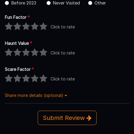
Before 2023
Never Visited
Other
Fun Factor
*
Click to rate
Haunt Value
*
Click to rate
Scare Factor
*
Click to rate
Share more details (optional)
Submit Review