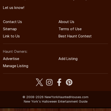
Let us know!
Contact Us
About Us
Sitemap
Terms of Use
Link to Us
Best Haunt Contest
Haunt Owners:
Advertise
Add Listing
Manage Listing
© 2008-2026 NewYorkHauntedHouses.com
New York's Halloween Entertainment Guide