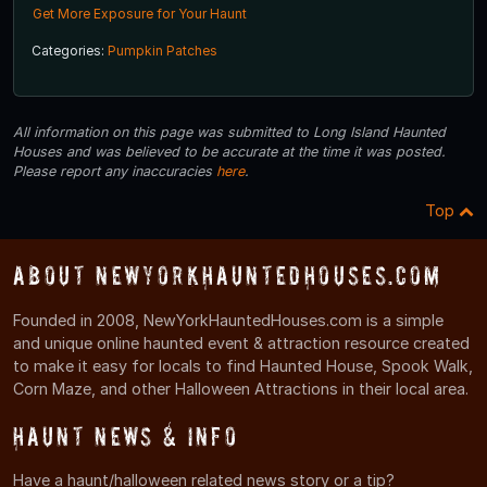
Get More Exposure for Your Haunt
Categories:
Pumpkin Patches
All information on this page was submitted to Long Island Haunted
Houses and was believed to be accurate at the time it was posted.
Please report any inaccuracies
here
.
Top
About NewYorkHauntedHouses.com
Founded in 2008, NewYorkHauntedHouses.com is a simple
and unique online haunted event & attraction resource created
to make it easy for locals to find Haunted House, Spook Walk,
Corn Maze, and other Halloween Attractions in their local area.
Haunt News & Info
Have a haunt/halloween related news story or a tip?