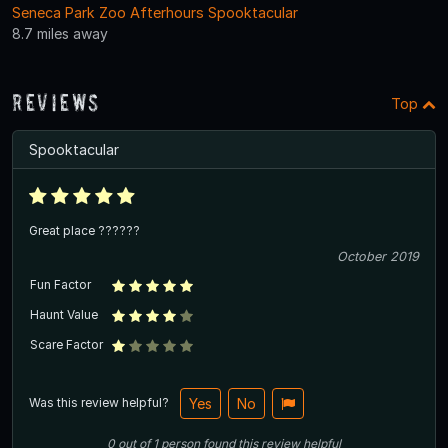
Seneca Park Zoo Afterhours Spooktacular
8.7 miles away
Reviews
Top
Spooktacular
Great place ??????
October 2019
Fun Factor
Haunt Value
Scare Factor
Was this review helpful?
Yes
No
0
out of
1
person
found this review helpful