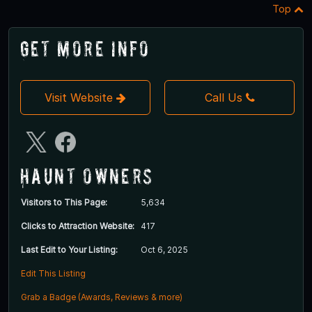
Top
Get More Info
Visit Website
Call Us
Haunt Owners
Visitors to This Page:
5,634
Clicks to Attraction Website:
417
Last Edit to Your Listing:
Oct 6, 2025
Edit This Listing
Grab a Badge (Awards, Reviews & more)