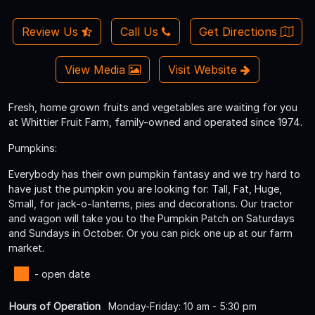
Review Us
Call Us
Get Directions
View Media
Visit Website
Fresh, home grown fruits and vegetables are waiting for you
at Whittier Fruit Farm, family-owned and operated since 1974.
Pumpkins:
Everybody has their own pumpkin fantasy and we try hard to
have just the pumpkin you are looking for: Tall, Fat, Huge,
Small, for jack-o-lanterns, pies and decorations. Our tractor
and wagon will take you to the Pumpkin Patch on Saturdays
and Sundays in October. Or you can pick one up at our farm
market.
- open date
Hours of Operation
Monday-Friday: 10 am - 5:30 pm