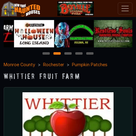
1
2
3
4
5
Monroe County
Rochester
Pumpkin Patches
Whittier Fruit Farm