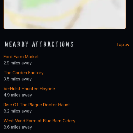
Nearby Attractions
Top
Ford Farm Market
2.9 miles away
The Garden Factory
3.5 miles away
VerHulst Haunted Hayride
4.9 miles away
Rise Of The Plague Doctor Haunt
8.2 miles away
West Wind Farm at Blue Barn Cidery
8.6 miles away