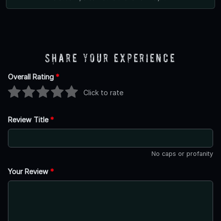
Share Your Experience
Overall Rating
*
Click to rate
Review Title
*
No caps or profanity
Your Review
*