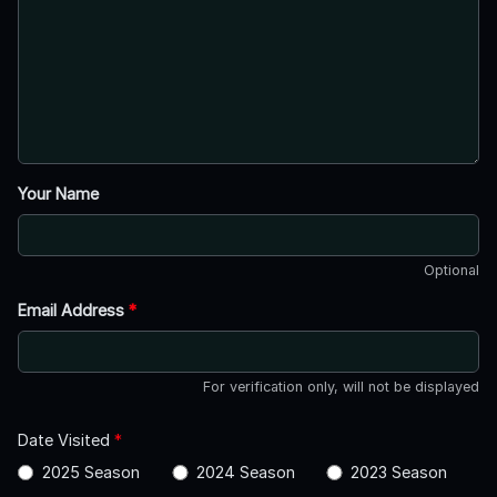
Your Name
Optional
Email Address
*
For verification only, will not be displayed
Date Visited
*
2025 Season
2024 Season
2023 Season