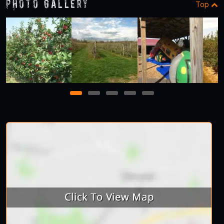
Photo Gallery
Top
1
2
3
4
5