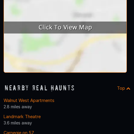
Nearby Real Haunts
Top
Walnut West Apartments
2.8 miles away
Landmark Theatre
3.6 miles away
Carnegie on 57