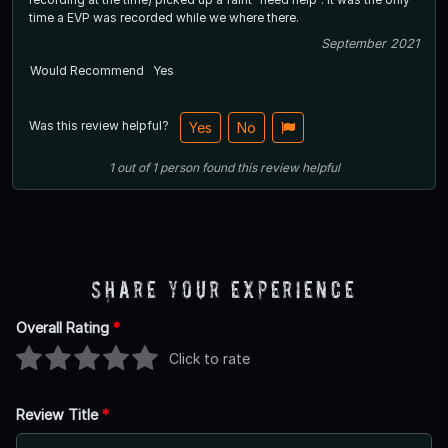
time a EVP was recorded while we where there.
September 2021
Would Recommend
Yes
Was this review helpful?
Yes
No
1
out of
1
person
found this review helpful
Share Your Experience
Overall Rating
*
Click to rate
Review Title
*