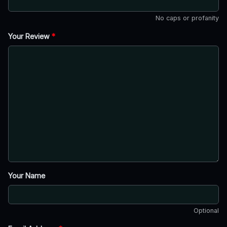
No caps or profanity
Your Review
*
Your Name
Optional