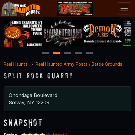
1
2
3
4
5
Real Haunts
Real Haunted Army Posts / Battle Grounds
Split Rock Quarry
Onondaga Boulevard
Solvay, NY 13209
Snapshot