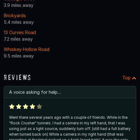
3.9 miles away
Brickyards
5.4 miles away
13 Curves Road
7.2 miles away
Whiskey Hollow Road
9.5 miles away
Reviews
Top
A voice asking for help....
Went there several years ago with a couple of friends. While in the
"Rock Crusher" tunnels. I had a camera in my left hand, that I was
using just as a light source, suddenly turn off. (still had a full battery
when turned back on) While a camera in my right hand (that was
recording at the time) picked up a faint "need help". It was the only