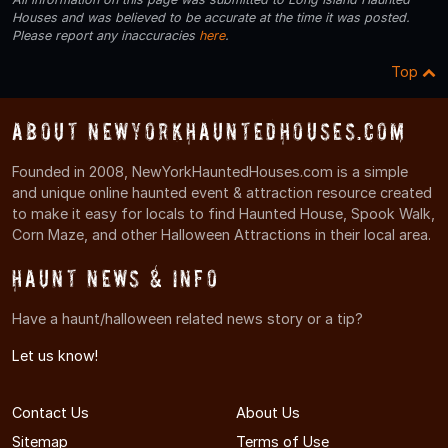
Houses and was believed to be accurate at the time it was posted.
Please report any inaccuracies
here
.
Top
About NewYorkHauntedHouses.com
Founded in 2008, NewYorkHauntedHouses.com is a simple
and unique online haunted event & attraction resource created
to make it easy for locals to find Haunted House, Spook Walk,
Corn Maze, and other Halloween Attractions in their local area.
Haunt News & Info
Have a haunt/halloween related news story or a tip?
Let us know!
Contact Us
About Us
Sitemap
Terms of Use