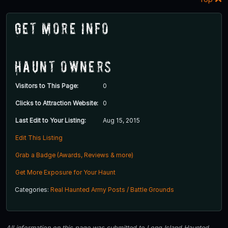
Get More Info
Haunt Owners
Visitors to This Page:
0
Clicks to Attraction Website:
0
Last Edit to Your Listing:
Aug 15, 2015
Edit This Listing
Grab a Badge (Awards, Reviews & more)
Get More Exposure for Your Haunt
Categories:
Real Haunted Army Posts / Battle Grounds
All information on this page was submitted to Long Island Haunted