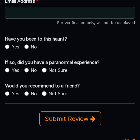
Email Address
*
For verification only, will not be displayed
Have you been to this haunt?
Yes
No
If so, did you have a paranormal experience?
Yes
No
Not Sure
Would you recommend to a friend?
Yes
No
Not Sure
Submit Review
Top