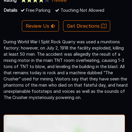
Rating
1 review
Details
Free Parking
Touching Not Allowed
Review Us
Get Directions
During World War I Split Rock Quarry was used a munitions
factory; however, on July 2, 1918 the facility exploded, killing
at least 50 men. The accident was allegedly the result of a
mixing motor in the main TNT room overheating, causing 1-3
tons of TNT to blow, and leveling the building in the blast. All
that remains today is rock and a machine dubbed “The
Crusher” used for mining. Visitors say that they have seen the
phantoms of the men who died on that fateful day, and heard
unexplainable footsteps and voices as well as the sounds of
The Crusher mysteriously powering on.