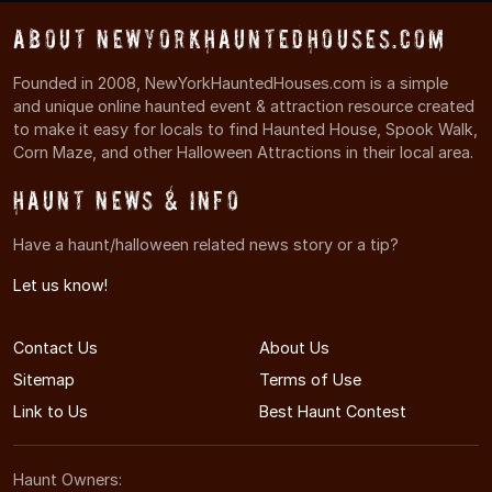
About NewYorkHauntedHouses.com
Founded in 2008, NewYorkHauntedHouses.com is a simple
and unique online haunted event & attraction resource created
to make it easy for locals to find Haunted House, Spook Walk,
Corn Maze, and other Halloween Attractions in their local area.
Haunt News & Info
Have a haunt/halloween related news story or a tip?
Let us know!
Contact Us
About Us
Sitemap
Terms of Use
Link to Us
Best Haunt Contest
Haunt Owners: