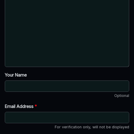
Your Name
Optional
Email Address
*
For verification only, will not be displayed