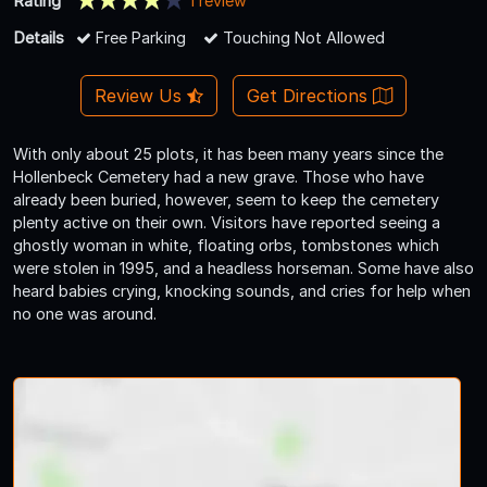
Rating
1 review
Details
Free Parking
Touching Not Allowed
Review Us
Get Directions
With only about 25 plots, it has been many years since the
Hollenbeck Cemetery had a new grave. Those who have
already been buried, however, seem to keep the cemetery
plenty active on their own. Visitors have reported seeing a
ghostly woman in white, floating orbs, tombstones which
were stolen in 1995, and a headless horseman. Some have also
heard babies crying, knocking sounds, and cries for help when
no one was around.