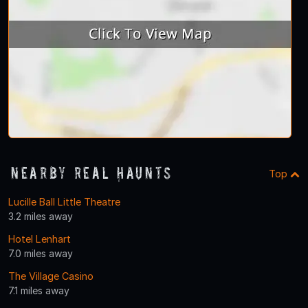
Nearby Real Haunts
Top
Lucille Ball Little Theatre
3.2 miles away
Hotel Lenhart
7.0 miles away
The Village Casino
7.1 miles away