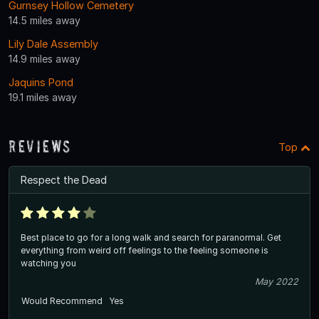
Gurnsey Hollow Cemetery
14.5 miles away
Lily Dale Assembly
14.9 miles away
Jaquins Pond
19.1 miles away
Reviews
Top
Respect the Dead
Best place to go for a long walk and search for paranormal. Get
everything from weird off feelings to the feeling someone is
watching you
May 2022
Would Recommend
Yes