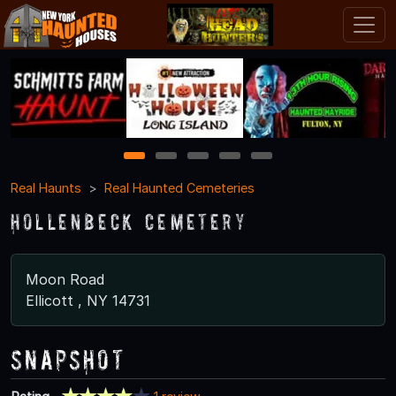
1
2
3
4
5
Real Haunts
Real Haunted Cemeteries
Hollenbeck Cemetery
Moon Road
Ellicott , NY 14731
Snapshot