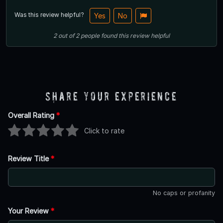
Was this review helpful?
Yes
No
2
out of
2
people
found this review helpful
Share Your Experience
Overall Rating
*
Click to rate
Review Title
*
No caps or profanity
Your Review
*