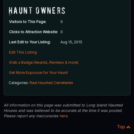
Haunt Owners
Visitors to This Page:
0
Clicks to Attraction Website:
0
Last Edit to Your Listing:
Aug 15, 2015
Edit This Listing
Grab a Badge (Awards, Reviews & more)
Get More Exposure for Your Haunt
Categories:
Real Haunted Cemeteries
All information on this page was submitted to Long Island Haunted
Houses and was believed to be accurate at the time it was posted.
Please report any inaccuracies
here
.
Top