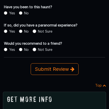
Have you been to this haunt?
Yes
No
If so, did you have a paranormal experience?
Yes
No
Not Sure
Would you recommend to a friend?
Yes
No
Not Sure
Submit Review
Top
Get More Info