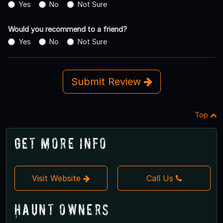
Yes
No
Not Sure
Would you recommend to a friend?
Yes
No
Not Sure
Submit Review
Top
Get More Info
Visit Website
Call Us
Haunt Owners