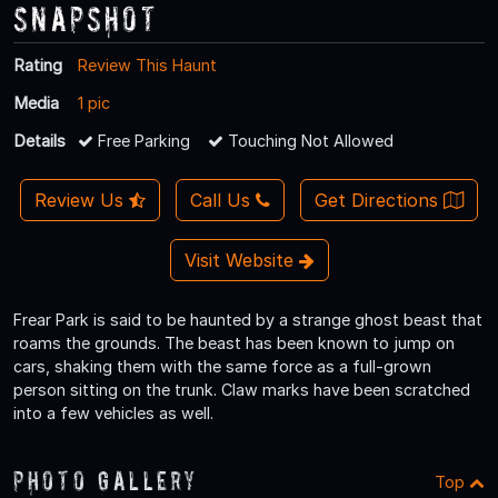
Snapshot
Rating
Review This Haunt
Media
1 pic
Details
Free Parking
Touching Not Allowed
Review Us
Call Us
Get Directions
Visit Website
Frear Park is said to be haunted by a strange ghost beast that
roams the grounds. The beast has been known to jump on
cars, shaking them with the same force as a full-grown
person sitting on the trunk. Claw marks have been scratched
into a few vehicles as well.
Photo Gallery
Top