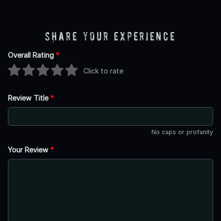
Share Your Experience
Overall Rating
*
Click to rate
Review Title
*
No caps or profanity
Your Review
*