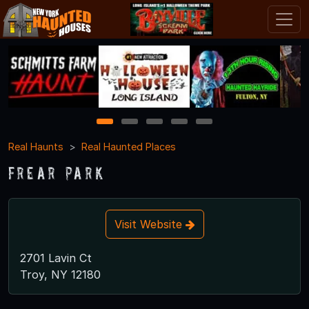
1
2
3
4
5
Real Haunts
Real Haunted Places
Frear Park
Visit Website
2701 Lavin Ct
Troy, NY 12180