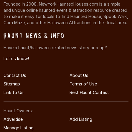
Founded in 2008, NewYorkHauntedHouses.com is a simple
and unique online haunted event & attraction resource created
to make it easy for locals to find Haunted House, Spook Walk,
Corn Maze, and other Halloween Attractions in their local area.
Haunt News & Info
Have a haunt/halloween related news story or a tip?
Let us know!
Contact Us
About Us
Sitemap
Terms of Use
Link to Us
Best Haunt Contest
Haunt Owners:
Advertise
Add Listing
Manage Listing