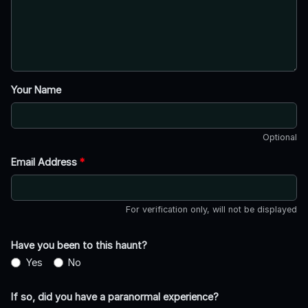
Your Name
Optional
Email Address
*
For verification only, will not be displayed
Have you been to this haunt?
Yes
No
If so, did you have a paranormal experience?