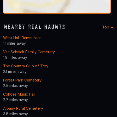
Nearby Real Haunts
Top
West Hall, Rensselaer
1.1 miles away
Van Schaick Family Cemetery
1.8 miles away
The Country Club of Troy
2.1 miles away
Forest Park Cemetery
2.5 miles away
Cohoes Music Hall
2.7 miles away
Albany Rural Cemetery
3.8 miles away