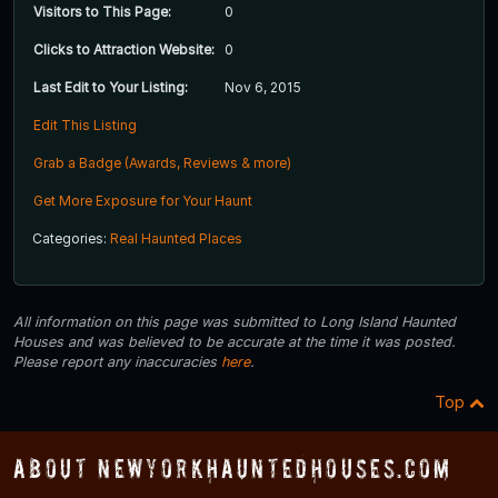
Visitors to This Page:
0
Clicks to Attraction Website:
0
Last Edit to Your Listing:
Nov 6, 2015
Edit This Listing
Grab a Badge (Awards, Reviews & more)
Get More Exposure for Your Haunt
Categories:
Real Haunted Places
All information on this page was submitted to Long Island Haunted
Houses and was believed to be accurate at the time it was posted.
Please report any inaccuracies
here
.
Top
About NewYorkHauntedHouses.com