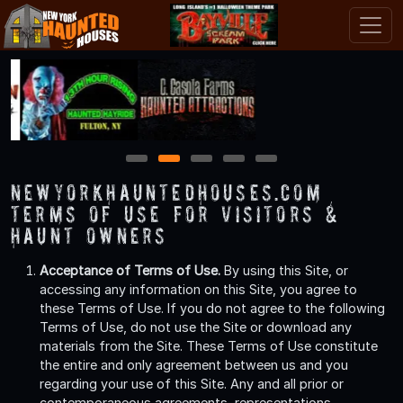
1
2
3
4
5
NewYorkHauntedHouses.com
Terms of Use for Visitors &
Haunt Owners
Acceptance of Terms of Use.
By using this Site, or
accessing any information on this Site, you agree to
these Terms of Use. If you do not agree to the following
Terms of Use, do not use the Site or download any
materials from the Site. These Terms of Use constitute
the entire and only agreement between us and you
regarding your use of this Site. Any and all prior or
contemporaneous agreements, representations,