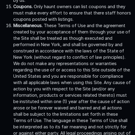
by us.
Coupons.
Only haunt owners can list coupons and they
must make every effort to ensure that there staff honors
coupons posted with listings.
Miscellaneous.
These Terms of Use and the agreement
created by your acceptance of them through your use of
the Site shall be treated as though executed and
performed in New York, and shall be governed by and
construed in accordance with the laws of the State of
New York (without regard to conflict of law principles).
We do not make any representations or warranties
regarding the use of or access to this Site outside of the
United States and you are responsible for compliance
with all applicable laws when using this Site. Any cause of
action by you with respect to the Site (and/or any
information, products or services related thereto) must
be instituted within one (1) year after the cause of action
arose or be forever waived and barred and all actions
shall be subject to the limitations set forth in these
Terms of Use. The language in these Terms of Use shall
be interpreted as to its fair meaning and not strictly for
or against either party. All legal proceedings arising out of