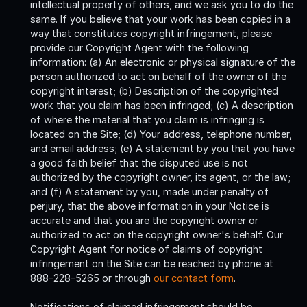
intellectual property of others, and we ask you to do the
same. If you believe that your work has been copied in a
way that constitutes copyright infringement, please
provide our Copyright Agent with the following
information: (a) An electronic or physical signature of the
person authorized to act on behalf of the owner of the
copyright interest; (b) Description of the copyrighted
work that you claim has been infringed; (c) A description
of where the material that you claim is infringing is
located on the Site; (d) Your address, telephone number,
and email address; (e) A statement by you that you have
a good faith belief that the disputed use is not
authorized by the copyright owner, its agent, or the law;
and (f) A statement by you, made under penalty of
perjury, that the above information in your Notice is
accurate and that you are the copyright owner or
authorized to act on the copyright owner's behalf. Our
Copyright Agent for notice of claims of copyright
infringement on the Site can be reached by phone at
888-228-5265 or through
our contact form
.
Notifications of claimed infringement should be