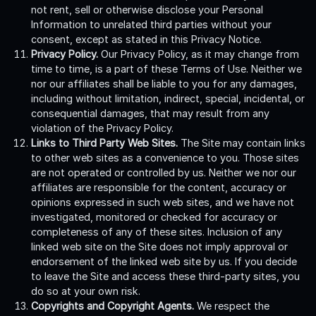
not rent, sell or otherwise disclose your Personal
Information to unrelated third parties without your
consent, except as stated in this Privacy Notice.
Privacy Policy.
Our Privacy Policy, as it may change from
time to time, is a part of these Terms of Use. Neither we
nor our affiliates shall be liable to you for any damages,
including without limitation, indirect, special, incidental, or
consequential damages, that may result from any
violation of the Privacy Policy.
Links to Third Party Web Sites.
The Site may contain links
to other web sites as a convenience to you. Those sites
are not operated or controlled by us. Neither we nor our
affiliates are responsible for the content, accuracy or
opinions expressed in such web sites, and we have not
investigated, monitored or checked for accuracy or
completeness of any of these sites. Inclusion of any
linked web site on the Site does not imply approval or
endorsement of the linked web site by us. If you decide
to leave the Site and access these third-party sites, you
do so at your own risk.
Copyrights and Copyright Agents.
We respect the