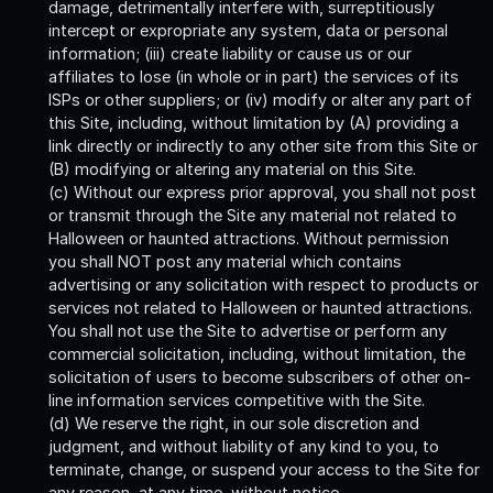
damage, detrimentally interfere with, surreptitiously
intercept or expropriate any system, data or personal
information; (iii) create liability or cause us or our
affiliates to lose (in whole or in part) the services of its
ISPs or other suppliers; or (iv) modify or alter any part of
this Site, including, without limitation by (A) providing a
link directly or indirectly to any other site from this Site or
(B) modifying or altering any material on this Site.
(c) Without our express prior approval, you shall not post
or transmit through the Site any material not related to
Halloween or haunted attractions. Without permission
you shall NOT post any material which contains
advertising or any solicitation with respect to products or
services not related to Halloween or haunted attractions.
You shall not use the Site to advertise or perform any
commercial solicitation, including, without limitation, the
solicitation of users to become subscribers of other on-
line information services competitive with the Site.
(d) We reserve the right, in our sole discretion and
judgment, and without liability of any kind to you, to
terminate, change, or suspend your access to the Site for
any reason, at any time, without notice.