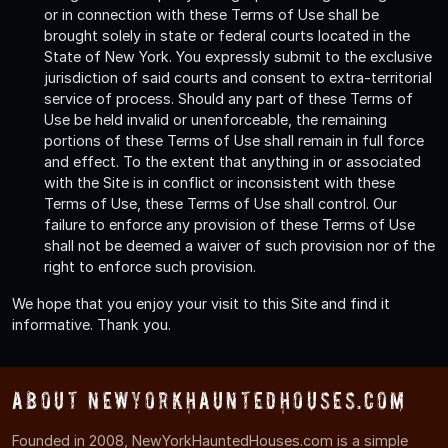
or in connection with these Terms of Use shall be
brought solely in state or federal courts located in the
State of New York. You expressly submit to the exclusive
jurisdiction of said courts and consent to extra-territorial
service of process. Should any part of these Terms of
Use be held invalid or unenforceable, the remaining
portions of these Terms of Use shall remain in full force
and effect. To the extent that anything in or associated
with the Site is in conflict or inconsistent with these
Terms of Use, these Terms of Use shall control. Our
failure to enforce any provision of these Terms of Use
shall not be deemed a waiver of such provision nor of the
right to enforce such provision.
We hope that you enjoy your visit to this Site and find it
informative. Thank you.
About NewYorkHauntedHouses.com
Founded in 2008, NewYorkHauntedHouses.com is a simple