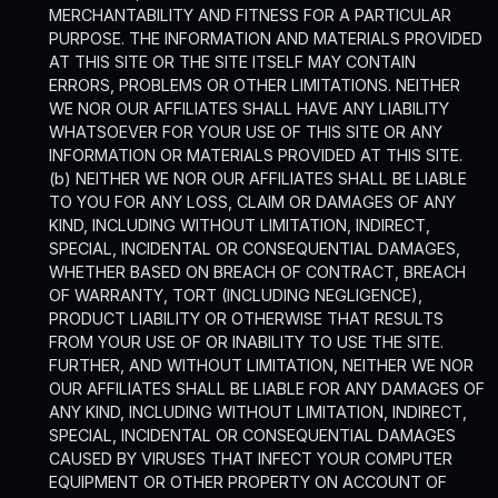
MERCHANTABILITY AND FITNESS FOR A PARTICULAR
PURPOSE. THE INFORMATION AND MATERIALS PROVIDED
AT THIS SITE OR THE SITE ITSELF MAY CONTAIN
ERRORS, PROBLEMS OR OTHER LIMITATIONS. NEITHER
WE NOR OUR AFFILIATES SHALL HAVE ANY LIABILITY
WHATSOEVER FOR YOUR USE OF THIS SITE OR ANY
INFORMATION OR MATERIALS PROVIDED AT THIS SITE.
(b) NEITHER WE NOR OUR AFFILIATES SHALL BE LIABLE
TO YOU FOR ANY LOSS, CLAIM OR DAMAGES OF ANY
KIND, INCLUDING WITHOUT LIMITATION, INDIRECT,
SPECIAL, INCIDENTAL OR CONSEQUENTIAL DAMAGES,
WHETHER BASED ON BREACH OF CONTRACT, BREACH
OF WARRANTY, TORT (INCLUDING NEGLIGENCE),
PRODUCT LIABILITY OR OTHERWISE THAT RESULTS
FROM YOUR USE OF OR INABILITY TO USE THE SITE.
FURTHER, AND WITHOUT LIMITATION, NEITHER WE NOR
OUR AFFILIATES SHALL BE LIABLE FOR ANY DAMAGES OF
ANY KIND, INCLUDING WITHOUT LIMITATION, INDIRECT,
SPECIAL, INCIDENTAL OR CONSEQUENTIAL DAMAGES
CAUSED BY VIRUSES THAT INFECT YOUR COMPUTER
EQUIPMENT OR OTHER PROPERTY ON ACCOUNT OF