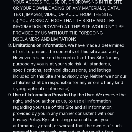
YOUR ACCESS TO, USE OF, OR BROWSING IN THE SITE
OR YOUR DOWNLOADING OF ANY MATERIALS, DATA,
TEXT, IMAGES, VIDEO, OR AUDIO FROM THE SITE.
(c) YOU ACKNOWLEDGE THAT THIS SITE AND THE
INFORMATION PROVIDED AT THIS SITE WOULD NOT BE
PROVIDED BY US WITHOUT THE FOREGOING
DISCLAIMERS AND LIMITATIONS.
Limitations on Information.
We have made a determined
effort to present the contents of this site accurately.
However, reliance on the contents of this Site for any
purpose by you is at your sole risk. All standards,
specifications, technical discussions, and listings
included on this Site are advisory only. Neither we nor our
affiliates shall be responsible for any errors of any kind
(typographical or otherwise).
Use of Information Provided by the User.
We reserve the
right, and you authorize us, to use all information
regarding your use of this Site and all information
provided by you in any manner consistent with our
Privacy Policy. By submitting material to us, you
automatically grant, or warrant that the owner of such
material has expressly granted us the royalty-free,