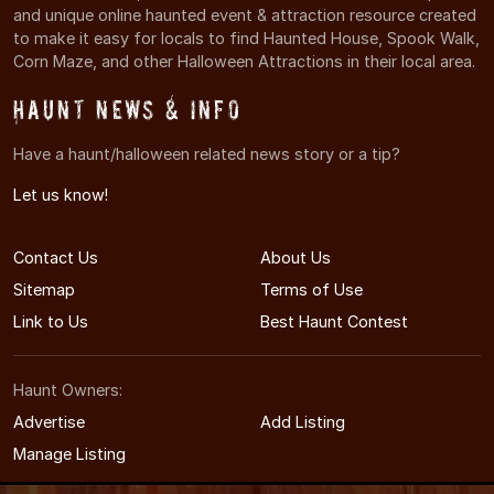
and unique online haunted event & attraction resource created
to make it easy for locals to find Haunted House, Spook Walk,
Corn Maze, and other Halloween Attractions in their local area.
Haunt News & Info
Have a haunt/halloween related news story or a tip?
Let us know!
Contact Us
About Us
Sitemap
Terms of Use
Link to Us
Best Haunt Contest
Haunt Owners:
Advertise
Add Listing
Manage Listing