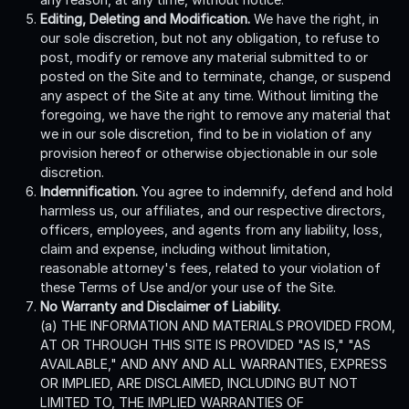
Editing, Deleting and Modification.
We have the right, in
our sole discretion, but not any obligation, to refuse to
post, modify or remove any material submitted to or
posted on the Site and to terminate, change, or suspend
any aspect of the Site at any time. Without limiting the
foregoing, we have the right to remove any material that
we in our sole discretion, find to be in violation of any
provision hereof or otherwise objectionable in our sole
discretion.
Indemnification.
You agree to indemnify, defend and hold
harmless us, our affiliates, and our respective directors,
officers, employees, and agents from any liability, loss,
claim and expense, including without limitation,
reasonable attorney's fees, related to your violation of
these Terms of Use and/or your use of the Site.
No Warranty and Disclaimer of Liability.
(a) THE INFORMATION AND MATERIALS PROVIDED FROM,
AT OR THROUGH THIS SITE IS PROVIDED "AS IS," "AS
AVAILABLE," AND ANY AND ALL WARRANTIES, EXPRESS
OR IMPLIED, ARE DISCLAIMED, INCLUDING BUT NOT
LIMITED TO, THE IMPLIED WARRANTIES OF