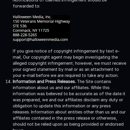
forwarded to:
If you give notice of copyright infringement by text e-
mail, Our copyright agent may begin investigating the
alleged copyright infringement; however, we must receive
your signed statement by mail or as an attachment to
your e-mail before we are required to take any action.
Information and Press Releases.
The Site contains
information about us and our affiliates. While this
information was believed to be accurate as of the date it
was prepared, we and our affiliates disclaim any duty or
obligation to update this information or any press
releases. Information about entities other than us and our
affiliates contained in the press release or otherwise,
should not be relied upon as being provided or endorsed