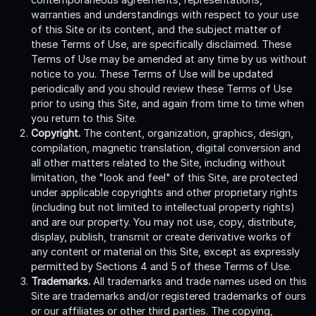
warranties and understandings with respect to your use
of this Site or its content, and the subject matter of
these Terms of Use, are specifically disclaimed. These
Terms of Use may be amended at any time by us without
notice to you. These Terms of Use will be updated
periodically and you should review these Terms of Use
prior to using this Site, and again from time to time when
you return to this Site.
Copyright.
The content, organization, graphics, design,
compilation, magnetic translation, digital conversion and
all other matters related to the Site, including without
limitation, the "look and feel" of this Site, are protected
under applicable copyrights and other proprietary rights
(including but not limited to intellectual property rights)
and are our property. You may not use, copy, distribute,
display, publish, transmit or create derivative works of
any content or material on this Site, except as expressly
permitted by Sections 4 and 5 of these Terms of Use.
Trademarks.
All trademarks and trade names used on this
Site are trademarks and/or registered trademarks of ours
or our affiliates or other third parties. The copying,