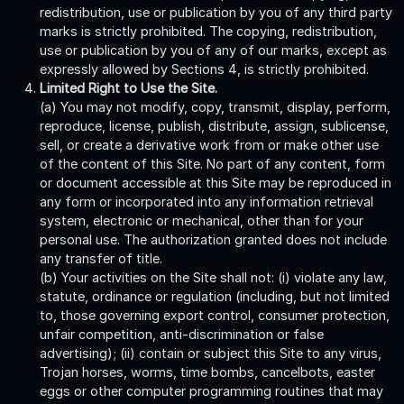
redistribution, use or publication by you of any third party
marks is strictly prohibited. The copying, redistribution,
use or publication by you of any of our marks, except as
expressly allowed by Sections 4, is strictly prohibited.
Limited Right to Use the Site.
(a) You may not modify, copy, transmit, display, perform,
reproduce, license, publish, distribute, assign, sublicense,
sell, or create a derivative work from or make other use
of the content of this Site. No part of any content, form
or document accessible at this Site may be reproduced in
any form or incorporated into any information retrieval
system, electronic or mechanical, other than for your
personal use. The authorization granted does not include
any transfer of title.
(b) Your activities on the Site shall not: (i) violate any law,
statute, ordinance or regulation (including, but not limited
to, those governing export control, consumer protection,
unfair competition, anti-discrimination or false
advertising); (ii) contain or subject this Site to any virus,
Trojan horses, worms, time bombs, cancelbots, easter
eggs or other computer programming routines that may