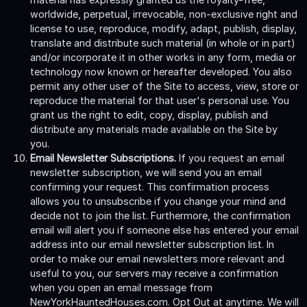
worldwide, perpetual, irrevocable, non-exclusive right and
license to use, reproduce, modify, adapt, publish, display,
translate and distribute such material (in whole or in part)
and/or incorporate it in other works in any form, media or
technology now known or hereafter developed. You also
permit any other user of the Site to access, view, store or
reproduce the material for that user's personal use. You
grant us the right to edit, copy, display, publish and
distribute any materials made available on the Site by
you.
Email Newsletter Subscriptions.
If you request an email
newsletter subscription, we will send you an email
confirming your request. This confirmation process
allows you to unsubscribe if you change your mind and
decide not to join the list. Furthermore, the confirmation
email will alert you if someone else has entered your email
address into our email newsletter subscription list. In
order to make our email newsletters more relevant and
useful to you, our servers may receive a confirmation
when you open an email message from
NewYorkHauntedHouses.com. Opt Out at anytime. We will