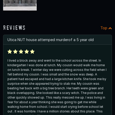
Reviews
Top
Utica NUT house attemped murderof a 5 year old
I lived a block away and went to the school across the street. In
kindergarten I was done at lunch. My cousin would walk me home
on lunch break. 1 winter day we were cutting across the field when I
fell behind my cousin. I was small and the snow was deep. A
patient had escaped and had a large kitchen knife. She took me by
surprise when she appeared trying to stab me. My cousin was
beating her back with a big tree branch. Her teeth were green and
black overlapping. She looked like a scary witch. The police and
other quickly showed up. This really messed me up. I was living in
fear for about a year thinking she was going to get me while
walking home from school. I would start crying before school let
out . It was horrible. I have a million stories about this place. This