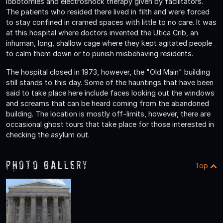
lobotomies and electroshock therapy given by facilitators.
The patients who resided there lived in filth and were forced
to stay confined in cramed spaces with little to no care. It was
at this hospital where doctors invented the Utica Crib, an
inhuman, long, shallow cage where they kept agitated people
to calm them down or to punish misbehaving residents.
The hospital closed in 1973, however, the "Old Main" building
still stands to this day. Some of the hauntings that have been
said to take place here include faces looking out the windows
and screams that can be heard coming from the abandoned
building. The location is mostly off-limits, however, there are
occasional ghost tours that take place for those interested in
checking the asylum out.
Photo Gallery
Top