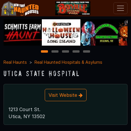
1
2
3
4
5
Real Haunts
Real Haunted Hospitals & Asylums
Utica State Hospital
Visit Website
1213 Court St.
Utica, NY 13502