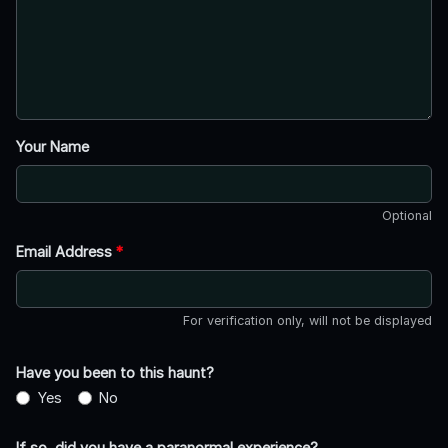
Your Name
Optional
Email Address
*
For verification only, will not be displayed
Have you been to this haunt?
Yes
No
If so, did you have a paranormal experience?