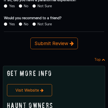
Yes
No
Not Sure
Would you recommend to a friend?
Yes
No
Not Sure
Submit Review
Top
Get More Info
Visit Website
Haunt Owners