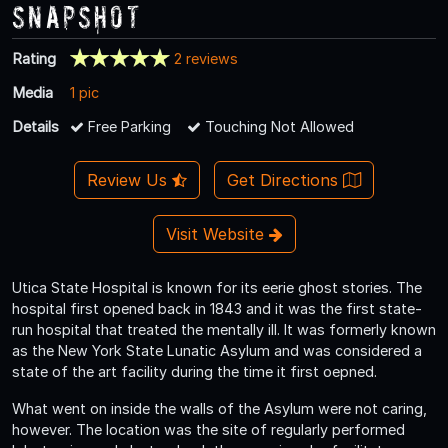
Snapshot
Rating
2 reviews
Media
1 pic
Details
Free Parking
Touching Not Allowed
Review Us
Get Directions
Visit Website
Utica State Hospital is known for its eerie ghost stories. The
hospital first opened back in 1843 and it was the first state-
run hospital that treated the mentally ill. It was formerly known
as the New York State Lunatic Asylum and was considered a
state of the art facility during the time it first oepned.
What went on inside the walls of the Asylum were not caring,
however. The location was the site of regularly performed