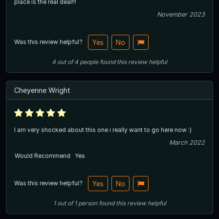
place is the real deal!!!
November 2023
Was this review helpful?
Yes
No
4
out of
4
people
found this review helpful
Cheyenne Wright
I am very shocked about this one i really want to go here now :)
March 2022
Would Recommend
Yes
Was this review helpful?
Yes
No
1
out of
1
person
found this review helpful