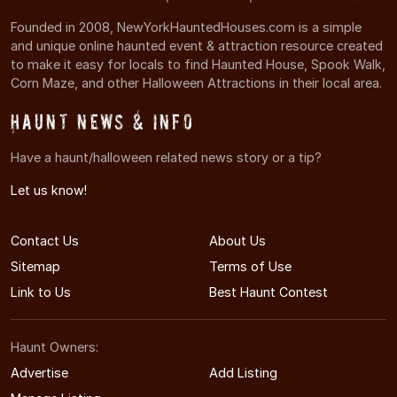
Founded in 2008, NewYorkHauntedHouses.com is a simple
and unique online haunted event & attraction resource created
to make it easy for locals to find Haunted House, Spook Walk,
Corn Maze, and other Halloween Attractions in their local area.
Haunt News & Info
Have a haunt/halloween related news story or a tip?
Let us know!
Contact Us
About Us
Sitemap
Terms of Use
Link to Us
Best Haunt Contest
Haunt Owners:
Advertise
Add Listing