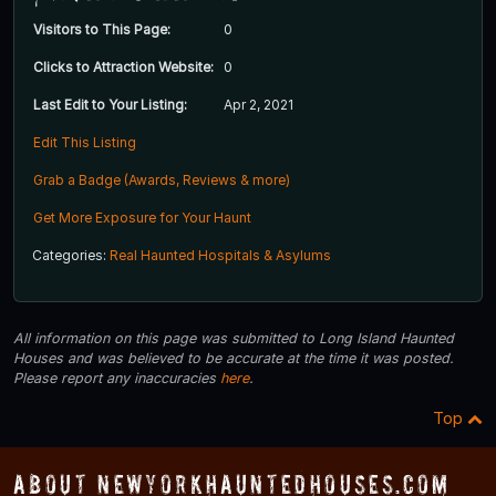
Visitors to This Page:
0
Clicks to Attraction Website:
0
Last Edit to Your Listing:
Apr 2, 2021
Edit This Listing
Grab a Badge (Awards, Reviews & more)
Get More Exposure for Your Haunt
Categories:
Real Haunted Hospitals & Asylums
All information on this page was submitted to Long Island Haunted
Houses and was believed to be accurate at the time it was posted.
Please report any inaccuracies
here
.
Top
About NewYorkHauntedHouses.com