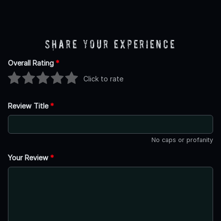
Share Your Experience
Overall Rating
*
Click to rate
Review Title
*
No caps or profanity
Your Review
*