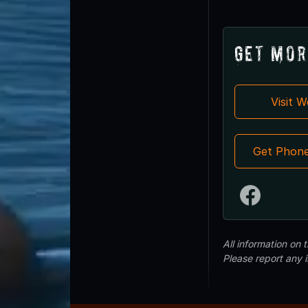
Get Mor
Visit 
Get Phon
All information on
Please report any 