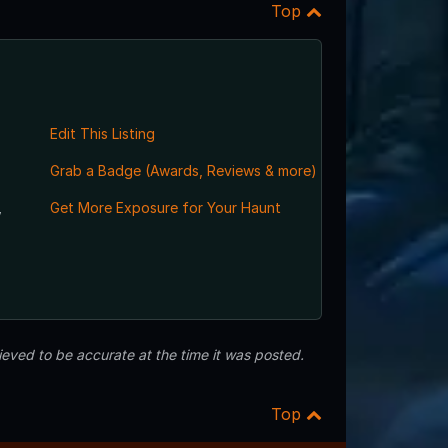
Top
Edit This Listing
Grab a Badge (Awards, Reviews & more)
,
Get More Exposure for Your Haunt
eved to be accurate at the time it was posted.
Top