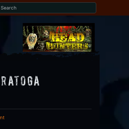
aratoga
nt