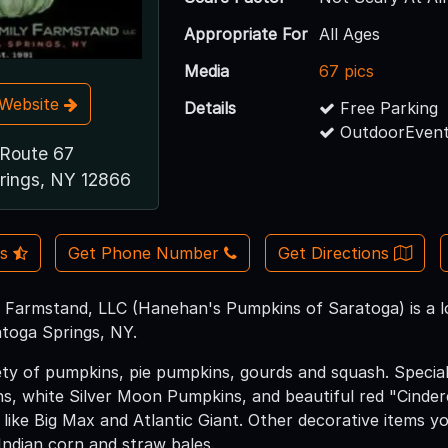
Appropriate For
All Ages
Media
67 pics
t Website
Details
Free Parking
OutdoorEvent
Route 67
rings, NY 12866
Us
Get Phone Number
Get Directions
Farmstand, LLC (Hanehan's Pumpkins of Saratoga) is a l
atoga Springs, NY.
ety of pumpkins, pie pumpkins, gourds and squash. Special
, white Silver Moon Pumpkins, and beautiful red "Cindere
s like Big Max and Atlantic Giant. Other decorative items yo
 Indian corn and straw bales.