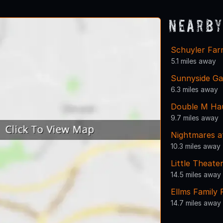
Nearby
Schuyler Fa
5.1 miles away
Sunnyside Ga
6.3 miles away
Double M Ha
9.7 miles away
Nightmares a
10.3 miles away
Little Theat
14.5 miles away
Ellms Family
14.7 miles away