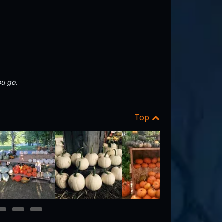
u go.
Top
10
11
12