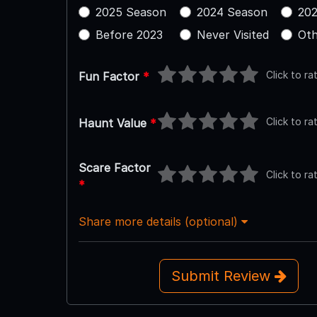
2025 Season
2024 Season
202
Before 2023
Never Visited
Oth
Click to ra
Fun Factor
*
Click to ra
Haunt Value
*
Scare Factor
Click to ra
*
Share more details (optional)
Submit Review