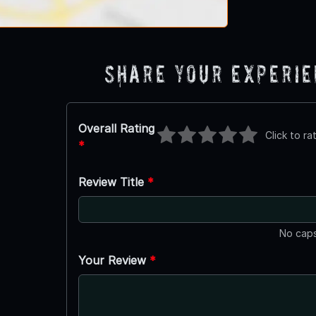
Share Your Experi
Overall Rating
Click to ra
*
Review Title
*
No caps
Your Review
*