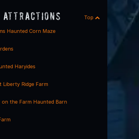
 Attractions
Top
rms Haunted Corn Maze
rdens
unted Haryides
t Liberty Ridge Farm
er on the Farm Haunted Barn
 Farm