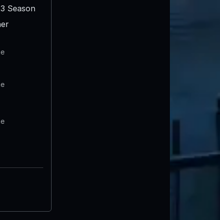
3 Season
er
te
te
te