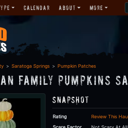
Type
Calendar
About
More
ty
Saratoga Springs
Pumpkin Patches
an Family Pumpkins S
Snapshot
Rating
Review This Hau
Scare Factor
Not Scary At All