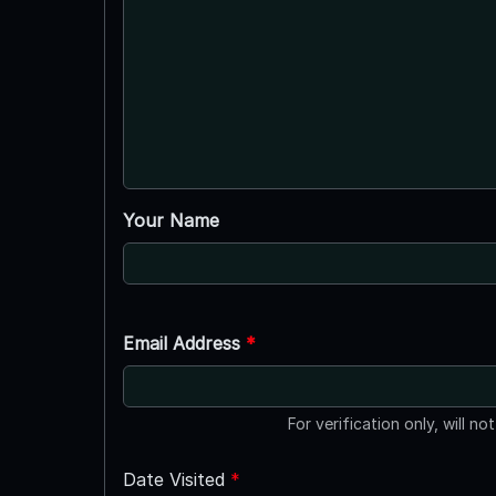
Your Name
Email Address
*
For verification only, will no
Date Visited
*