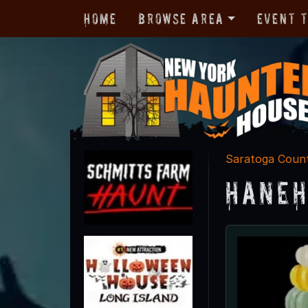
Home
Browse Area
Event 
Saratoga Coun
Haneh