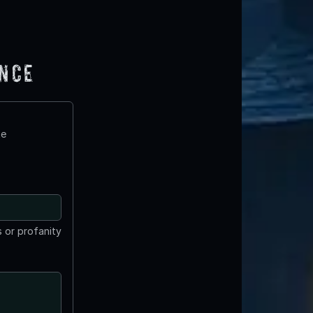
ence
te
 or profanity