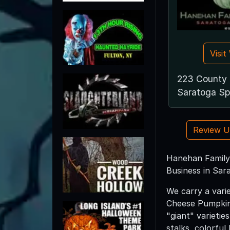
Visi
223 County 
Saratoga Sp
Review 
Hanehan Family 
Business in Sar
We carry a vari
Cheese Pumpkins
"giant" varietie
stalks, colorful