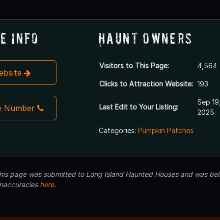
e Info
Haunt Owners
Visitors to This Page:
4,564
Website
Clicks to Attraction Website:
193
Sep 19
Last Edit to Your Listing:
e Number
2025
Categories:
Pumpkin Patches
 this page was submitted to Long Island Haunted Houses and was beli
inaccuracies
here
.