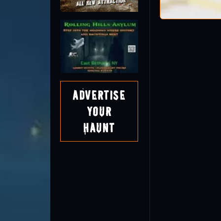
Advertise
Your
Haunt