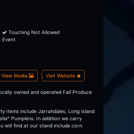
Touching Not Allowed
 Event
View Media
Visit Website
ocally owned and operated Fall Produce
ty items include Jarrahdales, Long Island
lla" Pumpkins. In addition we carry
u will find at our stand include corn