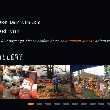
tion
Daily 10am-6pm
ted
Cash
d 322 days ago. Please confirm dates on
attraction website
before yo
allery
1
2
3
4
5
6
7
8
9