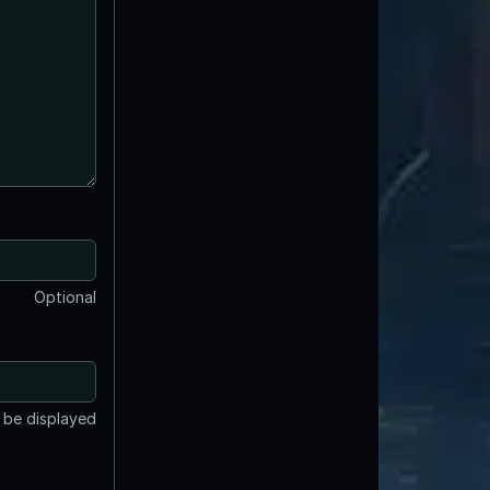
Optional
t be displayed