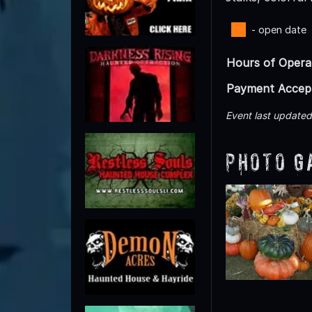
- open date
Hours of Opera
Payment Accep
Event last update
Photo G