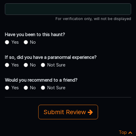
For verification only, will not be displayed
Have you been to this haunt?
Yes
No
If so, did you have a paranormal experience?
Yes
No
Not Sure
Would you recommend to a friend?
Yes
No
Not Sure
Submit Review
Top