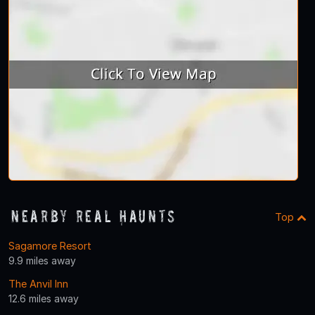
Nearby Real Haunts
Top
Sagamore Resort
9.9 miles away
The Anvil Inn
12.6 miles away