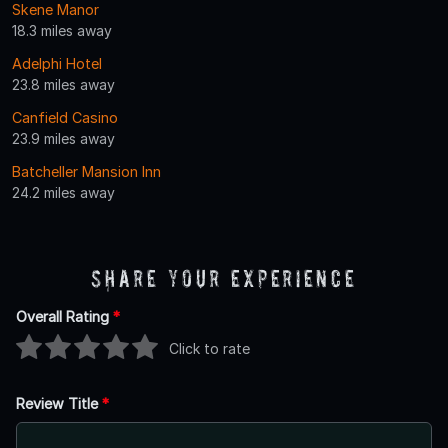
Skene Manor
18.3 miles away
Adelphi Hotel
23.8 miles away
Canfield Casino
23.9 miles away
Batcheller Mansion Inn
24.2 miles away
Share Your Experience
Overall Rating
*
Click to rate
Review Title
*