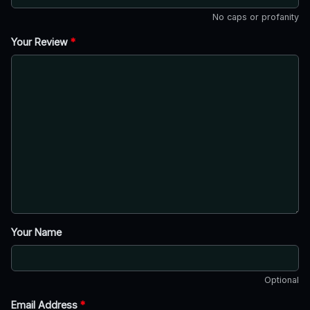
No caps or profanity
Your Review
*
Your Name
Optional
Email Address
*