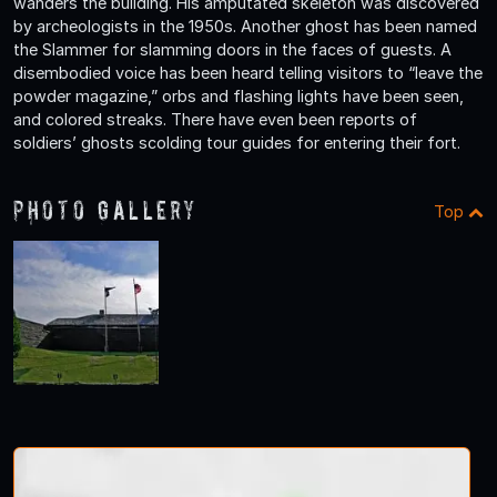
wanders the building. His amputated skeleton was discovered
by archeologists in the 1950s. Another ghost has been named
the Slammer for slamming doors in the faces of guests. A
disembodied voice has been heard telling visitors to “leave the
powder magazine,” orbs and flashing lights have been seen,
and colored streaks. There have even been reports of
soldiers’ ghosts scolding tour guides for entering their fort.
Photo Gallery
Top