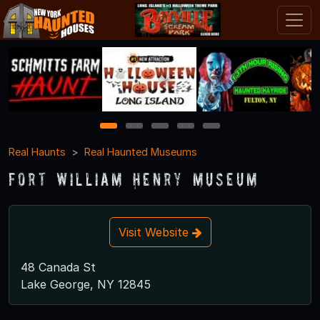
1
2
3
4
5
Real Haunts
Real Haunted Museums
Fort William Henry Museum
Visit Website
48 Canada St
Lake George, NY 12845