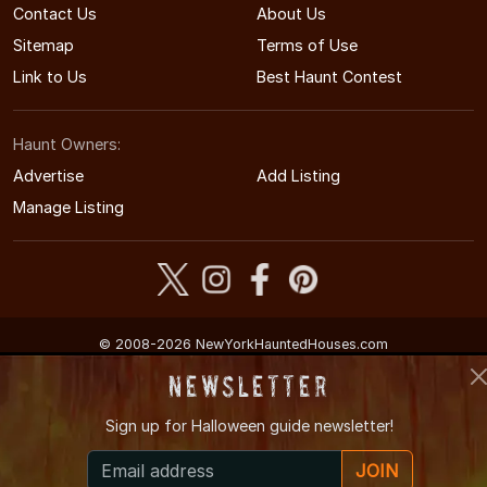
Contact Us
About Us
Sitemap
Terms of Use
Link to Us
Best Haunt Contest
Haunt Owners:
Advertise
Add Listing
Manage Listing
© 2008-2026 NewYorkHauntedHouses.com
New York's Halloween Entertainment Guide
Newsletter
Sign up for
Halloween guide newsletter!
JOIN