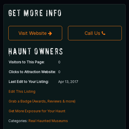
Get More Info
Visit Website
Call Us
Haunt Owners
Visitors to This Page:
0
Clicks to Attraction Website:
0
Last Edit to Your Listing:
Apr 13, 2017
Edit This Listing
Grab a Badge (Awards, Reviews & more)
Get More Exposure for Your Haunt
Categories:
Real Haunted Museums