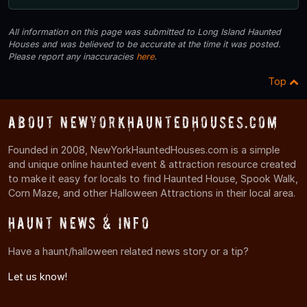
All information on this page was submitted to Long Island Haunted
Houses and was believed to be accurate at the time it was posted.
Please report any inaccuracies
here
.
Top
About NewYorkHauntedHouses.com
Founded in 2008, NewYorkHauntedHouses.com is a simple
and unique online haunted event & attraction resource created
to make it easy for locals to find Haunted House, Spook Walk,
Corn Maze, and other Halloween Attractions in their local area.
Haunt News & Info
Have a haunt/halloween related news story or a tip?
Let us know!