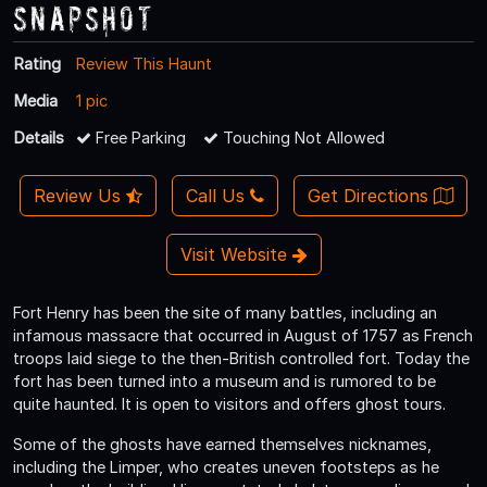
Snapshot
Rating
Review This Haunt
Media
1 pic
Details
Free Parking
Touching Not Allowed
Review Us
Call Us
Get Directions
Visit Website
Fort Henry has been the site of many battles, including an
infamous massacre that occurred in August of 1757 as French
troops laid siege to the then-British controlled fort. Today the
fort has been turned into a museum and is rumored to be
quite haunted. It is open to visitors and offers ghost tours.
Some of the ghosts have earned themselves nicknames,
including the Limper, who creates uneven footsteps as he