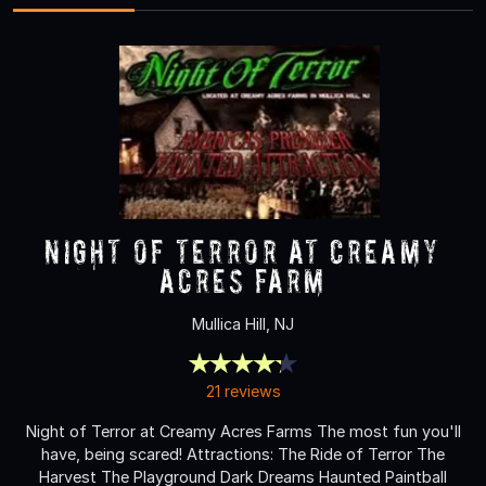
NIGHT OF TERROR at Creamy
Acres Farm
Mullica Hill, NJ
21 reviews
Night of Terror at Creamy Acres Farms The most fun you'll
have, being scared! Attractions: The Ride of Terror The
Harvest The Playground Dark Dreams Haunted Paintball