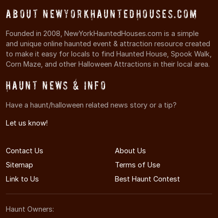
About NewYorkHauntedHouses.com
Founded in 2008, NewYorkHauntedHouses.com is a simple
and unique online haunted event & attraction resource created
to make it easy for locals to find Haunted House, Spook Walk,
Corn Maze, and other Halloween Attractions in their local area.
Haunt News & Info
Have a haunt/halloween related news story or a tip?
Let us know!
Contact Us
About Us
Sitemap
Terms of Use
Link to Us
Best Haunt Contest
Haunt Owners: