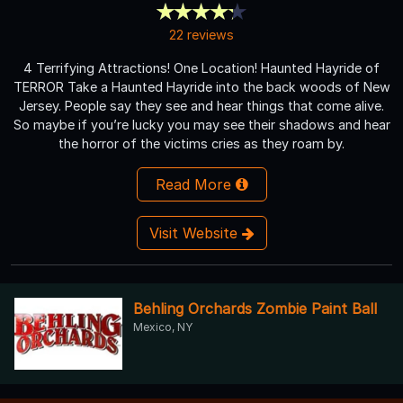
22 reviews
4 Terrifying Attractions! One Location! Haunted Hayride of
TERROR Take a Haunted Hayride into the back woods of New
Jersey. People say they see and hear things that come alive.
So maybe if you’re lucky you may see their shadows and hear
the horror of the victims cries as they roam by.
Read More
Visit Website
Behling Orchards Zombie Paint Ball
Mexico, NY