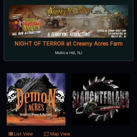
NIGHT OF TERROR at Creamy Acres Farm
Mullica Hill, NJ
List View
Map View