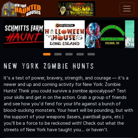
1
2
3
4
5
New York Zombie Hunts
It's a test of power, bravery, strength, and courage — it's a
newer and up and coming activity for New York: Zombie
Hunts! Think you could survive a zombie apocalypse? Test
your skills and get in on the action. Grab a group of friends
and see how you'd fend for your life against a bunch of
blood-sucking monsters. Your heart will be pounding, but with
the support of your weapons (lasers, paintball guns, etc.)
you'll be a force to be reckoned with! Check out what the
streets of New York have taught you… or haven't.