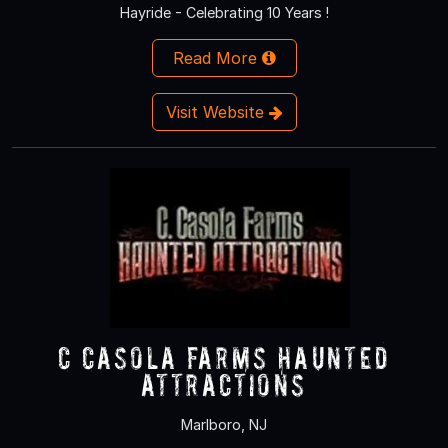
Hayride - Celebrating 10 Years !
Read More
Visit Website
C Casola Farms Haunted
Attractions
Marlboro, NJ