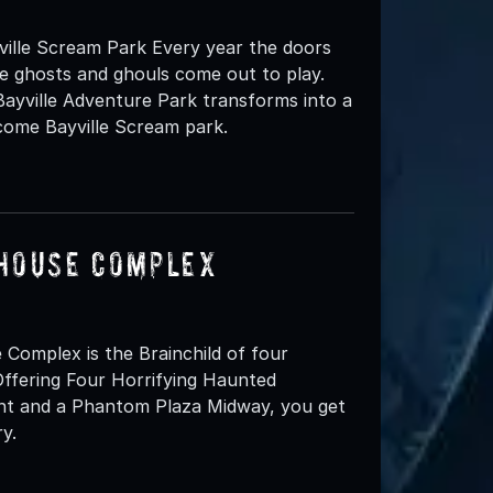
ille Scream Park Every year the doors
e ghosts and ghouls come out to play.
 Bayville Adventure Park transforms into a
come Bayville Scream park.
 House Complex
omplex is the Brainchild of four
ffering Four Horrifying Haunted
ent and a Phantom Plaza Midway, you get
y.