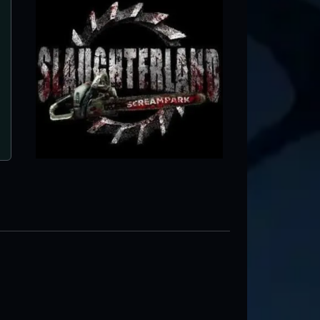
Schmitt's Farm Haunt
Melville, NY