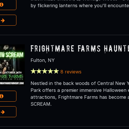
by flickering lanterns where you'll encounter
e
Frightmare Farms Haunt
Fulton, NY
8 reviews
Nestled in the back woods of Central New
Park offers a premier immersive Halloween 
attractions, Frightmare Farms has become an
SCREAM.
e