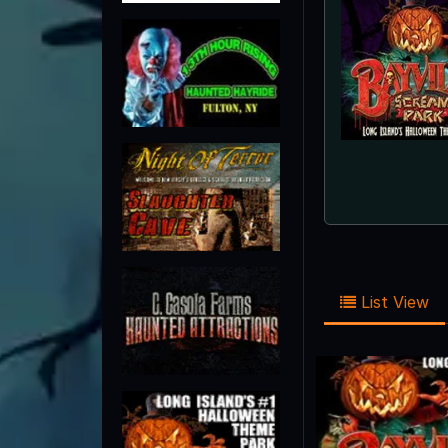
List View