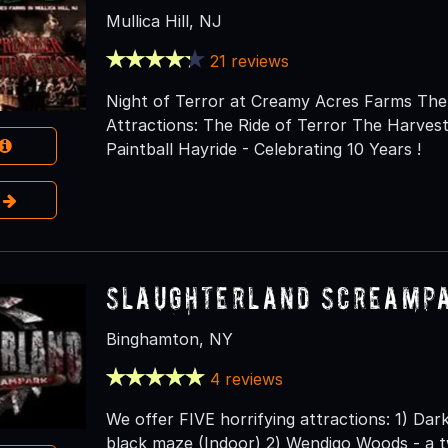
Mullica Hill, NJ
21 reviews
Night of Terror at Creamy Acres Farms The 
Attractions: The Ride of Terror The Harve
Paintball Hayride - Celebrating 10 Years !
e
Slaughterland Screamp
Binghamton, NY
4 reviews
We offer FIVE horrifying attractions: 1) Dar
black maze (Indoor) 2) Wendigo Woods - a t