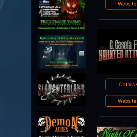
Websit
Details
Websit