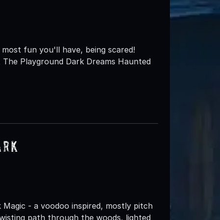
most fun you'll have, being scared!
st The Playground Dark Dreams Haunted
ark
k Magic - a voodoo inspired, mostly pitch
wisting path through the woods, lighted