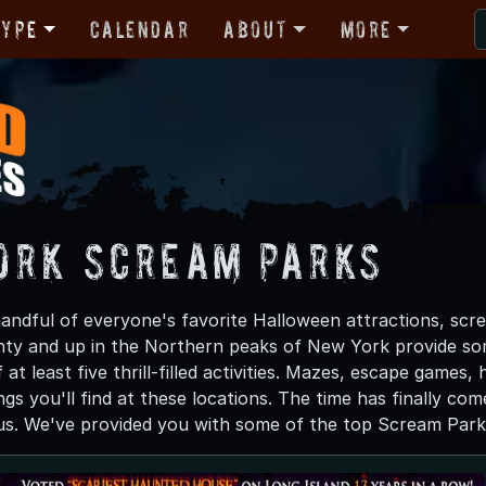
Type
Calendar
About
More
ork Scream Parks
andful of everyone's favorite Halloween attractions, scre
nty and up in the Northern peaks of New York provide som
 at least five thrill-filled activities. Mazes, escape game
gs you'll find at these locations. The time has finally com
us. We've provided you with some of the top Scream Park