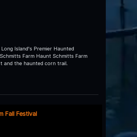
ng Island's Premier Haunted
at Schmitts Farm Haunt Schmitts Farm
 and the haunted corn trail.
 Fall Festival