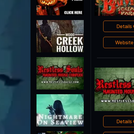
Details
Websit
Details