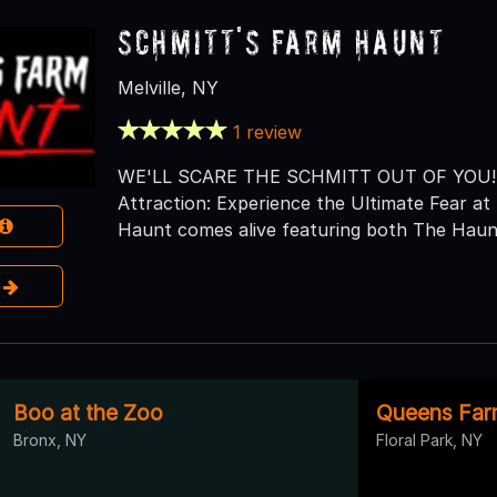
Schmitt's Farm Haunt
Melville, NY
1 review
WE'LL SCARE THE SCHMITT OUT OF YOU! Lo
Attraction: Experience the Ultimate Fear 
Haunt comes alive featuring both The Haunt
e
Boo at the Zoo
Queens Farm
Bronx, NY
Floral Park, NY