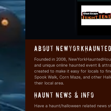
About NewYorkHaunted
Founded in 2008, NewYorkHauntedHouse
and unique online haunted event & attr
created to make it easy for locals to f
Spook Walk, Corn Maze, and other Hall
their local area.
Haunt News & Info
Have a haunt/halloween related news st