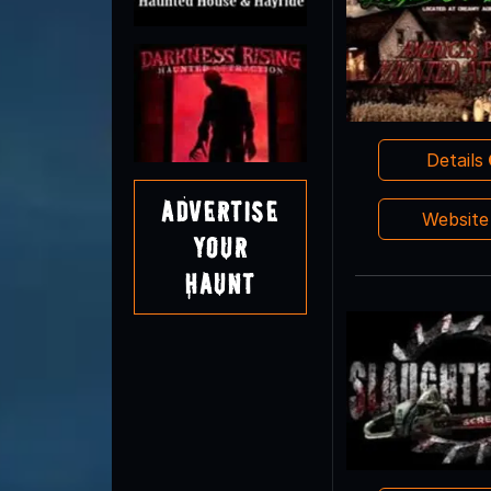
Details
Advertise
Websit
Your
Haunt