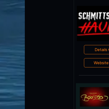
Details
Websit