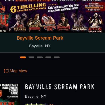
Slaughterland Screampark
Binghamton, NY
1
2
3
4
5
Map View
Bayville Scream Park
Bayville, NY