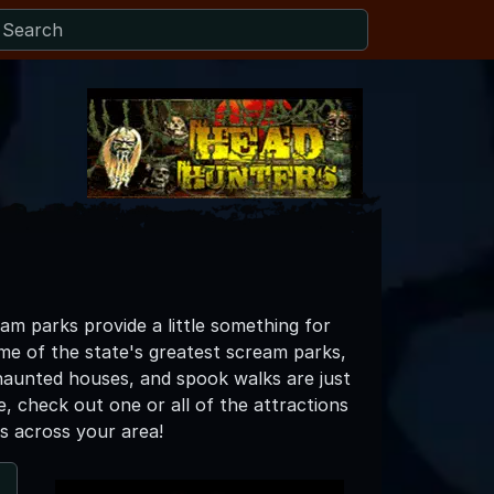
am parks provide a little something for
e of the state's greatest scream parks,
s, haunted houses, and spook walks are just
e, check out one or all of the attractions
s across your area!