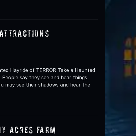
Attractions
aunted Hayride of TERROR Take a Haunted
 People say they see and hear things
you may see their shadows and hear the
my Acres Farm