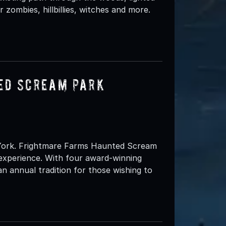
 zombies, hillbillies, witches and more.
ed Scream Park
 York. Frightmare Farms Haunted Scream
experience. With four award-winning
 annual tradition for those wishing to