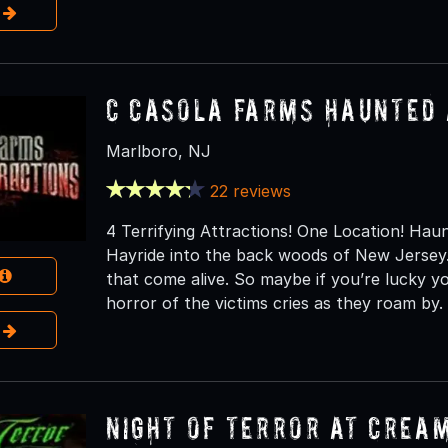
e
C Casola Farms Haunted 
Marlboro, NJ
22 reviews
4 Terrifying Attractions! One Location! H
Hayride into the back woods of New Jersey.
that come alive. So maybe if you’re lucky 
horror of the victims cries as they roam by.
e
NIGHT OF TERROR at Crea