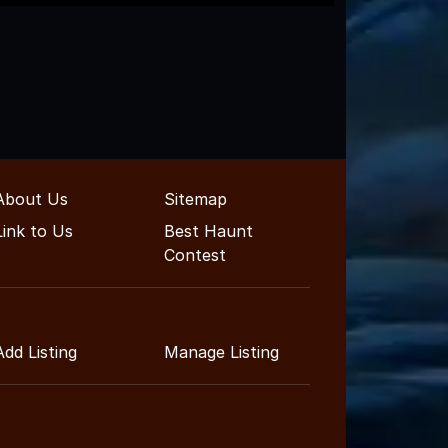
About Us
Sitemap
Link to Us
Best Haunt
Contest
Add Listing
Manage Listing