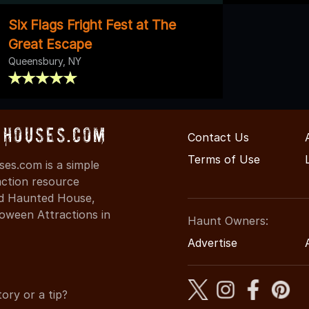
Six Flags Fright Fest at The
Great Escape
Queensbury, NY
Houses.com
Contact Us
Terms of Use
s.com is a simple
action resource
ind Haunted House,
oween Attractions in
Haunt Owners:
Advertise
ory or a tip?