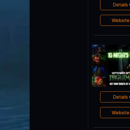
Details
Websit
Details
Websit