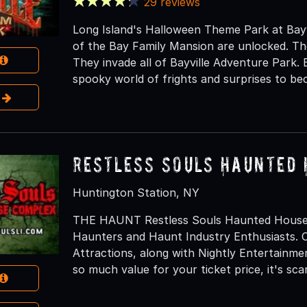
29 reviews
Long Island's Halloween Theme Park at Bayv
of the Bay Family Mansion are unlocked. Th
They invade all of Bayville Adventure Park.
spooky world of frights and surprises to be
e
Restless Souls Haunted
Huntington Station, NY
THE HAUNT Restless Souls Haunted House C
Haunters and Haunt Industry Enthusiasts. O
Attractions, along with Nightly Entertainm
so much value for your ticket price, it's scar