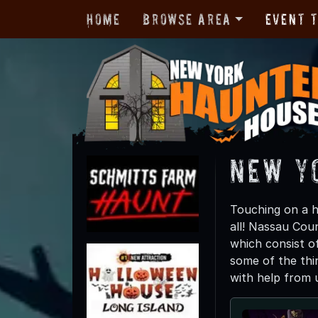
Home
Browse Area
Event 
New Y
Touching on a h
all! Nassau Cou
which consist of
some of the thin
with help from 