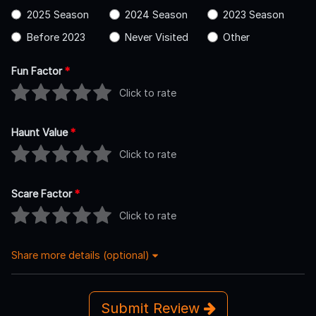
2025 Season
2024 Season
2023 Season
Before 2023
Never Visited
Other
Fun Factor
*
Click to rate
Haunt Value
*
Click to rate
Scare Factor
*
Click to rate
Share more details (optional)
Submit Review