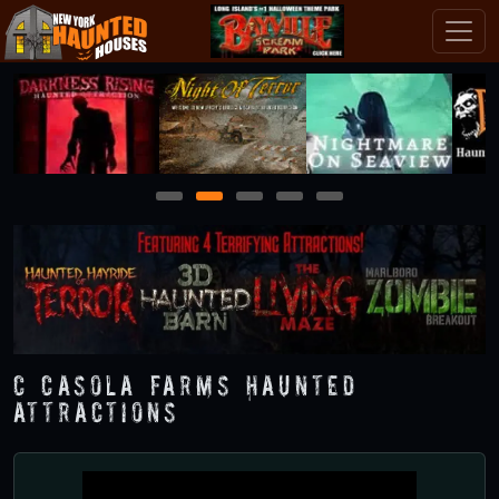
1
2
3
4
5
C Casola Farms Haunted
Attractions