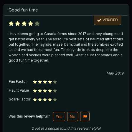
Good fun time
VERIFIED
I have been going to Casola farms since 2017 and they change and
get better every year. The absolute best sets of haunted attractions
put together. The hayride, maze, barn, trail and the zombies excited
us and we had the utmost fun. The hayride took as deep into the
woods and scenes were planned well. Great haunt for scares and a
good fun time together.
May 2019
Fun Factor
Haunt Value
Scare Factor
Was this review helpful?
Yes
No
2
out of
3
people
found this review helpful