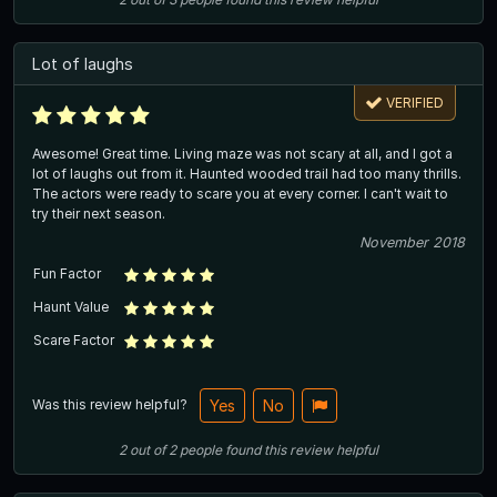
Lot of laughs
VERIFIED
Awesome! Great time. Living maze was not scary at all, and I got a
lot of laughs out from it. Haunted wooded trail had too many thrills.
The actors were ready to scare you at every corner. I can't wait to
try their next season.
November 2018
Fun Factor
Haunt Value
Scare Factor
Was this review helpful?
Yes
No
2
out of
2
people
found this review helpful