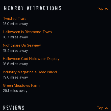
Nearby Attractions
Top
Twisted Trails
15.0 miles away
Halloween in Richmond Town
16.7 miles away
Nightmare On Seaview
18.4 miles away
Halloween God Halloween Display
18.8 miles away
Industry Magazine's Dead Island
19.6 miles away
Green Meadows Farm
25.1 miles away
Reviews
Top