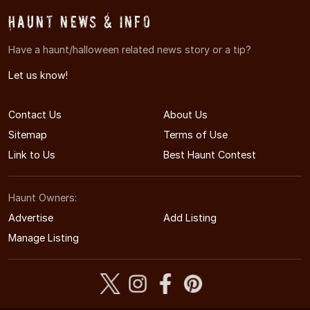
Haunt News & Info
Have a haunt/halloween related news story or a tip?
Let us know!
Contact Us
About Us
Sitemap
Terms of Use
Link to Us
Best Haunt Contest
Haunt Owners:
Advertise
Add Listing
Manage Listing