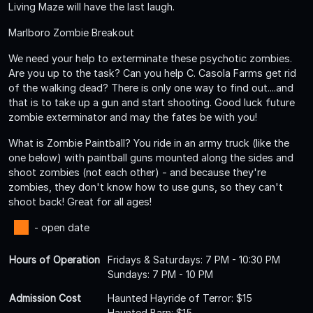
Living Maze will have the last laugh.
Marlboro Zombie Breakout
We need your help to exterminate these psychotic zombies.
Are you up to the task? Can you help C. Casola Farms get rid
of the walking dead? There is only one way to find out....and
that is to take up a gun and start shooting. Good luck future
zombie exterminator and may the fates be with you!
What is Zombie Paintball? You ride in an army truck (like the
one below) with paintball guns mounted along the sides and
shoot zombies (not each other) - and because they're
zombies, they don't know how to use guns, so they can't
shoot back! Great for all ages!
- open date
Hours of Operation
Fridays & Saturdays: 7 PM - 10:30 PM
Sundays: 7 PM - 10 PM
Admission Cost
Haunted Hayride of Terror: $15
Haunted Barn: $15