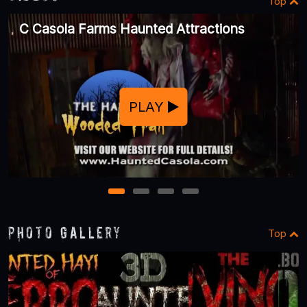
Top
C Casola Farms Haunted Attractions
PLAY
1
2
3
4
Photo Gallery
Top