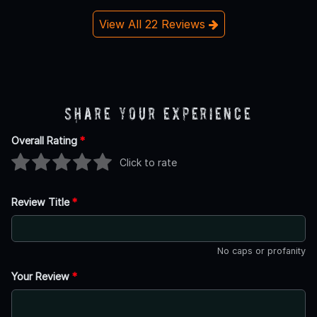
View All 22 Reviews
Share Your Experience
Overall Rating
*
Click to rate
Review Title
*
No caps or profanity
Your Review
*