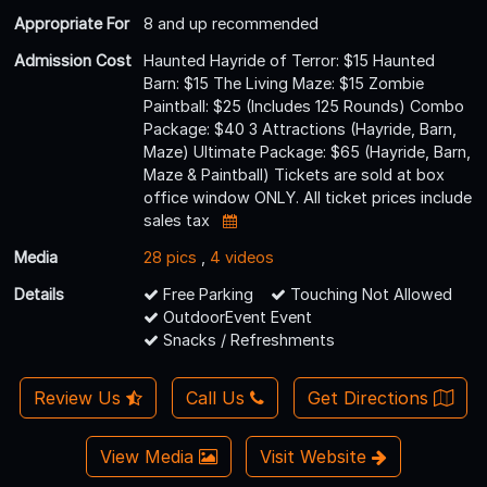
Appropriate For
8 and up recommended
Admission Cost
Haunted Hayride of Terror: $15 Haunted
Barn: $15 The Living Maze: $15 Zombie
Paintball: $25 (Includes 125 Rounds) Combo
Package: $40 3 Attractions (Hayride, Barn,
Maze) Ultimate Package: $65 (Hayride, Barn,
Maze & Paintball) Tickets are sold at box
office window ONLY. All ticket prices include
sales tax
Media
28 pics
,
4 videos
Details
Free Parking
Touching Not Allowed
OutdoorEvent Event
Snacks / Refreshments
Review Us
Call Us
Get Directions
View Media
Visit Website