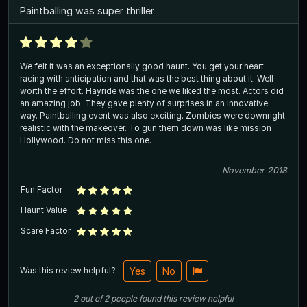
Paintballing was super thriller
We felt it was an exceptionally good haunt. You get your heart
racing with anticipation and that was the best thing about it. Well
worth the effort. Hayride was the one we liked the most. Actors did
an amazing job. They gave plenty of surprises in an innovative
way. Paintballing event was also exciting. Zombies were downright
realistic with the makeover. To gun them down was like mission
Hollywood. Do not miss this one.
November 2018
Fun Factor
Haunt Value
Scare Factor
Was this review helpful?
Yes
No
2
out of
2
people
found this review helpful