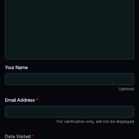
Your Name
Optional
Email Address
*
For verification only, will not be displayed
Date Visited
*