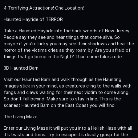
4 Terrifying Attractions! One Location!
Haunted Hayride of TERROR
Take a Haunted Hayride into the back woods of New Jersey.
People say they see and hear things that come alive. So
maybe if you’re lucky you may see their shadows and hear the
horror of the victims cries as they roam by. Are you afraid of
things that go bump in the Night? Than come take a ride.
3D Haunted Barn
Visit our Haunted Barn and walk through as the Haunting
images stick in your mind, as creatures cling to the walls with
fangs and claws waiting for their next victim to come along.
So don’t fall behind, Make sure to stay in line. This is the
scariest Haunted Barn on the East Coast you will find.
The Living Maze
Enter our Living Maze it will put you into a Hellish Haze with all
it’s twists and turns. Try to escape it’s deadly grasp for the