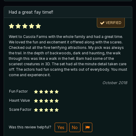
Had a great fay time!!
VERIFIED
Went to Casola Farms with the whole family and had a great time.
We loved the fun and excitement it offered along with the scares.
Checked out all the five terrifying attractions. My pick was always
the trail. In the depth of backwoods, dark and haunting, the walk
through this was like a walk in the hell. Barn had some of the
scariest creatures in 3D. The set had all the minute detail taken care
off. The actors had fun scaring the wits out of everybody. You must
come and experience it.
October 2018
Fun Factor
Haunt Value
Scare Factor
Was this review helpful?
Yes
No