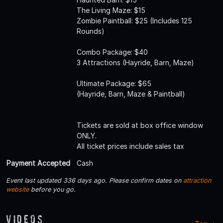
The Living Maze: $15
Zombie Paintball: $25 (Includes 125
Rounds)
Combo Package: $40
3 Attractions (Hayride, Barn, Maze)
Ultimate Package: $65
(Hayride, Barn, Maze & Paintball)
Tickets are sold at box office window
ONLY.
All ticket prices include sales tax
Payment Accepted
Cash
Event last updated 336 days ago. Please confirm dates on
attraction
website
before you go.
Videos