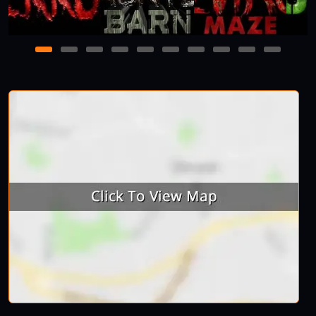
1
2
3
4
5
6
7
8
9
10