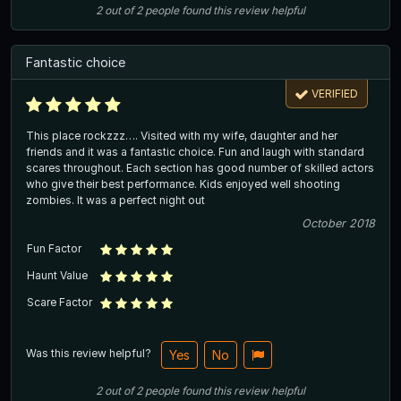
2
out of
2
people
found this review helpful
Fantastic choice
VERIFIED
This place rockzzz…. Visited with my wife, daughter and her
friends and it was a fantastic choice. Fun and laugh with standard
scares throughout. Each section has good number of skilled actors
who give their best performance. Kids enjoyed well shooting
zombies. It was a perfect night out
October 2018
Fun Factor
Haunt Value
Scare Factor
Was this review helpful?
Yes
No
2
out of
2
people
found this review helpful