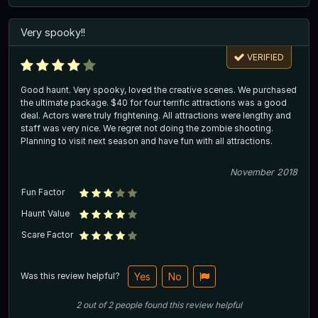
Very spooky!!
VERIFIED
Good haunt. Very spooky, loved the creative scenes. We purchased
the ultimate package. $40 for four terrific attractions was a good
deal. Actors were truly frightening. All attractions were lengthy and
staff was very nice. We regret not doing the zombie shooting.
Planning to visit next season and have fun with all attractions.
November 2018
Fun Factor
Haunt Value
Scare Factor
Was this review helpful?
Yes
No
2
out of
2
people
found this review helpful