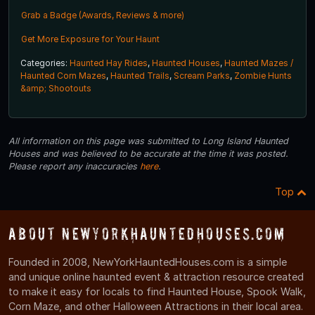
Grab a Badge (Awards, Reviews & more)
Get More Exposure for Your Haunt
Categories:
Haunted Hay Rides
,
Haunted Houses
,
Haunted Mazes /
Haunted Corn Mazes
,
Haunted Trails
,
Scream Parks
,
Zombie Hunts
&amp; Shootouts
All information on this page was submitted to Long Island Haunted
Houses and was believed to be accurate at the time it was posted.
Please report any inaccuracies
here
.
Top
About NewYorkHauntedHouses.com
Founded in 2008, NewYorkHauntedHouses.com is a simple
and unique online haunted event & attraction resource created
to make it easy for locals to find Haunted House, Spook Walk,
Corn Maze, and other Halloween Attractions in their local area.