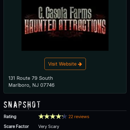
Visit Website
131 Route 79 South
Marlboro, NJ 07746
Snapshot
Rating
22 reviews
Scare Factor
Very Scary