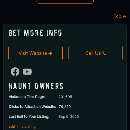
Top
Get More Info
Visit Website
Call Us
Haunt Owners
Visitors to This Page:
231,695
Clicks to Attraction Website:
76,240
Last Edit to Your Listing:
Sep 6, 2025
Edit This Listing