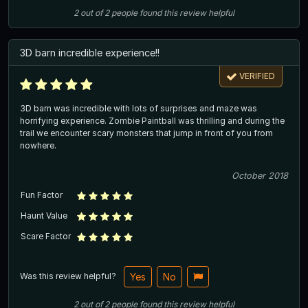
2
out of
2
people
found this review helpful
3D barn incredible experience!!
VERIFIED
3D barn was incredible with lots of surprises and maze was
horrifying experience. Zombie Paintball was thrilling and during the
trail we encounter scary monsters that jump in front of you from
nowhere.
October 2018
Fun Factor
Haunt Value
Scare Factor
Was this review helpful?
Yes
No
2
out of
2
people
found this review helpful