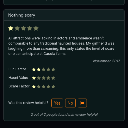
Nothing scary
All attractions were lacking in actors and ambience wasn’t
comparable to any traditional haunted houses. My girlfriend was
laughing more than screaming, this only states the level of scare
one can anticipate at Casola farms.
November 2017
Fun Factor
Haunt Value
Scare Factor
Was this review helpful?
Yes
No
2
out of
2
people
found this review helpful