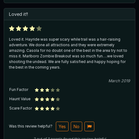
Loved it!!
Loved it. Hayride was super scary while trail was a hair-raising
adventure. We done all attractions and they were extremely
amazing. Casola for no doubt one of the best in the area try not to
miss it. Marlboro Zombie Breakout was so much fun….we loved
shooting the undead. We are fully satisfied and happy hoping for
the best in the coming years.
March 2019
Fun Factor
Haunt Value
Scare Factor
Was this review helpful?
Yes
No
2
out of
3
people
found this review helpful