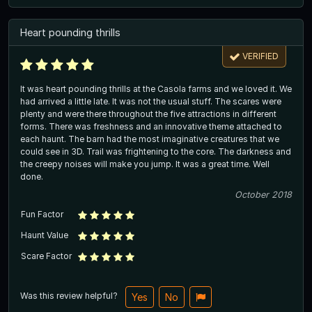
Heart pounding thrills
VERIFIED
It was heart pounding thrills at the Casola farms and we loved it. We
had arrived a little late. It was not the usual stuff. The scares were
plenty and were there throughout the five attractions in different
forms. There was freshness and an innovative theme attached to
each haunt. The barn had the most imaginative creatures that we
could see in 3D. Trail was frightening to the core. The darkness and
the creepy noises will make you jump. It was a great time. Well
done.
October 2018
Fun Factor
Haunt Value
Scare Factor
Was this review helpful?
Yes
No