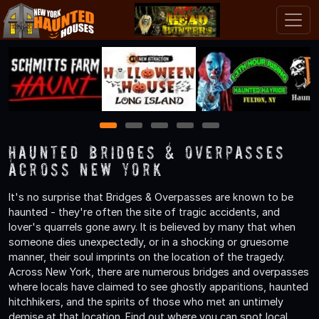
1
2
3
4
5
Haunted Bridges & Overpasses
Across New York
It's no surprise that Bridges & Overpasses are known to be
haunted - they're often the site of tragic accidents, and
lover's quarrels gone awry. It is believed by many that when
someone dies unexpectedly, or in a shocking or gruesome
manner, their soul imprints on the location of the tragedy.
Across New York, there are numerous bridges and overpasses
where locals have claimed to see ghostly apparitions, haunted
hitchhikers, and the spirits of those who met an untimely
demise at that location. Find out where you can spot local