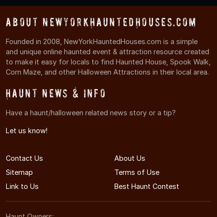
About NewYorkHauntedHouses.com
Founded in 2008, NewYorkHauntedHouses.com is a simple
and unique online haunted event & attraction resource created
to make it easy for locals to find Haunted House, Spook Walk,
Corn Maze, and other Halloween Attractions in their local area.
Haunt News & Info
Have a haunt/halloween related news story or a tip?
Let us know!
Contact Us
About Us
Sitemap
Terms of Use
Link to Us
Best Haunt Contest
Haunt Owners: