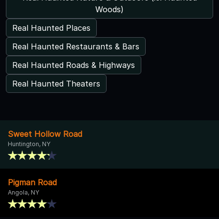
Woods)
Real Haunted Places
Real Haunted Restaurants & Bars
Real Haunted Roads & Highways
Real Haunted Theaters
Sweet Hollow Road
Huntington, NY
Pigman Road
Angola, NY