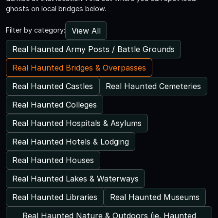
ghosts on local bridges below.
View All
Filter by category:
Real Haunted Army Posts / Battle Grounds
Real Haunted Bridges & Overpasses
Real Haunted Castles
Real Haunted Cemeteries
Real Haunted Colleges
Real Haunted Hospitals & Asylums
Real Haunted Hotels & Lodging
Real Haunted Houses
Real Haunted Lakes & Waterways
Real Haunted Libraries
Real Haunted Museums
Real Haunted Nature & Outdoors (ie. Haunted