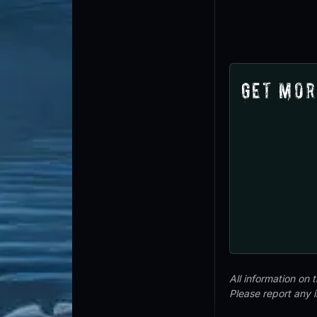
Get Mor
All information on
Please report any 