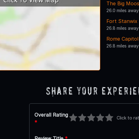
The Big Moos
26.0 miles away
Fort Stanwix
26.8 miles away
Rome Capitol
26.8 miles away
Share Your Experi
Overall Rating
Click to ra
*
Review Title
*