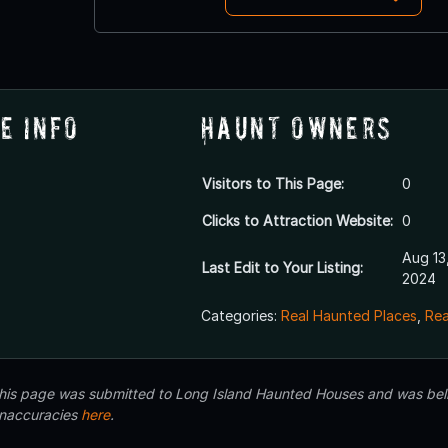
e Info
Haunt Owners
Visitors to This Page:
0
Clicks to Attraction Website:
0
Aug 13
Last Edit to Your Listing:
2024
Categories:
Real Haunted Places
,
Rea
 this page was submitted to Long Island Haunted Houses and was beli
inaccuracies
here
.