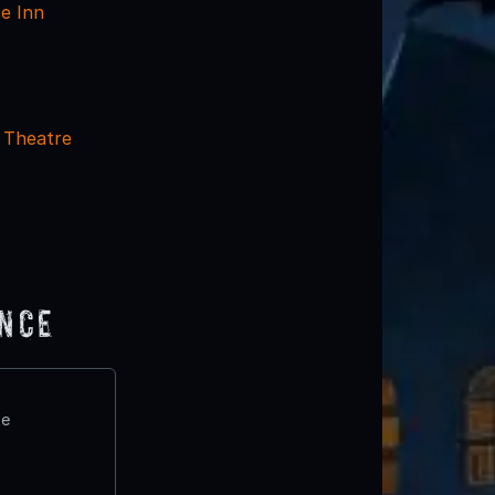
e Inn
 Theatre
ence
te