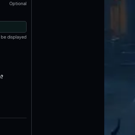
Optional
t be displayed
e?