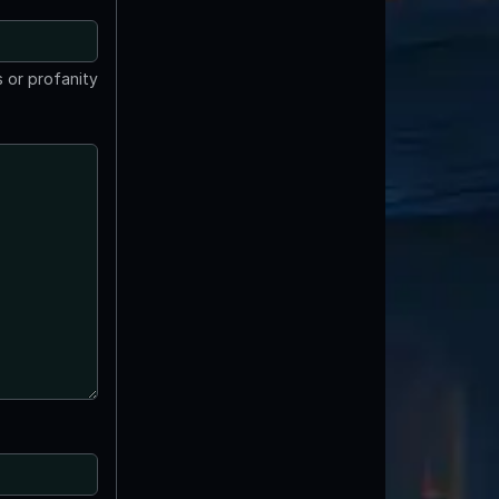
 or profanity