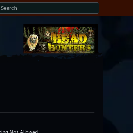
ing Not Allowed