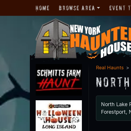
Home
Browse Area
Event 
Real Haunts
North
North Lake 
Forestport,