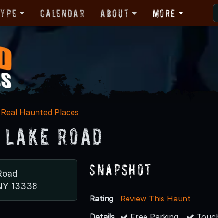
Type
Calendar
About
More
Real Haunted Places
 Lake Road
Snapshot
Road
 NY 13338
Rating
Review This Haunt
Details
Free Parking
Touch