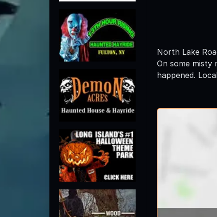
North Lake Road 
On some misty mor
happened. Local