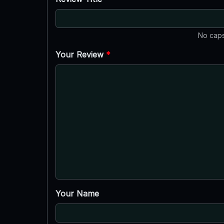
No caps
Your Review
*
Your Name