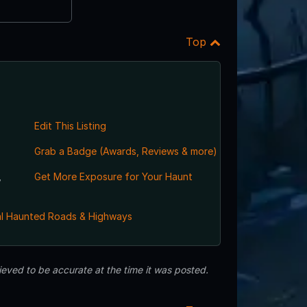
Top
Edit This Listing
Grab a Badge (Awards, Reviews & more)
,
Get More Exposure for Your Haunt
l Haunted Roads & Highways
eved to be accurate at the time it was posted.