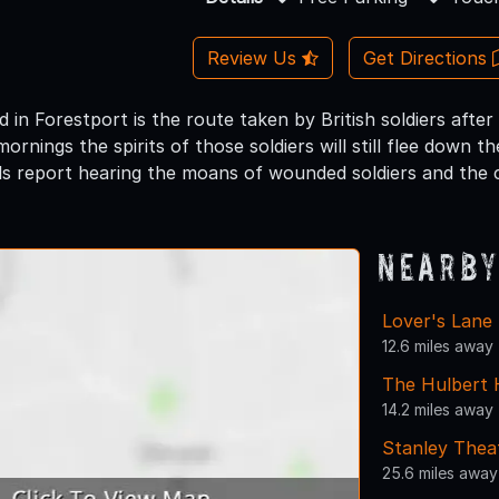
Review Us
Get Directions
in Forestport is the route taken by British soldiers after 
nings the spirits of those soldiers will still flee down the 
s report hearing the moans of wounded soldiers and the 
Nearby
Lover's Lane
12.6 miles away
The Hulbert
14.2 miles away
Stanley Thea
25.6 miles away