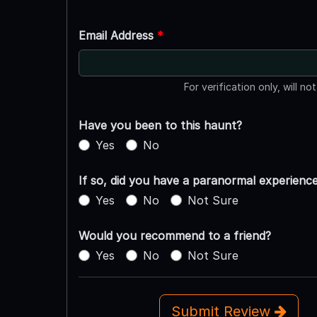
Email Address
*
For verification only, will no
Have you been to this haunt?
Yes
No
If so, did you have a paranormal experienc
Yes
No
Not Sure
Would you recommend to a friend?
Yes
No
Not Sure
Submit Review