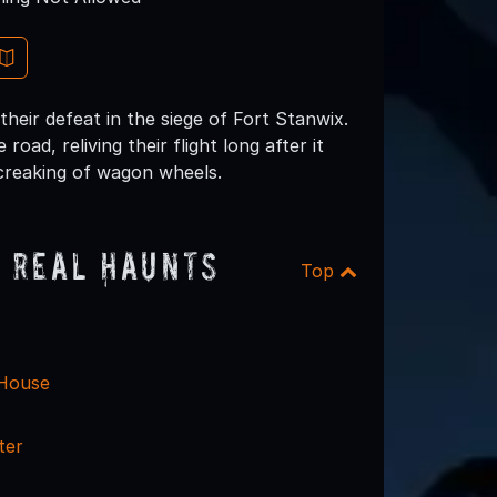
their defeat in the siege of Fort Stanwix.
road, reliving their flight long after it
creaking of wagon wheels.
 Real Haunts
Top
 House
ter