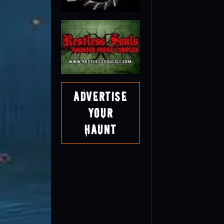
Advertise
Your
Haunt