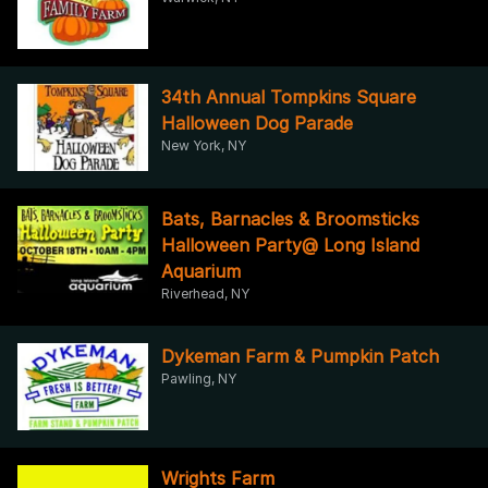
34th Annual Tompkins Square
Halloween Dog Parade
New York, NY
Bats, Barnacles & Broomsticks
Halloween Party@ Long Island
Aquarium
Riverhead, NY
Dykeman Farm & Pumpkin Patch
Pawling, NY
Wrights Farm