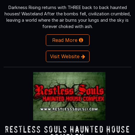
Darkness Rising returns with THREE back to back haunted
houses! Wasteland After the bombs fell, civilization crumbled,
leaving a world where the air burns your lungs and the sky is
forever choked with ash.
Read More
Visit Website
Restless Souls Haunted House