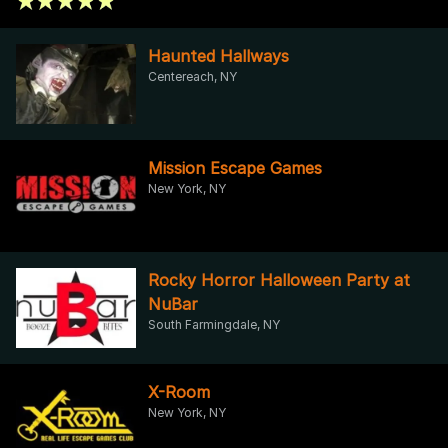
Haunted Hallways
Centereach, NY
Mission Escape Games
New York, NY
Rocky Horror Halloween Party at
NuBar
South Farmingdale, NY
X-Room
New York, NY