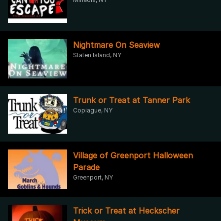
Nightmare On Seaview
Staten Island, NY
Trunk or Treat at Tanner Park
Copiague, NY
Village of Greenport Halloween
Parade
Greenport, NY
Trick or Treat at Heckscher