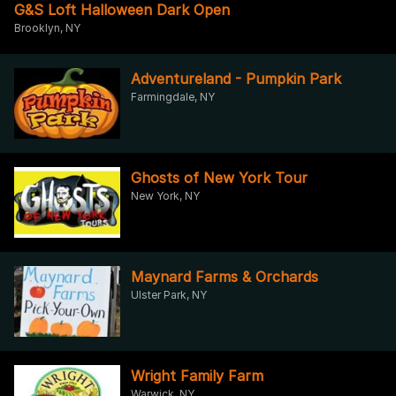
G&S Loft Halloween Dark Open
Brooklyn, NY
Adventureland - Pumpkin Park
Farmingdale, NY
Ghosts of New York Tour
New York, NY
Maynard Farms & Orchards
Ulster Park, NY
Wright Family Farm
Warwick, NY