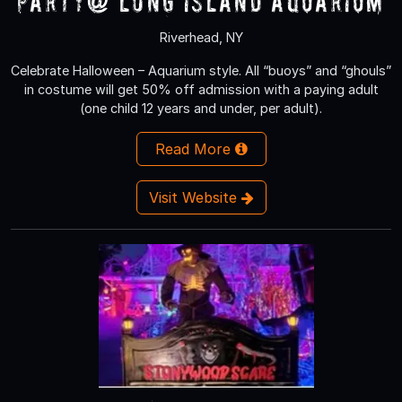
Party@ Long Island Aquarium
Riverhead, NY
Celebrate Halloween – Aquarium style. All “buoys” and “ghouls”
in costume will get 50% off admission with a paying adult
(one child 12 years and under, per adult).
Read More
Visit Website