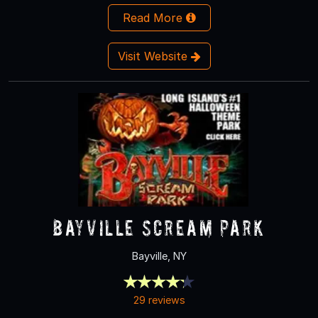
Read More
Visit Website
Bayville Scream Park
Bayville, NY
29 reviews