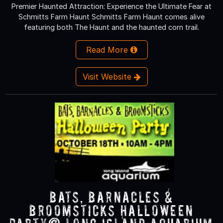
Premier Haunted Attraction: Experience the Ultimate Fear at
Schmitts Farm Haunt Schmitts Farm Haunt comes alive
featuring both The Haunt and the haunted corn trail.
Read More
Visit Website
Bats, Barnacles &
Broomsticks Halloween