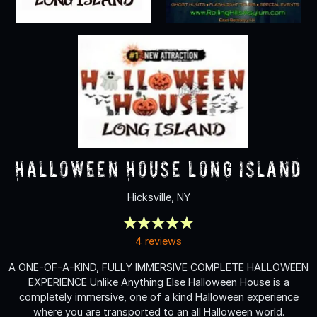
Halloween House Long Island
Hicksville, NY
4 reviews
A ONE-OF-A-KIND, FULLY IMMERSIVE COMPLETE HALLOWEEN
EXPERIENCE Unlike Anything Else Halloween House is a
completely immersive, one of a kind Halloween experience
where you are transported to an all Halloween world.