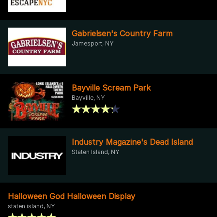
Gabrielsen's Country Farm
Jamesport, NY
Bayville Scream Park
Bayville, NY
Industry Magazine's Dead Island
Staten Island, NY
Halloween God Halloween Display
staten island, NY