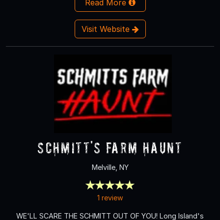
Read More
Visit Website
Schmitt's Farm Haunt
Melville, NY
1 review
WE'LL SCARE THE SCHMITT OUT OF YOU! Long Island's