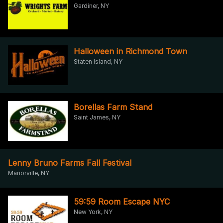
Gardiner, NY
Halloween in Richmond Town
Staten Island, NY
Borellas Farm Stand
Saint James, NY
Lenny Bruno Farms Fall Festival
Manorville, NY
59:59 Room Escape NYC
New York, NY