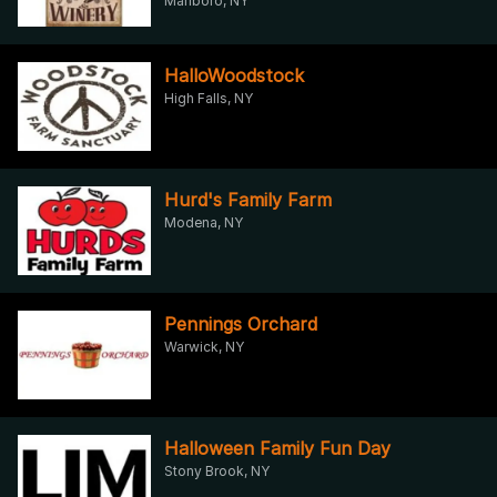
Marlboro, NY
HalloWoodstock
High Falls, NY
Hurd's Family Farm
Modena, NY
Pennings Orchard
Warwick, NY
Halloween Family Fun Day
Stony Brook, NY