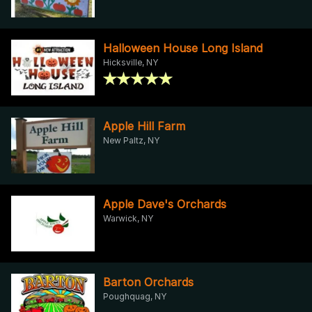
Halloween House Long Island
Hicksville, NY
Apple Hill Farm
New Paltz, NY
Apple Dave's Orchards
Warwick, NY
Barton Orchards
Poughquag, NY