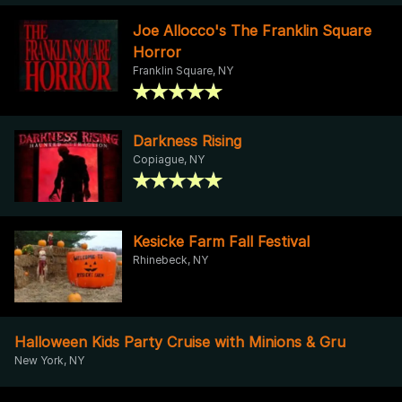
Joe Allocco's The Franklin Square
Horror
Franklin Square, NY
Darkness Rising
Copiague, NY
Kesicke Farm Fall Festival
Rhinebeck, NY
Halloween Kids Party Cruise with Minions & Gru
New York, NY