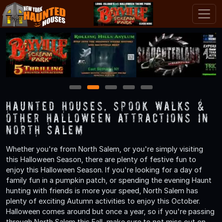
1
2
3
4
5
Haunted Houses, Spook Walks &
Other Halloween Attractions in
North Salem
Whether you're from North Salem, or you're simply visiting
this Halloween Season, there are plenty of festive fun to
enjoy this Halloween Season. If you're looking for a day of
family fun in a pumpkin patch, or spending the evening Haunt
hunting with friends is more your speed, North Salem has
plenty of exciting Autumn activities to enjoy this October.
Halloween comes around but once a year, so if you're passing
through North Salem this Fall, make sure to not miss out on