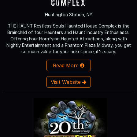
Complex
Huntington Station, NY
THE HAUNT Restless Souls Haunted House Complex is the
Brainchild of four Haunters and Haunt Industry Enthusiasts.
Offering Four Horrifying Haunted Attractions, along with
Nightly Entertainment and a Phantom Plaza Midway, you get
so much value for your ticket price, it's scary.
Read More
Visit Website