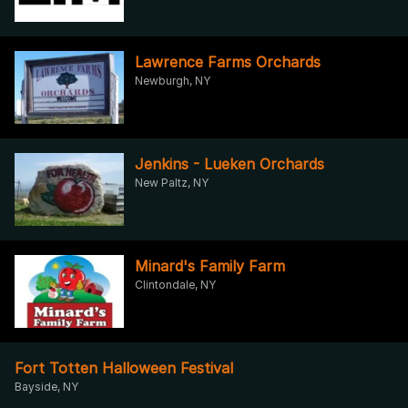
Lawrence Farms Orchards
Newburgh, NY
Jenkins - Lueken Orchards
New Paltz, NY
Minard's Family Farm
Clintondale, NY
Fort Totten Halloween Festival
Bayside, NY