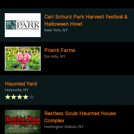
Carl Schurz Park Harvest Festival &
Halloween Howl
New York, NY
Prianti Farms
Dix Hills, NY
Haunted Yard
Hicksville, NY
Restless Souls Haunted House
Complex
Huntington Station, NY