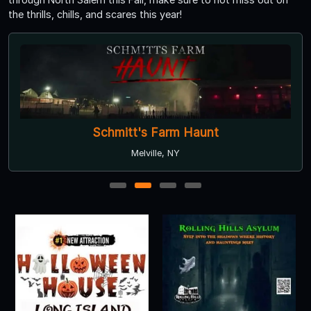
the thrills, chills, and scares this year!
Schmitt's Farm Haunt
Melville, NY
1
2
3
4