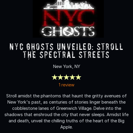
NYC Ghosts Unveiled: Stroll
the Spectral Streets
New York, NY
1 review
Stroll amidst the phantoms that haunt the gritty avenues of
New York's past, as centuries of stories linger beneath the
cobblestone lanes of Greenwich Village. Delve into the
shadows that enshroud the city that never sleeps. Amidst life
and death, unveil the chilling truths of the heart of the Big
Apple.