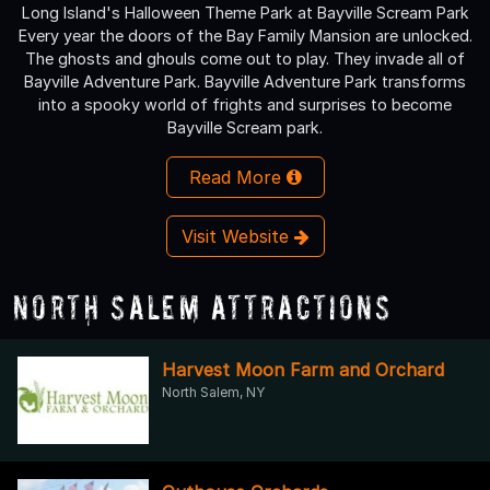
Long Island's Halloween Theme Park at Bayville Scream Park
Every year the doors of the Bay Family Mansion are unlocked.
The ghosts and ghouls come out to play. They invade all of
Bayville Adventure Park. Bayville Adventure Park transforms
into a spooky world of frights and surprises to become
Bayville Scream park.
Read More
Visit Website
North Salem Attractions
Harvest Moon Farm and Orchard
North Salem, NY