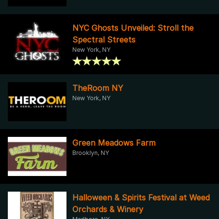
NYC Ghosts Unveiled: Stroll the
Spectral Streets
New York, NY
TheRoom NY
New York, NY
Green Meadows Farm
Brooklyn, NY
Halloween & Spirits Festival at Weed
Orchards & Winery