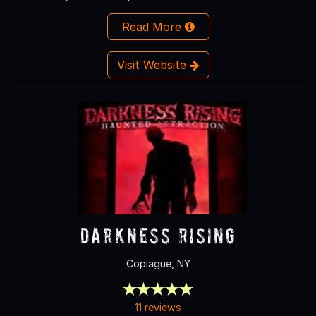
Read More
Visit Website
Darkness Rising
Copiague, NY
11 reviews