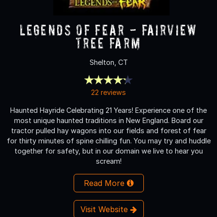
Legends of Fear - Fairview
Tree Farm
Shelton, CT
22 reviews
Haunted Hayride Celebrating 21 Years! Experience one of the
most unique haunted traditions in New England. Board our
tractor pulled hay wagons into our fields and forest of fear
for thirty minutes of spine chilling fun. You may try and huddle
together for safety, but in our domain we live to hear you
scream!
Read More
Visit Website