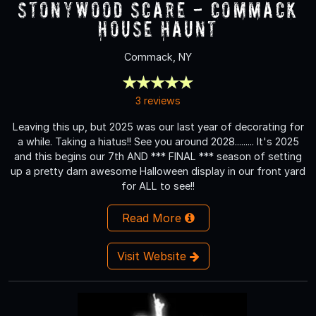
Stonywood Scare - Commack
House Haunt
Commack, NY
3 reviews
Leaving this up, but 2025 was our last year of decorating for
a while. Taking a hiatus!! See you around 2028......... It's 2025
and this begins our 7th AND *** FINAL *** season of setting
up a pretty darn awesome Halloween display in our front yard
for ALL to see!!
Read More
Visit Website