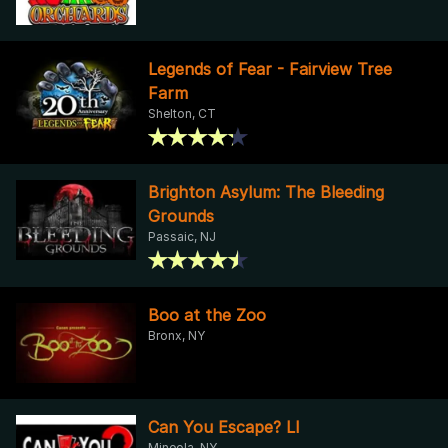
Legends of Fear - Fairview Tree
Farm
Shelton, CT
Brighton Asylum: The Bleeding
Grounds
Passaic, NJ
Boo at the Zoo
Bronx, NY
Can You Escape? LI
Mineola, NY