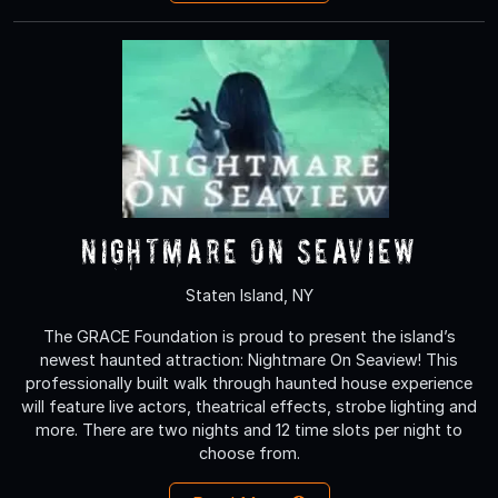
Nightmare On Seaview
Staten Island, NY
The GRACE Foundation is proud to present the island’s
newest haunted attraction: Nightmare On Seaview! This
professionally built walk through haunted house experience
will feature live actors, theatrical effects, strobe lighting and
more. There are two nights and 12 time slots per night to
choose from.