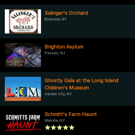
Salinger's Orchard
Brewster, NY
Brighton Asylum
Passaic, NJ
Ghostly Gala at the Long Island
Children's Museum
Garden City, NY
Schmitt's Farm Haunt
Melville, NY