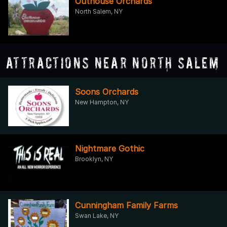
Outhouse Orchards
North Salem, NY
Attractions Near North Salem
Soons Orchards
New Hampton, NY
Nightmare Gothic
Brooklyn, NY
Cunningham Family Farms
Swan Lake, NY