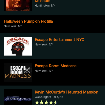
Museum
Huntington, NY
Halloween Pumpkin Flotilla
New York, NY
Escape Entertainment NYC
New York, NY
Escape Room Madness
New York, NY
Kevin McCurdy's Haunted Mansion
Wappingers Falls, NY