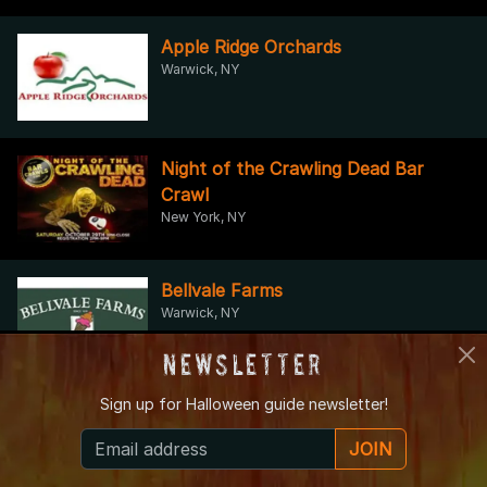
Apple Ridge Orchards
Warwick, NY
Night of the Crawling Dead Bar
Crawl
New York, NY
Bellvale Farms
Warwick, NY
Newsletter
Sign up for
Halloween guide newsletter!
Brooklyn Plantology
Brooklyn, NY
JOIN