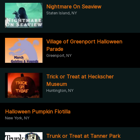
Nightmare On Seaview
Staten Island, NY
Village of Greenport Halloween
Parade
Greenport, NY
Trick or Treat at Heckscher
Museum
Huntington, NY
Halloween Pumpkin Flotilla
New York, NY
Trunk or Treat at Tanner Park