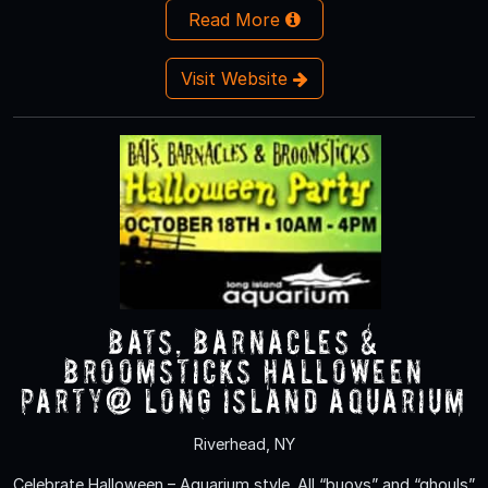
Read More
Visit Website
Bats, Barnacles &
Broomsticks Halloween
Party@ Long Island Aquarium
Riverhead, NY
Celebrate Halloween – Aquarium style. All “buoys” and “ghouls”