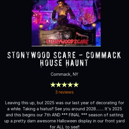
Stonywood Scare - Commack
House Haunt
Commack, NY
3 reviews
Leaving this up, but 2025 was our last year of decorating for
a while. Taking a hiatus!! See you around 2028......... It's 2025
and this begins our 7th AND *** FINAL *** season of setting
up a pretty darn awesome Halloween display in our front yard
for ALL to see!!