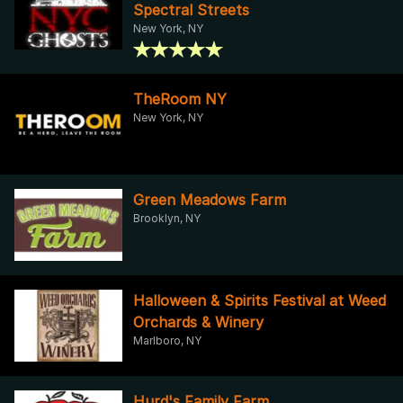
Spectral Streets
New York, NY
TheRoom NY
New York, NY
Green Meadows Farm
Brooklyn, NY
Halloween & Spirits Festival at Weed
Orchards & Winery
Marlboro, NY
Hurd's Family Farm