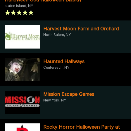
staten island, NY
Harvest Moon Farm and Orchard
North Salem, NY
Haunted Hallways
Centereach, NY
Mission Escape Games
New York, NY
Rocky Horror Halloween Party at