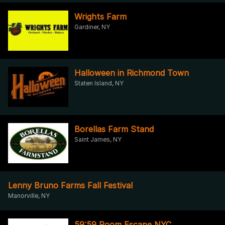
Wrights Farm
Gardiner, NY
Halloween in Richmond Town
Staten Island, NY
Borellas Farm Stand
Saint James, NY
Lenny Bruno Farms Fall Festival
Manorville, NY
59:59 Room Escape NYC