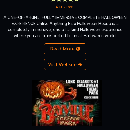
4 reviews
A ONE-OF-A-KIND, FULLY IMMERSIVE COMPLETE HALLOWEEN
EXPERIENCE Unlike Anything Else Halloween House is a
completely immersive, one of a kind Halloween experience
where you are transported to an all Halloween world.
Read More
Visit Website