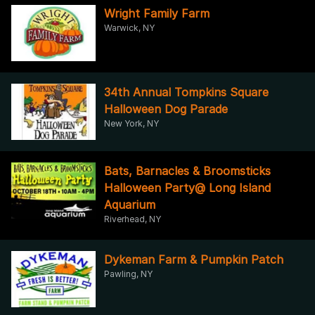
Wright Family Farm
Warwick, NY
34th Annual Tompkins Square
Halloween Dog Parade
New York, NY
Bats, Barnacles & Broomsticks
Halloween Party@ Long Island
Aquarium
Riverhead, NY
Dykeman Farm & Pumpkin Patch
Pawling, NY