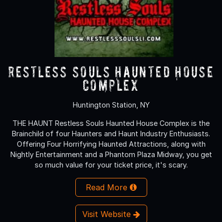
Restless Souls Haunted House
Complex
Huntington Station, NY
THE HAUNT Restless Souls Haunted House Complex is the
Brainchild of four Haunters and Haunt Industry Enthusiasts.
Offering Four Horrifying Haunted Attractions, along with
Nightly Entertainment and a Phantom Plaza Midway, you get
so much value for your ticket price, it's scary.
Read More
Visit Website