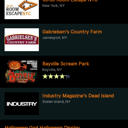
New York, NY
Gabrielsen's Country Farm
Jamesport, NY
Bayville Scream Park
Bayville, NY
Industry Magazine's Dead Island
Staten Island, NY
Halloween God Halloween Display