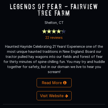
Legends of Fear - Fairview
Tree Farm
Shelton, CT
22 reviews
Haunted Hayride Celebrating 21 Years! Experience one of the
most unique haunted traditions in New England. Board our
tractor pulled hay wagons into our fields and forest of fear
for thirty minutes of spine chilling fun. You may try and huddle
together for safety, but in our domain we live to hear you
scream!
Read More
Visit Website