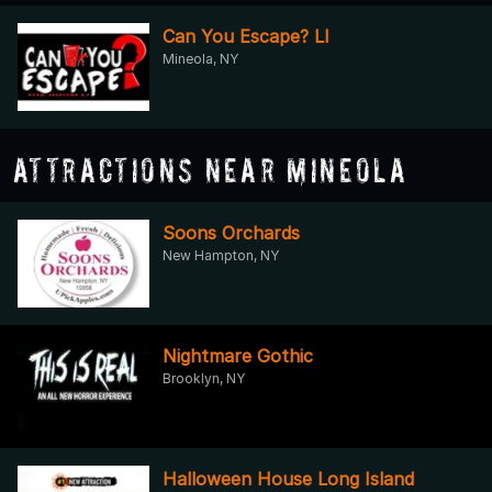
Can You Escape? LI
Mineola, NY
Attractions Near Mineola
Soons Orchards
New Hampton, NY
Nightmare Gothic
Brooklyn, NY
Halloween House Long Island