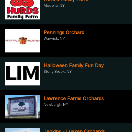
Modena, NY
Pennings Orchard
Warwick, NY
Halloween Family Fun Day
Stony Brook, NY
Lawrence Farms Orchards
Newburgh, NY
Jenkins - Lueken Orchards