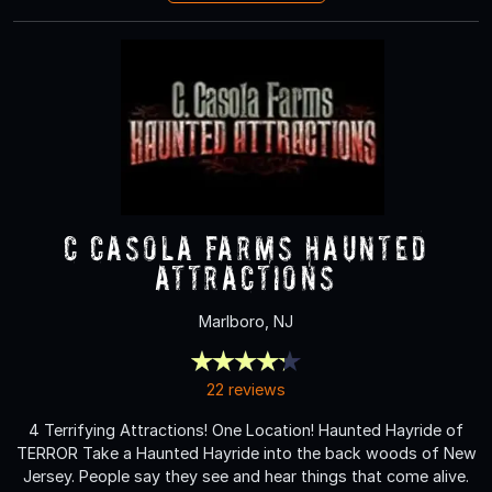
C Casola Farms Haunted
Attractions
Marlboro, NJ
22 reviews
4 Terrifying Attractions! One Location! Haunted Hayride of
TERROR Take a Haunted Hayride into the back woods of New
Jersey. People say they see and hear things that come alive.