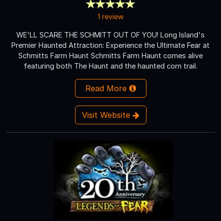
1 review
WE'LL SCARE THE SCHMITT OUT OF YOU! Long Island's
Premier Haunted Attraction: Experience the Ultimate Fear at
Schmitts Farm Haunt Schmitts Farm Haunt comes alive
featuring both The Haunt and the haunted corn trail.
Read More
Visit Website