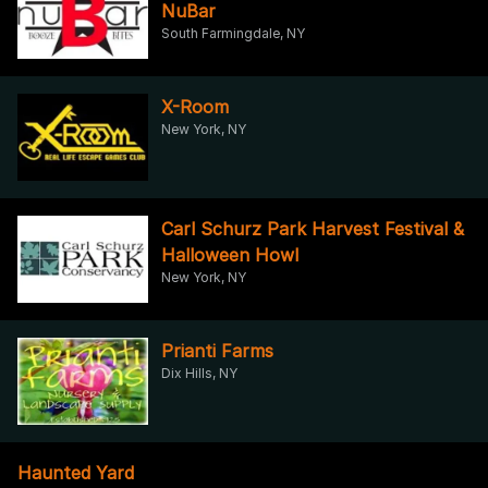
NuBar
South Farmingdale, NY
X-Room
New York, NY
Carl Schurz Park Harvest Festival &
Halloween Howl
New York, NY
Prianti Farms
Dix Hills, NY
Haunted Yard