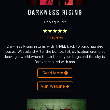
Darkness Rising
Copiague, NY
11 reviews
Darkness Rising returns with THREE back to back haunted
houses! Wasteland After the bombs fell, civilization crumbled,
leaving a world where the air burns your lungs and the sky is
forever choked with ash.
Read More
Visit Website