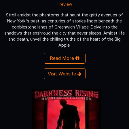
1 review
Stroll amidst the phantoms that haunt the gritty avenues of
New York's past, as centuries of stories linger beneath the
cobblestone lanes of Greenwich Village. Delve into the
shadows that enshroud the city that never sleeps. Amidst life
and death, unveil the chilling truths of the heart of the Big
Apple.
Read More
Visit Website