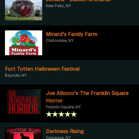
New Paltz, NY
Minard's Family Farm
Clintondale, NY
Fort Totten Halloween Festival
Bayside, NY
Joe Allocco's The Franklin Square
Horror
Franklin Square, NY
Darkness Rising
Copiague, NY