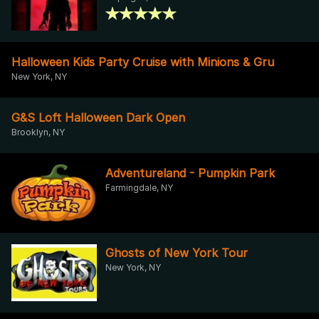
Halloween Kids Party Cruise with Minions & Gru
New York, NY
G&S Loft Halloween Dark Open
Brooklyn, NY
Adventureland - Pumpkin Park
Farmingdale, NY
Ghosts of New York Tour
New York, NY