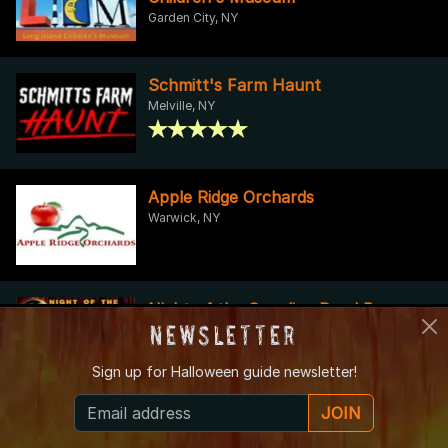
Garden City, NY
Schmitt's Farm Haunt
Melville, NY
Apple Ridge Orchards
Warwick, NY
Night of the Crawling Dead Bar
Newsletter
Crawl
New York, NY
Sign up for
Halloween guide newsletter!
JOIN
Bellvale Farms
Warwick, NY