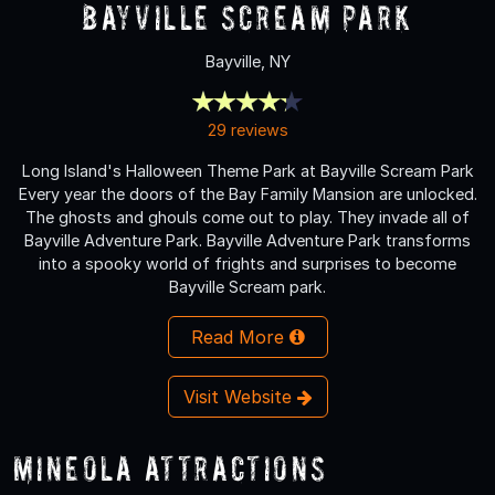
Bayville Scream Park
Bayville, NY
29 reviews
Long Island's Halloween Theme Park at Bayville Scream Park
Every year the doors of the Bay Family Mansion are unlocked.
The ghosts and ghouls come out to play. They invade all of
Bayville Adventure Park. Bayville Adventure Park transforms
into a spooky world of frights and surprises to become
Bayville Scream park.
Read More
Visit Website
Mineola Attractions