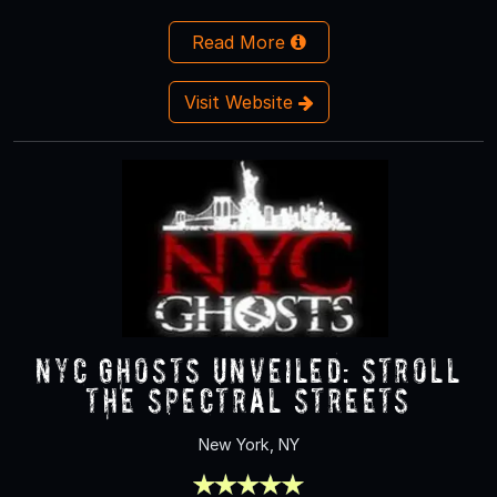
Read More
Visit Website
NYC Ghosts Unveiled: Stroll
the Spectral Streets
New York, NY