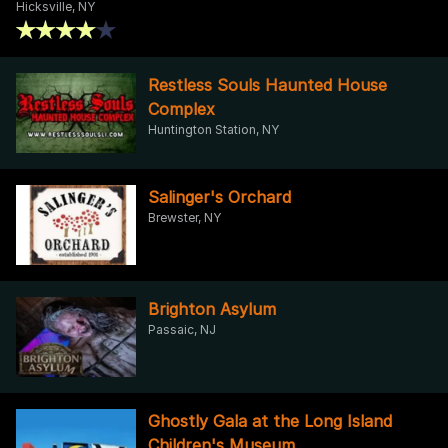
Hicksville, NY
Restless Souls Haunted House
Complex
Huntington Station, NY
Salinger's Orchard
Brewster, NY
Brighton Asylum
Passaic, NJ
Ghostly Gala at the Long Island
Children's Museum