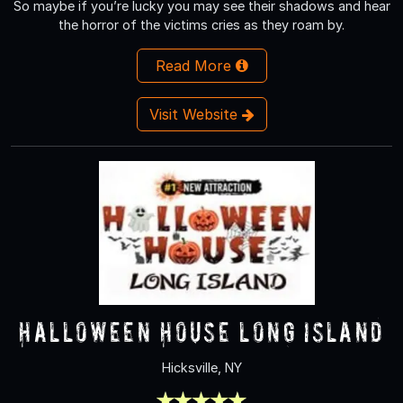
So maybe if you’re lucky you may see their shadows and hear
the horror of the victims cries as they roam by.
Read More
Visit Website
Halloween House Long Island
Hicksville, NY