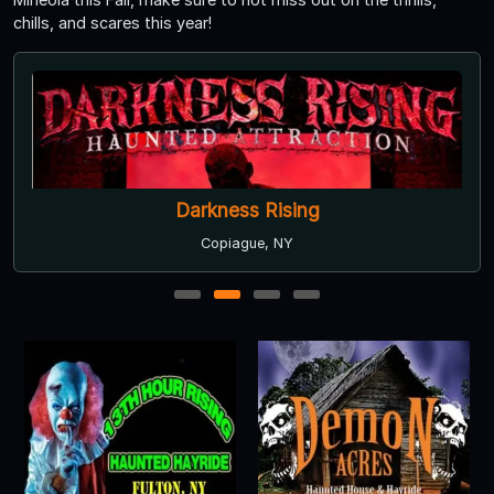
chills, and scares this year!
Darkness Rising
Copiague, NY
1
2
3
4