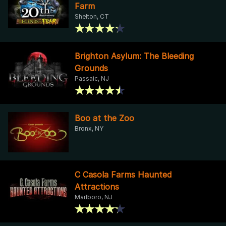
Farm
Shelton, CT
Brighton Asylum: The Bleeding
Grounds
Passaic, NJ
Boo at the Zoo
Bronx, NY
C Casola Farms Haunted
Attractions
Marlboro, NJ