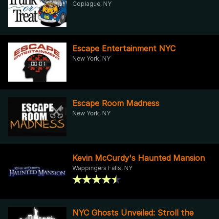
Copiague, NY
Escape Entertainment NYC
New York, NY
Escape Room Madness
New York, NY
Kevin McCurdy's Haunted Mansion
Wappingers Falls, NY
NYC Ghosts Unveiled: Stroll the