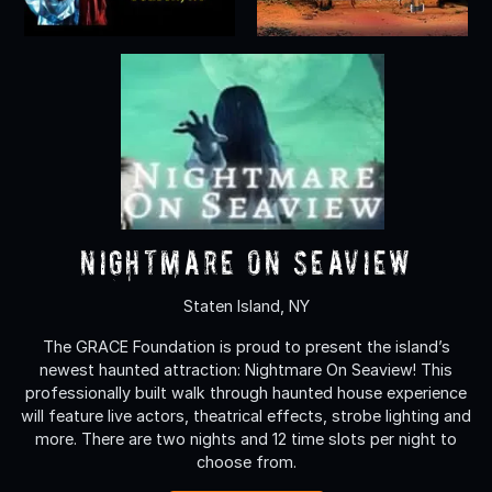
Nightmare On Seaview
Staten Island, NY
The GRACE Foundation is proud to present the island’s
newest haunted attraction: Nightmare On Seaview! This
professionally built walk through haunted house experience
will feature live actors, theatrical effects, strobe lighting and
more. There are two nights and 12 time slots per night to
choose from.