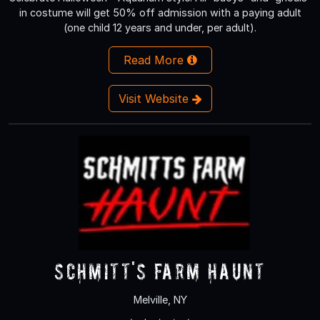
in costume will get 50% off admission with a paying adult
(one child 12 years and under, per adult).
Read More
Visit Website
Schmitt's Farm Haunt
Melville, NY