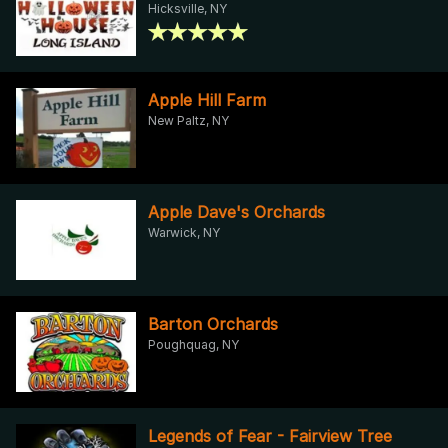
Hicksville, NY
Apple Hill Farm
New Paltz, NY
Apple Dave's Orchards
Warwick, NY
Barton Orchards
Poughquag, NY
Legends of Fear - Fairview Tree