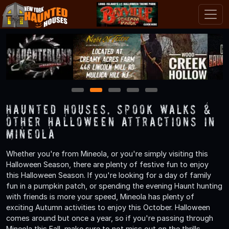
1
2
3
4
5
Haunted Houses, Spook Walks &
Other Halloween Attractions in
Mineola
Whether you're from Mineola, or you're simply visiting this
Halloween Season, there are plenty of festive fun to enjoy
this Halloween Season. If you're looking for a day of family
fun in a pumpkin patch, or spending the evening Haunt hunting
with friends is more your speed, Mineola has plenty of
exciting Autumn activities to enjoy this October. Halloween
comes around but once a year, so if you're passing through
Mineola this Fall, make sure to not miss out on the thrills,