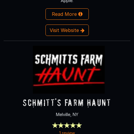
Apple.
Read More
Visit Website
Schmitt's Farm Haunt
Melville, NY
1 review