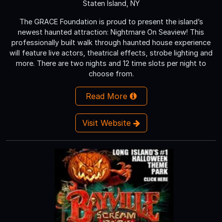
Staten Island, NY
The GRACE Foundation is proud to present the island’s
newest haunted attraction: Nightmare On Seaview! This
professionally built walk through haunted house experience
will feature live actors, theatrical effects, strobe lighting and
more. There are two nights and 12 time slots per night to
choose from.
Read More
Visit Website