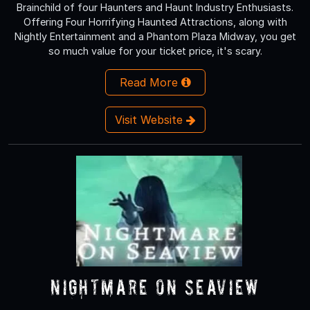
Brainchild of four Haunters and Haunt Industry Enthusiasts.
Offering Four Horrifying Haunted Attractions, along with
Nightly Entertainment and a Phantom Plaza Midway, you get
so much value for your ticket price, it's scary.
Read More
Visit Website
Nightmare On Seaview