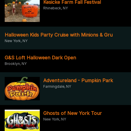
Kesicke Farm Fall Festival
Rhinebeck, NY
Halloween Kids Party Cruise with Minions & Gru
New York, NY
G&S Loft Halloween Dark Open
Brooklyn, NY
Adventureland - Pumpkin Park
Farmingdale, NY
Ghosts of New York Tour
New York, NY