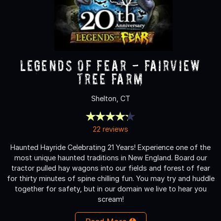
Legends of Fear - Fairview
Tree Farm
Shelton, CT
22 reviews
Haunted Hayride Celebrating 21 Years! Experience one of the
most unique haunted traditions in New England. Board our
tractor pulled hay wagons into our fields and forest of fear
for thirty minutes of spine chilling fun. You may try and huddle
together for safety, but in our domain we live to hear you
scream!