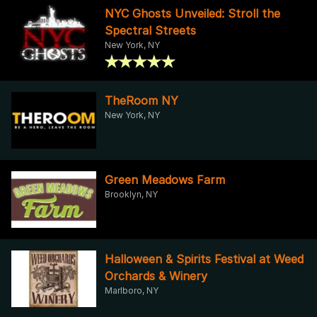
NYC Ghosts Unveiled: Stroll the
Spectral Streets
New York, NY
TheRoom NY
New York, NY
Green Meadows Farm
Brooklyn, NY
Halloween & Spirits Festival at Weed
Orchards & Winery
Marlboro, NY