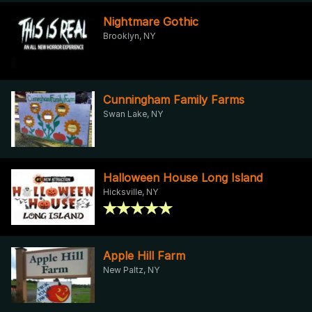
Nightmare Gothic
Brooklyn, NY
Cunningham Family Farms
Swan Lake, NY
Halloween House Long Island
Hicksville, NY
Apple Hill Farm
New Paltz, NY