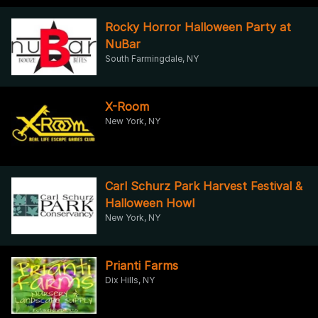
Rocky Horror Halloween Party at
NuBar
South Farmingdale, NY
X-Room
New York, NY
Carl Schurz Park Harvest Festival &
Halloween Howl
New York, NY
Prianti Farms
Dix Hills, NY