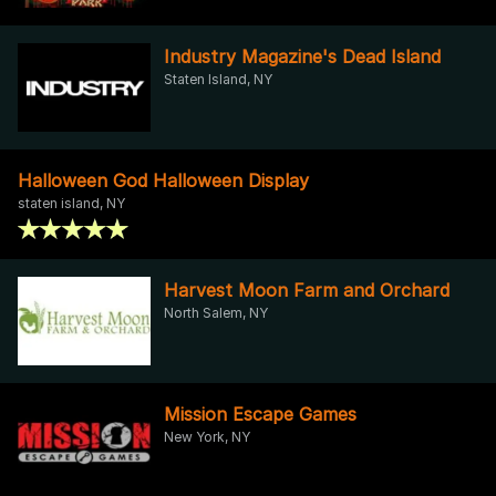
Industry Magazine's Dead Island
Staten Island, NY
Halloween God Halloween Display
staten island, NY
Harvest Moon Farm and Orchard
North Salem, NY
Mission Escape Games
New York, NY