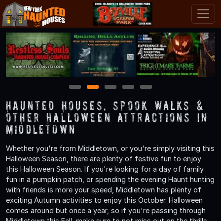
1
2
3
4
5
Haunted Houses, Spook Walks &
Other Halloween Attractions in
Middletown
Whether you're from Middletown, or you're simply visiting this
Halloween Season, there are plenty of festive fun to enjoy
this Halloween Season. If you're looking for a day of family
fun in a pumpkin patch, or spending the evening Haunt hunting
with friends is more your speed, Middletown has plenty of
exciting Autumn activities to enjoy this October. Halloween
comes around but once a year, so if you're passing through
Middletown this Fall, make sure to not miss out on the thrills,