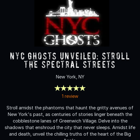
NYC Ghosts Unveiled: Stroll
the Spectral Streets
New York, NY
1 review
Stroll amidst the phantoms that haunt the gritty avenues of
New York's past, as centuries of stories linger beneath the
cobblestone lanes of Greenwich Village. Delve into the
shadows that enshroud the city that never sleeps. Amidst life
and death, unveil the chilling truths of the heart of the Big