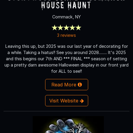
House Haunt
Commack, NY
3 reviews
Leaving this up, but 2025 was our last year of decorating for
a while. Taking a hiatus!! See you around 2028......... It's 2025
and this begins our 7th AND *** FINAL *** season of setting
up a pretty darn awesome Halloween display in our front yard
for ALL to see!!
Read More
Visit Website