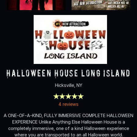
Halloween House Long Island
Hicksville, NY
4 reviews
A ONE-OF-A-KIND, FULLY IMMERSIVE COMPLETE HALLOWEEN
EXPERIENCE Unlike Anything Else Halloween House is a
completely immersive, one of a kind Halloween experience
where you are transported to an all Halloween world.