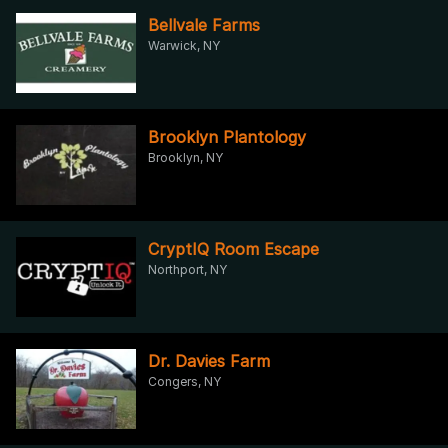
Bellvale Farms
Warwick, NY
Brooklyn Plantology
Brooklyn, NY
CryptIQ Room Escape
Northport, NY
Dr. Davies Farm
Congers, NY