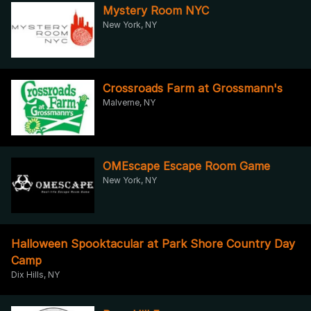
Mystery Room NYC
New York, NY
Crossroads Farm at Grossmann's
Malverne, NY
OMEscape Escape Room Game
New York, NY
Halloween Spooktacular at Park Shore Country Day
Camp
Dix Hills, NY