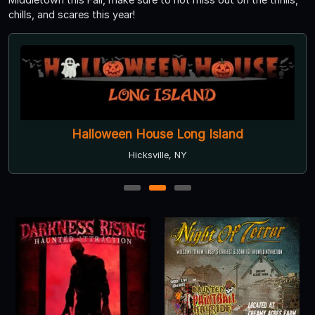
chills, and scares this year!
Halloween House Long Island
Hicksville, NY
1
2
3