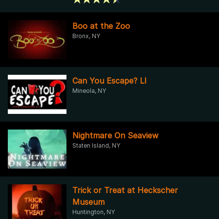
Boo at the Zoo
Bronx, NY
Can You Escape? LI
Mineola, NY
Nightmare On Seaview
Staten Island, NY
Trick or Treat at Heckscher
Museum
Huntington, NY