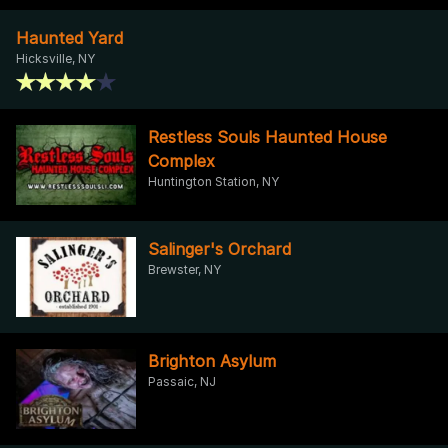
Haunted Yard
Hicksville, NY
Restless Souls Haunted House
Complex
Huntington Station, NY
Salinger's Orchard
Brewster, NY
Brighton Asylum
Passaic, NJ