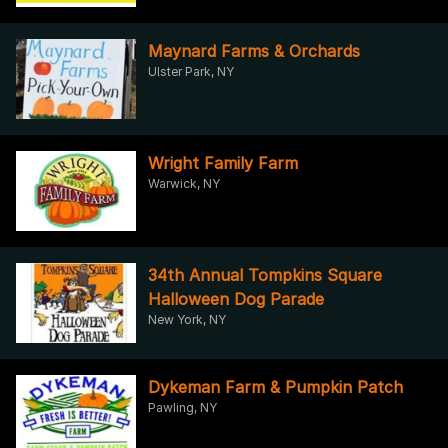
Maynard Farms & Orchards
Ulster Park, NY
Wright Family Farm
Warwick, NY
34th Annual Tompkins Square
Halloween Dog Parade
New York, NY
Dykeman Farm & Pumpkin Patch
Pawling, NY