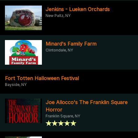
Jenkins - Lueken Orchards
New Paltz, NY
Minard's Family Farm
Clintondale, NY
Fort Totten Halloween Festival
Bayside, NY
Joe Allocco's The Franklin Square
Horror
Franklin Square, NY