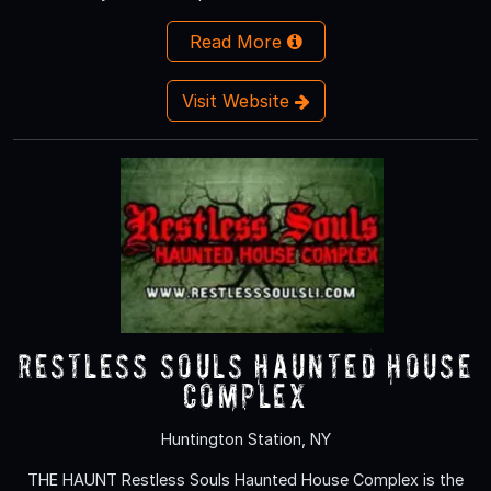
Read More
Visit Website
Restless Souls Haunted House
Complex
Huntington Station, NY
THE HAUNT Restless Souls Haunted House Complex is the