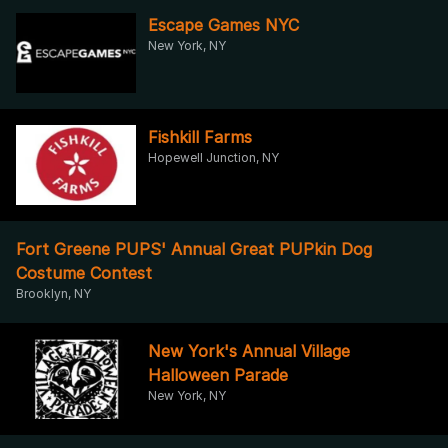
Escape Games NYC
New York, NY
Fishkill Farms
Hopewell Junction, NY
Fort Greene PUPS' Annual Great PUPkin Dog
Costume Contest
Brooklyn, NY
New York's Annual Village
Halloween Parade
New York, NY