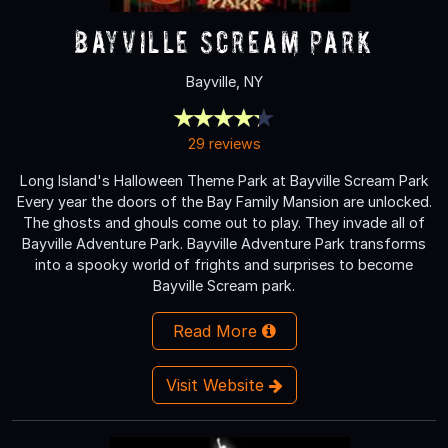
Bayville Scream Park
Bayville, NY
29 reviews
Long Island's Halloween Theme Park at Bayville Scream Park
Every year the doors of the Bay Family Mansion are unlocked.
The ghosts and ghouls come out to play. They invade all of
Bayville Adventure Park. Bayville Adventure Park transforms
into a spooky world of frights and surprises to become
Bayville Scream park.
Read More
Visit Website