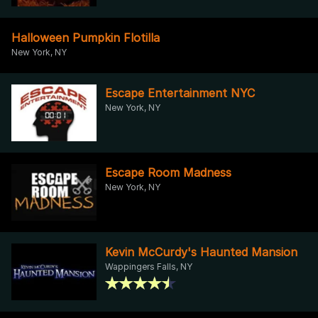
Halloween Pumpkin Flotilla
New York, NY
Escape Entertainment NYC
New York, NY
Escape Room Madness
New York, NY
Kevin McCurdy's Haunted Mansion
Wappingers Falls, NY