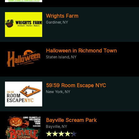
Wrights Farm
Gardiner, NY
Halloween in Richmond Town
Staten Island, NY
59:59 Room Escape NYC
New York, NY
Bayville Scream Park
Bayville, NY