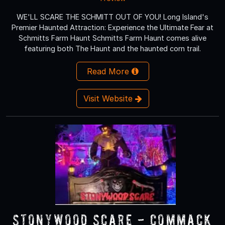
WE'LL SCARE THE SCHMITT OUT OF YOU! Long Island's
Premier Haunted Attraction: Experience the Ultimate Fear at
Schmitts Farm Haunt Schmitts Farm Haunt comes alive
featuring both The Haunt and the haunted corn trail.
Read More
Visit Website
Stonywood Scare - Commack