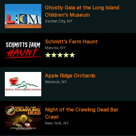
Ghostly Gala at the Long Island
Children's Museum
Garden City, NY
Schmitt's Farm Haunt
Melville, NY
Apple Ridge Orchards
Warwick, NY
Night of the Crawling Dead Bar
Crawl
New York, NY