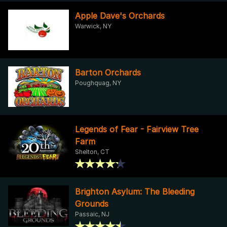
Apple Dave's Orchards
Warwick, NY
Barton Orchards
Poughquag, NY
Legends of Fear - Fairview Tree
Farm
Shelton, CT
Brighton Asylum: The Bleeding
Grounds
Passaic, NJ