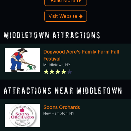
Read More
Visit Website
Middletown Attractions
Dogwood Acre's Family Farm Fall
Festival
Middletown, NY
Attractions Near Middletown
Soons Orchards
New Hampton, NY