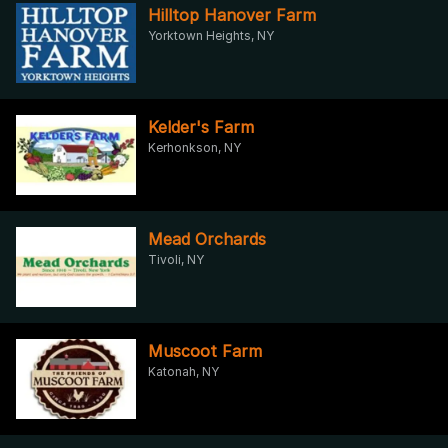
Hilltop Hanover Farm
Yorktown Heights, NY
Kelder's Farm
Kerhonkson, NY
Mead Orchards
Tivoli, NY
Muscoot Farm
Katonah, NY