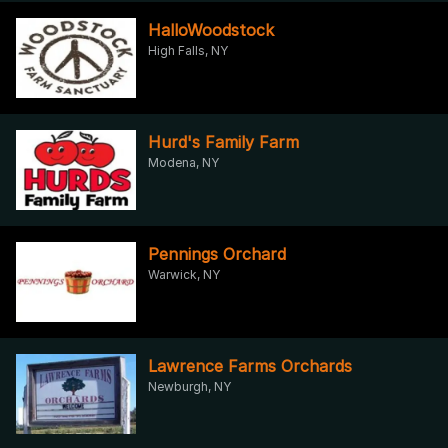
HalloWoodstock
High Falls, NY
Hurd's Family Farm
Modena, NY
Pennings Orchard
Warwick, NY
Lawrence Farms Orchards
Newburgh, NY