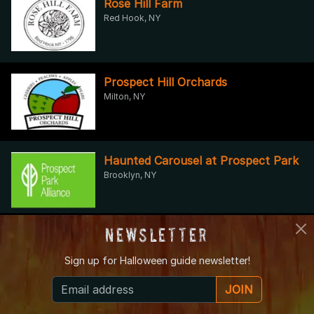
Rose Hill Farm
Red Hook, NY
Prospect Hill Orchards
Milton, NY
Haunted Carousel at Prospect Park
Brooklyn, NY
Newsletter
Halloween Fun in Brooklyn’s
Backyard
Sign up for
Halloween guide newsletter!
Brooklyn, NY
JOIN