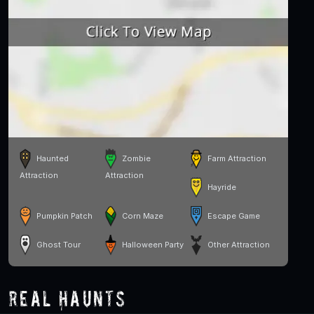
Haunted
Zombie
Farm Attraction
Attraction
Attraction
Hayride
Pumpkin Patch
Corn Maze
Escape Game
Ghost Tour
Halloween Party
Other Attraction
Real Haunts