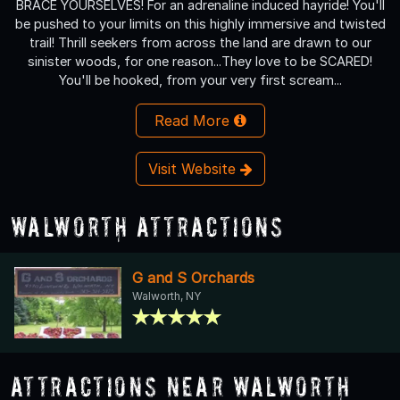
BRACE YOURSELVES! For an adrenaline induced hayride! You'll
be pushed to your limits on this highly immersive and twisted
trail! Thrill seekers from across the land are drawn to our
sinister woods, for one reason...They love to be SCARED!
You'll be hooked, from your very first scream...
Read More
Visit Website
Walworth Attractions
G and S Orchards
Walworth, NY
Attractions Near Walworth