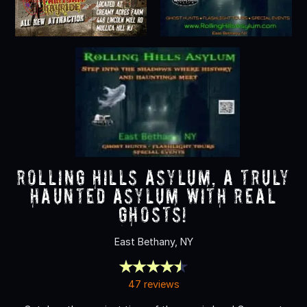
Rolling Hills Asylum, A Truly
Haunted Asylum with REAL
Ghosts!
East Bethany, NY
47 reviews