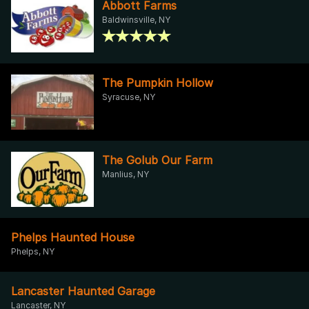
Abbott Farms
Baldwinsville, NY
The Pumpkin Hollow
Syracuse, NY
The Golub Our Farm
Manlius, NY
Phelps Haunted House
Phelps, NY
Lancaster Haunted Garage
Lancaster, NY