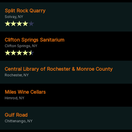
Split Rock Quarry
Solvay, NY
Clifton Springs Sanitarium
Clifton Springs, NY
Central Library of Rochester & Monroe County
Rochester, NY
Miles Wine Cellars
Himrod, NY
Gulf Road
Chittenango, NY