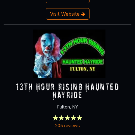
Visit Website
13th Hour Rising Haunted
Hayride
Fulton, NY
205 reviews