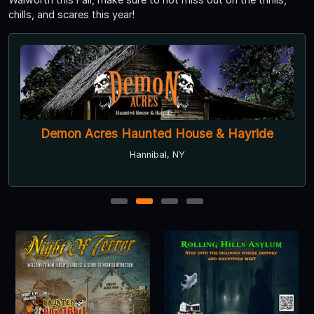
chills, and scares this year!
Demon Acres Haunted House & Hayride
Hannibal, NY
1
2
3
4