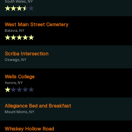
South Wales, NY
West Main Street Cemetery
Batavia, NY
Scriba Intersection
Oswego, NY
Wells College
Aurora, NY
Allegiance Bed and Breakfast
Mount Morris, NY
Whiskey Hollow Road