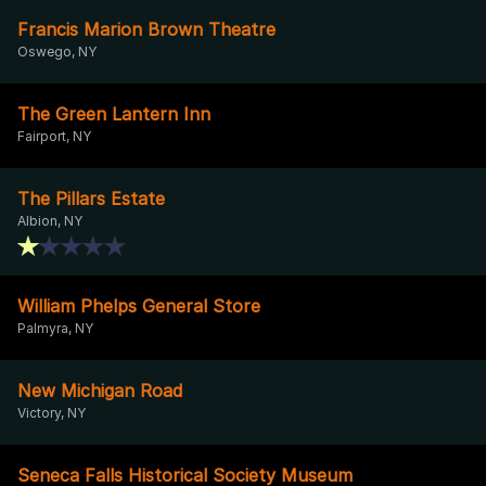
Francis Marion Brown Theatre
Oswego, NY
The Green Lantern Inn
Fairport, NY
The Pillars Estate
Albion, NY
William Phelps General Store
Palmyra, NY
New Michigan Road
Victory, NY
Seneca Falls Historical Society Museum