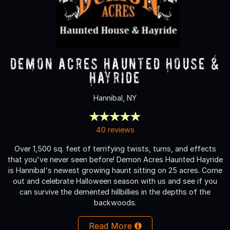
Demon Acres Haunted House &
Hayride
Hannibal, NY
40 reviews
Over 1,500 sq. feet of terrifying twists, turns, and effects
that you've never seen before! Demon Acres Haunted Hayride
is Hannibal's newest growing haunt sitting on 25 acres. Come
out and celebrate Halloween season with us and see if you
can survive the demented hillbillies in the depths of the
backwoods.
Read More