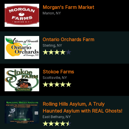
Morgan's Farm Market
Marion, NY
Ontario Orchards Farm
Sterling, NY
Stokoe Farms
Scottsville, NY
Rolling Hills Asylum, A Truly
Haunted Asylum with REAL Ghosts!
East Bethany, NY