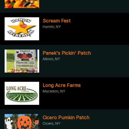
Scream Fest
Hamlin, NY
Panek's Pickin' Patch
Albion, NY
Long Acre Farms
Macedon, NY
Cicero Pumkin Patch
Cicero, NY