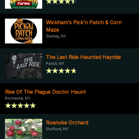
Wickham's Pick'n Patch & Corn
Maze
Stanley, NY
The Last Ride Haunted Hayride
Parish, NY
Rise Of The Plague Doctor Haunt
Rochester, NY
Roanoke Orchard
Stafford, NY