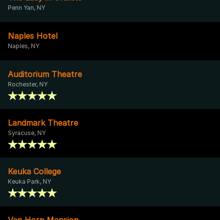
Penn Yan, NY
Naples Hotel
Naples, NY
Auditorium Theatre
Rochester, NY
Landmark Theatre
Syracuse, NY
Keuka College
Keuka Park, NY
Van Horn Mansion