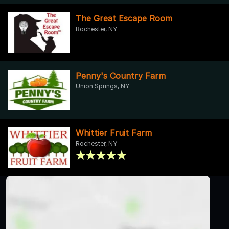
The Great Escape Room
Rochester, NY
Penny's Country Farm
Union Springs, NY
Whittier Fruit Farm
Rochester, NY