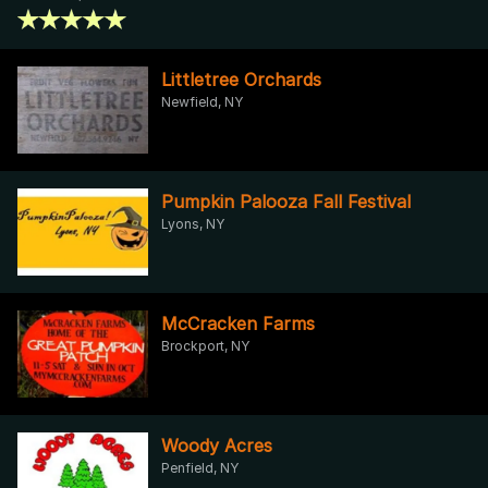
Littletree Orchards
Newfield, NY
Pumpkin Palooza Fall Festival
Lyons, NY
McCracken Farms
Brockport, NY
Woody Acres
Penfield, NY