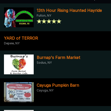
13th Hour Rising Haunted Hayride
Fulton, NY
YARD of TERROR
Depew, NY
Burnap's Farm Market
Sodus, NY
Cayuga Pumpkin Barn
Cayuga, NY