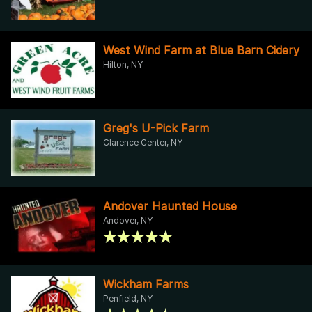
West Wind Farm at Blue Barn Cidery
Hilton, NY
Greg's U-Pick Farm
Clarence Center, NY
Andover Haunted House
Andover, NY
Wickham Farms
Penfield, NY