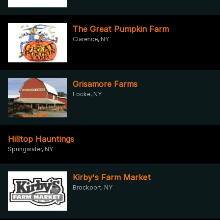
The Great Pumpkin Farm
Clarence, NY
Grisamore Farms
Locke, NY
Hilltop Hauntings
Springwater, NY
Kirby's Farm Market
Brockport, NY