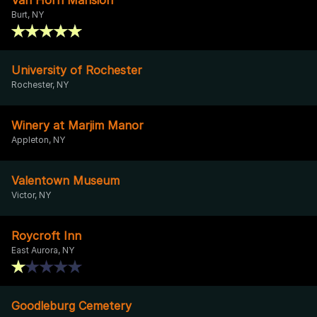
Burt, NY
University of Rochester
Rochester, NY
Winery at Marjim Manor
Appleton, NY
Valentown Museum
Victor, NY
Roycroft Inn
East Aurora, NY
Goodleburg Cemetery