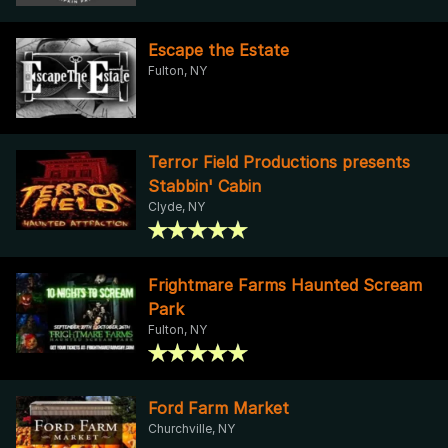
Escape the Estate
Fulton, NY
Terror Field Productions presents
Stabbin' Cabin
Clyde, NY
Frightmare Farms Haunted Scream
Park
Fulton, NY
Ford Farm Market
Churchville, NY