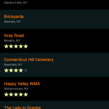
Seneca Falls, NY
Brickyards
Warners, NY
Gray Road
Minetto, NY
Connecticut Hill Cemetery
Newfield, NY
Happy Valley WMA
Williamstown, NY
The Lady in Granite