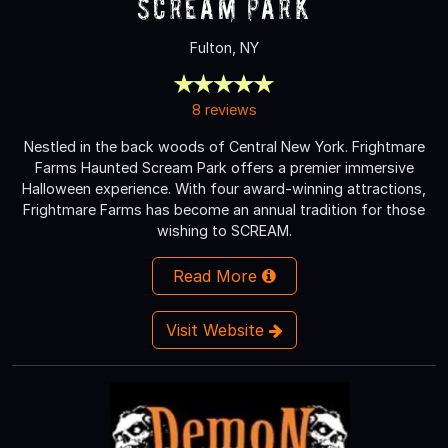
Scream Park
Fulton, NY
8 reviews
Nestled in the back woods of Central New York. Frightmare
Farms Haunted Scream Park offers a premier immersive
Halloween experience. With four award-winning attractions,
Frightmare Farms has become an annual tradition for those
wishing to SCREAM.
Read More
Visit Website