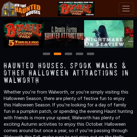
1
2
3
4
5
Haunted Houses, Spook Walks &
Other Halloween Attractions in
Walworth
Whether you're from Walworth, or you're simply visiting this
Halloween Season, there are plenty of festive fun to enjoy
this Halloween Season. If you're looking for a day of family
fun in a pumpkin patch, or spending the evening Haunt hunting
with friends is more your speed, Walworth has plenty of
exciting Autumn activities to enjoy this October. Halloween
comes around but once a year, so if you're passing through
Walworth this Fall, make sure to not miss out on the thrills,