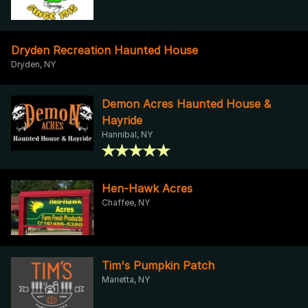
Dryden Recreation Haunted House
Dryden, NY
Demon Acres Haunted House &
Hayride
Hannibal, NY
Hen-Hawk Acres
Chaffee, NY
Tim's Pumpkin Patch
Marietta, NY