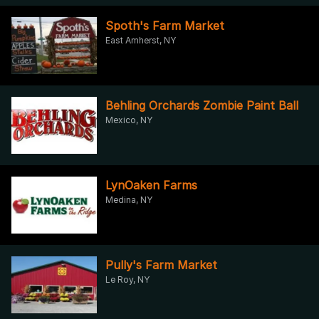
Spoth's Farm Market
East Amherst, NY
Behling Orchards Zombie Paint Ball
Mexico, NY
LynOaken Farms
Medina, NY
Pully's Farm Market
Le Roy, NY