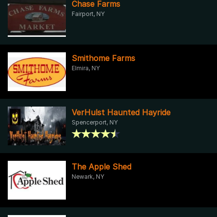
Chase Farms
Fairport, NY
Smithome Farms
Elmira, NY
VerHulst Haunted Hayride
Spencerport, NY
The Apple Shed
Newark, NY