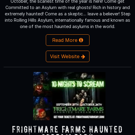
October, the scariest time of the year is here! Come get
Committed to an Asylum with real ghosts! Rich in history and
extremely haunted! Come as a skeptic… leave a believer! Step
into Rolling Hills Asylum, internationally famous and known as
one of the most haunted asylums in the world.
Read More
Visit Website
Frightmare Farms Haunted