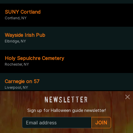
SUNY Cortland
Cortland, NY
Wayside Irish Pub
Elbridge, NY
Holy Sepulchre Cemetery
Rochester, NY
Carnegie on 57
Liverpool, NY
Newsletter
Garrett Memorial Chapel
Sign up for
Halloween guide newsletter!
Bluff Point, NY
JOIN
East Lake Road