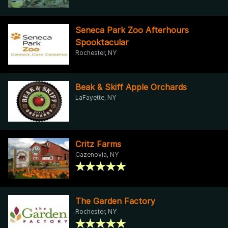
Seneca Park Zoo Afterhours
Spooktacular
Rochester, NY
Beak & Skiff Apple Orchards
LaFayette, NY
Critz Farms
Cazenovia, NY
The Garden Factory
Rochester, NY