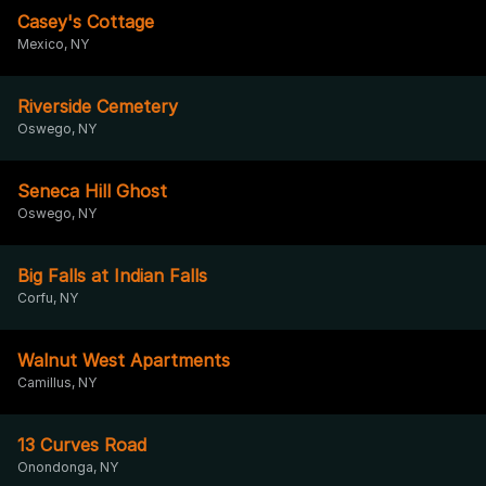
Casey's Cottage
Mexico, NY
Riverside Cemetery
Oswego, NY
Seneca Hill Ghost
Oswego, NY
Big Falls at Indian Falls
Corfu, NY
Walnut West Apartments
Camillus, NY
13 Curves Road
Onondonga, NY