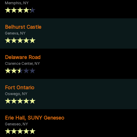
Memphis, NY
Belhurst Castle
Geneva, NY
Delaware Road
Clarence Center, NY
Fort Ontario
Oswego, NY
Erie Hall, SUNY Geneseo
Geneseo, NY