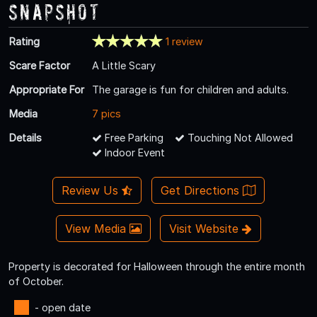
Snapshot
Rating
1 review
Scare Factor
A Little Scary
Appropriate For
The garage is fun for children and adults.
Media
7 pics
Details
Free Parking
Touching Not Allowed
Indoor Event
Review Us
Get Directions
View Media
Visit Website
Property is decorated for Halloween through the entire month
of October.
- open date