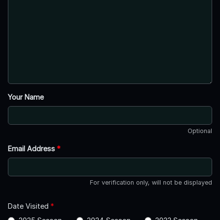
Your Name
Optional
Email Address
*
For verification only, will not be displayed
Date Visited
*