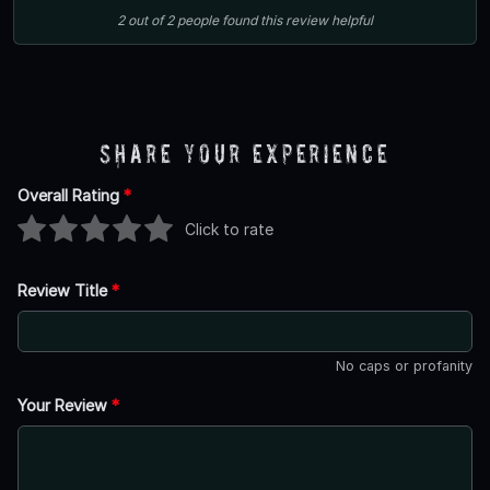
2
out of
2
people
found this review helpful
Share Your Experience
Overall Rating
*
Click to rate
Review Title
*
No caps or profanity
Your Review
*