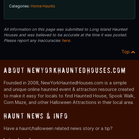
Categories:
Home Haunts
All information on this page was submitted to Long Island Haunted
Houses and was believed to be accurate at the time it was posted.
Please report any inaccuracies
here
.
Top
About NewYorkHauntedHouses.com
Founded in 2008, NewYorkHauntedHouses.com is a simple
and unique online haunted event & attraction resource created
to make it easy for locals to find Haunted House, Spook Walk,
Corn Maze, and other Halloween Attractions in their local area.
Haunt News & Info
Have a haunt/halloween related news story or a tip?