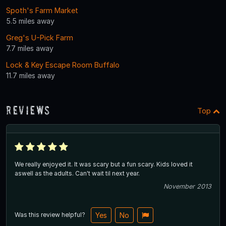
Spoth's Farm Market
5.5 miles away
Greg's U-Pick Farm
7.7 miles away
Lock & Key Escape Room Buffalo
11.7 miles away
Reviews
Top
We really enjoyed it. It was scary but a fun scary. Kids loved it
aswell as the adults. Can't wait til next year.
November 2013
Was this review helpful?
Yes
No