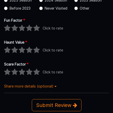
2025 Season
2024 Season
2023 Season
Before 2023
Never Visited
Other
Fun Factor
*
Click to rate
Haunt Value
*
Click to rate
Scare Factor
*
Click to rate
Share more details (optional)
Submit Review