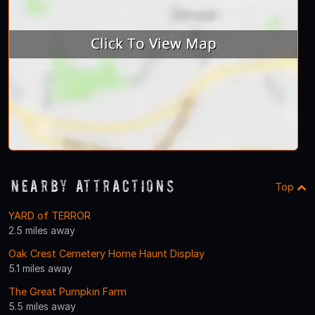
Nearby Attractions
Top
YARD of TERROR
2.5 miles away
Oak Crest Cemetery Home Haunt Display
5.1 miles away
The Great Pumpkin Farm
5.5 miles away