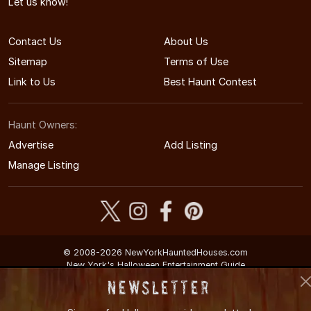
Let us know!
Contact Us
About Us
Sitemap
Terms of Use
Link to Us
Best Haunt Contest
Haunt Owners:
Advertise
Add Listing
Manage Listing
© 2008-2026 NewYorkHauntedHouses.com
New York's Halloween Entertainment Guide
Newsletter