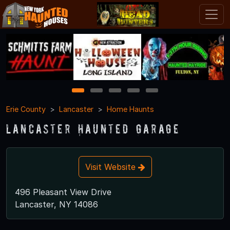
1
2
3
4
5
Erie County
Lancaster
Home Haunts
Lancaster Haunted Garage
Visit Website
496 Pleasant View Drive
Lancaster, NY 14086