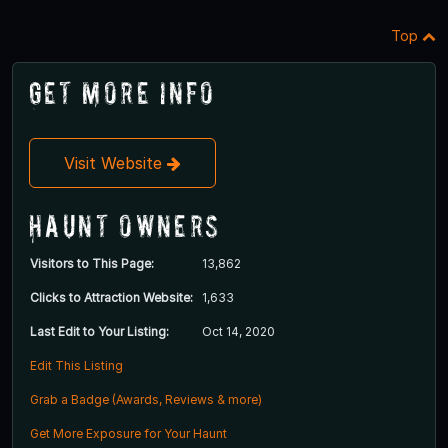
Top
Get More Info
Visit Website
Haunt Owners
Visitors to This Page:
13,862
Clicks to Attraction Website:
1,633
Last Edit to Your Listing:
Oct 14, 2020
Edit This Listing
Grab a Badge (Awards, Reviews & more)
Get More Exposure for Your Haunt