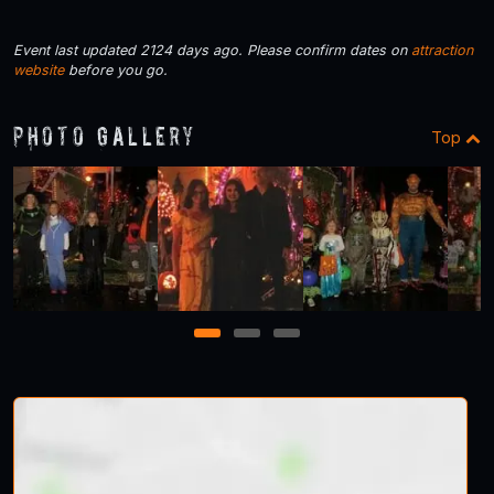
Event last updated 2124 days ago. Please confirm dates on
attraction
website
before you go.
Photo Gallery
Top
1
2
3