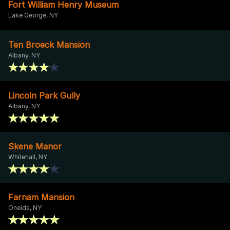
Fort William Henry Museum
Lake George, NY
Ten Broeck Mansion
Albany, NY
Lincoln Park Gully
Albany, NY
Skene Manor
Whitehall, NY
Farnam Mansion
Oneida, NY