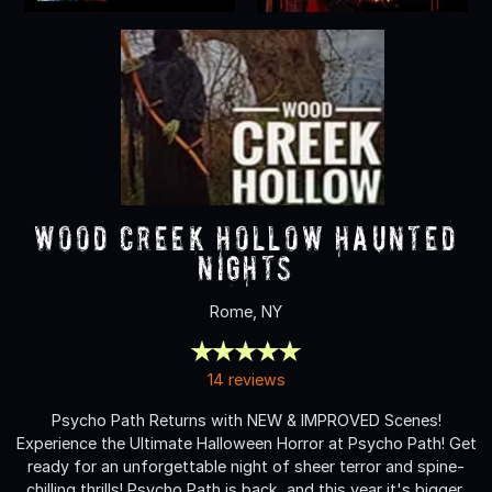
Wood Creek Hollow Haunted
Nights
Rome, NY
14 reviews
Psycho Path Returns with NEW & IMPROVED Scenes!
Experience the Ultimate Halloween Horror at Psycho Path! Get
ready for an unforgettable night of sheer terror and spine-
chilling thrills! Psycho Path is back, and this year it's bigger,