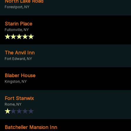
North Lake Road
Forestport, NY
Starin Place
Fultonville, NY
The Anvil Inn
Fort Edward, NY
Blaber House
Kingston, NY
Fort Stanwix
Rome, NY
Batcheller Mansion Inn