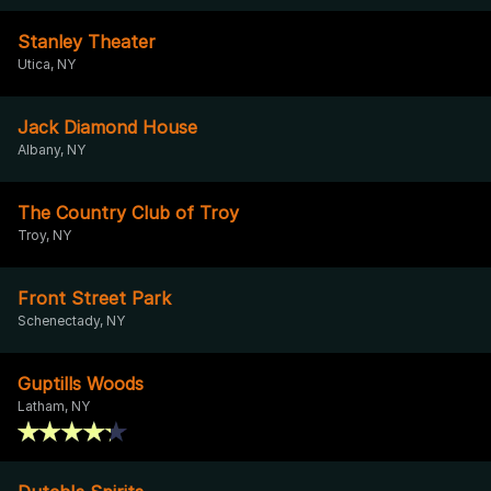
Stanley Theater
Utica, NY
Jack Diamond House
Albany, NY
The Country Club of Troy
Troy, NY
Front Street Park
Schenectady, NY
Guptills Woods
Latham, NY