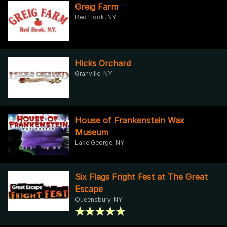
Greig Farm
Red Hook, NY
Hicks Orchard
Granville, NY
House of Frankenstein Wax
Museum
Lake George, NY
Six Flags Fright Fest at The Great
Escape
Queensbury, NY