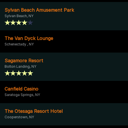
Sylvan Beach Amusement Park
Sylvan Beach, NY
The Van Dyck Lounge
Schenectady , NY
Sagamore Resort
Bolton Landing, NY
Canfield Casino
Saratoga Springs, NY
The Otesaga Resort Hotel
Cooperstown, NY