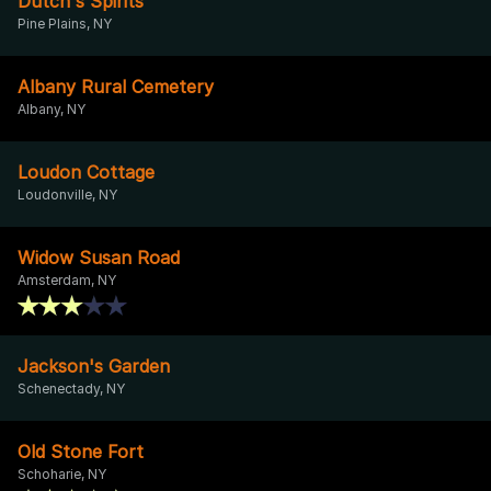
Dutch's Spirits
Pine Plains, NY
Albany Rural Cemetery
Albany, NY
Loudon Cottage
Loudonville, NY
Widow Susan Road
Amsterdam, NY
Jackson's Garden
Schenectady, NY
Old Stone Fort
Schoharie, NY