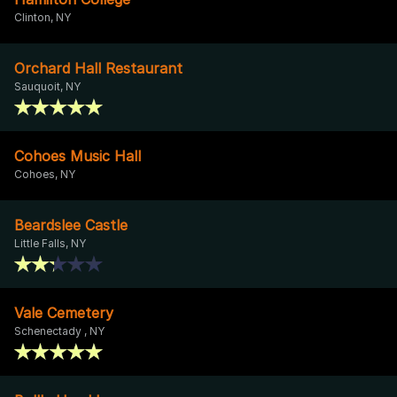
Clinton, NY
Orchard Hall Restaurant
Sauquoit, NY
Cohoes Music Hall
Cohoes, NY
Beardslee Castle
Little Falls, NY
Vale Cemetery
Schenectady , NY