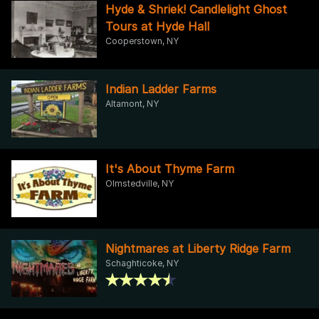
Hyde & Shriek! Candlelight Ghost
Tours at Hyde Hall
Cooperstown, NY
Indian Ladder Farms
Altamont, NY
It's About Thyme Farm
Olmstedville, NY
Nightmares at Liberty Ridge Farm
Schaghticoke, NY