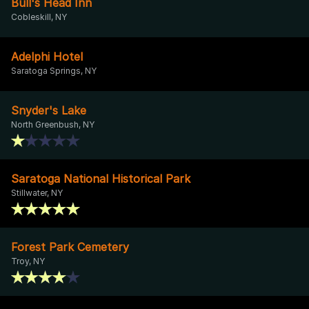
Bull's Head Inn
Cobleskill, NY
Adelphi Hotel
Saratoga Springs, NY
Snyder's Lake
North Greenbush, NY
Saratoga National Historical Park
Stillwater, NY
Forest Park Cemetery
Troy, NY