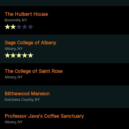
The Hulbert House
Boonville, NY
Sage College of Albany
Albany, NY
The College of Saint Rose
Albany, NY
Blithewood Mansion
Dutchess County, NY
Professor Java's Coffee Sanctuary
Albany, NY