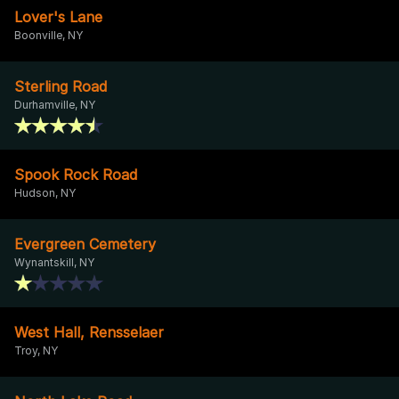
Lover's Lane
Boonville, NY
Sterling Road
Durhamville, NY
Spook Rock Road
Hudson, NY
Evergreen Cemetery
Wynantskill, NY
West Hall, Rensselaer
Troy, NY