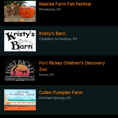
Kesicke Farm Fall Festival
Rhinebeck, NY
Kristy's Barn
Castleton on Hudson, NY
Fort Rickey Children's Discovery
Zoo
Rome, NY
Cullen Pumpkin Farm
Richfield Springs, NY