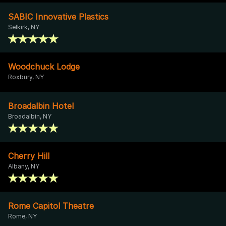
SABIC Innovative Plastics
Selkirk, NY
Woodchuck Lodge
Roxbury, NY
Broadalbin Hotel
Broadalbin, NY
Cherry Hill
Albany, NY
Rome Capitol Theatre
Rome, NY