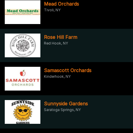
Mead Orchards
Tivoli, NY
Rose Hill Farm
Red Hook, NY
Samascott Orchards
Kinderhook, NY
Sunnyside Gardens
Saratoga Springs, NY