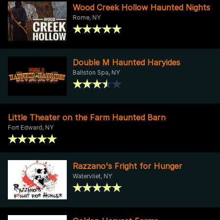
Wood Creek Hollow Haunted Nights
Rome, NY
Double M Haunted Haryides
Ballston Spa, NY
Little Theater on the Farm Haunted Barn
Fort Edward, NY
Razzano's Fright for Hunger
Watervliet, NY