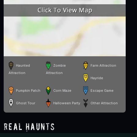
Haunted
Zombie
Farm Attraction
Attraction
Attraction
Hayride
Pumpkin Patch
Corn Maze
Escape Game
Ghost Tour
Halloween Party
Other Attraction
Real Haunts