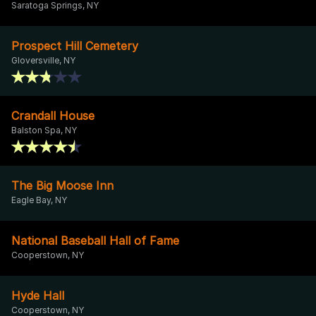
Saratoga Springs, NY
Prospect Hill Cemetery
Gloversville, NY
Crandall House
Balston Spa, NY
The Big Moose Inn
Eagle Bay, NY
National Baseball Hall of Fame
Cooperstown, NY
Hyde Hall
Cooperstown, NY