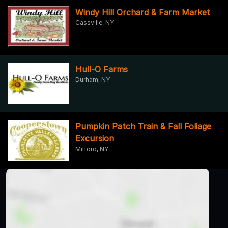
Windy Hill Orchard & Farm Market
Cassville, NY
Hull-O Farms
Durham, NY
Pumpkin Patch Train & Fall Foliage
Excursion
Milford, NY