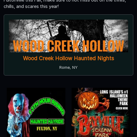
chills, and scares this year!
Wood Creek Hollow Haunted Nights
Rome, NY