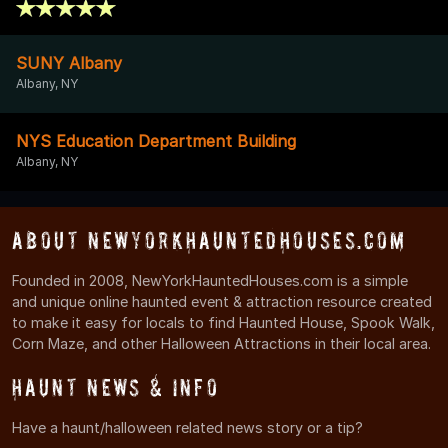
SUNY Albany
Albany, NY
NYS Education Department Building
Albany, NY
About NewYorkHauntedHouses.com
Founded in 2008, NewYorkHauntedHouses.com is a simple
and unique online haunted event & attraction resource created
to make it easy for locals to find Haunted House, Spook Walk,
Corn Maze, and other Halloween Attractions in their local area.
Haunt News & Info
Have a haunt/halloween related news story or a tip?