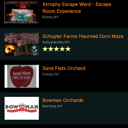
Atrophy Escape Ward - Escape
Room Experience
Rome, NY
Schuyler Farms Haunted Corn Maze
Schuylerville, NY
Sand Flats Orchard
Fonda, NY
Bowman Orchards
Rexford, NY