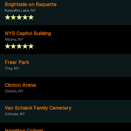
Brightside on Raquette
Raquette Lake, NY
NYS Capitol Building
Albany, NY
Frear Park
Troy, NY
Clinton Arena
Clinton, NY
Van Schaick Family Cemetery
Cohoes, NY
Hamilton College