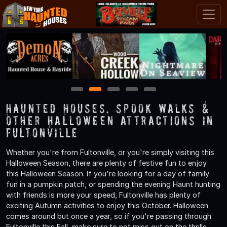
1
2
3
4
5
Haunted Houses, Spook Walks &
Other Halloween Attractions in
Fultonville
Whether you're from Fultonville, or you're simply visiting this
Halloween Season, there are plenty of festive fun to enjoy
this Halloween Season. If you're looking for a day of family
fun in a pumpkin patch, or spending the evening Haunt hunting
with friends is more your speed, Fultonville has plenty of
exciting Autumn activities to enjoy this October. Halloween
comes around but once a year, so if you're passing through
Fultonville this Fall, make sure to not miss out on the thrills,