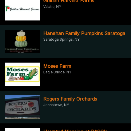
Golden Harvest Farms
Valatie, NY
Hanehan Family Pumpkins Saratoga
Saratoga Springs, NY
Moses Farm
Eagle Bridge, NY
Rogers Family Orchards
Johnstown, NY