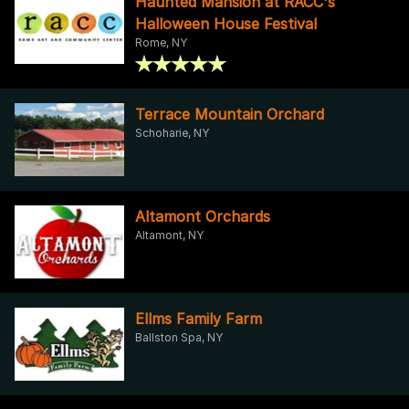
Haunted Mansion at RACC's
Halloween House Festival
Rome, NY
Terrace Mountain Orchard
Schoharie, NY
Altamont Orchards
Altamont, NY
Ellms Family Farm
Ballston Spa, NY