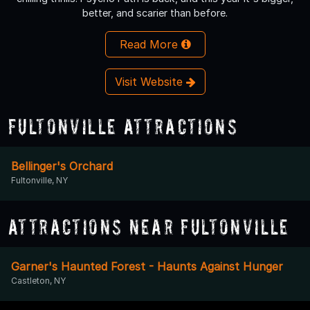
better, and scarier than before.
Read More
Visit Website
Fultonville Attractions
Bellinger's Orchard
Fultonville, NY
Attractions Near Fultonville
Garner's Haunted Forest - Haunts Against Hunger
Castleton, NY