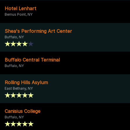
Hotel Lenhart
Bemus Point, NY
Shea's Performing Art Center
Buffalo, NY
Buffalo Central Terminal
Buffalo, NY
Rolling Hills Asylum
East Bethany, NY
Canisius College
Buffalo, NY