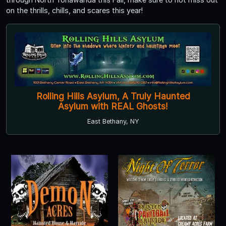
on the thrills, chills, and scares this year!
Rolling Hills Asylum, A Truly Haunted
Asylum with REAL Ghosts!
East Bethany, NY