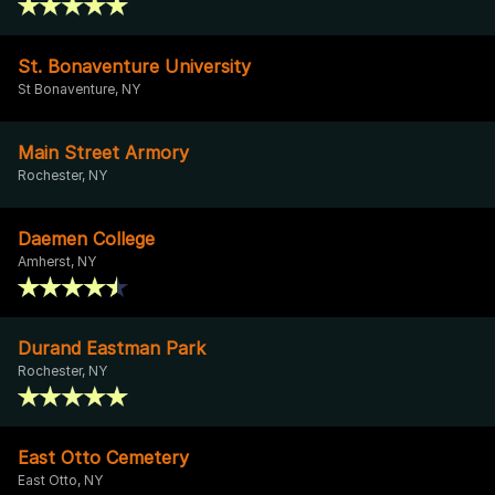
St. Bonaventure University
St Bonaventure, NY
Main Street Armory
Rochester, NY
Daemen College
Amherst, NY
Durand Eastman Park
Rochester, NY
East Otto Cemetery
East Otto, NY