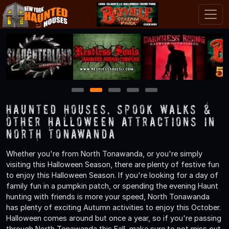
1
2
3
4
5
Haunted Houses, Spook Walks &
Other Halloween Attractions in
North Tonawanda
Whether you're from North Tonawanda, or you're simply
visiting this Halloween Season, there are plenty of festive fun
to enjoy this Halloween Season. If you're looking for a day of
family fun in a pumpkin patch, or spending the evening Haunt
hunting with friends is more your speed, North Tonawanda
has plenty of exciting Autumn activities to enjoy this October.
Halloween comes around but once a year, so if you're passing
through North Tonawanda this Fall, make sure to not miss out