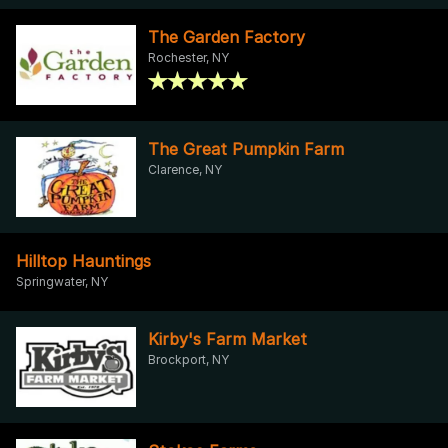
The Garden Factory
Rochester, NY
The Great Pumpkin Farm
Clarence, NY
Hilltop Hauntings
Springwater, NY
Kirby's Farm Market
Brockport, NY