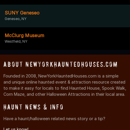
SUNY Geneseo
Geneseo, NY
McClurg Museum
Westfield, NY
About NewYorkHauntedHouses.com
Founded in 2008, NewYorkHauntedHouses.com is a simple
and unique online haunted event & attraction resource created
to make it easy for locals to find Haunted House, Spook Walk,
Corn Maze, and other Halloween Attractions in their local area.
Haunt News & Info
Have a haunt/halloween related news story or a tip?
Let us know!