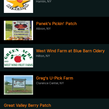
Hamlin, NY
Panek's Pickin' Patch
Albion, NY
West Wind Farm at Blue Barn Cidery
Hilton, NY
Greg's U-Pick Farm
Clarence Center, NY
Great Valley Berry Patch