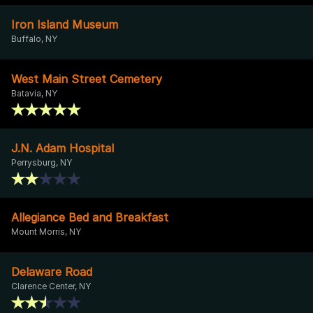
Iron Island Museum
Buffalo, NY
West Main Street Cemetery
Batavia, NY
J.N. Adam Hospital
Perrysburg, NY
Allegiance Bed and Breakfast
Mount Morris, NY
Delaware Road
Clarence Center, NY