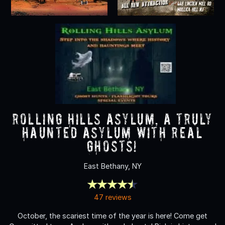
Rolling Hills Asylum, A Truly
Haunted Asylum with REAL
Ghosts!
East Bethany, NY
47 reviews
October, the scariest time of the year is here! Come get