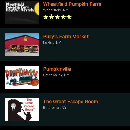
Wheatfield Pumpkin Farm
Wheatfield, NY
Pully's Farm Market
Le Roy, NY
Pumpkinville
Great Valley, NY
The Great Escape Room
Rochester, NY