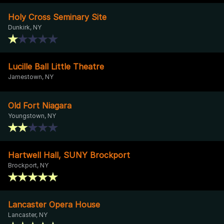
Holy Cross Seminary Site
Dunkirk, NY
Lucille Ball Little Theatre
Jamestown, NY
Old Fort Niagara
Youngstown, NY
Hartwell Hall, SUNY Brockport
Brockport, NY
Lancaster Opera House
Lancaster, NY