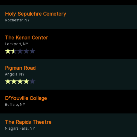
Holy Sepulchre Cemetery
Rochester, NY
The Kenan Center
Lockport, NY
Pigman Road
Angola, NY
D'Youville College
Buffalo, NY
The Rapids Theatre
Niagara Falls, NY