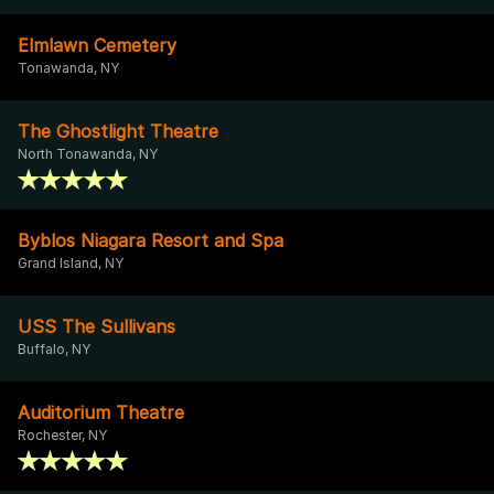
Elmlawn Cemetery
Tonawanda, NY
The Ghostlight Theatre
North Tonawanda, NY
Byblos Niagara Resort and Spa
Grand Island, NY
USS The Sullivans
Buffalo, NY
Auditorium Theatre
Rochester, NY