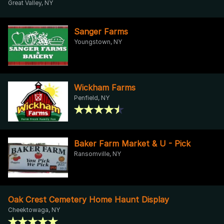
Great Valley, NY
Sanger Farms
Youngstown, NY
Wickham Farms
Penfield, NY
Baker Farm Market & U - Pick
Ransomville, NY
Oak Crest Cemetery Home Haunt Display
Cheektowaga, NY