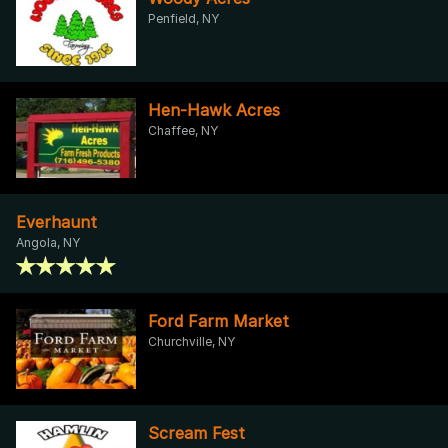
Penfield, NY
Hen-Hawk Acres
Chaffee, NY
Everhaunt
Angola, NY
Ford Farm Market
Churchville, NY
Scream Fest