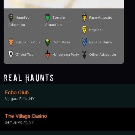
Haunted
Zombie
Farm Attraction
Attraction
Attraction
Hayride
Pumpkin Patch
Corn Maze
Escape Game
Ghost Tour
Halloween Party
Other Attraction
Real Haunts
Echo Club
Niagara Falls, NY
The Village Casino
Bemus Point, NY