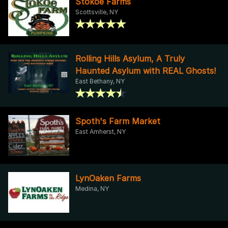
Stokoe Farms
Scottsville, NY
Rolling Hills Asylum, A Truly
Haunted Asylum with REAL Ghosts!
East Bethany, NY
Spoth's Farm Market
East Amherst, NY
LynOaken Farms
Medina, NY