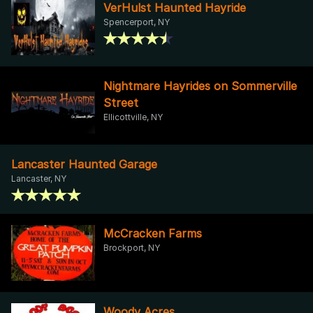
VerHulst Haunted Hayride
Spencerport, NY
Nightmare Hayrides on Sommerville
Street
Ellicottville, NY
Lancaster Haunted Garage
Lancaster, NY
McCracken Farms
Brockport, NY
Woody Acres