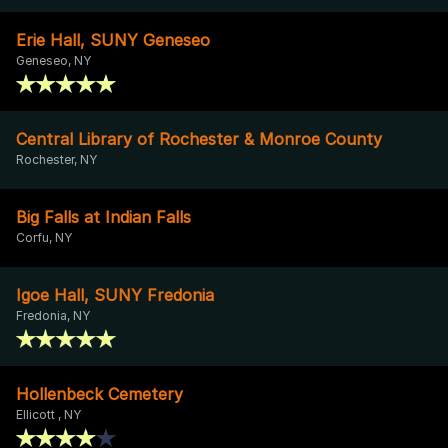
Erie Hall, SUNY Geneseo
Geneseo, NY
Central Library of Rochester & Monroe County
Rochester, NY
Big Falls at Indian Falls
Corfu, NY
Igoe Hall, SUNY Fredonia
Fredonia, NY
Hollenbeck Cemetery
Ellicott , NY