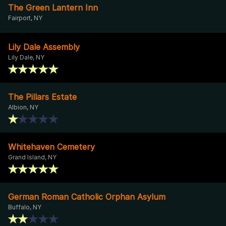
The Green Lantern Inn
Fairport, NY
Lily Dale Assembly
Lily Dale, NY
The Pillars Estate
Albion, NY
Whitehaven Cemetery
Grand Island, NY
German Roman Catholic Orphan Asylum
Buffalo, NY