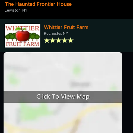
The Haunted Frontier House
Lewiston, NY
Whittier Fruit Farm
Rochester, NY