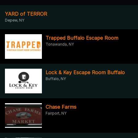
YARD of TERROR
Depew, NY
Trapped Buffalo Escape Room
Tonawanda, NY
Lock & Key Escape Room Buffalo
Buffalo, NY
Chase Farms
Fairport, NY