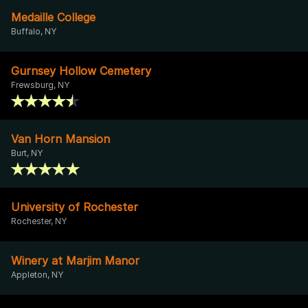
Medaille College
Buffalo, NY
Gurnsey Hollow Cemetery
Frewsburg, NY
Van Horn Mansion
Burt, NY
University of Rochester
Rochester, NY
Winery at Marjim Manor
Appleton, NY