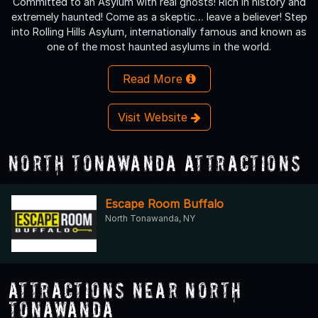
Committed to an Asylum with real ghosts! Rich in history and
extremely haunted! Come as a skeptic… leave a believer! Step
into Rolling Hills Asylum, internationally famous and known as
one of the most haunted asylums in the world.
Read More
Visit Website
North Tonawanda Attractions
Escape Room Buffalo
North Tonawanda, NY
Attractions Near North
Tonawanda