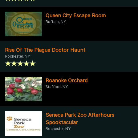
Queen City Escape Room
Buffalo, NY
Rise Of The Plague Doctor Haunt
Rochester, NY
Roanoke Orchard
Stafford, NY
Seneca Park Zoo Afterhours
Spooktacular
Rochester, NY