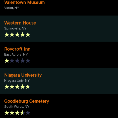
Valentown Museum
Victor, NY
Western House
Springville, NY
Roycroft Inn
East Aurora, NY
Niagara University
Niagara Univ, NY
Goodleburg Cemetery
South Wales, NY