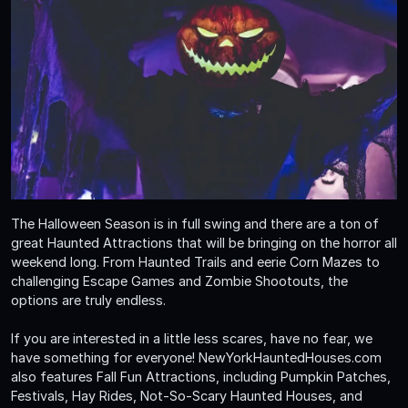
The Halloween Season is in full swing and there are a ton of
great Haunted Attractions that will be bringing on the horror all
weekend long. From Haunted Trails and eerie Corn Mazes to
challenging Escape Games and Zombie Shootouts, the
options are truly endless.
If you are interested in a little less scares, have no fear, we
have something for everyone! NewYorkHauntedHouses.com
also features Fall Fun Attractions, including Pumpkin Patches,
Festivals, Hay Rides, Not-So-Scary Haunted Houses, and