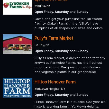
Medina, NY
Open Friday, Saturday and Sunday
Come and get your pumpkins for Halloween
from LynOaken Farms in the fall! We have
pumpkins of all shapes and sizes and colors.
Pully's Farm Market
Le Roy, NY
Open Friday, Saturday and Sunday
Pully's Farm Market, a division of and formerly
known as Parmelee Farms, has the freshest
produce around. We grow our own flowers
and vegetable plants in our greenhouse.
Hilltop Hanover Farm
Yorktown Heights, NY
Open Friday, Saturday and Sunday
Hilltop Hanover Farm is a bucolic 400-year old
historic working farm in Yorktown Heights,