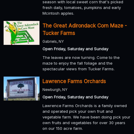
season with local sweet corn that's picked
fresh daily, tomatoes, pumpkins and early
Mcintosh apples.
The Great Adirondack Corn Maze -
Tucker Farms
Gabriels, NY
Open Friday, Saturday and Sunday
The leaves are now turning. Come to the
maze to enjoy the fall foliage and the
spectacular views from Tucker Farms.
Lawrence Farms Orchards
Newburgh, NY
Open Friday, Saturday and Sunday
Lawrence Farms Orchards is a family owned
and operated pick your own fruit and
vegetable farm. We have been doing pick your
own fruits and vegetables for over 30 years
on our 150 acre farm.