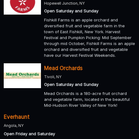
Hopewell Junction, NY
Open Saturday and Sunday
Fishkill Farms is an apple orchard and
diversified fruit and vegetable farm in the
town of East Fishkill, New York. Harvest
Festival and Pumpkin Picking: Mid September
through mid October, Fishkill Farms is an apple
orchard and diversified fruit and vegetable
have our Harvest Festival Weekends.
Mead Orchards
Tivoli, NY
Open Saturday and Sunday
Mead Orchards is a 180-acre fruit orchard
and vegetable farm, located in the beautiful
Mid-Hudson River Valley of New York!
Everhaunt
Angola, NY
Open Friday and Saturday