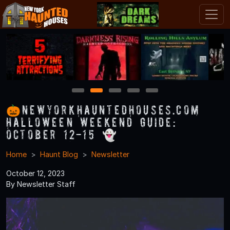
1
2
3
4
5
🎃NewYorkHauntedHouses.com
Halloween Weekend Guide:
October 12-15 👻
Home
Haunt Blog
Newsletter
October 12, 2023
By Newsletter Staff