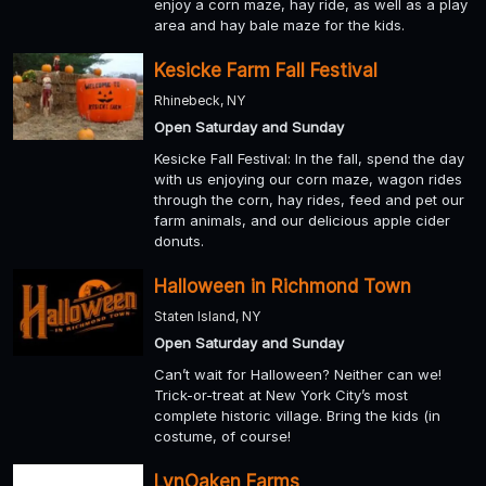
enjoy a corn maze, hay ride, as well as a play
area and hay bale maze for the kids.
Kesicke Farm Fall Festival
Rhinebeck, NY
Open Saturday and Sunday
Kesicke Fall Festival: In the fall, spend the day
with us enjoying our corn maze, wagon rides
through the corn, hay rides, feed and pet our
farm animals, and our delicious apple cider
donuts.
Halloween in Richmond Town
Staten Island, NY
Open Saturday and Sunday
Can’t wait for Halloween? Neither can we!
Trick-or-treat at New York City’s most
complete historic village. Bring the kids (in
costume, of course!
LynOaken Farms