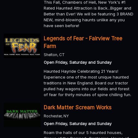
This Fall, Chambers of Hell, New York's #1
Rated Haunted Attraction is Back...Bigger and
Better than Ever! We will be featuring 3 BRAND
NEW, mind-blowing haunts unlike any you
have seen before!
Legends of Fear - Fairview Tree
Farm
Shelton, CT
Open Friday, Saturday and Sunday
Haunted Hayride Celebrating 21 Years!
Experience one of the most unique haunted
traditions in New England. Board our tractor
pulled hay wagons into our fields and forest
of fear for thirty minutes of spine chilling fun.
Dark Matter Scream Works
Rochester, NY
Open Friday, Saturday and Sunday
Roam the halls of our 5 haunted houses,