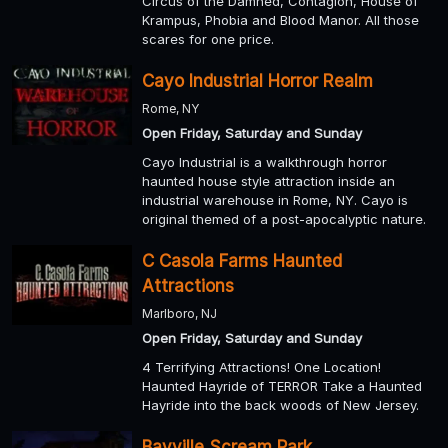
Circus of the Damned, Contagion, House of
Krampus, Phobia and Blood Manor. All those
scares for one price.
Cayo Industrial Horror Realm
Rome, NY
Open Friday, Saturday and Sunday
Cayo Industrial is a walkthrough horror
haunted house style attraction inside an
industrial warehouse in Rome, NY. Cayo is
original themed of a post-apocalyptic nature.
C Casola Farms Haunted
Attractions
Marlboro, NJ
Open Friday, Saturday and Sunday
4 Terrifying Attractions! One Location!
Haunted Hayride of TERROR Take a Haunted
Hayride into the back woods of New Jersey.
Bayville Scream Park