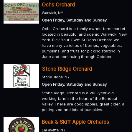
Ochs Orchard
Warwick, NY
Open Friday, Saturday and Sunday
Ochs Orchard is a family owned farm market
located in beautiful and scenic Warwick, New
York. Pick Your Own: At Ochs Orchard we
have many varieties of berries, vegetables,
pumpkins, and fruits for picking starting in
June and continuing through October.
Stone Ridge Orchard
Stone Ridge, NY
Open Friday, Saturday and Sunday
Stone Ridge Orchard is a 200-year-old
working farm in the heart of the Rondout
Valley. There are good apples, great cider, a
petting zoo and lots of pumpkins.
Beak & Skiff Apple Orchards
LaFayette, NY