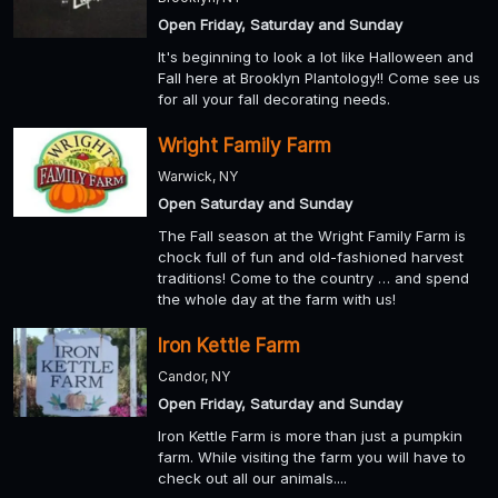
Open Friday, Saturday and Sunday
It's beginning to look a lot like Halloween and
Fall here at Brooklyn Plantology!! Come see us
for all your fall decorating needs.
Wright Family Farm
Warwick, NY
Open Saturday and Sunday
The Fall season at the Wright Family Farm is
chock full of fun and old-fashioned harvest
traditions! Come to the country … and spend
the whole day at the farm with us!
Iron Kettle Farm
Candor, NY
Open Friday, Saturday and Sunday
Iron Kettle Farm is more than just a pumpkin
farm. While visiting the farm you will have to
check out all our animals....