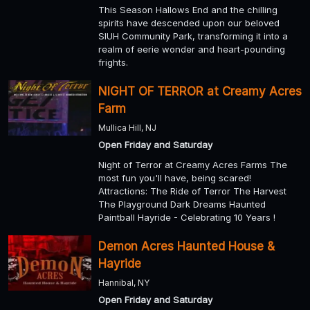
This Season Hallows End and the chilling
spirits have descended upon our beloved
SIUH Community Park, transforming it into a
realm of eerie wonder and heart-pounding
frights.
NIGHT OF TERROR at Creamy Acres
Farm
Mullica Hill, NJ
Open Friday and Saturday
Night of Terror at Creamy Acres Farms The
most fun you'll have, being scared!
Attractions: The Ride of Terror The Harvest
The Playground Dark Dreams Haunted
Paintball Hayride - Celebrating 10 Years !
Demon Acres Haunted House &
Hayride
Hannibal, NY
Open Friday and Saturday