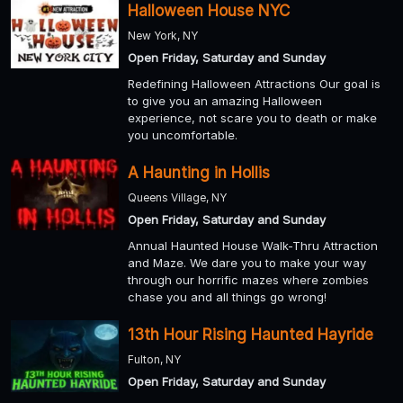
Halloween House NYC
New York, NY
Open Friday, Saturday and Sunday
Redefining Halloween Attractions Our goal is
to give you an amazing Halloween
experience, not scare you to death or make
you uncomfortable.
A Haunting in Hollis
Queens Village, NY
Open Friday, Saturday and Sunday
Annual Haunted House Walk-Thru Attraction
and Maze. We dare you to make your way
through our horrific mazes where zombies
chase you and all things go wrong!
13th Hour Rising Haunted Hayride
Fulton, NY
Open Friday, Saturday and Sunday