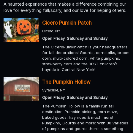
A haunted experience that makes a difference combining our
love for everything fall/scary, and our love for helping others.
Cicero Pumkin Patch
Cicero, NY
Open Friday, Saturday and Sunday
The CiceroPumkinPatch is your headquarters
for fall decorations! Gourds, cornstalks, broom
corn, multi-colored corn, white pumpkins,
strawberry corn and the BEST children’s
hayride in Central New York!
The Pumpkin Hollow
Syracuse, NY
Open Friday, Saturday and Sunday
The Pumpkin Hollow is a family run fall
destination. Pumpkin picking, corn maze,
baked goods, hay rides & much more!
Pumpkins, Gourds and more: With 30 varieties
of pumpkins and gourds there is something