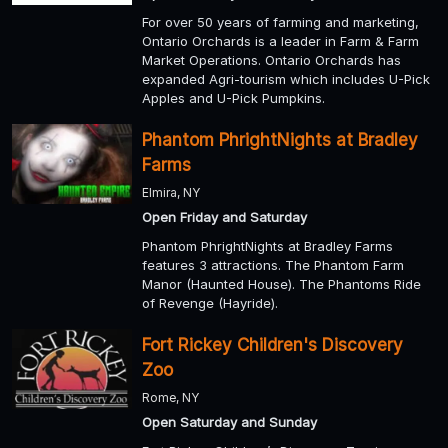
For over 50 years of farming and marketing,
Ontario Orchards is a leader in Farm & Farm
Market Operations. Ontario Orchards has
expanded Agri-tourism which includes U-Pick
Apples and U-Pick Pumpkins.
Phantom PhrightNights at Bradley
Farms
Elmira, NY
Open Friday and Saturday
Phantom PhrightNights at Bradley Farms
features 3 attractions. The Phantom Farm
Manor (Haunted House). The Phantoms Ride
of Revenge (Hayride).
Fort Rickey Children's Discovery
Zoo
Rome, NY
Open Saturday and Sunday