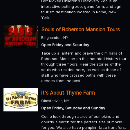
Fort Rickey Children’s Discovery Zoo is an
interactive petting zoo, game farm, and agri-
tourism destination located in Rome, New
York.
Souls of Roberson Mansion Tours
Binghamton, NY
Open Friday and Saturday
Take up a lantern and brave the dim halls of
Roberson Mansion on this haunted history tour
through three floors. Hear the stories of the
souls who resided here, as well as those of
staff who have crossed paths with these
echoes from the past.
It's About Thyme Farm
Olmstedville, NY
Open Friday, Saturday and Sunday
Come look through acres of pumpkins and
gourds. Search for the perfect size pumpkin
for you. We also have pumpkin face transfers,