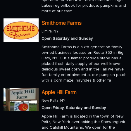
Lakes region!Look for produce, pumpkins and
more at our farm.
Smithome Farms
Elmira, NY
Open Saturday and Sunday
Smithome Farms is a sixth generation family
owned business located on Route 352 in Big
Flats, NY. Our summer produce stand has a
picked fresh daily supply of our well known
delicious sweet corn and in the Fall we have
fun family entertainment at our pumpkin patch
with a corn maze, hayrides & other fa
Apple Hill Farm
New Paltz, NY
Open Friday, Saturday and Sunday
Apple Hill Farm is located in the town of New
Paltz, New York overlooking the Shawangunk
and Catskill Mountains. We open for the