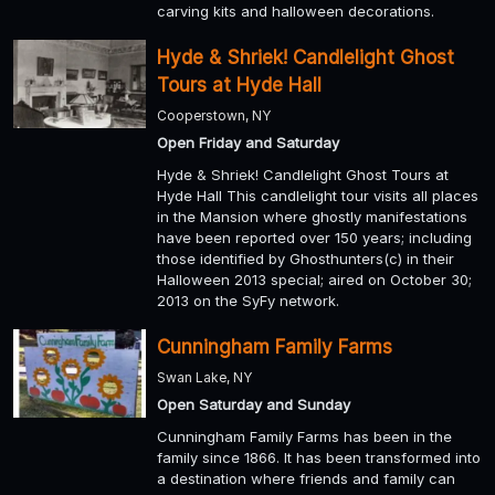
carving kits and halloween decorations.
Hyde & Shriek! Candlelight Ghost
Tours at Hyde Hall
Cooperstown, NY
Open Friday and Saturday
Hyde & Shriek! Candlelight Ghost Tours at
Hyde Hall This candlelight tour visits all places
in the Mansion where ghostly manifestations
have been reported over 150 years; including
those identified by Ghosthunters(c) in their
Halloween 2013 special; aired on October 30;
2013 on the SyFy network.
Cunningham Family Farms
Swan Lake, NY
Open Saturday and Sunday
Cunningham Family Farms has been in the
family since 1866. It has been transformed into
a destination where friends and family can