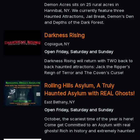
Demon Acres sits on 25 rural acres in
Hannibal, NY. We currently feature three
Haunted Attractions, Jail Break, Demon's Den
and Depths of the Dark Forest.
Darkness Rising
Copiague, NY
Open Friday, Saturday and Sunday
Darkness Rising will return with TWO back to
back haunted attractions: Jack the Ripper's
Reign of Terror and The Coven's Curse!
Rolling Hills Asylum, A Truly
Haunted Asylum with REAL Ghosts!
East Bethany, NY
Open Friday, Saturday and Sunday
October, the scariest time of the year is here!
Come get Committed to an Asylum with real
ghosts! Rich in history and extremely haunted!