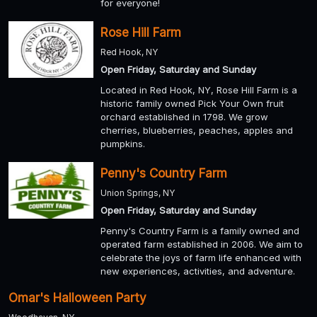
for everyone!
Rose Hill Farm
Red Hook, NY
Open Friday, Saturday and Sunday
Located in Red Hook, NY, Rose Hill Farm is a
historic family owned Pick Your Own fruit
orchard established in 1798. We grow
cherries, blueberries, peaches, apples and
pumpkins.
Penny's Country Farm
Union Springs, NY
Open Friday, Saturday and Sunday
Penny's Country Farm is a family owned and
operated farm established in 2006. We aim to
celebrate the joys of farm life enhanced with
new experiences, activities, and adventure.
Omar's Halloween Party