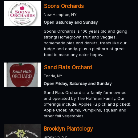
Soons Orchards
New Hampton, NY
Open Saturday and Sunday
Soons Orchards is 100 years old and going
strong! Homegrown fruit and veggies,
homemade pies and donuts, treats like our
fudge and candy, plus a plethora of great
food to make any eater happy.
Sand Flats Orchard
Fonda, NY
Open Friday, Saturday and Sunday
Sand Flats Orchard is a family farm owned
and operated by The Hoffman Family. Our
offerings include; Apples (u pick and picked),
Apple Cider, Mums, Pumpkins, squash and
other fall vegetables.
Brooklyn Plantology
Brooklyn, NY