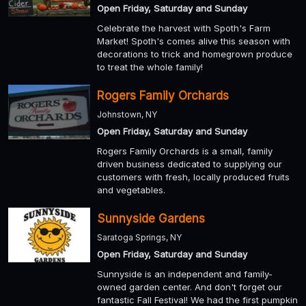
Open Friday, Saturday and Sunday
Celebrate the harvest with Spoth's Farm
Market! Spoth's comes alive this season with
decorations to trick and homegrown produce
to treat the whole family!
Rogers Family Orchards
Johnstown, NY
Open Friday, Saturday and Sunday
Rogers Family Orchards is a small, family
driven business dedicated to supplying our
customers with fresh, locally produced fruits
and vegetables.
Sunnyside Gardens
Saratoga Springs, NY
Open Friday, Saturday and Sunday
Sunnyside is an independent and family-
owned garden center. And don't forget our
fantastic Fall Festival! We had the first pumpkin