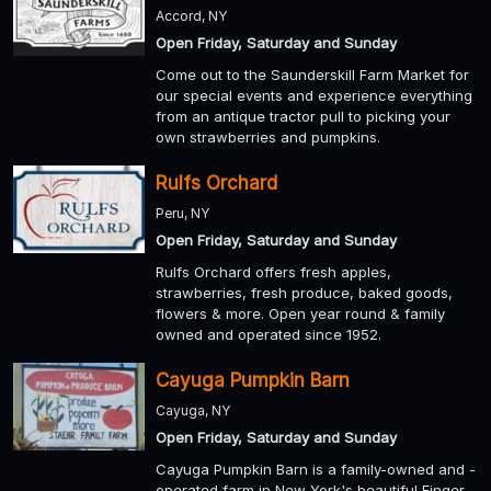
Accord, NY
Open Friday, Saturday and Sunday
Come out to the Saunderskill Farm Market for
our special events and experience everything
from an antique tractor pull to picking your
own strawberries and pumpkins.
Rulfs Orchard
Peru, NY
Open Friday, Saturday and Sunday
Rulfs Orchard offers fresh apples,
strawberries, fresh produce, baked goods,
flowers & more. Open year round & family
owned and operated since 1952.
Cayuga Pumpkin Barn
Cayuga, NY
Open Friday, Saturday and Sunday
Cayuga Pumpkin Barn is a family-owned and -
operated farm in New York's beautiful Finger