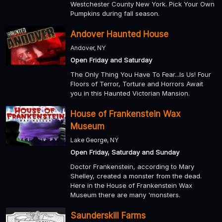
Westchester County New York. Pick Your Own
Pumpkins during fall season.
Andover Haunted House
Andover, NY
Open Friday and Saturday
The Only Thing You Have To Fear...Is Us! Four
Floors of Terror, Torture and Horrors Await
you in this Haunted Victorian Mansion.
House of Frankenstein Wax
Museum
Lake George, NY
Open Friday, Saturday and Sunday
Doctor Frankenstein, according to Mary
Shelley, created a monster from the dead.
Here in the House of Frankenstein Wax
Museum there are many 'monsters.
Saunderskill Farms