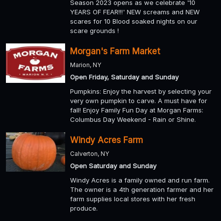
Season 2023 opens as we celebrate '10
YEARS OF FEAR!!!' NEW screams and NEW
scares for 10 Blood soaked nights on our
scare grounds !
Morgan's Farm Market
Marion, NY
Open Friday, Saturday and Sunday
Pumpkins: Enjoy the harvest by selecting your
very own pumpkin to carve. A must have for
fall! Enjoy Family Fun Day at Morgan Farms:
Columbus Day Weekend - Rain or Shine.
Windy Acres Farm
Calverton, NY
Open Saturday and Sunday
Windy Acres is a family owned and run farm.
The owner is a 4th generation farmer and her
farm supplies local stores with her fresh
produce.