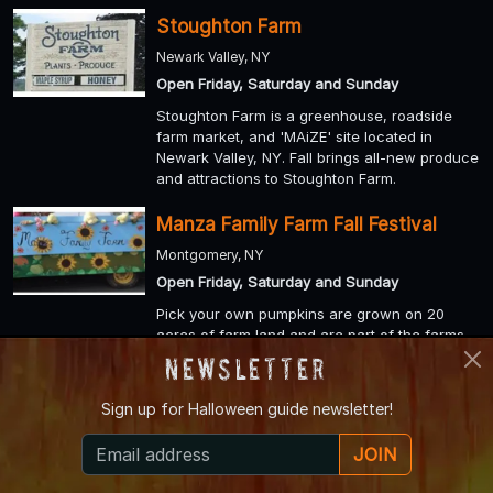
Stoughton Farm
Newark Valley, NY
Open Friday, Saturday and Sunday
Stoughton Farm is a greenhouse, roadside
farm market, and 'MAiZE' site located in
Newark Valley, NY. Fall brings all-new produce
and attractions to Stoughton Farm.
Manza Family Farm Fall Festival
Montgomery, NY
Open Friday, Saturday and Sunday
Pick your own pumpkins are grown on 20
acres of farm land and are part of the farms
traditional Fall Festival starting in October.
Newsletter
Hen-Hawk Acres
Sign up for
Halloween guide newsletter!
Chaffee, NY
JOIN
Open Friday, Saturday and Sunday
Hen-Hawk Acres farm is located on 150 acres