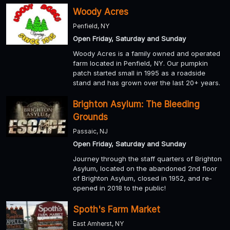
Woody Acres
Penfield, NY
Open Friday, Saturday and Sunday
Woody Acres is a family owned and operated
farm located in Penfield, NY. Our pumpkin
patch started small in 1995 as a roadside
stand and has grown over the last 20+ years.
Brighton Asylum: The Bleeding
Grounds
Passaic, NJ
Open Friday, Saturday and Sunday
Journey through the staff quarters of Brighton
Asylum, located on the abandoned 2nd floor
of Brighton Asylum, closed in 1952, and re-
opened in 2018 to the public!
Spoth's Farm Market
East Amherst, NY