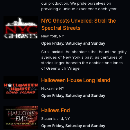
our production. We pride ourselves on
providing a unique experience each year.
NYC Ghosts Unveiled: Stroll the
Spectral Streets
New York, NY
Open Friday, Saturday and Sunday
Stroll amidst the phantoms that haunt the gritty
avenues of New York's past, as centuries of
stories linger beneath the cobblestone lanes
of Greenwich Village.
Halloween House Long Island
Hicksville, NY
Open Friday, Saturday and Sunday
Hallows End
Staten island, NY
Open Friday, Saturday and Sunday