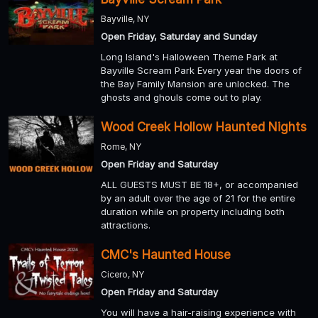
Bayville, NY
Open Friday, Saturday and Sunday
Long Island's Halloween Theme Park at
Bayville Scream Park Every year the doors of
the Bay Family Mansion are unlocked. The
ghosts and ghouls come out to play.
Wood Creek Hollow Haunted Nights
Rome, NY
Open Friday and Saturday
ALL GUESTS MUST BE 18+, or accompanied
by an adult over the age of 21 for the entire
duration while on property including both
attractions.
CMC's Haunted House
Cicero, NY
Open Friday and Saturday
You will have a hair-raising experience with