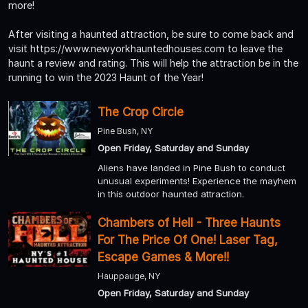
more!
After visiting a haunted attraction, be sure to come back and
visit https://www.newyorkhauntedhouses.com to leave the
haunt a review and rating. This will help the attraction be in the
running to win the 2023 Haunt of the Year!
The Crop Circle
Pine Bush, NY
Open Friday, Saturday and Sunday
Aliens have landed in Pine Bush to conduct
unusual experiments! Experience the mayhem
in this outdoor haunted attraction.
Chambers of Hell - Three Haunts
For The Price Of One! Laser Tag,
Escape Games & More!!
Hauppauge, NY
Open Friday, Saturday and Sunday