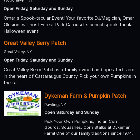
Woodhaven, NY
Open Friday, Saturday and Sunday
Omar's Spook-tacular Event! Your favorite DJ/Magician, Omar
Olusion, will host Forest Park Carousel's annual spook-tacular
Halloween event!
Great Valley Berry Patch
Great Valley, NY
Open Friday, Saturday and Sunday
Great Valley Berry Patch is a family owned and operated farm
in the heart of Cattaraugus County. Pick your own Pumpkins in
the fall.
Dykeman Farm & Pumpkin Patch
Pawling, NY
Open Saturday and Sunday
Pick Your Own Pumpkins, Indian Corn,
Gourds, Squashes, Corn Stalks at Dykeman
Farm! One of our family traditions since 1974.