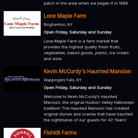
patch in the area when we began it in 1988.
Lone Maple Farm
Binghamton, NY
Open Friday, Saturday and Sunday
Lone Maple Farm is a farm market that
provides the highest quality fresh fruits,
vegetables, baked goods, plants, ice cream
and wine.
Kevin McCurdy's Haunted Mansion
Wappingers Falls, NY
Open Friday, Saturday and Sunday
Welcome to Kevin McCurdy’s Haunted
Mansion, the original Hudson Valley Halloween
tradition! The Haunted Mansion has created
original stories and scenes that have haunted
the nightmares of our guests for 42 Years!
Fishkill Farms