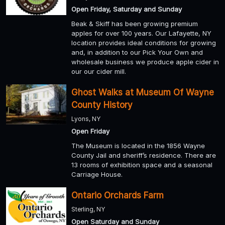
Open Friday, Saturday and Sunday
Beak & Skiff has been growing premium
apples for over 100 years. Our Lafayette, NY
location provides ideal conditions for growing
and, in addition to our Pick Your Own and
wholesale business we produce apple cider in
our our cider mill.
Ghost Walks at Museum Of Wayne
County History
Lyons, NY
Open Friday
The Museum is located in the 1856 Wayne
County Jail and sheriff’s residence. There are
13 rooms of exhibition space and a seasonal
Carriage House.
Ontario Orchards Farm
Sterling, NY
Open Saturday and Sunday