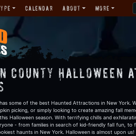
Type
Calendar
About
More
n County Halloween A
s
as some of the best Haunted Attractions in New York. Wh
kin picking, or simply looking to create amazing fall mem
his Halloween season. With terrifying chills and exhilarat
ryone - from families in search of kid-friendly fall fun, to
okiest haunts in New York. Halloween is almost upon us