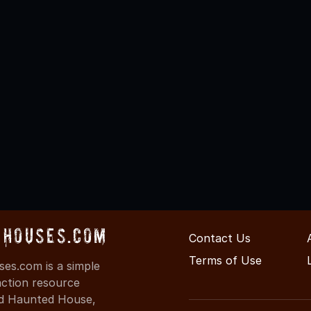
Houses.com
Contact Us
Terms of Use
s.com is a simple
action resource
ind Haunted House,