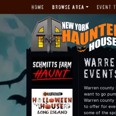
Home
Browse Area
Event 
Warre
Event
Warren county h
want to go pump
Warren county t
to offer for eve
some of the spo