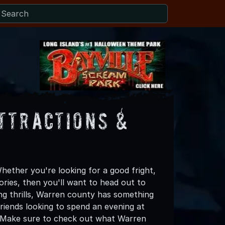
ttractions &
ether you're looking for a good fright,
ories, then you'll want to head out to
ing thrills, Warren county has something
 friends looking to spend an evening at
! Make sure to check out what Warren