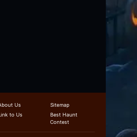
About Us
Sitemap
Link to Us
Best Haunt
Contest