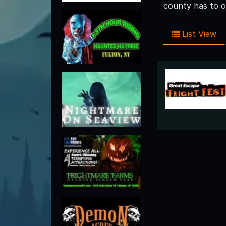
county has to o
List View