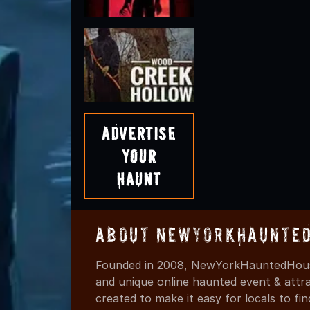
Advertise
Your
Haunt
About NewYorkHaunted
Founded in 2008, NewYorkHauntedHouse
and unique online haunted event & attr
created to make it easy for locals to f