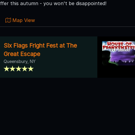
ffer this autumn - you won't be disappointed!
Map View
Six Flags Fright Fest at The
Great Escape
Queensbury, NY