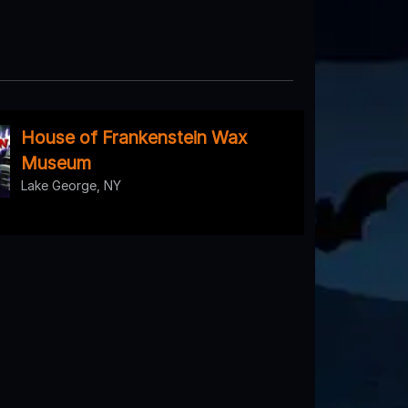
House of Frankenstein Wax
Museum
Lake George, NY