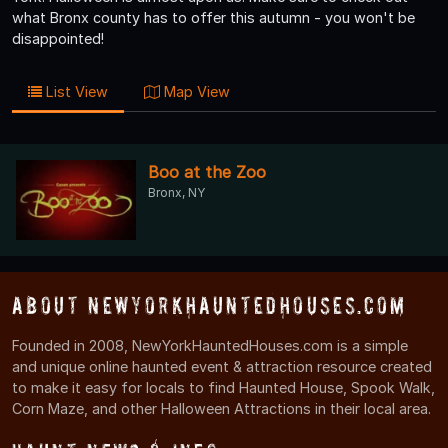
what Bronx county has to offer this autumn - you won't be
disappointed!
List View
Map View
Boo at the Zoo
Bronx, NY
About NewYorkHauntedHouses.com
Founded in 2008, NewYorkHauntedHouses.com is a simple
and unique online haunted event & attraction resource created
to make it easy for locals to find Haunted House, Spook Walk,
Corn Maze, and other Halloween Attractions in their local area.