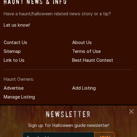
Haunt News & Info
Have a haunt/halloween related news story or a tip?
Let us know!
Contact Us
About Us
Sitemap
Terms of Use
Link to Us
Best Haunt Contest
Haunt Owners:
Advertise
Add Listing
Manage Listing
Newsletter
Sign up for
Halloween guide newsletter!
© 2008-2026 NewYorkHauntedHouses.com