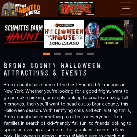
1
2
3
4
5
Bronx County Halloween
Attractions & Events
Bronx county has some of the best Haunted Attractions in
New York. Whether you're looking for a good fright, want to
go pumpkin picking, or simply looking to create amazing fall
memories, then you'll want to head out to Bronx county this
Halloween season. With terrifying chills and exhilarating thrills,
Bronx county has something to offer for everyone - from
families in search of kid-friendly fall fun, to friends looking to
spend an evening at some of the spookiest haunts in New
York. Halloween is almost upon us! Make sure to check out